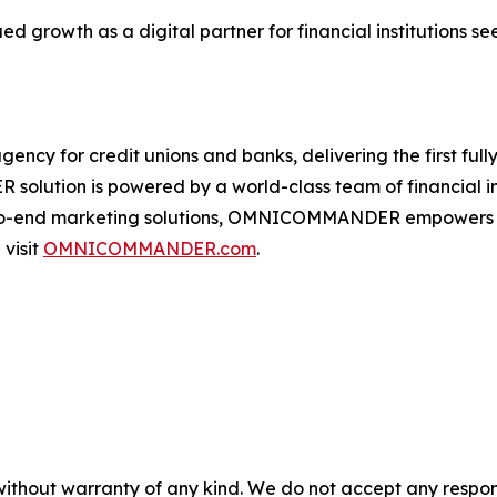
growth as a digital partner for financial institutions 
 for credit unions and banks, delivering the first fully 
olution is powered by a world-class team of financial insti
o-end marketing solutions, OMNICOMMANDER empowers fina
 visit
OMNICOMMANDER.com
.
without warranty of any kind. We do not accept any responsib