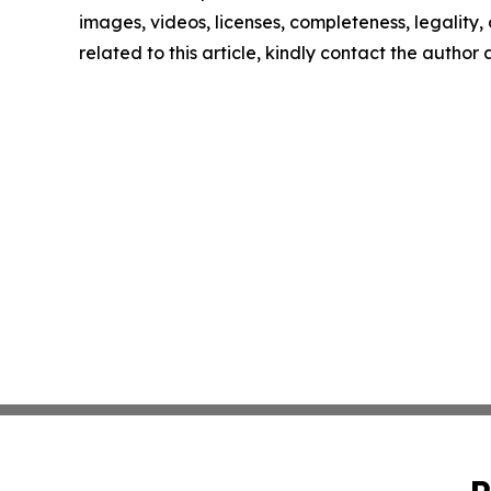
images, videos, licenses, completeness, legality, o
related to this article, kindly contact the author