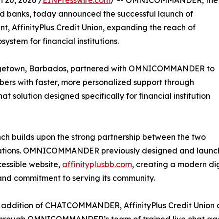
20, 2026 /
EINPresswire.com
/ -- OMNICOMMANDER, the
nd banks, today announced the successful launch of
t, AffinityPlus Credit Union, expanding the reach of
tem for financial institutions.
Bridgetown, Barbados, partnered with OMNICOMMANDER to
ers with faster, more personalized support through
tion designed specifically for financial institution
nch builds upon the strong partnership between the two
tions. OMNICOMMANDER previously designed and launched 
essible website,
affinityplusbb.com
, creating a modern dig
and commitment to serving its community.
 addition of CHATCOMMANDER, AffinityPlus Credit Union c