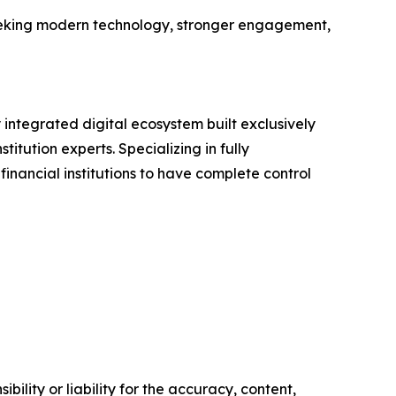
seeking modern technology, stronger engagement,
integrated digital ecosystem built exclusively
tution experts. Specializing in fully
ncial institutions to have complete control
ility or liability for the accuracy, content,