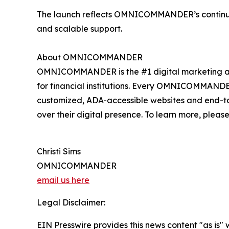
The launch reflects OMNICOMMANDER’s continued 
and scalable support.
About OMNICOMMANDER
OMNICOMMANDER is the #1 digital marketing agency
for financial institutions. Every OMNICOMMANDER s
customized, ADA-accessible websites and end-t
over their digital presence. To learn more, please
Christi Sims
OMNICOMMANDER
email us here
Legal Disclaimer:
EIN Presswire provides this news content "as is" 