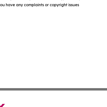
f you have any complaints or copyright issues