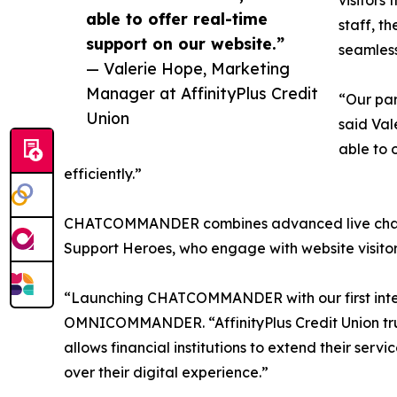
visitors
able to offer real-time
staff, t
support on our website.”
seamless
— Valerie Hope, Marketing
Manager at AffinityPlus Credit
“Our pa
Union
said Val
able to 
efficiently.”
CHATCOMMANDER combines advanced live chat te
Support Heroes, who engage with website visitors 
“Launching CHATCOMMANDER with our first interna
OMNICOMMANDER. “AffinityPlus Credit Union tru
allows financial institutions to extend their serv
over their digital experience.”