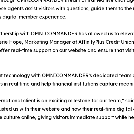
 through OMNICOMMANDER’s team of trained live chat agent
hese agents assist visitors with questions, guide them to th
 digital member experience.
rtnership with OMNICOMMANDER has allowed us to elevate
erie Hope, Marketing Manager at AffinityPlus Credit Un
offer real-time support on our website and ensure that vis
chnology with OMNICOMMANDER’s dedicated team of live
in real time and help financial institutions capture meanin
tional client is an exciting milestone for our team,” sa
sted us with their website and now their real-time di
ice culture online, giving visitors immediate support while h