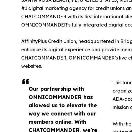
SANTA ROSA BEACH, FL, UNITED STATES, March 
#1 digital marketing agency for credit unions a
CHATCOMMANDER with its first international clien
OMNICOMMANDER’s fully integrated digital ecosys
AffinityPlus Credit Union, headquartered in 
enhance its digital experience and provide memb
CHATCOMMANDER, OMNICOMMANDER’s live chat solu
websites.
This lau
Our partnership with
organiza
OMNICOMMANDER has
ADA-acc
allowed us to elevate the
mission 
way we connect with our
members online. With
With the
CHATCOMMANDER, we’re