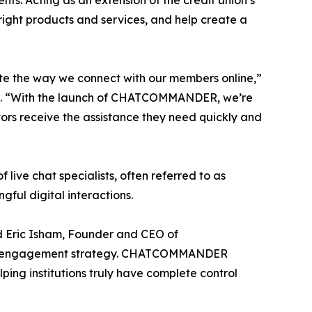
s. Acting as an extension of the credit union’s
e right products and services, and help create a
 the way we connect with our members online,”
ion. “With the launch of CHATCOMMANDER, we’re
itors receive the assistance they need quickly and
 chat specialists, often referred to as
gful digital interactions.
id Eric Isham, Founder and CEO of
gital engagement strategy. CHATCOMMANDER
elping institutions truly have complete control