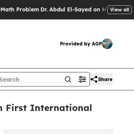
Problem
Dr. Abdul El-Sayed on Historic Michigan W
View all
Provided by AGP
Share
rst International