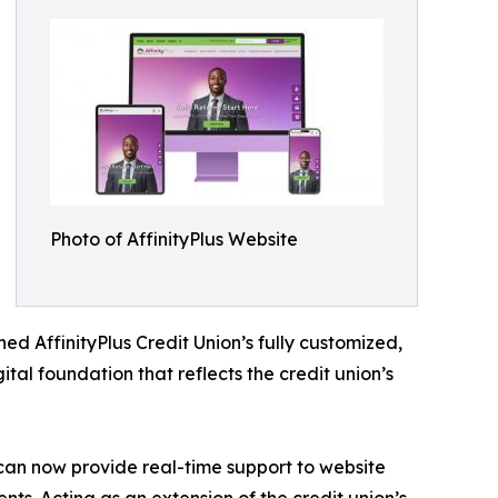
Photo of AffinityPlus Website
AffinityPlus Credit Union’s fully customized,
ital foundation that reflects the credit union’s
an now provide real-time support to website