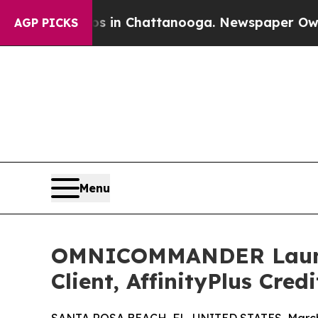
pse
Chaos in Chattanooga. Newspaper Owner Call
AGP PICKS
Menu
OMNICOMMANDER Launch
Client, AffinityPlus Cred