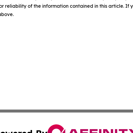
r reliability of the information contained in this article. I
 above.