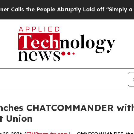
s the People Abruptly Laid off “Simply a Math 
es CHATCOMMANDER with Fi
it Union