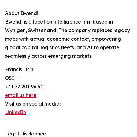
About Bwendi
Bwendi is a location intelligence firm based in
Wynigen, Switzerland. The company replaces legacy
maps with actual economic context, empowering
global capital, logistics fleets, and AI to operate
seamlessly across emerging markets.
Francis Osih
OSIH
+41 77 201 96 51
email us here
Visit us on social media:
LinkedIn
Legal Disclaimer: