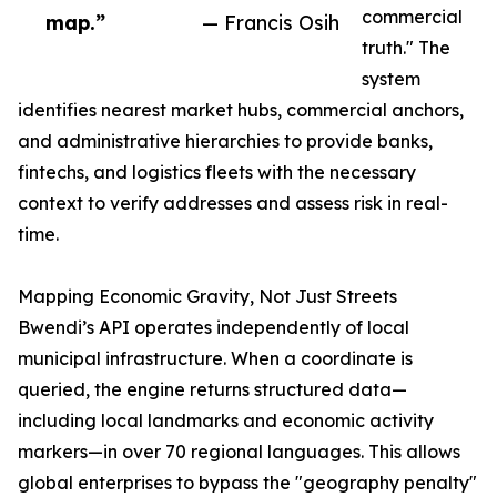
commercial
map.”
— Francis Osih
truth." The
system
identifies nearest market hubs, commercial anchors,
and administrative hierarchies to provide banks,
fintechs, and logistics fleets with the necessary
context to verify addresses and assess risk in real-
time.
Mapping Economic Gravity, Not Just Streets
Bwendi’s API operates independently of local
municipal infrastructure. When a coordinate is
queried, the engine returns structured data—
including local landmarks and economic activity
markers—in over 70 regional languages. This allows
global enterprises to bypass the "geography penalty"