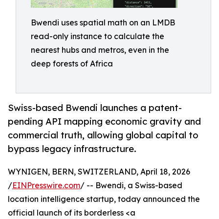
Bwendi uses spatial math on an LMDB
read-only instance to calculate the
nearest hubs and metros, even in the
deep forests of Africa
Swiss-based Bwendi launches a patent-
pending API mapping economic gravity and
commercial truth, allowing global capital to
bypass legacy infrastructure.
WYNIGEN, BERN, SWITZERLAND, April 18, 2026
/
EINPresswire.com
/ -- Bwendi, a Swiss-based
location intelligence startup, today announced the
official launch of its borderless <a