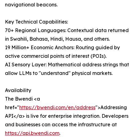
navigational beacons.
Key Technical Capabilities:
70+ Regional Languages: Contextual data returned
in Swahili, Bahasa, Hindi, Hausa, and others.
19 Million+ Economic Anchors: Routing guided by
active commercial points of interest (POIs).
AI Sensory Layer: Mathematical address strings that
allow LLMs to "understand" physical markets.
Availability
The Bwendi <a
href="
https://bwendi.com/en/address
">Addressing
API</a> is live for enterprise integration. Developers
and businesses can access the infrastructure at
https://api.bwendi.com
.