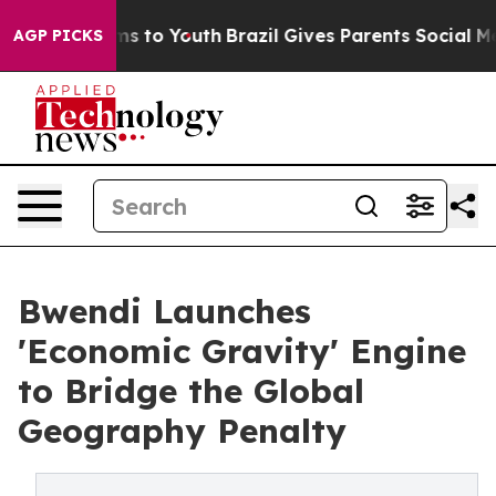
bate Harms to Youth
Brazil Gives Parents Social Media 
AGP PICKS
Bwendi Launches
'Economic Gravity' Engine
to Bridge the Global
Geography Penalty