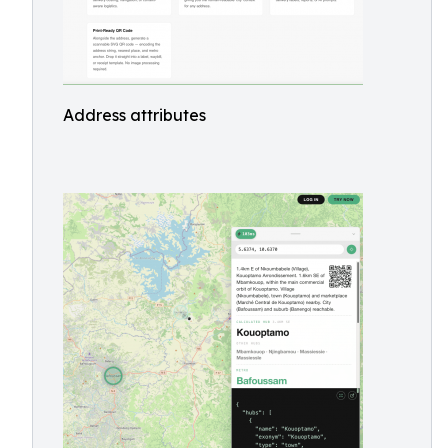
Address attributes