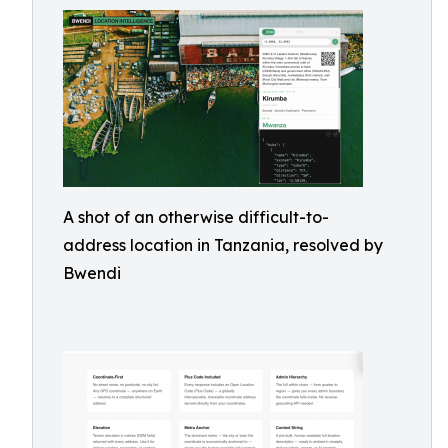
A shot of an otherwise difficult-to-
address location in Tanzania, resolved by
Bwendi