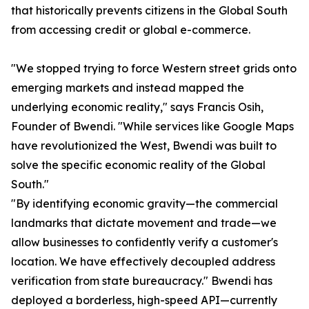
that historically prevents citizens in the Global South
from accessing credit or global e-commerce.
"We stopped trying to force Western street grids onto
emerging markets and instead mapped the
underlying economic reality," says Francis Osih,
Founder of Bwendi. "While services like Google Maps
have revolutionized the West, Bwendi was built to
solve the specific economic reality of the Global
South."
"By identifying economic gravity—the commercial
landmarks that dictate movement and trade—we
allow businesses to confidently verify a customer's
location. We have effectively decoupled address
verification from state bureaucracy." Bwendi has
deployed a borderless, high-speed API—currently