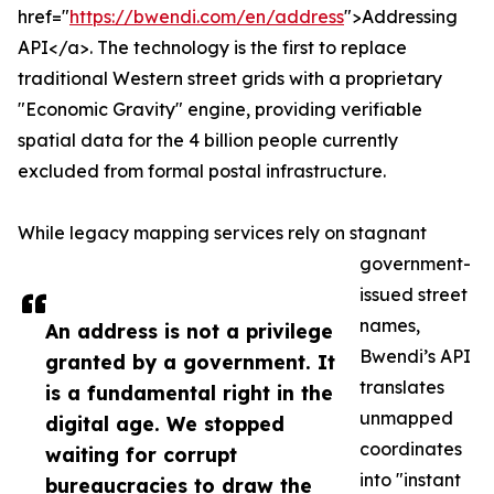
href="
https://bwendi.com/en/address
">Addressing
API</a>. The technology is the first to replace
traditional Western street grids with a proprietary
"Economic Gravity" engine, providing verifiable
spatial data for the 4 billion people currently
excluded from formal postal infrastructure.
While legacy mapping services rely on stagnant
government-
issued street
names,
An address is not a privilege
Bwendi’s API
granted by a government. It
translates
is a fundamental right in the
unmapped
digital age. We stopped
coordinates
waiting for corrupt
into "instant
bureaucracies to draw the