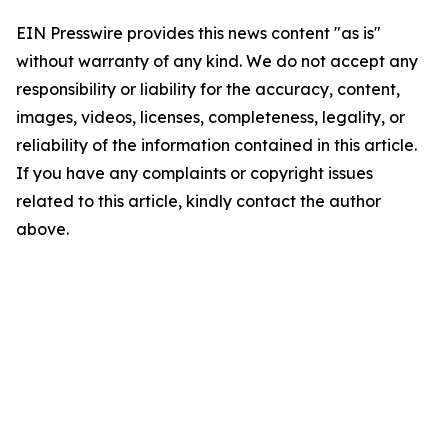
EIN Presswire provides this news content "as is"
without warranty of any kind. We do not accept any
responsibility or liability for the accuracy, content,
images, videos, licenses, completeness, legality, or
reliability of the information contained in this article.
If you have any complaints or copyright issues
related to this article, kindly contact the author
above.