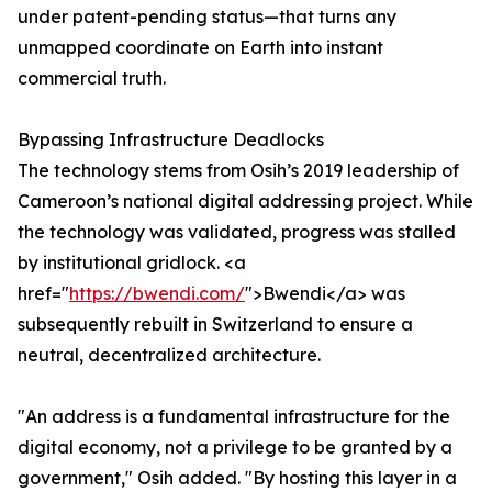
under patent-pending status—that turns any
unmapped coordinate on Earth into instant
commercial truth.
Bypassing Infrastructure Deadlocks
The technology stems from Osih’s 2019 leadership of
Cameroon’s national digital addressing project. While
the technology was validated, progress was stalled
by institutional gridlock. <a
href="
https://bwendi.com/
">Bwendi</a> was
subsequently rebuilt in Switzerland to ensure a
neutral, decentralized architecture.
"An address is a fundamental infrastructure for the
digital economy, not a privilege to be granted by a
government," Osih added. "By hosting this layer in a