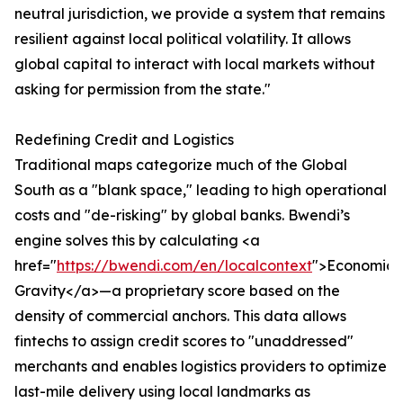
neutral jurisdiction, we provide a system that remains
resilient against local political volatility. It allows
global capital to interact with local markets without
asking for permission from the state."
Redefining Credit and Logistics
Traditional maps categorize much of the Global
South as a "blank space," leading to high operational
costs and "de-risking" by global banks. Bwendi’s
engine solves this by calculating <a
href="
https://bwendi.com/en/localcontext
">Economic
Gravity</a>—a proprietary score based on the
density of commercial anchors. This data allows
fintechs to assign credit scores to "unaddressed"
merchants and enables logistics providers to optimize
last-mile delivery using local landmarks as