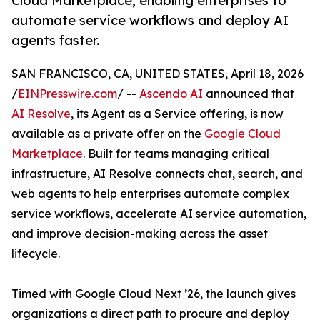
Cloud Marketplace, enabling enterprises to
automate service workflows and deploy AI
agents faster.
SAN FRANCISCO, CA, UNITED STATES, April 18, 2026
/
EINPresswire.com
/ --
Ascendo AI
announced that
AI Resolve
, its Agent as a Service offering, is now
available as a private offer on the
Google Cloud
Marketplace
. Built for teams managing critical
infrastructure, AI Resolve connects chat, search, and
web agents to help enterprises automate complex
service workflows, accelerate AI service automation,
and improve decision-making across the asset
lifecycle.
Timed with Google Cloud Next ’26, the launch gives
organizations a direct path to procure and deploy