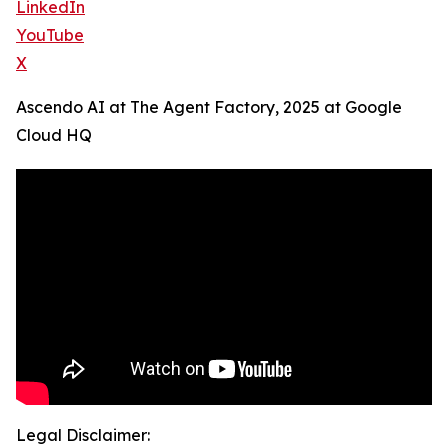
LinkedIn
YouTube
X
Ascendo AI at The Agent Factory, 2025 at Google
Cloud HQ
Legal Disclaimer: