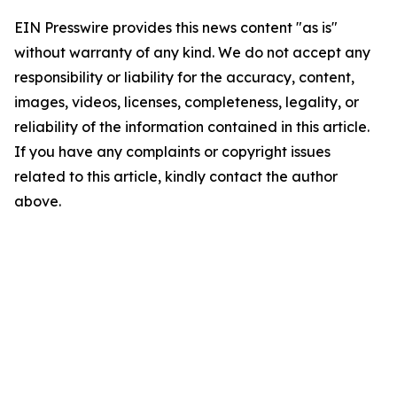
EIN Presswire provides this news content "as is"
without warranty of any kind. We do not accept any
responsibility or liability for the accuracy, content,
images, videos, licenses, completeness, legality, or
reliability of the information contained in this article.
If you have any complaints or copyright issues
related to this article, kindly contact the author
above.