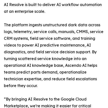
AI Resolve is built to deliver AI workflow automation
at an enterprise scale.
The platform ingests unstructured dark data across
logs, telemetry, service calls, manuals, CMMS, service
CRM systems, field service software, and training
videos to power AI predictive maintenance, AI
diagnostics, and field service decision support. By
turning scattered service knowledge into an
operational AI knowledge base, Ascendo AI helps
teams predict parts demand, operationalize
technician expertise, and reduce field escalations
before they occur.
“By bringing AI Resolve to the Google Cloud
Marketplace, we’re making it easier for critical