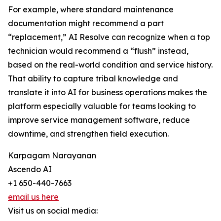
For example, where standard maintenance
documentation might recommend a part
“replacement,” AI Resolve can recognize when a top
technician would recommend a “flush” instead,
based on the real-world condition and service history.
That ability to capture tribal knowledge and
translate it into AI for business operations makes the
platform especially valuable for teams looking to
improve service management software, reduce
downtime, and strengthen field execution.
Karpagam Narayanan
Ascendo AI
+1 650-440-7663
email us here
Visit us on social media: