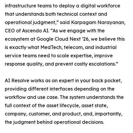
infrastructure teams to deploy a digital workforce
that understands both technical context and
operational judgment,” said Karpagam Narayanan,
CEO of Ascendo AI. “As we engage with the
ecosystem at Google Cloud Next ’26, we believe this
is exactly what MedTech, telecom, and industrial
service teams need to scale expertise, improve
response quality, and prevent costly escalations.”
AI Resolve works as an expert in your back pocket,
providing different interfaces depending on the
workflow and use case. The system understands the
full context of the asset lifecycle, asset state,
company, customer, and product, and, importantly,
the judgment behind operational decisions.