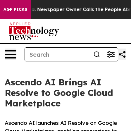
hattanooga. Newspaper Owner Calls the People Abrupt
AGP PICKS
Ascendo AI Brings AI
Resolve to Google Cloud
Marketplace
Ascendo AI launches AI Resolve on Google