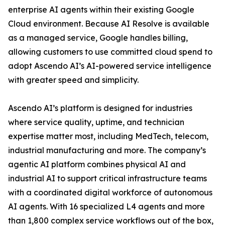
enterprise AI agents within their existing Google
Cloud environment. Because AI Resolve is available
as a managed service, Google handles billing,
allowing customers to use committed cloud spend to
adopt Ascendo AI’s AI-powered service intelligence
with greater speed and simplicity.
Ascendo AI’s platform is designed for industries
where service quality, uptime, and technician
expertise matter most, including MedTech, telecom,
industrial manufacturing and more. The company’s
agentic AI platform combines physical AI and
industrial AI to support critical infrastructure teams
with a coordinated digital workforce of autonomous
AI agents. With 16 specialized L4 agents and more
than 1,800 complex service workflows out of the box,