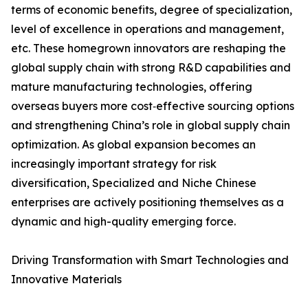
terms of economic benefits, degree of specialization,
level of excellence in operations and management,
etc. These homegrown innovators are reshaping the
global supply chain with strong R&D capabilities and
mature manufacturing technologies, offering
overseas buyers more cost‑effective sourcing options
and strengthening China’s role in global supply chain
optimization. As global expansion becomes an
increasingly important strategy for risk
diversification, Specialized and Niche Chinese
enterprises are actively positioning themselves as a
dynamic and high-quality emerging force.
Driving Transformation with Smart Technologies and
Innovative Materials