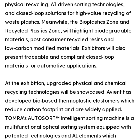
physical recycling, AI‑driven sorting technologies,
and closed‑loop solutions for high‑value recycling of
waste plastics. Meanwhile, the Bioplastics Zone and
Recycled Plastics Zone, will highlight biodegradable
materials, post‑consumer recycled resins and
low‑carbon modified materials. Exhibitors will also
present traceable and compliant closed‑loop
materials for automotive applications.
At the exhibition, upgraded physical and chemical
recycling technologies will be showcased. Avient has
developed bio‑based thermoplastic elastomers which
reduce carbon footprint and are widely applied.
TOMRA’s AUTOSORT™ intelligent sorting machine is a
multifunctional optical sorting system equipped with
patented technologies and AI elements which