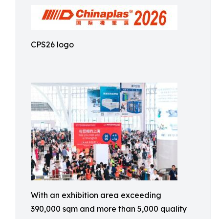
CPS26 logo
With an exhibition area exceeding
390,000 sqm and more than 5,000 quality