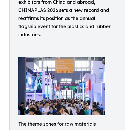
exhibitors from China and abroad,
CHINAPLAS 2026 sets a new record and
reaffirms its position as the annual
flagship event for the plastics and rubber
industries.
The theme zones for raw materials