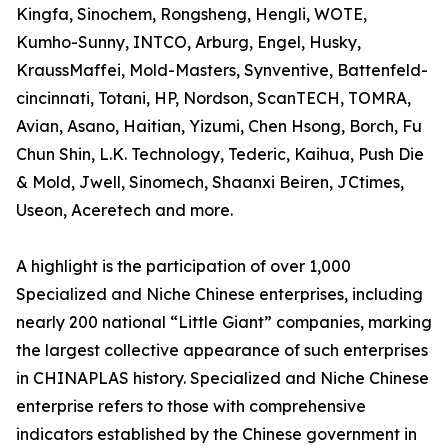
Kingfa, Sinochem, Rongsheng, Hengli, WOTE,
Kumho-Sunny, INTCO, Arburg, Engel, Husky,
KraussMaffei, Mold-Masters, Synventive, Battenfeld-
cincinnati, Totani, HP, Nordson, ScanTECH, TOMRA,
Avian, Asano, Haitian, Yizumi, Chen Hsong, Borch, Fu
Chun Shin, L.K. Technology, Tederic, Kaihua, Push Die
& Mold, Jwell, Sinomech, Shaanxi Beiren, JCtimes,
Useon, Aceretech and more.
A highlight is the participation of over 1,000
Specialized and Niche Chinese enterprises, including
nearly 200 national “Little Giant” companies, marking
the largest collective appearance of such enterprises
in CHINAPLAS history. Specialized and Niche Chinese
enterprise refers to those with comprehensive
indicators established by the Chinese government in