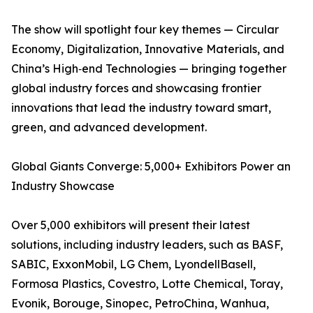
The show will spotlight four key themes — Circular
Economy, Digitalization, Innovative Materials, and
China’s High‑end Technologies — bringing together
global industry forces and showcasing frontier
innovations that lead the industry toward smart,
green, and advanced development.
Global Giants Converge: 5,000+ Exhibitors Power an
Industry Showcase
Over 5,000 exhibitors will present their latest
solutions, including industry leaders, such as BASF,
SABIC, ExxonMobil, LG Chem, LyondellBasell,
Formosa Plastics, Covestro, Lotte Chemical, Toray,
Evonik, Borouge, Sinopec, PetroChina, Wanhua,