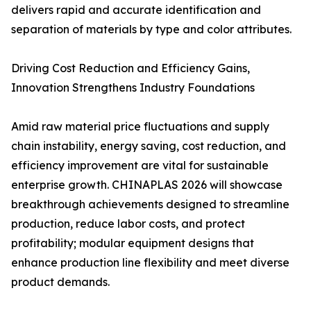
delivers rapid and accurate identification and
separation of materials by type and color attributes.
Driving Cost Reduction and Efficiency Gains,
Innovation Strengthens Industry Foundations
Amid raw material price fluctuations and supply
chain instability, energy saving, cost reduction, and
efficiency improvement are vital for sustainable
enterprise growth. CHINAPLAS 2026 will showcase
breakthrough achievements designed to streamline
production, reduce labor costs, and protect
profitability; modular equipment designs that
enhance production line flexibility and meet diverse
product demands.