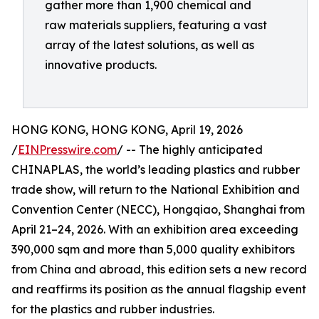
gather more than 1,900 chemical and
raw materials suppliers, featuring a vast
array of the latest solutions, as well as
innovative products.
HONG KONG, HONG KONG, April 19, 2026
/
EINPresswire.com
/ -- The highly anticipated
CHINAPLAS, the world’s leading plastics and rubber
trade show, will return to the National Exhibition and
Convention Center (NECC), Hongqiao, Shanghai from
April 21–24, 2026. With an exhibition area exceeding
390,000 sqm and more than 5,000 quality exhibitors
from China and abroad, this edition sets a new record
and reaffirms its position as the annual flagship event
for the plastics and rubber industries.