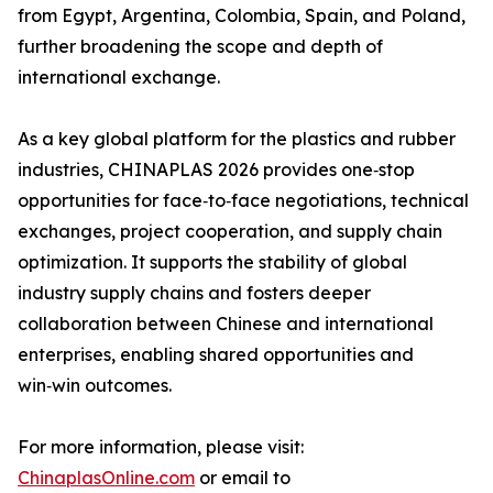
from Egypt, Argentina, Colombia, Spain, and Poland,
further broadening the scope and depth of
international exchange.
As a key global platform for the plastics and rubber
industries, CHINAPLAS 2026 provides one‑stop
opportunities for face‑to‑face negotiations, technical
exchanges, project cooperation, and supply chain
optimization. It supports the stability of global
industry supply chains and fosters deeper
collaboration between Chinese and international
enterprises, enabling shared opportunities and
win‑win outcomes.
For more information, please visit:
ChinaplasOnline.com
or email to