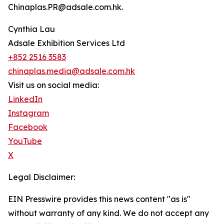
Chinaplas.PR@adsale.com.hk.
Cynthia Lau
Adsale Exhibition Services Ltd
+852 2516 3583
chinaplas.media@adsale.com.hk
Visit us on social media:
LinkedIn
Instagram
Facebook
YouTube
X
Legal Disclaimer:
EIN Presswire provides this news content "as is"
without warranty of any kind. We do not accept any