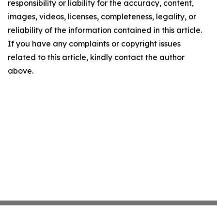
responsibility or liability for the accuracy, content,
images, videos, licenses, completeness, legality, or
reliability of the information contained in this article.
If you have any complaints or copyright issues
related to this article, kindly contact the author
above.