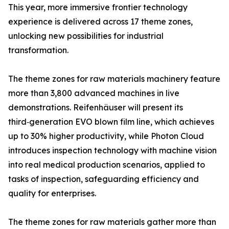
This year, more immersive frontier technology
experience is delivered across 17 theme zones,
unlocking new possibilities for industrial
transformation.
The theme zones for raw materials machinery feature
more than 3,800 advanced machines in live
demonstrations. Reifenhäuser will present its
third‑generation EVO blown film line, which achieves
up to 30% higher productivity, while Photon Cloud
introduces inspection technology with machine vision
into real medical production scenarios, applied to
tasks of inspection, safeguarding efficiency and
quality for enterprises.
The theme zones for raw materials gather more than