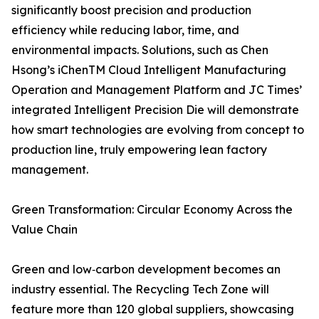
significantly boost precision and production
efficiency while reducing labor, time, and
environmental impacts. Solutions, such as Chen
Hsong’s iChenTM Cloud Intelligent Manufacturing
Operation and Management Platform and JC Times’
integrated Intelligent Precision Die will demonstrate
how smart technologies are evolving from concept to
production line, truly empowering lean factory
management.
Green Transformation: Circular Economy Across the
Value Chain
Green and low‑carbon development becomes an
industry essential. The Recycling Tech Zone will
feature more than 120 global suppliers, showcasing