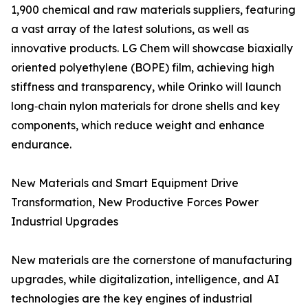
1,900 chemical and raw materials suppliers, featuring
a vast array of the latest solutions, as well as
innovative products. LG Chem will showcase biaxially
oriented polyethylene (BOPE) film, achieving high
stiffness and transparency, while Orinko will launch
long‑chain nylon materials for drone shells and key
components, which reduce weight and enhance
endurance.
New Materials and Smart Equipment Drive
Transformation, New Productive Forces Power
Industrial Upgrades
New materials are the cornerstone of manufacturing
upgrades, while digitalization, intelligence, and AI
technologies are the key engines of industrial