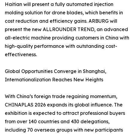
Haitian will present a fully automated injection
molding solution for drone blades, which benefits in
cost reduction and efficiency gains. ARBURG will
present the new ALLROUNDER TREND, an advanced
all-electric machine providing customers in China with
high-quality performance with outstanding cost-
effectiveness.
Global Opportunities Converge in Shanghai,
Internationalization Reaches New Heights
With China’s foreign trade regaining momentum,
CHINAPLAS 2026 expands its global influence. The
exhibition is expected to attract professional buyers
from over 140 countries and 430 delegations,
including 70 overseas groups with new participants