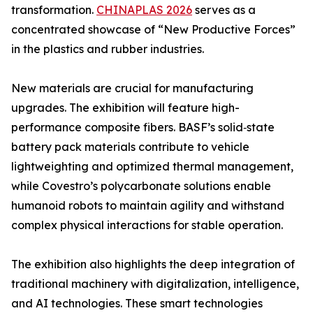
transformation.
CHINAPLAS 2026
serves as a
concentrated showcase of “New Productive Forces”
in the plastics and rubber industries.
New materials are crucial for manufacturing
upgrades. The exhibition will feature high-
performance composite fibers. BASF’s solid‑state
battery pack materials contribute to vehicle
lightweighting and optimized thermal management,
while Covestro’s polycarbonate solutions enable
humanoid robots to maintain agility and withstand
complex physical interactions for stable operation.
The exhibition also highlights the deep integration of
traditional machinery with digitalization, intelligence,
and AI technologies. These smart technologies