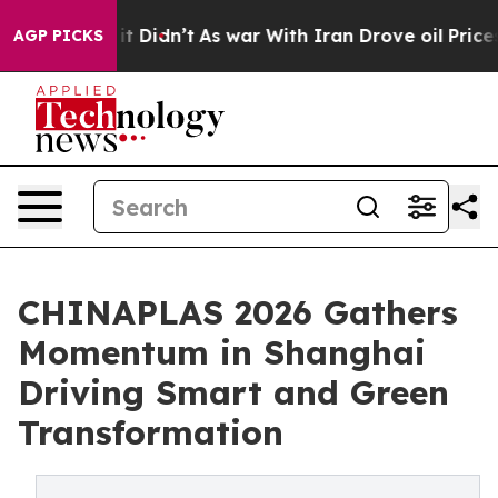
, it Didn’t
As war With Iran Drove oil Prices Higher,
AGP PICKS
CHINAPLAS 2026 Gathers
Momentum in Shanghai
Driving Smart and Green
Transformation