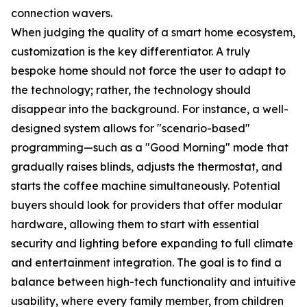
connection wavers.
When judging the quality of a smart home ecosystem,
customization is the key differentiator. A truly
bespoke home should not force the user to adapt to
the technology; rather, the technology should
disappear into the background. For instance, a well-
designed system allows for "scenario-based"
programming—such as a "Good Morning" mode that
gradually raises blinds, adjusts the thermostat, and
starts the coffee machine simultaneously. Potential
buyers should look for providers that offer modular
hardware, allowing them to start with essential
security and lighting before expanding to full climate
and entertainment integration. The goal is to find a
balance between high-tech functionality and intuitive
usability, where every family member, from children