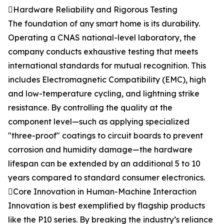
Hardware Reliability and Rigorous Testing
The foundation of any smart home is its durability.
Operating a CNAS national-level laboratory, the
company conducts exhaustive testing that meets
international standards for mutual recognition. This
includes Electromagnetic Compatibility (EMC), high
and low-temperature cycling, and lightning strike
resistance. By controlling the quality at the
component level—such as applying specialized
"three-proof" coatings to circuit boards to prevent
corrosion and humidity damage—the hardware
lifespan can be extended by an additional 5 to 10
years compared to standard consumer electronics.
Core Innovation in Human-Machine Interaction
Innovation is best exemplified by flagship products
like the P10 series. By breaking the industry’s reliance