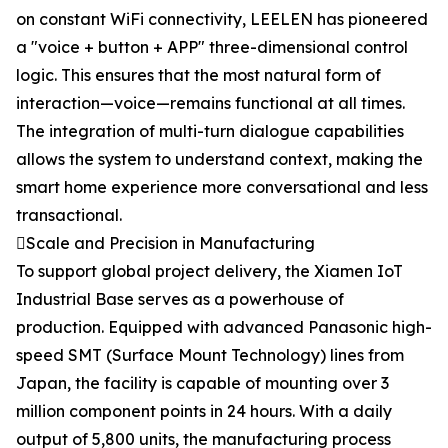
on constant WiFi connectivity, LEELEN has pioneered
a "voice + button + APP" three-dimensional control
logic. This ensures that the most natural form of
interaction—voice—remains functional at all times.
The integration of multi-turn dialogue capabilities
allows the system to understand context, making the
smart home experience more conversational and less
transactional.
Scale and Precision in Manufacturing
To support global project delivery, the Xiamen IoT
Industrial Base serves as a powerhouse of
production. Equipped with advanced Panasonic high-
speed SMT (Surface Mount Technology) lines from
Japan, the facility is capable of mounting over 3
million component points in 24 hours. With a daily
output of 5,800 units, the manufacturing process