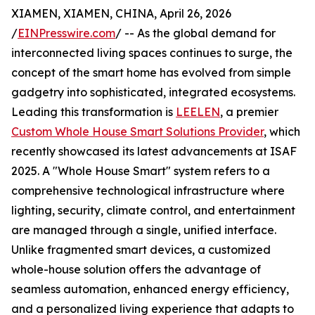
XIAMEN, XIAMEN, CHINA, April 26, 2026
/
EINPresswire.com
/ -- As the global demand for
interconnected living spaces continues to surge, the
concept of the smart home has evolved from simple
gadgetry into sophisticated, integrated ecosystems.
Leading this transformation is
LEELEN
, a premier
Custom Whole House Smart Solutions Provider
, which
recently showcased its latest advancements at ISAF
2025. A "Whole House Smart" system refers to a
comprehensive technological infrastructure where
lighting, security, climate control, and entertainment
are managed through a single, unified interface.
Unlike fragmented smart devices, a customized
whole-house solution offers the advantage of
seamless automation, enhanced energy efficiency,
and a personalized living experience that adapts to