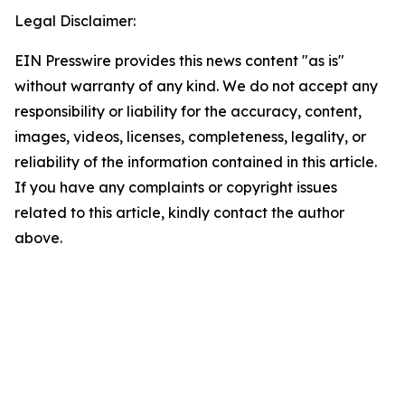
Legal Disclaimer:
EIN Presswire provides this news content "as is"
without warranty of any kind. We do not accept any
responsibility or liability for the accuracy, content,
images, videos, licenses, completeness, legality, or
reliability of the information contained in this article.
If you have any complaints or copyright issues
related to this article, kindly contact the author
above.