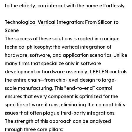
to the elderly, can interact with the home effortlessly.
Technological Vertical Integration: From Silicon to
Scene
The success of these solutions is rooted in a unique
technical philosophy: the vertical integration of
hardware, software, and application scenarios. Unlike
many firms that specialize only in software
development or hardware assembly, LEELEN controls
the entire chain—from chip-level design to large-
scale manufacturing. This "end-to-end" control
ensures that every component is optimized for the
specific software it runs, eliminating the compatibility
issues that often plague third-party integrations.
The strength of this approach can be analyzed
through three core pillars: