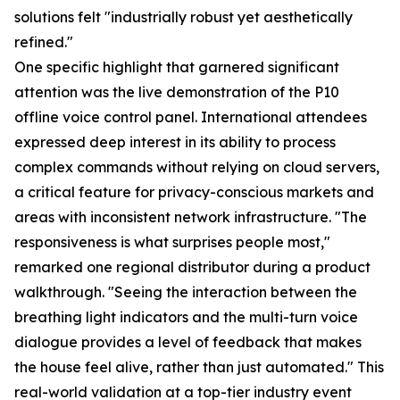
solutions felt "industrially robust yet aesthetically
refined."
One specific highlight that garnered significant
attention was the live demonstration of the P10
offline voice control panel. International attendees
expressed deep interest in its ability to process
complex commands without relying on cloud servers,
a critical feature for privacy-conscious markets and
areas with inconsistent network infrastructure. "The
responsiveness is what surprises people most,"
remarked one regional distributor during a product
walkthrough. "Seeing the interaction between the
breathing light indicators and the multi-turn voice
dialogue provides a level of feedback that makes
the house feel alive, rather than just automated." This
real-world validation at a top-tier industry event