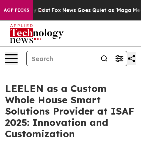
f They Exist
Fox News Goes Quiet as 'Maga Media Pipel
AGP PICKS
LEELEN as a Custom
Whole House Smart
Solutions Provider at ISAF
2025: Innovation and
Customization