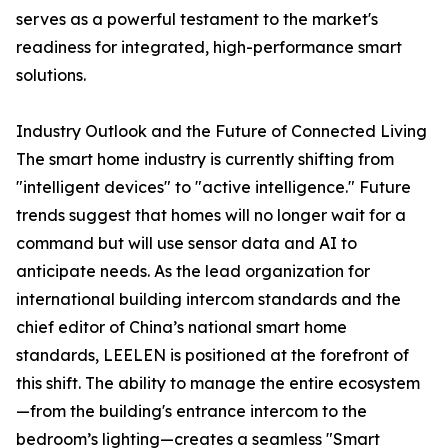
serves as a powerful testament to the market's
readiness for integrated, high-performance smart
solutions.
Industry Outlook and the Future of Connected Living
The smart home industry is currently shifting from
"intelligent devices" to "active intelligence." Future
trends suggest that homes will no longer wait for a
command but will use sensor data and AI to
anticipate needs. As the lead organization for
international building intercom standards and the
chief editor of China’s national smart home
standards, LEELEN is positioned at the forefront of
this shift. The ability to manage the entire ecosystem
—from the building's entrance intercom to the
bedroom’s lighting—creates a seamless "Smart