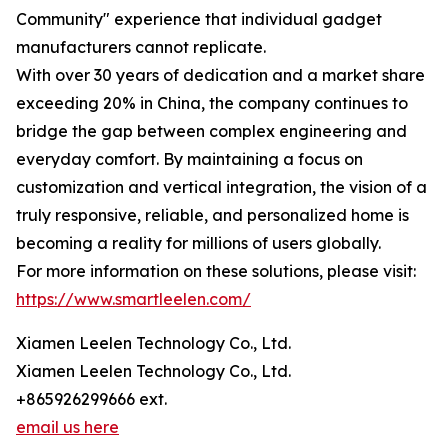
Community" experience that individual gadget
manufacturers cannot replicate.
With over 30 years of dedication and a market share
exceeding 20% in China, the company continues to
bridge the gap between complex engineering and
everyday comfort. By maintaining a focus on
customization and vertical integration, the vision of a
truly responsive, reliable, and personalized home is
becoming a reality for millions of users globally.
For more information on these solutions, please visit:
https://www.smartleelen.com/
Xiamen Leelen Technology Co., Ltd.
Xiamen Leelen Technology Co., Ltd.
+865926299666 ext.
email us here