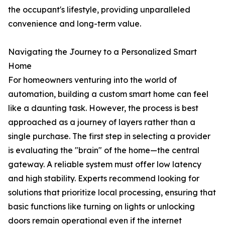
the occupant's lifestyle, providing unparalleled
convenience and long-term value.
Navigating the Journey to a Personalized Smart
Home
For homeowners venturing into the world of
automation, building a custom smart home can feel
like a daunting task. However, the process is best
approached as a journey of layers rather than a
single purchase. The first step in selecting a provider
is evaluating the "brain" of the home—the central
gateway. A reliable system must offer low latency
and high stability. Experts recommend looking for
solutions that prioritize local processing, ensuring that
basic functions like turning on lights or unlocking
doors remain operational even if the internet