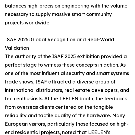
balances high-precision engineering with the volume
necessary to supply massive smart community
projects worldwide.
ISAF 2025: Global Recognition and Real-World
Validation
The authority of the ISAF 2025 exhibition provided a
perfect stage to witness these concepts in action. As
one of the most influential security and smart systems
trade shows, ISAF attracted a diverse group of
international distributors, real estate developers, and
tech enthusiasts. At the LEELEN booth, the feedback
from overseas clients centered on the tangible
reliability and tactile quality of the hardware. Many
European visitors, particularly those focused on high-
end residential projects, noted that LEELEN’s