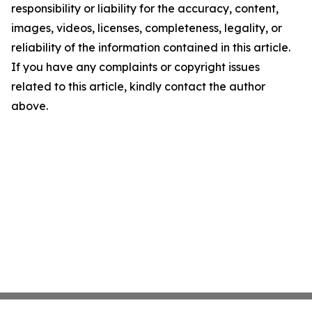
responsibility or liability for the accuracy, content,
images, videos, licenses, completeness, legality, or
reliability of the information contained in this article.
If you have any complaints or copyright issues
related to this article, kindly contact the author
above.