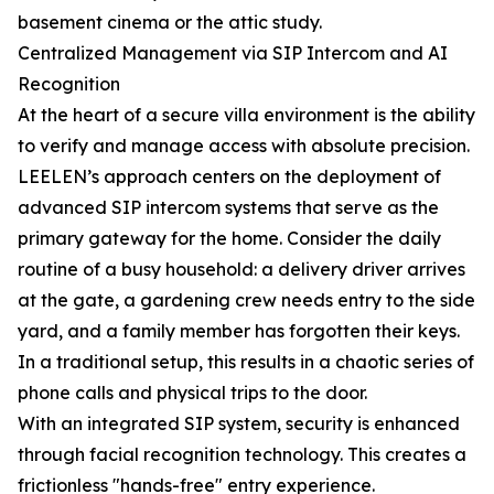
basement cinema or the attic study.
Centralized Management via SIP Intercom and AI
Recognition
At the heart of a secure villa environment is the ability
to verify and manage access with absolute precision.
LEELEN’s approach centers on the deployment of
advanced SIP intercom systems that serve as the
primary gateway for the home. Consider the daily
routine of a busy household: a delivery driver arrives
at the gate, a gardening crew needs entry to the side
yard, and a family member has forgotten their keys.
In a traditional setup, this results in a chaotic series of
phone calls and physical trips to the door.
With an integrated SIP system, security is enhanced
through facial recognition technology. This creates a
frictionless "hands-free" entry experience.