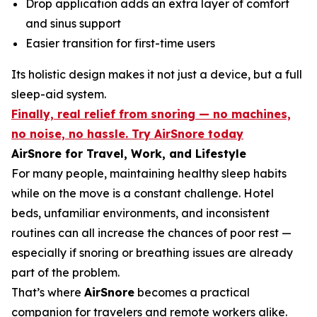
Drop application adds an extra layer of comfort
and sinus support
Easier transition for first-time users
Its holistic design makes it not just a device, but a full
sleep-aid system.
Finally, real relief from snoring — no machines,
no noise, no hassle. Try AirSnore today
AirSnore for Travel, Work, and Lifestyle
For many people, maintaining healthy sleep habits
while on the move is a constant challenge. Hotel
beds, unfamiliar environments, and inconsistent
routines can all increase the chances of poor rest —
especially if snoring or breathing issues are already
part of the problem.
That’s where
AirSnore
becomes a practical
companion for travelers and remote workers alike.