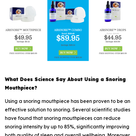
What Does Science Say About Using a Snoring
Mouthpiece?
Using a snoring mouthpiece has been proven to be an
effective solution to snoring. Several scientific studies
have found that snoring mouthpieces can reduce
snoring intensity by up to 85%, significantly improving
both quality of sleep and overall wellbeing. Moreover,