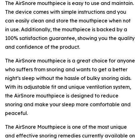
The AirSnore mouthpiece is easy to use and maintain.
The device comes with simple instructions and you
can easily clean and store the mouthpiece when not
in use. Additionally, the mouthpiece is backed by a
100% satisfaction guarantee, showing you the quality
and confidence of the product.
The AirSnore mouthpiece is a great choice for anyone
who suffers from snoring and wants to get a better
night’s sleep without the hassle of bulky snoring aids.
With its adjustable fit and unique ventilation system,
the AirSnore mouthpiece is designed to reduce
snoring and make your sleep more comfortable and
peaceful.
The AirSnore Mouthpiece is one of the most unique
and effective snoring remedies currently available on