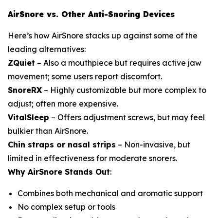
AirSnore vs. Other Anti-Snoring Devices
Here’s how AirSnore stacks up against some of the
leading alternatives:
ZQuiet
– Also a mouthpiece but requires active jaw
movement; some users report discomfort.
SnoreRX
– Highly customizable but more complex to
adjust; often more expensive.
VitalSleep
– Offers adjustment screws, but may feel
bulkier than AirSnore.
Chin straps or nasal strips
– Non-invasive, but
limited in effectiveness for moderate snorers.
Why AirSnore Stands Out
:
Combines both mechanical and aromatic support
No complex setup or tools