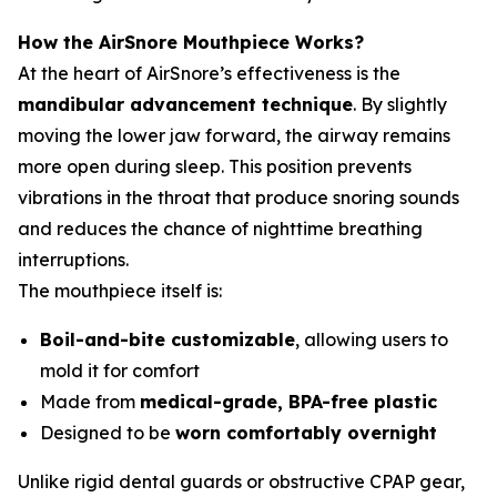
How the AirSnore Mouthpiece Works?
At the heart of AirSnore’s effectiveness is the
mandibular advancement technique
. By slightly
moving the lower jaw forward, the airway remains
more open during sleep. This position prevents
vibrations in the throat that produce snoring sounds
and reduces the chance of nighttime breathing
interruptions.
The mouthpiece itself is:
Boil-and-bite customizable
, allowing users to
mold it for comfort
Made from
medical-grade, BPA-free plastic
Designed to be
worn comfortably overnight
Unlike rigid dental guards or obstructive CPAP gear,