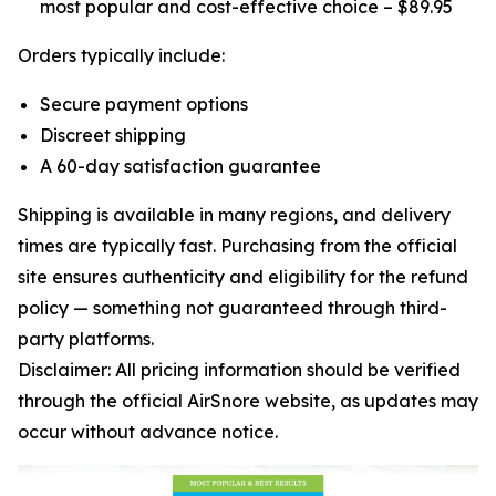
most popular and cost-effective choice – $89.95
Orders typically include:
Secure payment options
Discreet shipping
A 60-day satisfaction guarantee
Shipping is available in many regions, and delivery
times are typically fast. Purchasing from the official
site ensures authenticity and eligibility for the refund
policy — something not guaranteed through third-
party platforms.
Disclaimer: All pricing information should be verified
through the official AirSnore website, as updates may
occur without advance notice.