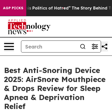
litics of Hatred”
The Story Behind Trump’s Terrible A
AGP PICKS
Best Anti-Snoring Device
2025: AirSnore Mouthpiece
& Drops Review for Sleep
Apnea & Deprivation
Relief