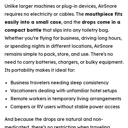
Unlike larger machines or plug-in devices, AirSnore
requires no electricity or cables. The
mouthpiece fits
easily into a small case
, and the
drops come in a
compact bottle
that slips into any toiletry bag.
Whether you’re flying for business, driving long hours,
or spending nights in different locations, AirSnore
remains simple to pack, store, and use. There's no
need to carry batteries, chargers, or bulky equipment.
Its portability makes it ideal for:
Business travelers needing sleep consistency
Vacationers dealing with unfamiliar hotel setups
Remote workers in temporary living arrangements
Campers or RV users without stable power access
And because the drops are natural and non-
medicated, there’s no restriction when traveling