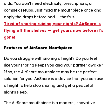
aids. You don’t need electricity, prescriptions, or
complex setups. Just mold the mouthpiece once and
apply the drops before bed — that’s it.
Tired of snoring ruining your nights? AirSnore is
flying off the shelves — get yours now before it’s
gone!
Features of AirSnore Mouthpiece
Do you struggle with snoring at night? Do you feel
like your snoring keeps you and your partner awake?
If so, the AirSnore mouthpiece may be the perfect
solution for you. AirSnore is a device that you can use
at night to help stop snoring and get a peaceful
night’s sleep.
The AirSnore mouthpiece is a modern, innovative