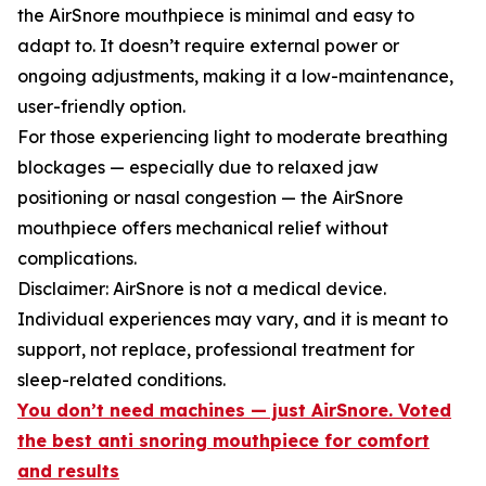
the AirSnore mouthpiece is minimal and easy to
adapt to. It doesn’t require external power or
ongoing adjustments, making it a low-maintenance,
user-friendly option.
For those experiencing light to moderate breathing
blockages — especially due to relaxed jaw
positioning or nasal congestion — the AirSnore
mouthpiece offers mechanical relief without
complications.
Disclaimer: AirSnore is not a medical device.
Individual experiences may vary, and it is meant to
support, not replace, professional treatment for
sleep-related conditions.
You don’t need machines — just AirSnore. Voted
the best anti snoring mouthpiece for comfort
and results