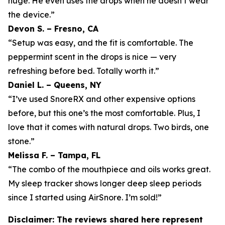
huge. He even uses the drops when he doesn’t wear
the device.”
Devon S. – Fresno, CA
“Setup was easy, and the fit is comfortable. The
peppermint scent in the drops is nice — very
refreshing before bed. Totally worth it.”
Daniel L. – Queens, NY
“I’ve used SnoreRX and other expensive options
before, but this one’s the most comfortable. Plus, I
love that it comes with natural drops. Two birds, one
stone.”
Melissa F. – Tampa, FL
“The combo of the mouthpiece and oils works great.
My sleep tracker shows longer deep sleep periods
since I started using AirSnore. I’m sold!”
Disclaimer: The reviews shared here represent