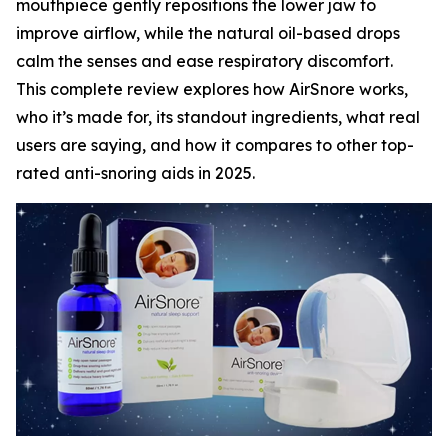
mouthpiece gently repositions the lower jaw to
improve airflow, while the natural oil-based drops
calm the senses and ease respiratory discomfort.
This complete review explores how AirSnore works,
who it’s made for, its standout ingredients, what real
users are saying, and how it compares to other top-
rated anti-snoring aids in 2025.