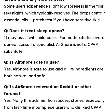
Some users experience slight jaw soreness in the first
few nights, which typically resolves. The drops contain
essential oils — patch test if you have sensitive skin.
Q: Does it treat sleep apnea?
It may assist with mild cases. For moderate to severe
apnea, consult a specialist. AirSnore is not a CPAP
substitute.
Q: Is AirSnore safe to use?
Yes, AirSnore is safe to use and all its ingredients are
both natural and safe.
Q: Is AirSnore reviewed on Reddit or other
forums?
Yes. Many threads mention success stories, especially
from first-time mouthpiece users who disliked CPAP