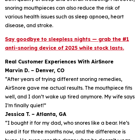
snoring mouthpieces can also reduce the risk of
various health issues such as sleep apnoea, heart
disease, and stroke.
Say goodbye to sleepless nights — grab the #1
anti-snoring device of 2025 while stock lasts.
Real Customer Experiences With AirSnore
Marvin D. – Denver, CO
“After years of trying different snoring remedies,
AirSnore gave me actual results. The mouthpiece fits
well, and I don’t wake up tired anymore. My wife says
I’m finally quiet!”
Jessica T. – Atlanta, GA
“I bought it for my dad, who snores like a bear. He’s
used it for three months now, and the difference is