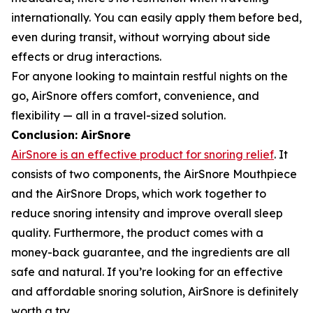
internationally. You can easily apply them before bed,
even during transit, without worrying about side
effects or drug interactions.
For anyone looking to maintain restful nights on the
go, AirSnore offers comfort, convenience, and
flexibility — all in a travel-sized solution.
Conclusion: AirSnore
AirSnore is an effective product for snoring relief
. It
consists of two components, the AirSnore Mouthpiece
and the AirSnore Drops, which work together to
reduce snoring intensity and improve overall sleep
quality. Furthermore, the product comes with a
money-back guarantee, and the ingredients are all
safe and natural. If you’re looking for an effective
and affordable snoring solution, AirSnore is definitely
worth a try.