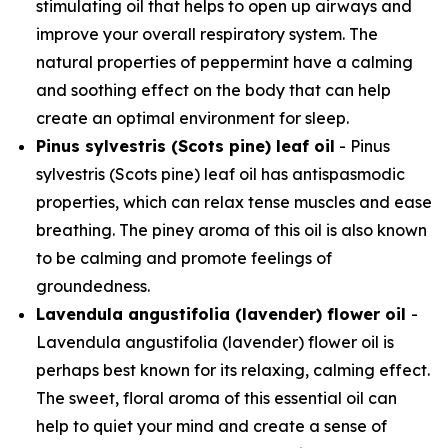
stimulating oil that helps to open up airways and
improve your overall respiratory system. The
natural properties of peppermint have a calming
and soothing effect on the body that can help
create an optimal environment for sleep.
Pinus sylvestris (Scots pine) leaf oil
- Pinus
sylvestris (Scots pine) leaf oil has antispasmodic
properties, which can relax tense muscles and ease
breathing. The piney aroma of this oil is also known
to be calming and promote feelings of
groundedness.
Lavendula angustifolia (lavender) flower oil
-
Lavendula angustifolia (lavender) flower oil is
perhaps best known for its relaxing, calming effect.
The sweet, floral aroma of this essential oil can
help to quiet your mind and create a sense of