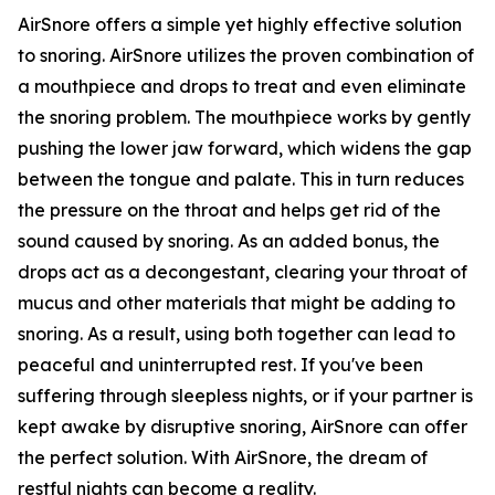
AirSnore offers a simple yet highly effective solution
to snoring. AirSnore utilizes the proven combination of
a mouthpiece and drops to treat and even eliminate
the snoring problem. The mouthpiece works by gently
pushing the lower jaw forward, which widens the gap
between the tongue and palate. This in turn reduces
the pressure on the throat and helps get rid of the
sound caused by snoring. As an added bonus, the
drops act as a decongestant, clearing your throat of
mucus and other materials that might be adding to
snoring. As a result, using both together can lead to
peaceful and uninterrupted rest. If you've been
suffering through sleepless nights, or if your partner is
kept awake by disruptive snoring, AirSnore can offer
the perfect solution. With AirSnore, the dream of
restful nights can become a reality.