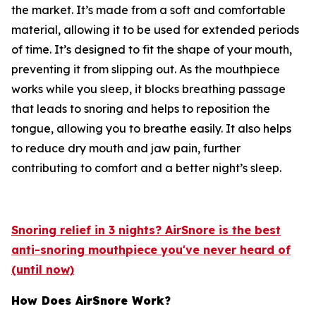
the market. It’s made from a soft and comfortable
material, allowing it to be used for extended periods
of time. It’s designed to fit the shape of your mouth,
preventing it from slipping out. As the mouthpiece
works while you sleep, it blocks breathing passage
that leads to snoring and helps to reposition the
tongue, allowing you to breathe easily. It also helps
to reduce dry mouth and jaw pain, further
contributing to comfort and a better night’s sleep.
Snoring relief in 3 nights? AirSnore is the best
anti-snoring mouthpiece you've never heard of
(until now)
How Does AirSnore Work?