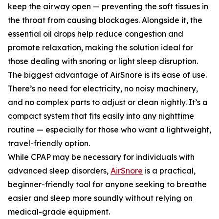
keep the airway open — preventing the soft tissues in
the throat from causing blockages. Alongside it, the
essential oil drops help reduce congestion and
promote relaxation, making the solution ideal for
those dealing with snoring or light sleep disruption.
The biggest advantage of AirSnore is its ease of use.
There’s no need for electricity, no noisy machinery,
and no complex parts to adjust or clean nightly. It’s a
compact system that fits easily into any nighttime
routine — especially for those who want a lightweight,
travel-friendly option.
While CPAP may be necessary for individuals with
advanced sleep disorders,
AirSnore
is a practical,
beginner-friendly tool for anyone seeking to breathe
easier and sleep more soundly without relying on
medical-grade equipment.