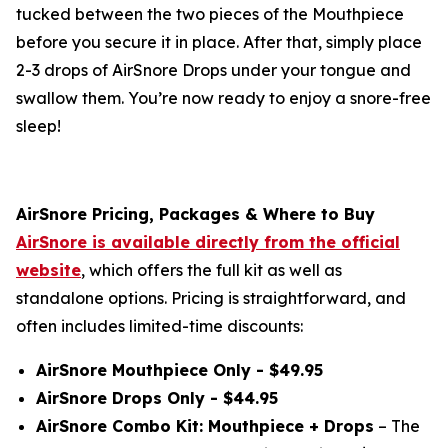
tucked between the two pieces of the Mouthpiece
before you secure it in place. After that, simply place
2-3 drops of AirSnore Drops under your tongue and
swallow them. You’re now ready to enjoy a snore-free
sleep!
AirSnore Pricing, Packages & Where to Buy
AirSnore is available directly from the official
website
, which offers the full kit as well as
standalone options. Pricing is straightforward, and
often includes limited-time discounts:
AirSnore Mouthpiece Only - $49.95
AirSnore Drops Only - $44.95
AirSnore Combo Kit: Mouthpiece + Drops
– The