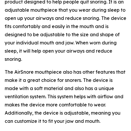
product designed to help people quit snoring. It is an
adjustable mouthpiece that you wear during sleep to
open up your airways and reduce snoring. The device
fits comfortably and easily in the mouth and is
designed to be adjustable to the size and shape of
your individual mouth and jaw. When worn during
sleep, it will help open your airways and reduce
snoring.
The AirSnore mouthpiece also has other features that
make it a great choice for snorers. The device is
made with a soft material and also has a unique
ventilation system. This system helps with airflow and
makes the device more comfortable to wear.
Additionally, the device is adjustable, meaning you
can customize it to fit your jaw and mouth.