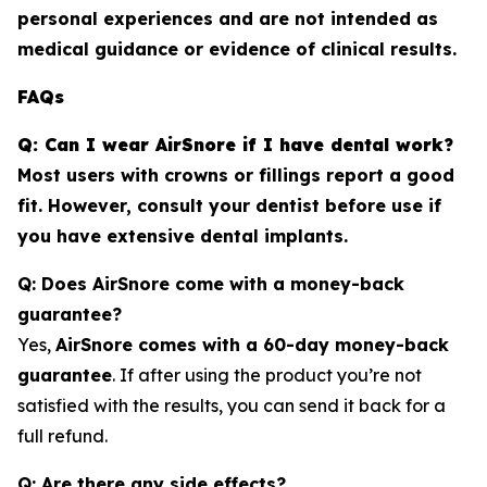
personal experiences and are not intended as
medical guidance or evidence of clinical results.
FAQs
Q: Can I wear AirSnore if I have dental work?
Most users with crowns or fillings report a good
fit. However, consult your dentist before use if
you have extensive dental implants.
Q: Does AirSnore come with a money-back
guarantee?
Yes,
AirSnore comes with a 60-day money-back
guarantee
. If after using the product you’re not
satisfied with the results, you can send it back for a
full refund.
Q: Are there any side effects?