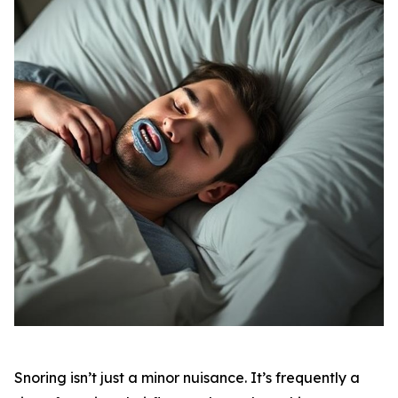
Snoring isn’t just a minor nuisance. It’s frequently a