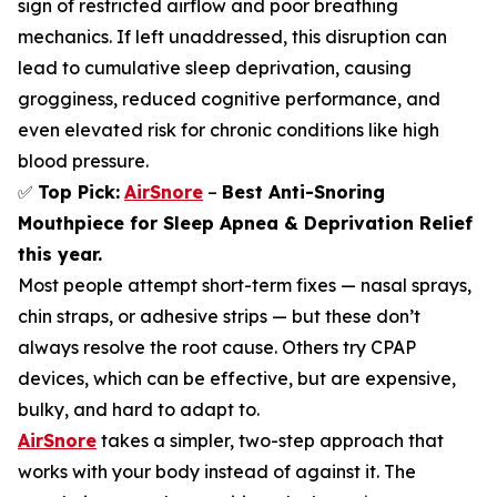
sign of restricted airflow and poor breathing
mechanics. If left unaddressed, this disruption can
lead to cumulative sleep deprivation, causing
grogginess, reduced cognitive performance, and
even elevated risk for chronic conditions like high
blood pressure.
✅
Top Pick:
AirSnore
–
Best Anti-Snoring
Mouthpiece for Sleep Apnea & Deprivation Relief
this year.
Most people attempt short-term fixes — nasal sprays,
chin straps, or adhesive strips — but these don’t
always resolve the root cause. Others try CPAP
devices, which can be effective, but are expensive,
bulky, and hard to adapt to.
AirSnore
takes a simpler, two-step approach that
works with your body instead of against it. The