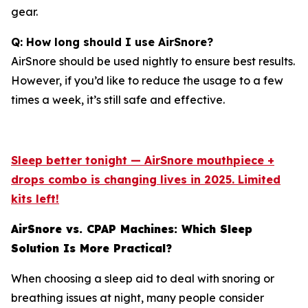
gear.
Q: How long should I use AirSnore?
AirSnore should be used nightly to ensure best results.
However, if you’d like to reduce the usage to a few
times a week, it’s still safe and effective.
Sleep better tonight — AirSnore mouthpiece +
drops combo is changing lives in 2025. Limited
kits left!
AirSnore vs. CPAP Machines: Which Sleep
Solution Is More Practical?
When choosing a sleep aid to deal with snoring or
breathing issues at night, many people consider