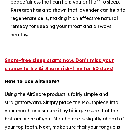
peacefulness that can help you drift off to sleep.
Research has also shown that lavender can help to
regenerate cells, making it an effective natural
remedy for keeping your throat and airways
healthy.
Snore-free sleep starts now. Don’t miss your
chance to try AirSnore risk-free for 60 days!
How to Use AirSnore?
Using the AirSnore product is fairly simple and
straightforward. Simply place the Mouthpiece into
your mouth and secure it by biting. Ensure that the
bottom piece of your Mouthpiece is slightly ahead of
your top teeth. Next, make sure that your tongue is