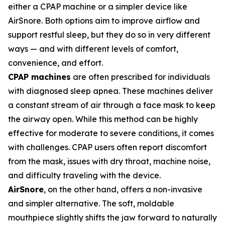
either a CPAP machine or a simpler device like
AirSnore. Both options aim to improve airflow and
support restful sleep, but they do so in very different
ways — and with different levels of comfort,
convenience, and effort.
CPAP machines
are often prescribed for individuals
with diagnosed sleep apnea. These machines deliver
a constant stream of air through a face mask to keep
the airway open. While this method can be highly
effective for moderate to severe conditions, it comes
with challenges. CPAP users often report discomfort
from the mask, issues with dry throat, machine noise,
and difficulty traveling with the device.
AirSnore
, on the other hand, offers a non-invasive
and simpler alternative. The soft, moldable
mouthpiece slightly shifts the jaw forward to naturally