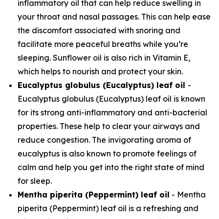
inflammatory oil that can help reduce swelling in
your throat and nasal passages. This can help ease
the discomfort associated with snoring and
facilitate more peaceful breaths while you’re
sleeping. Sunflower oil is also rich in Vitamin E,
which helps to nourish and protect your skin.
Eucalyptus globulus (Eucalyptus) leaf oil
-
Eucalyptus globulus (Eucalyptus) leaf oil is known
for its strong anti-inflammatory and anti-bacterial
properties. These help to clear your airways and
reduce congestion. The invigorating aroma of
eucalyptus is also known to promote feelings of
calm and help you get into the right state of mind
for sleep.
Mentha piperita (Peppermint) leaf oil
- Mentha
piperita (Peppermint) leaf oil is a refreshing and