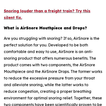
Snoring louder than a freight train? Try this
silent fix.
What is AirSnore Mouthpiece and Drops?
Are you struggling with snoring? If so, AirSnore is the
perfect solution for you. Developed to be both
comfortable and easy to use, AirSnore is an anti-
snoring product that offers numerous benefits. The
product comes with two components, the AirSnore
Mouthpiece and the AirSnore Drops. The former works
to reduce the excessive pressure from your throat
and alleviate snoring, while the latter works to
reduce congestion, creating a proper breathing
environment for optimal snoring relief. Together, these
two components have been scientifically proven to be