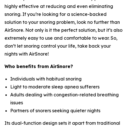
highly effective at reducing and even eliminating
snoring. If you’re looking for a science-backed
solution to your snoring problem, look no further than
AirSnore. Not only is it the perfect solution, but it’s also
extremely easy to use and comfortable to wear. So,
don’t let snoring control your life, take back your
nights with AirSnore!
Who benefits from AirSnore?
Individuals with habitual snoring
Light to moderate sleep apnea sufferers
Adults dealing with congestion-related breathing
issues
Partners of snorers seeking quieter nights
Its dual-function design sets it apart from traditional