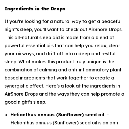
Ingredients in the Drops
If you’re looking for a natural way to get a peaceful
night’s sleep, you’ll want to check out AirSnore Drops.
This all-natural sleep aid is made from a blend of
powerful essential oils that can help you relax, clear
your airways, and drift off into a deep and restful
sleep. What makes this product truly unique is the
combination of calming and anti-inflammatory plant-
based ingredients that work together to create a
synergistic effect. Here’s a look at the ingredients in
AirSnore Drops and the ways they can help promote a
good night’s sleep.
Helianthus annuus (Sunflower) seed oil
-
Helianthus annuus (Sunflower) seed oil is an anti-