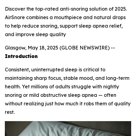
Discover the top-rated anti-snoring solution of 2025.
AirSnore combines a mouthpiece and natural drops
to help reduce snoring, support sleep apnea relief,
and improve sleep quality
Glasgow, May 18, 2025 (GLOBE NEWSWIRE) --
Introduction
Consistent, uninterrupted sleep is critical to
maintaining sharp focus, stable mood, and long-term
health. Yet millions of adults struggle with nightly
snoring or mild obstructive sleep apnea — often
without realizing just how much it robs them of quality
rest.