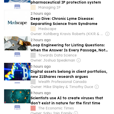
pharmaceutical IP protection system
Managing IP
2 hours ago
Deep Dive: Chronic Lyme Disease:
Separating Science from Syndrome
Medscape
Owner: Kohlberg Kravis Roberts (KKR & Co. Inc.)
2 hours ago
Loop Engineering for Listing Questions:
When the Answer Is Every Passage, Not
the Top One
Towards Data Science
Owner: Joshua Speakman
5 hours ago
Digital assets belong in client portfolios,
new 21Shares research argues
Wealth Professional Canada
Owner: Mike Shipley & Timothy Duce
8 hours ago
Scientists use AI to create viruses that
don’t exist in nature for the first time
The Economic Times
Owner: Sahu Jain Family