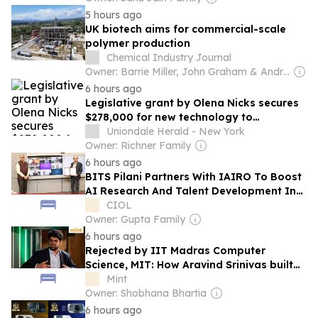
5 hours ago
UK biotech aims for commercial-scale
polymer production
Chemical Industry Journal
Owner: Barrie Miller, John Graham & Andrew White
6 hours ago
Legislative grant by Olena Nicks secures
$278,000 for new technology to
Uniondale high school auditorium
Uniondale Herald - New York
Owner: Richner Family
6 hours ago
BITS Pilani Partners With IAIRO To Boost
AI Research And Talent Development In
India
CIOL
Owner: Gupta Family
6 hours ago
Rejected by IIT Madras Computer
Science, MIT: How Aravind Srinivas built
Perplexity AI
Mint
Owner: Shobhana Bhartia
6 hours ago