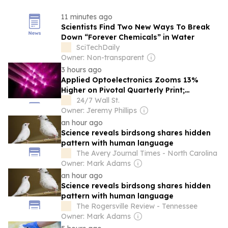
11 minutes ago
Scientists Find Two New Ways To Break
Down “Forever Chemicals” in Water
SciTechDaily
Owner: Non-transparent
3 hours ago
Applied Optoelectronics Zooms 13%
Higher on Pivotal Quarterly Print;
Coherent Advances 13%, Lumentum Adds
24/7 Wall St.
8%
Owner: Jeremy Phillips
an hour ago
Science reveals birdsong shares hidden
pattern with human language
The Avery Journal Times - North Carolina
Owner: Mark Adams
an hour ago
Science reveals birdsong shares hidden
pattern with human language
The Rogersville Review - Tennessee
Owner: Mark Adams