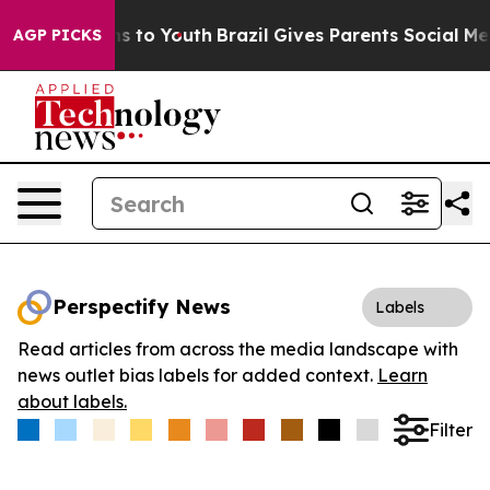
bate Harms to Youth
Brazil Gives Parents Social Media 
AGP PICKS
Perspectify News
Labels
Read articles from across the media landscape with
news outlet bias labels for added context.
Learn
about labels.
Filter