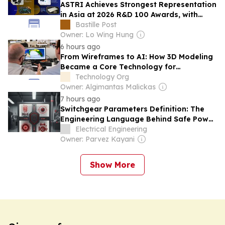
ASTRI Achieves Strongest Representation
in Asia at 2026 R&D 100 Awards, with
Three Technologies Named Global
Bastille Post
Winners
Owner: Lo Wing Hung
6 hours ago
From Wireframes to AI: How 3D Modeling
Became a Core Technology for
Visualizing the Future
Technology Org
Owner: Algimantas Malickas
7 hours ago
Switchgear Parameters Definition: The
Engineering Language Behind Safe Power
Distribution
Electrical Engineering
Owner: Parvez Kayani
Show More