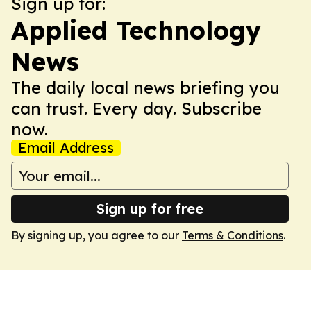
Sign up for:
Applied Technology
News
The daily local news briefing you
can trust. Every day. Subscribe
now.
Email Address
Sign up for free
By signing up, you agree to our
Terms & Conditions
.