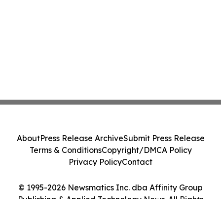
About
Press Release Archive
Submit Press Release
Terms & Conditions
Copyright/DMCA Policy
Privacy Policy
Contact
© 1995-2026 Newsmatics Inc. dba Affinity Group
Publishing & Applied Technology News. All Rights
Reserved.