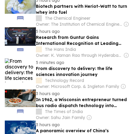
5 hours ago
Biotech partners with Heriot-Watt to turn
whey into fuel
The Chemical Engineer
Owner: The Institution of Chemical Engineers
5 hours ago
Research from Guntur Gains
International Recognition at Leading
Spine Surgery Congress
The Hans India
Owner: K. Vaman Rao through Hyderabad Media House Ltd.
5 minutes ago
From discovery to delivery: the life
sciences innovation journey
Technology Record
Owner: Microsoft Corp. & Ingleton Family
3 hours ago
In 1962, a Wisconsin entrepreneur turned
bus radio dispatch technology into
America's first mobile pizza kitchen
The Times of India
Owner: Sahu Jain Family
3 hours ago
A panoramic overview of China’s