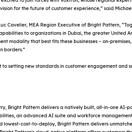
excited to join forces with Voxtron, whose regional exper
 vision for the future of customer experience,” said Michae
c Cavelier, MEA Region Executive of Bright Pattern, “To
apabilities to organizations in Dubai, the greater United
nt modality that best fits these businesses – on-premises, 
n borders.”
 to setting new standards in customer engagement and sup
ry, Bright Pattern delivers a natively built, all-in-one A
pabilities, an advanced AI suite and workforce managemen
 lowest-cost-to-deploy, Bright Pattern delivers unmatche