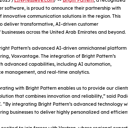
2025 /
EINPresswire.com
/ --
Bright Pattern
, a recognized
 software, is proud to announce their partnership with
innovative communication solutions in the region. This
 deliver transformative, AI-driven customer
 businesses across the United Arab Emirates and beyond.
 Bright Pattern’s advanced AI-driven omnichannel platform
ring, Voxvantage. The integration of Bright Pattern’s
h advanced capabilities, including AI automation,
ce management, and real-time analytics.
rating with Bright Pattern enables us to provide our clie
olution that combines innovation and reliability,” said 
. “By integrating Bright Pattern’s advanced technology wi
ng businesses to deliver highly personalized and efficien