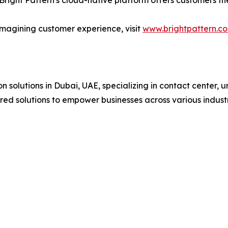
Bright Pattern's cloud-native platform offers customers t
imagining customer experience, visit
www.brightpattern.c
 solutions in Dubai, UAE, specializing in contact center, 
ored solutions to empower businesses across various indust