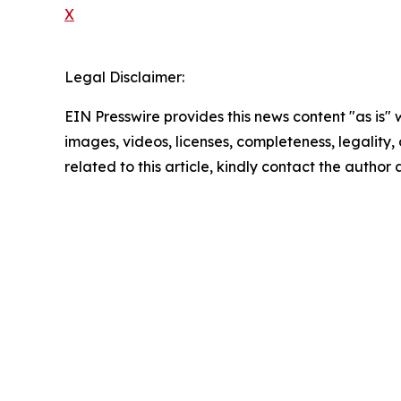
X
Legal Disclaimer:
EIN Presswire provides this news content "as is" 
images, videos, licenses, completeness, legality, o
related to this article, kindly contact the author