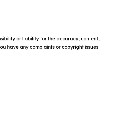
ility or liability for the accuracy, content,
f you have any complaints or copyright issues