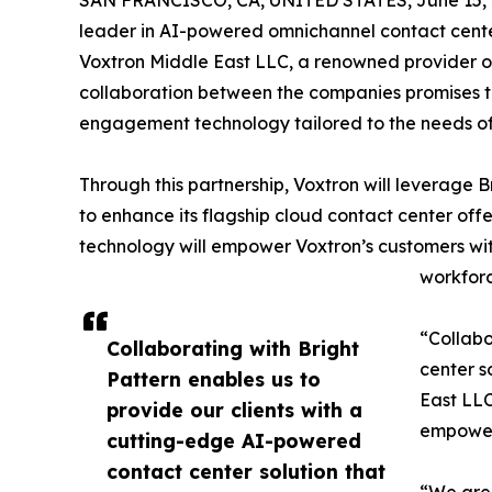
SAN FRANCISCO, CA, UNITED STATES, June 15, 
leader in AI-powered omnichannel contact center
Voxtron Middle East LLC, a renowned provider of 
collaboration between the companies promises to
engagement technology tailored to the needs of
Through this partnership, Voxtron will leverage
to enhance its flagship cloud contact center offe
technology will empower Voxtron’s customers wit
workfor
“Collabo
Collaborating with Bright
center s
Pattern enables us to
East LLC
provide our clients with a
empoweri
cutting-edge AI-powered
contact center solution that