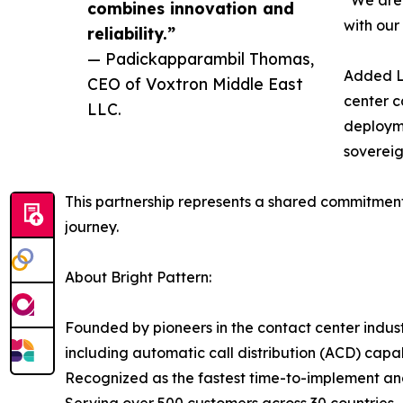
“We are 
combines innovation and
with our
reliability.”
— Padickapparambil Thomas,
Added Lu
CEO of Voxtron Middle East
center c
LLC.
deployme
sovereig
This partnership represents a shared commitment
journey.
About Bright Pattern:
Founded by pioneers in the contact center indust
including automatic call distribution (ACD) ca
Recognized as the fastest time-to-implement and