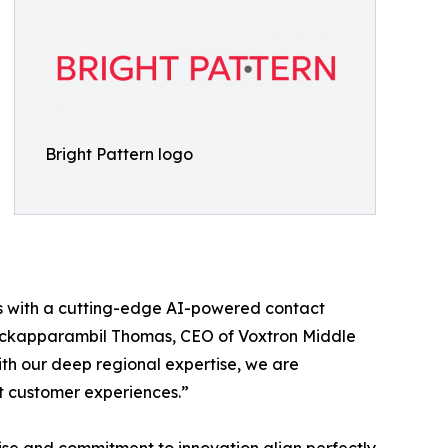
Bright Pattern logo
nts with a cutting-edge AI-powered contact
Padickapparambil Thomas, CEO of Voxtron Middle
th our deep regional expertise, we are
t customer experiences.”