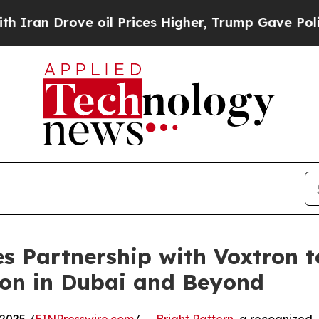
n Drove oil Prices Higher, Trump Gave Political
s Partnership with Voxtron 
ion in Dubai and Beyond