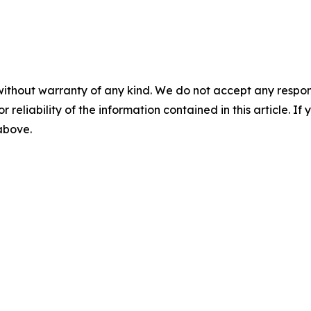
without warranty of any kind. We do not accept any responsib
r reliability of the information contained in this article. I
 above.