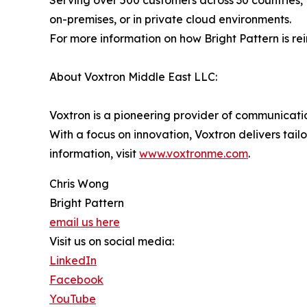
Serving over 500 customers across 30 countries, 
on-premises, or in private cloud environments.
For more information on how Bright Pattern is re
About Voxtron Middle East LLC:
Voxtron is a pioneering provider of communication
With a focus on innovation, Voxtron delivers tail
information, visit
www.voxtronme.com
.
Chris Wong
Bright Pattern
email us here
Visit us on social media:
LinkedIn
Facebook
YouTube