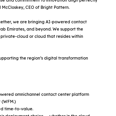
tise and commitment to innovation align perfectly
l McCloskey, CEO of Bright Pattern.
gether, we are bringing AI-powered contact
 Arab Emirates, and beyond. We support the
private-cloud or cloud that resides within
porting the region’s digital transformation
I-powered omnichannel contact center platform
t (WFM.)
d time-to-value.