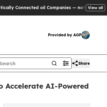
ly Connected oil Companies — not Taxpayers — th
View all
Provided by AGP
Share
to Accelerate AI-Powered