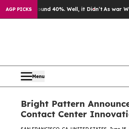
oor Around 40%. Well, it Didn’t
As war With Ira
AGP PICKS
Menu
Bright Pattern Announce
Contact Center Innovat