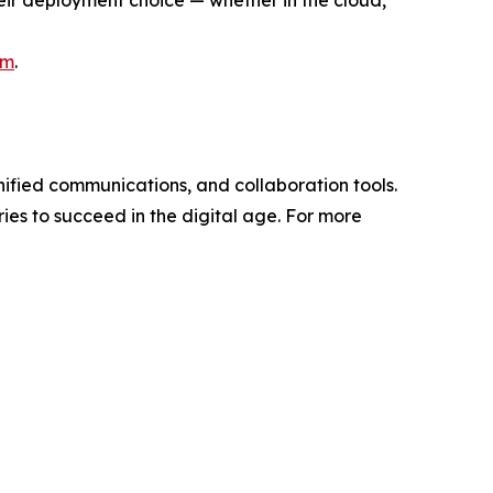
heir deployment choice — whether in the cloud,
om
.
unified communications, and collaboration tools.
ries to succeed in the digital age. For more