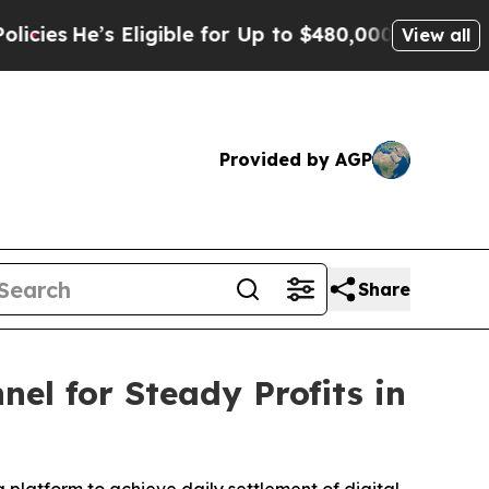
ble for Up to $480,000 After Being Wrongly Impri
View all
Provided by AGP
Share
l for Steady Profits in