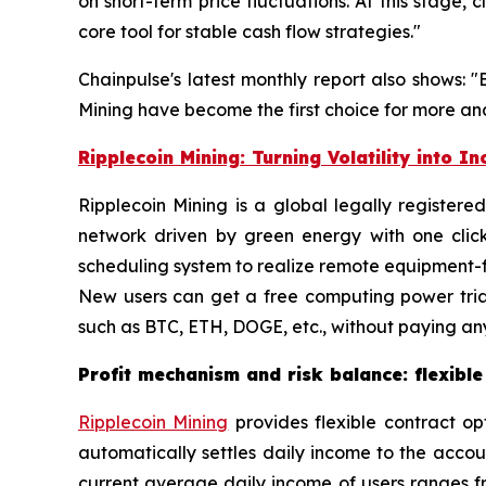
on short-term price fluctuations. At this stage
core tool for stable cash flow strategies."
Chainpulse's latest monthly report also shows: 
Mining have become the first choice for more and
Ripplecoin Mining: Turning Volatility into I
Ripplecoin Mining is a global legally register
network driven by green energy with one clic
scheduling system to realize remote equipment-fr
New users can get a free computing power tria
such as BTC, ETH, DOGE, etc., without paying any
Profit mechanism and risk balance: flexible
Ripplecoin Mining
provides flexible contract op
automatically settles daily income to the acco
current average daily income of users ranges fr