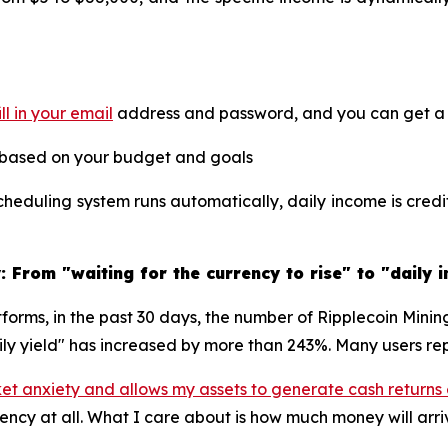
ill in your email
address and password, and you can get a f
 based on your budget and goals
heduling system runs automatically, daily income is cred
 From "waiting for the currency to rise" to "daily 
tforms, in the past 30 days, the number of Ripplecoin Mini
ily yield" has increased by more than 243%. Many users rep
ket anxiety and allows my assets to generate cash returns
rency at all. What I care about is how much money will arr