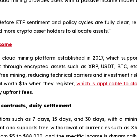
, cloud mining provides users with a passive income mode
"Before ETF sentiment and policy cycles are fully clear, r
 more crypto asset holders to allocate assets."
ncome
ed cloud mining platform established in 2017, which supp
k through encrypted assets such as XRP, USDT, BTC, et
ee mining, reducing technical barriers and investment risk
l worth $15 when they register,
which is applicable to cl
 upfront fees.
 contracts, daily settlement
tions such as 7 days, 15 days, and 30 days, with a min
unt and supports free withdrawal of currencies such as X
om $5 to $88,000, and the specific income is dynamically 