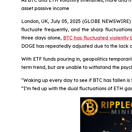
As BTC and ETH volatility intensifies, more and m
asset passive income
London, UK, July 05, 2025 (GLOBE NEWSWIRE) --
fluctuate frequently, and the sharp fluctuation
three days alone,
BTC has fluctuated violently
DOGE has repeatedly adjusted due to the lack
With ETF funds pouring in, geopolitics temporaril
term trend, but are unable to withstand the psy
"Waking up every day to see if BTC has fallen i
“I’m fed up with the dual fluctuations of ETH ga