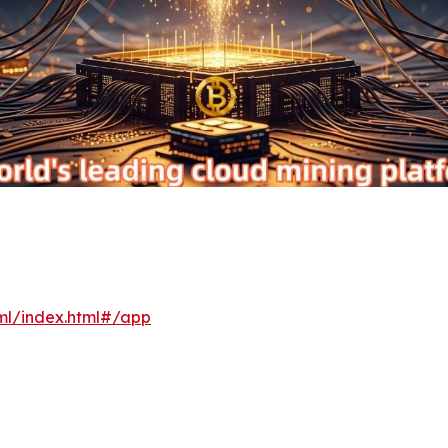
xml/index.html#/app