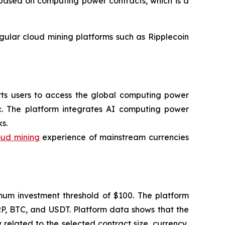
l based on computing power contracts, which is a
egular cloud mining platforms such as Ripplecoin
orts users to access the global computing power
c. The platform integrates AI computing power
s.
oud mining
experience of mainstream currencies
imum investment threshold of $100. The platform
RP, BTC, and USDT. Platform data shows that the
related to the selected contract size, currency,