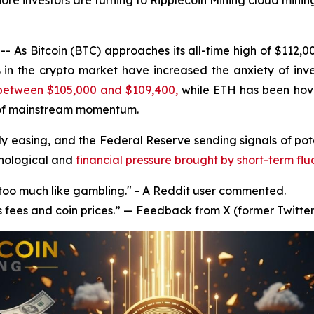
ore investors are turning to Ripplecoin Mining cloud mining
 As Bitcoin (BTC) approaches its all-time high of $112,
s in the crypto market have increased the anxiety of inve
 between $105,000 and $109,400,
while ETH has been hov
 of mainstream momentum.
y easing, and the Federal Reserve sending signals of poten
chological and
financial pressure brought by short-term flu
s too much like gambling." - A Reddit user commented.
s fees and coin prices.” — Feedback from X (former Twitter