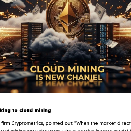
king to cloud mining
h firm Cryptometrics, pointed out: "When the market directi