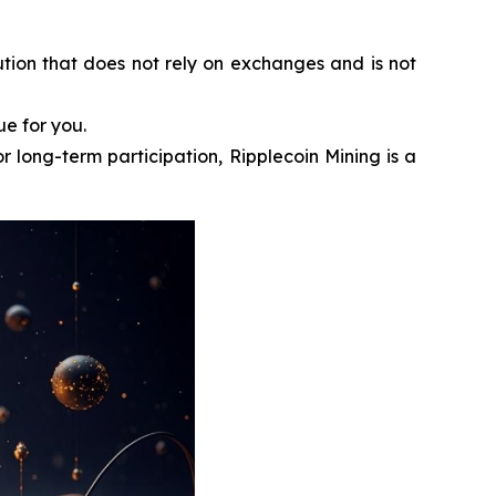
ution that does not rely on exchanges and is not
ue for you.
r long-term participation, Ripplecoin Mining is a