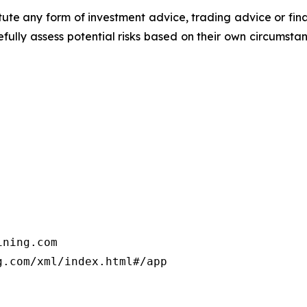
titute any form of investment advice, trading advice or fi
efully assess potential risks based on their own circumsta
ning.com

.com/xml/index.html#/app
