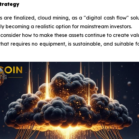
strategy
re finalized, cloud mining, as a "digital cash flow" sol
lly becoming a realistic option for mainstream investors.
 consider how to make these assets continue to create val
that requires no equipment, is sustainable, and suitable fo