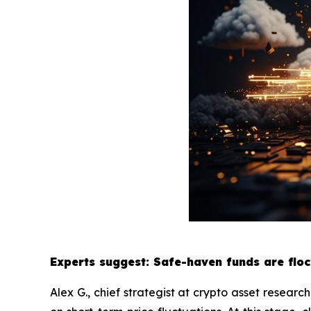
Experts suggest: Safe-haven funds are floc
Alex G., chief strategist at crypto asset researc