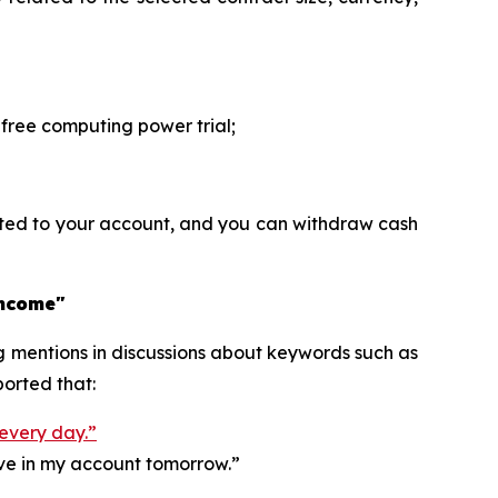
ree computing power trial;
ited to your account, and you can withdraw cash
income"
ng mentions in discussions about keywords such as
orted that:
 every day.”
ive in my account tomorrow.”