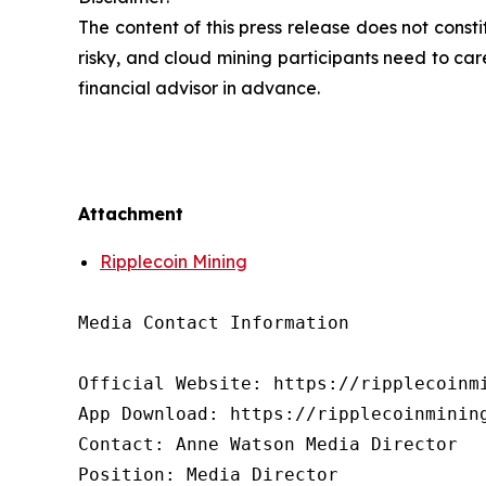
The content of this press release does not cons
risky, and cloud mining participants need to car
financial advisor in advance.
Attachment
Ripplecoin Mining
Media Contact Information

Official Website: https://ripplecoinmi
App Download: https://ripplecoinmining
Contact: Anne Watson Media Director

Position: Media Director
