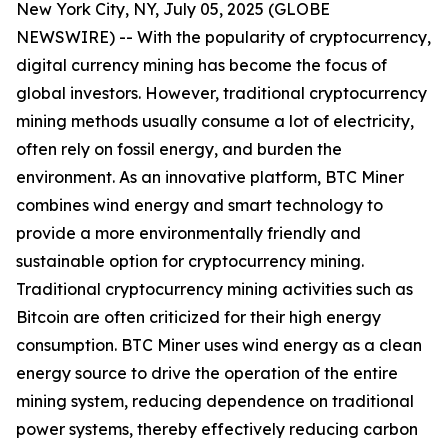
New York City, NY, July 05, 2025 (GLOBE
NEWSWIRE) -- With the popularity of cryptocurrency,
digital currency mining has become the focus of
global investors. However, traditional cryptocurrency
mining methods usually consume a lot of electricity,
often rely on fossil energy, and burden the
environment. As an innovative platform, BTC Miner
combines wind energy and smart technology to
provide a more environmentally friendly and
sustainable option for cryptocurrency mining.
Traditional cryptocurrency mining activities such as
Bitcoin are often criticized for their high energy
consumption. BTC Miner uses wind energy as a clean
energy source to drive the operation of the entire
mining system, reducing dependence on traditional
power systems, thereby effectively reducing carbon