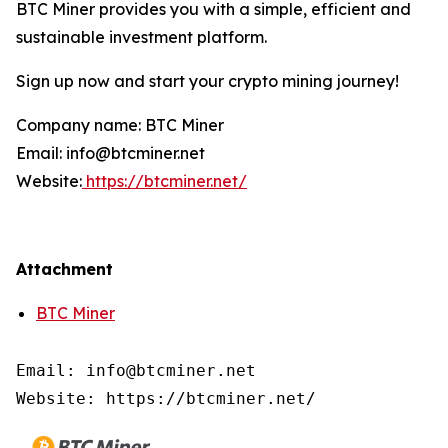
BTC Miner provides you with a simple, efficient and
sustainable investment platform.
Sign up now and start your crypto mining journey!
Company name: BTC Miner
Email: info@btcminer.net
Website:
https://btcminer.net/
Attachment
BTC Miner
Email: info@btcminer.net

Website: https://btcminer.net/