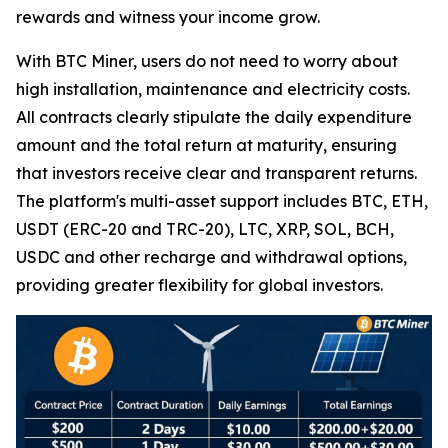
rewards and witness your income grow.
With BTC Miner, users do not need to worry about
high installation, maintenance and electricity costs.
All contracts clearly stipulate the daily expenditure
amount and the total return at maturity, ensuring
that investors receive clear and transparent returns.
The platform's multi-asset support includes BTC, ETH,
USDT (ERC-20 and TRC-20), LTC, XRP, SOL, BCH,
USDC and other recharge and withdrawal options,
providing greater flexibility for global investors.