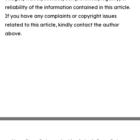
reliability of the information contained in this article.
If you have any complaints or copyright issues
related to this article, kindly contact the author
above.