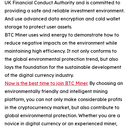
UK Financial Conduct Authority and is committed to
providing a safe and reliable investment environment.
And use advanced data encryption and cold wallet
storage to protect user assets.
BTC Miner uses wind energy to demonstrate how to
reduce negative impacts on the environment while
maintaining high efficiency. It not only conforms to
the global environmental protection trend, but also
lays the foundation for the sustainable development
of the digital currency industry.
Now is the best time to join BTC Miner.
By choosing an
environmentally friendly and intelligent mining
platform, you can not only make considerable profits
in the cryptocurrency market, but also contribute to
global environmental protection. Whether you are a
novice in digital currency or an experienced miner,