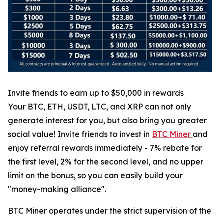
Invite friends to earn up to $50,000 in rewards
Your BTC, ETH, USDT, LTC, and XRP can not only
generate interest for you, but also bring you greater
social value! Invite friends to invest in
BTC Miner
and
enjoy referral rewards immediately - 7% rebate for
the first level, 2% for the second level, and no upper
limit on the bonus, so you can easily build your
"money-making alliance".
BTC Miner operates under the strict supervision of the