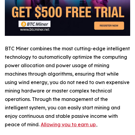
BTC Miner combines the most cutting-edge intelligent
technology to automatically optimize the computing
power allocation and power usage of mining
machines through algorithms, ensuring that while
using wind energy, you do not need to own expensive
mining hardware or master complex technical
operations. Through the management of the
intelligent system, you can easily start mining and
enjoy continuous and stable passive income with
peace of mind.
Allowing you to earn up
。