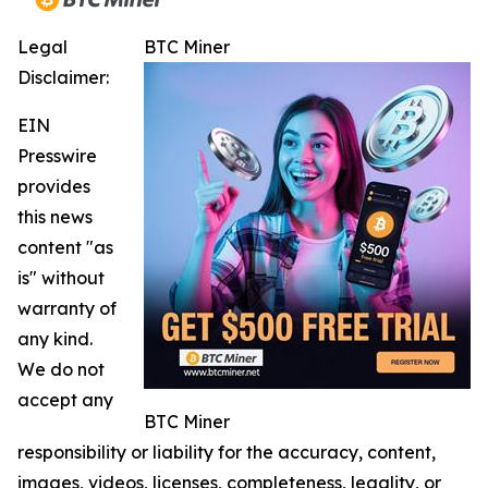
Legal
BTC Miner
Disclaimer:
EIN
Presswire
provides
this news
content "as
is" without
warranty of
any kind.
We do not
accept any
BTC Miner
responsibility or liability for the accuracy, content,
images, videos, licenses, completeness, legality, or