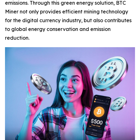
emissions. Through this green energy solution, BTC
Miner not only provides efficient mining technology
for the digital currency industry, but also contributes
to global energy conservation and emission
reduction.