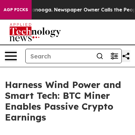
 Chattanooga. Newspaper Owner Calls the People Abrup
AGP PICKS
Harness Wind Power and
Smart Tech: BTC Miner
Enables Passive Crypto
Earnings