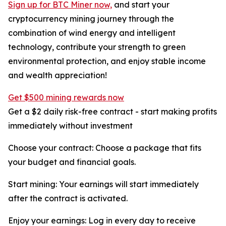
Sign up for BTC Miner now,
and start your
cryptocurrency mining journey through the
combination of wind energy and intelligent
technology, contribute your strength to green
environmental protection, and enjoy stable income
and wealth appreciation!
Get $500 mining rewards now
Get a $2 daily risk-free contract - start making profits
immediately without investment
Choose your contract: Choose a package that fits
your budget and financial goals.
Start mining: Your earnings will start immediately
after the contract is activated.
Enjoy your earnings: Log in every day to receive