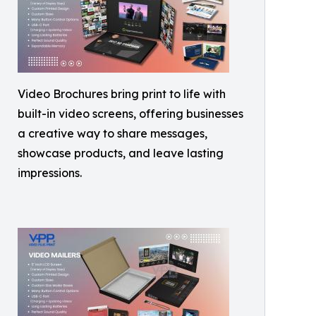
Video Brochures bring print to life with
built-in video screens, offering businesses
a creative way to share messages,
showcase products, and leave lasting
impressions.