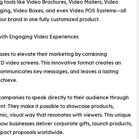
 tools like Video Brochures, Video Mailers, Video
aging, Video Boxes, and even Video POS Systems—all
our brand in one fully customized product.
ith Engaging Video Experiences
sses to elevate their marketing by combining
CD video screens. This innovative format creates an
 communicates key messages, and leaves a lasting
chieve.
companies to speak directly to their audience through
nt. They make it possible to showcase products,
amic, visual way that resonates with viewers. This unique
ow businesses deliver corporate gifts, launch products,
mpact proposals worldwide.