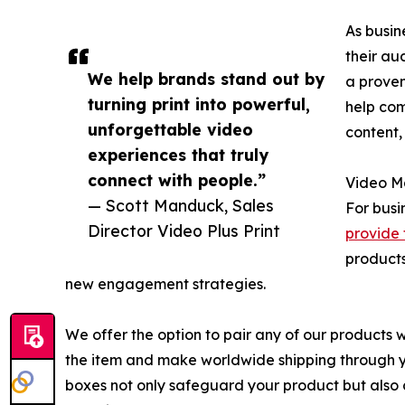
As busin
their au
We help brands stand out by
a proven
turning print into powerful,
help com
unforgettable video
content,
experiences that truly
connect with people.”
Video Ma
— Scott Manduck, Sales
For busi
Director Video Plus Print
provide 
products
new engagement strategies.
We offer the option to pair any of our products 
the item and make worldwide shipping through yo
boxes not only safeguard your product but also 