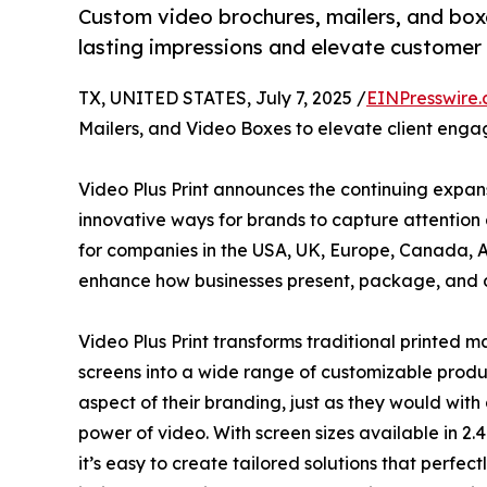
Custom video brochures, mailers, and boxe
lasting impressions and elevate custome
TX, UNITED STATES, July 7, 2025 /
EINPresswire
Mailers, and Video Boxes to elevate client enga
Video Plus Print announces the continuing expans
innovative ways for brands to capture attentio
for companies in the USA, UK, Europe, Canada, Au
enhance how businesses present, package, and 
Video Plus Print transforms traditional printed m
screens into a wide range of customizable produc
aspect of their branding, just as they would wit
power of video. With screen sizes available in 2.4 in
it’s easy to create tailored solutions that perfe