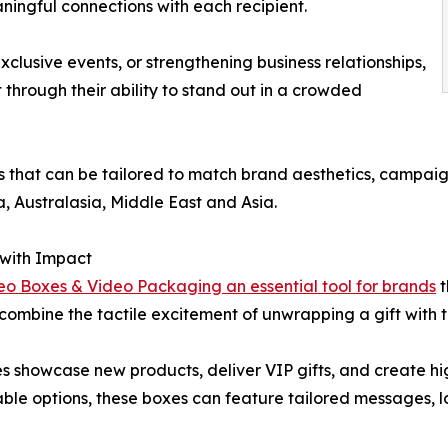
ingful connections with each recipient.
xclusive events, or strengthening business relationships,
 through their ability to stand out in a crowded
rs that can be tailored to match brand aesthetics, campai
, Australasia, Middle East and Asia.
 with Impact
eo Boxes & Video Packaging an essential tool for brands
t
combine the tactile excitement of unwrapping a gift with
s showcase new products, deliver VIP gifts, and create h
zable options, these boxes can feature tailored messages, l