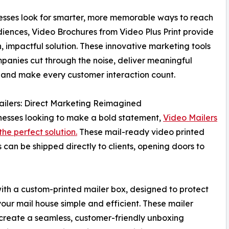
esses look for smarter, more memorable ways to reach
diences, Video Brochures from Video Plus Print provide
, impactful solution. These innovative marketing tools
panies cut through the noise, deliver meaningful
 and make every customer interaction count.
ilers: Direct Marketing Reimagined
nesses looking to make a bold statement,
Video Mailers
the perfect solution.
These mail-ready video printed
 can be shipped directly to clients, opening doors to
with a custom-printed mailer box, designed to protect
ur mail house simple and efficient. These mailer
create a seamless, customer-friendly unboxing