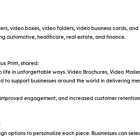
ers, video boxes, video folders, video business cards, and
ding automotive, healthcare, real estate, and finance.
us Print, shared:
s to life in unforgettable ways. Video Brochures, Video Mai
ud to support businesses around the world in delivering me
es, improved engagement, and increased customer retentio
:
sign options to personalize each piece. Businesses can selec