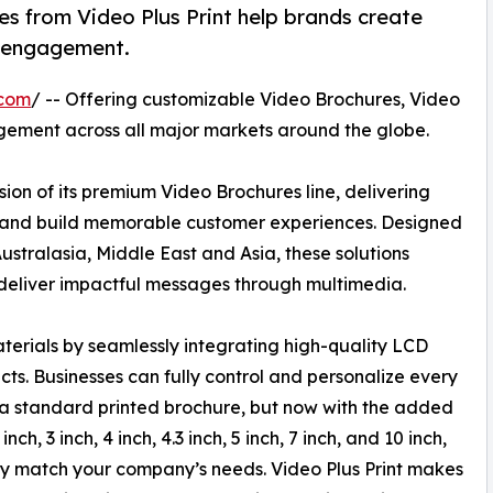
s from Video Plus Print help brands create
r engagement.
.com
/ -- Offering customizable Video Brochures, Video
gement across all major markets around the globe.
ion of its premium Video Brochures line, delivering
n and build memorable customer experiences. Designed
stralasia, Middle East and Asia, these solutions
deliver impactful messages through multimedia.
aterials by seamlessly integrating high-quality LCD
ts. Businesses can fully control and personalize every
h a standard printed brochure, but now with the added
ch, 3 inch, 4 inch, 4.3 inch, 5 inch, 7 inch, and 10 inch,
ctly match your company’s needs. Video Plus Print makes