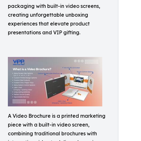
packaging with built-in video screens,
creating unforgettable unboxing
experiences that elevate product
presentations and VIP gifting.
A Video Brochure is a printed marketing
piece with a built-in video screen,
combining traditional brochures with