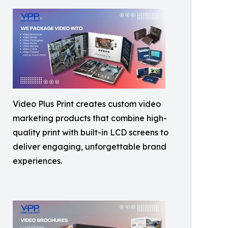
Video Plus Print creates custom video
marketing products that combine high-
quality print with built-in LCD screens to
deliver engaging, unforgettable brand
experiences.