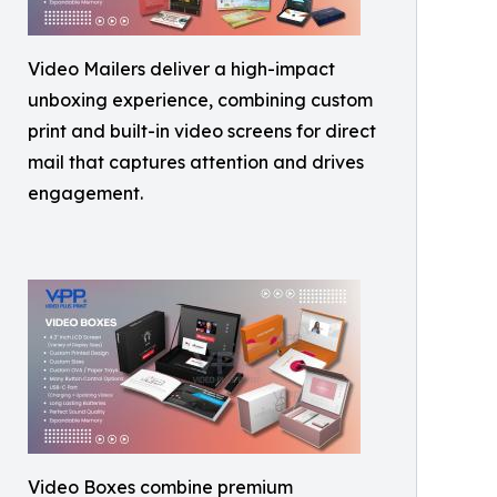
Video Mailers deliver a high-impact
unboxing experience, combining custom
print and built-in video screens for direct
mail that captures attention and drives
engagement.
Video Boxes combine premium