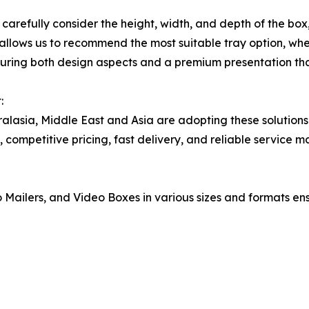
refully consider the height, width, and depth of the box, 
n allows us to recommend the most suitable tray option, whe
suring both design aspects and a premium presentation tha
:
ralasia, Middle East and Asia are adopting these solutions
 competitive pricing, fast delivery, and reliable service m
 Mailers, and Video Boxes in various sizes and formats ensu