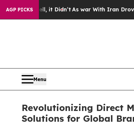
 it Didn’t
As war With Iran Drove oil Prices Hi
AGP PICKS
Menu
Revolutionizing Direct 
Solutions for Global Br