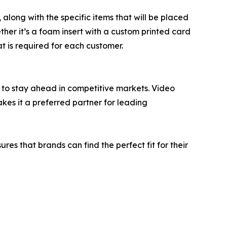
along with the specific items that will be placed
ther it’s a foam insert with a custom printed card
t is required for each customer.
 to stay ahead in competitive markets. Video
akes it a preferred partner for leading
res that brands can find the perfect fit for their