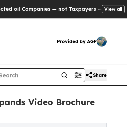
nies — not Taxpayers — the Chance to Cash in on
View all
Provided by AGP
Share
Expands Video Brochure