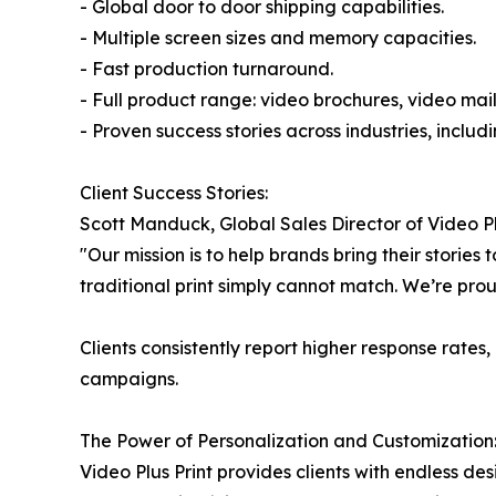
- Global door to door shipping capabilities.
- Multiple screen sizes and memory capacities.
- Fast production turnaround.
- Full product range: video brochures, video mail
- Proven success stories across industries, inclu
Client Success Stories:
Scott Manduck, Global Sales Director of Video Pl
"Our mission is to help brands bring their storie
traditional print simply cannot match. We’re pro
Clients consistently report higher response rat
campaigns.
The Power of Personalization and Customization
Video Plus Print provides clients with endless de