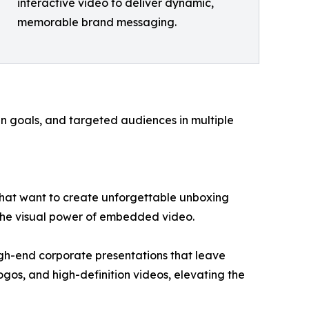
interactive video to deliver dynamic,
memorable brand messaging.
gn goals, and targeted audiences in multiple
hat want to create unforgettable unboxing
 the visual power of embedded video.
igh-end corporate presentations that leave
ogos, and high-definition videos, elevating the