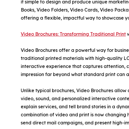
it simple to design and produce unique marketing
Books, Video Folders, Video Cards, Video Pack
offering a flexible, impactful way to showcase y
Video Brochures: Transforming Traditional Print
w
Video Brochures offer a powerful way for busine
traditional printed materials with high-quality L
interactive experience that captures attention,
impression far beyond what standard print can a
Unlike typical brochures, Video Brochures allow 
video, sound, and personalized interactive conte
explain services, and tell brand stories in a dyn
combination of video and print is now changing h
send direct mail campaigns, and present high-i