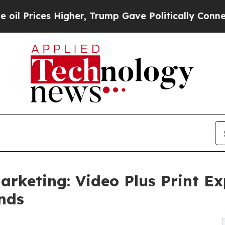
gher, Trump Gave Politically Connected oil Compa
Marketing: Video Plus Print 
ands