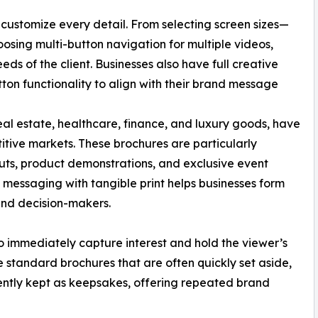
o customize every detail. From selecting screen sizes—
choosing multi-button navigation for multiple videos,
eds of the client. Businesses also have full creative
tton functionality to align with their brand message
real estate, healthcare, finance, and luxury goods, have
tive markets. These brochures are particularly
outs, product demonstrations, and exclusive event
o messaging with tangible print helps businesses form
and decision-makers.
to immediately capture interest and hold the viewer’s
ke standard brochures that are often quickly set aside,
ntly kept as keepsakes, offering repeated brand