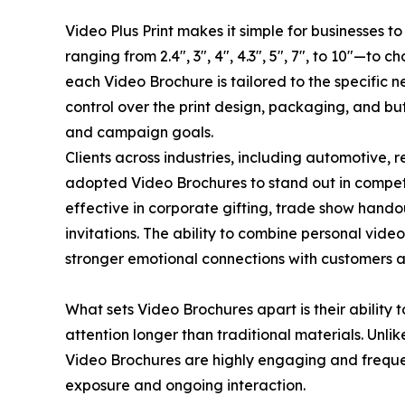
Video Plus Print makes it simple for businesses t
ranging from 2.4", 3", 4", 4.3", 5", 7", to 10"—to 
each Video Brochure is tailored to the specific ne
control over the print design, packaging, and bu
and campaign goals.
Clients across industries, including automotive, 
adopted Video Brochures to stand out in competi
effective in corporate gifting, trade show hand
invitations. The ability to combine personal vide
stronger emotional connections with customers 
What sets Video Brochures apart is their ability 
attention longer than traditional materials. Unli
Video Brochures are highly engaging and freque
exposure and ongoing interaction.