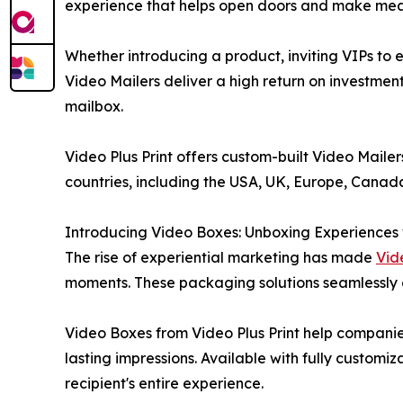
experience that helps open doors and make mean
Whether introducing a product, inviting VIPs to e
Video Mailers deliver a high return on investment
mailbox.
Video Plus Print offers custom-built Video Maile
countries, including the USA, UK, Europe, Canada
Introducing Video Boxes: Unboxing Experiences
The rise of experiential marketing has made
Vid
moments. These packaging solutions seamlessly 
Video Boxes from Video Plus Print help companie
lasting impressions. Available with fully customi
recipient's entire experience.