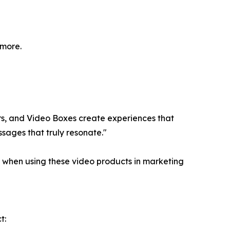
 more.
lers, and Video Boxes create experiences that
ssages that truly resonate."
n when using these video products in marketing
t: