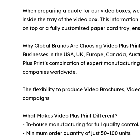
When preparing a quote for our video boxes, we ca
inside the tray of the video box. This informatio
on top or a fully customized paper card tray, en
Why Global Brands Are Choosing Video Plus Print
Businesses in the USA, UK, Europe, Canada, Aust
Plus Print’s combination of expert manufacturing,
companies worldwide.
The flexibility to produce Video Brochures, Video
campaigns.
What Makes Video Plus Print Different?
- In-house manufacturing for full quality control.
- Minimum order quantity of just 50-100 units.