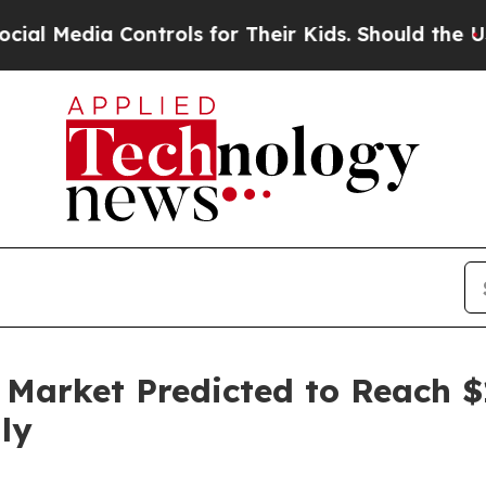
ontrols for Their Kids. Should the US?
The Pentag
Market Predicted to Reach $12
ly