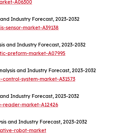
market-A06300
 and Industry Forecast, 2023-2032
is-sensor-market-A39138
sis and Industry Forecast, 2023-2032
ptic-preform-market-A07995
alysis and Industry Forecast, 2023-2032
-control-system-market-A31573
and Industry Forecast, 2023-2032
e-reader-market-A12426
sis and Industry Forecast, 2023-2032
rative-robot-market