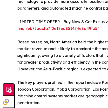
technology to provide more accurate location and
parameters, and automated machine control bas
LIMITED-TIME OFFER - Buy Now & Get Exclusive 
final/eb72bacfa7f0e12ea851474e8d49fa54
Based on region, North America held the highest 
market revenue and is likely to dominate the ma
significantly, owing to a variety of factors that
for greater productivity and efficiency in the co
However, the Asia-Pacific region is expected to
The key players profiled in the report include K
Topcon Corporation, Moba Corporation, Eos Positi
Machine control systems market are geographical
penetration.