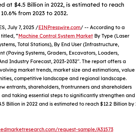
at $4.5 Billion in 2022, is estimated to reach
f 10.6% from 2023 to 2032.
 July 7, 2025 /
EINPresswire.com
/ -- According to a
itled, “
Machine Control System Market
By Type (Laser
stems, Total Stations), By End User (Infrastructure,
ent (Paving Systems, Graders, Excavators, Loaders,
And Industry Forecast, 2023-2032″. The report offers a
evolving market trends, market size and estimations, value
unities, competitive landscape and regional landscape.
new entrants, shareholders, frontrunners and shareholders
 and taking essential steps to significantly strengthen and
Billion in 2022 and is estimated to reach $12.2 Billion by
liedmarketresearch.com/request-sample/A31573