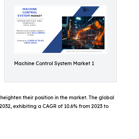
Machine Control System Market 1
 heighten their position in the market. The global
 2032, exhibiting a CAGR of 10.6% from 2023 to