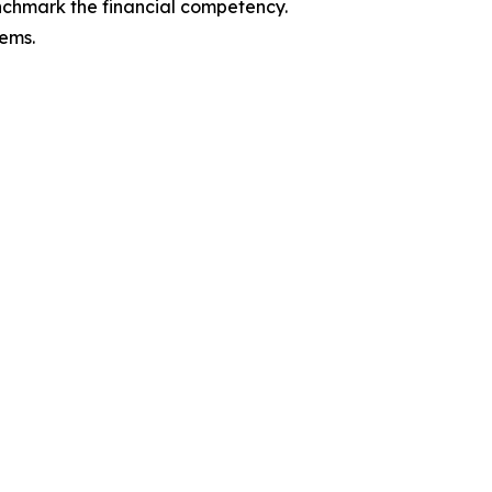
enchmark the financial competency.
tems.