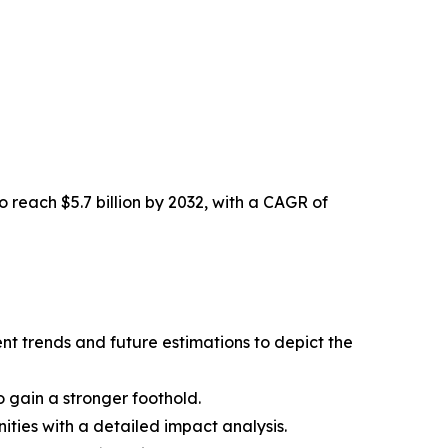
o reach $5.7 billion by 2032, with a CAGR of
nt trends and future estimations to depict the
 gain a stronger foothold.
ities with a detailed impact analysis.