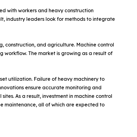
ed with workers and heavy construction
, industry leaders look for methods to integrate
g, construction, and agriculture. Machine control
g workflow. The market is growing as a result of
t utilization. Failure of heavy machinery to
l innovations ensure accurate monitoring and
ites. As a result, investment in machine control
e maintenance, all of which are expected to