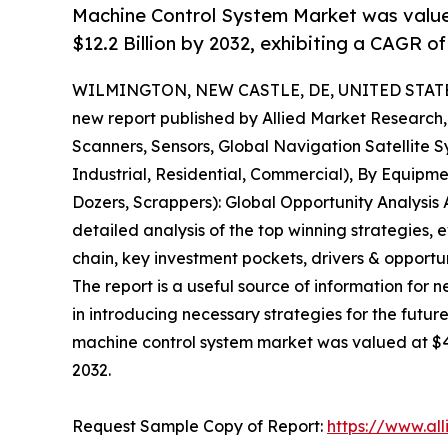
Machine Control System Market was valued 
$12.2 Billion by 2032, exhibiting a CAGR o
WILMINGTON, NEW CASTLE, DE, UNITED STATES,
new report published by Allied Market Research, t
Scanners, Sensors, Global Navigation Satellite Sy
Industrial, Residential, Commercial), By Equipm
Dozers, Scrappers): Global Opportunity Analysis 
detailed analysis of the top winning strategies, 
chain, key investment pockets, drivers & opport
The report is a useful source of information for 
in introducing necessary strategies for the future
machine control system market was valued at $4.5 
2032.
Request Sample Copy of Report:
https://www.al