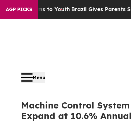
rms to Youth
Brazil Gives Parents Social Media C
AGP PICKS
Menu
Machine Control System 
Expand at 10.6% Annual