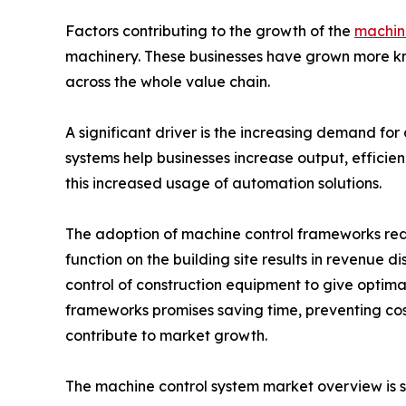
Factors contributing to the growth of the
machine
machinery. These businesses have grown more kno
across the whole value chain.
A significant driver is the increasing demand for
systems help businesses increase output, efficie
this increased usage of automation solutions.
The adoption of machine control frameworks redu
function on the building site results in revenue 
control of construction equipment to give optima
frameworks promises saving time, preventing co
contribute to market growth.
The machine control system market overview is 