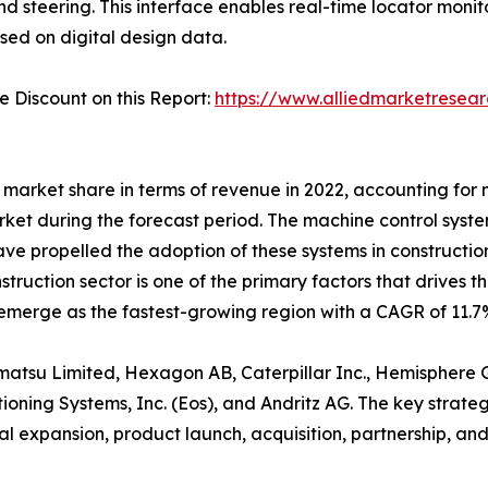
 steering. This interface enables real-time locator monit
ed on digital design data.
Discount on this Report:
https://www.alliedmarketresea
market share in terms of revenue in 2022, accounting for n
rket during the forecast period. The machine control sys
 have propelled the adoption of these systems in constructi
nstruction sector is one of the primary factors that drives 
 emerge as the fastest-growing region with a CAGR of 11.7%
omatsu Limited, Hexagon AB, Caterpillar Inc., Hemisphere G
oning Systems, Inc. (Eos), and Andritz AG. The key strate
 expansion, product launch, acquisition, partnership, and