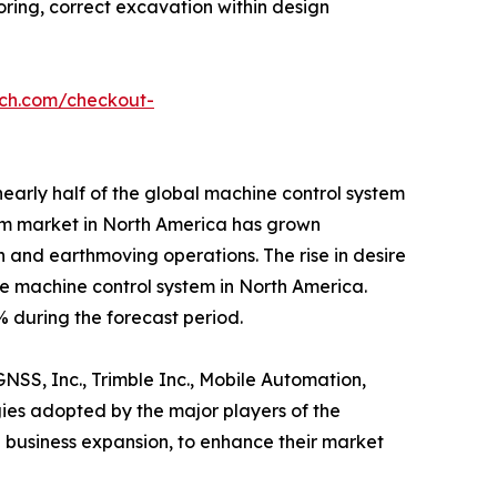
oring, correct excavation within design
rch.com/checkout-
early half of the global machine control system
tem market in North America has grown
on and earthmoving operations. The rise in desire
the machine control system in North America.
 during the forecast period.
NSS, Inc., Trimble Inc., Mobile Automation,
gies adopted by the major players of the
 business expansion, to enhance their market