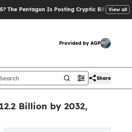
on Is Posting Cryptic Biblical Messages on Soci
View all
Provided by AGP
Share
.2 Billion by 2032,