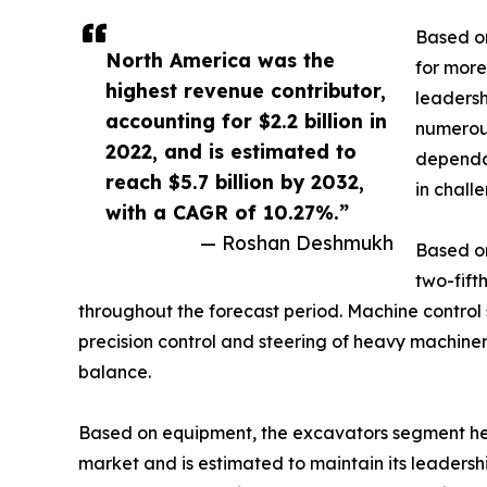
Based on
North America was the
for more
highest revenue contributor,
leadersh
accounting for $2.2 billion in
numerous
2022, and is estimated to
dependab
reach $5.7 billion by 2032,
in chall
with a CAGR of 10.27%.”
— Roshan Deshmukh
Based on
two-fift
throughout the forecast period. Machine control 
precision control and steering of heavy machiner
balance.
Based on equipment, the excavators segment held
market and is estimated to maintain its leaders