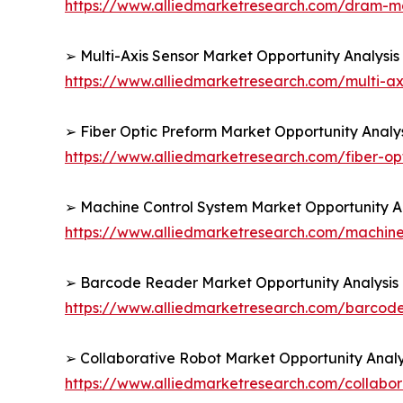
https://www.alliedmarketresearch.com/dram-
➢ Multi-Axis Sensor Market Opportunity Analysis
https://www.alliedmarketresearch.com/multi-ax
➢ Fiber Optic Preform Market Opportunity Analy
https://www.alliedmarketresearch.com/fiber-o
➢ Machine Control System Market Opportunity An
https://www.alliedmarketresearch.com/machine
➢ Barcode Reader Market Opportunity Analysis 
https://www.alliedmarketresearch.com/barcod
➢ Collaborative Robot Market Opportunity Analy
https://www.alliedmarketresearch.com/collabo