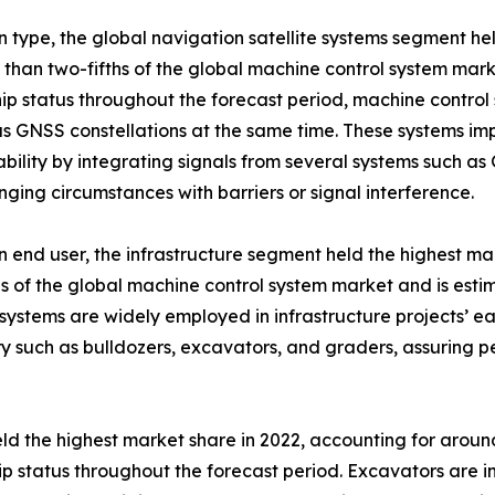
 type, the global navigation satellite systems segment he
 than two-fifths of the global machine control system mark
ip status throughout the forecast period, machine control 
 GNSS constellations at the same time. These systems imp
ility by integrating signals from several systems such a
enging circumstances with barriers or signal interference.
 end user, the infrastructure segment held the highest ma
hs of the global machine control system market and is estim
systems are widely employed in infrastructure projects’ e
y such as bulldozers, excavators, and graders, assuring per
 the highest market share in 2022, accounting for around
hip status throughout the forecast period. Excavators are