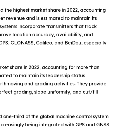
ld the highest market share in 2022, accounting
et revenue and is estimated to maintain its
systems incorporate transmitters that track
rove location accuracy, availability, and
s GPS, GLONASS, Galileo, and BeiDou, especially
rket share in 2022, accounting for more than
ated to maintain its leadership status
arthmoving and grading activities. They provide
fect grading, slope uniformity, and cut/fill
 one-third of the global machine control system
 increasingly being integrated with GPS and GNSS