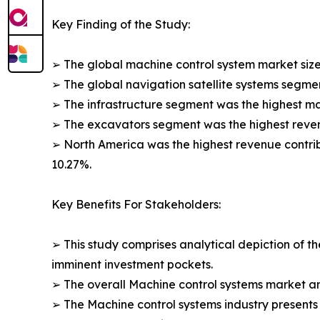
Key Finding of the Study:
➢ The global machine control system market size 
➢ The global navigation satellite systems segmen
➢ The infrastructure segment was the highest ma
➢ The excavators segment was the highest revenue
➢ North America was the highest revenue contribut
10.27%.
Key Benefits For Stakeholders:
➢ This study comprises analytical depiction of t
imminent investment pockets.
➢ The overall Machine control systems market ana
➢ The Machine control systems industry presents i