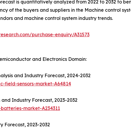
recast is quantitatively analyzed from 2022 to 2032 to b
tency of the buyers and suppliers in the Machine control sys
endors and machine control system industry trends.
tresearch.com/purchase-enquiry/A31573
emiconductor and Electronics Domain:
alysis and Industry Forecast, 2024-2032
c-field-sensors-market-A64814
s and Industry Forecast, 2023-2032
-batteries-market-A234311
y Forecast, 2023-2032