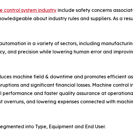
 control system industry
include safety concerns associat
wledgeable about industry rules and suppliers. As a result
 automation in a variety of sectors, including manufacturin
ncy, and precision while lowering human error and improvin
ces machine field & downtime and promotes efficient asse
disruptions and significant financial losses. Machine contro
l performance and faster quality assurance at operational s
st overruns, and lowering expenses connected with machin
segmented into Type, Equipment and End User.