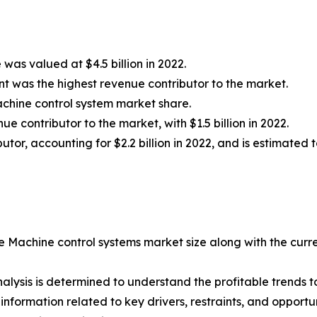
was valued at $4.5 billion in 2022.
t was the highest revenue contributor to the market.
chine control system market share.
 contributor to the market, with $1.5 billion in 2022.
or, accounting for $2.2 billion in 2022, and is estimated t
he Machine control systems market size along with the curre
lysis is determined to understand the profitable trends to
nformation related to key drivers, restraints, and opportun