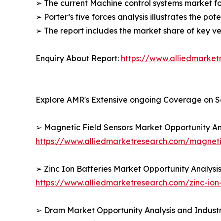
➢ The current Machine control systems market fo
➢ Porter’s five forces analysis illustrates the po
➢ The report includes the market share of key v
Enquiry About Report:
https://www.alliedmarke
Explore AMR's Extensive ongoing Coverage on S
➢ Magnetic Field Sensors Market Opportunity An
https://www.alliedmarketresearch.com/magneti
➢ Zinc Ion Batteries Market Opportunity Analysi
https://www.alliedmarketresearch.com/zinc-ion
➢ Dram Market Opportunity Analysis and Industr