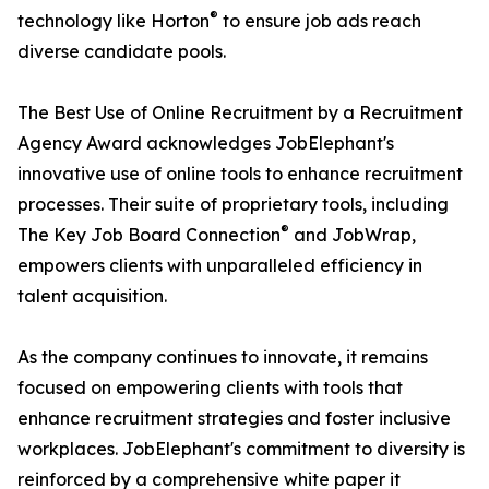
®
technology like Horton
to ensure job ads reach
diverse candidate pools.
The Best Use of Online Recruitment by a Recruitment
Agency Award acknowledges JobElephant's
innovative use of online tools to enhance recruitment
processes. Their suite of proprietary tools, including
®
The Key Job Board Connection
and JobWrap,
empowers clients with unparalleled efficiency in
talent acquisition.
As the company continues to innovate, it remains
focused on empowering clients with tools that
enhance recruitment strategies and foster inclusive
workplaces. JobElephant's commitment to diversity is
reinforced by a comprehensive white paper it