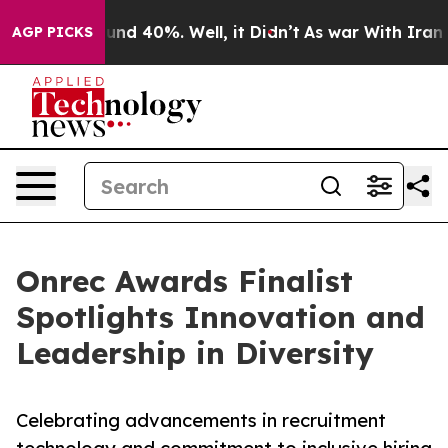
oor Around 40%. Well, it Didn’t
As war With Iran Dro
AGP PICKS
Onrec Awards Finalist
Spotlights Innovation and
Leadership in Diversity
Celebrating advancements in recruitment