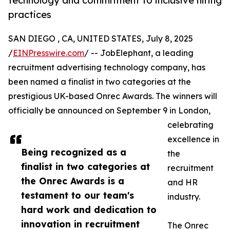
technology and commitment to inclusive hiring
practices
SAN DIEGO , CA, UNITED STATES, July 8, 2025
/
EINPresswire.com
/ -- JobElephant, a leading
recruitment advertising technology company, has
been named a finalist in two categories at the
prestigious UK-based Onrec Awards. The winners will
officially be announced on September 9 in London,
celebrating
excellence in
Being recognized as a
the
finalist in two categories at
recruitment
the Onrec Awards is a
and HR
testament to our team's
industry.
hard work and dedication to
innovation in recruitment
The Onrec