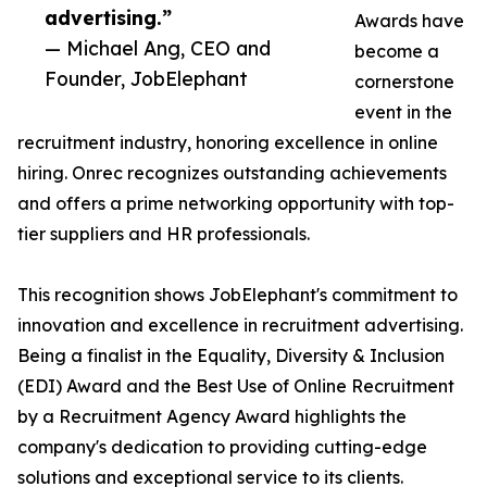
advertising.”
Awards have
— Michael Ang, CEO and
become a
Founder, JobElephant
cornerstone
event in the
recruitment industry, honoring excellence in online
hiring. Onrec recognizes outstanding achievements
and offers a prime networking opportunity with top-
tier suppliers and HR professionals.
This recognition shows JobElephant's commitment to
innovation and excellence in recruitment advertising.
Being a finalist in the Equality, Diversity & Inclusion
(EDI) Award and the Best Use of Online Recruitment
by a Recruitment Agency Award highlights the
company's dedication to providing cutting-edge
solutions and exceptional service to its clients.