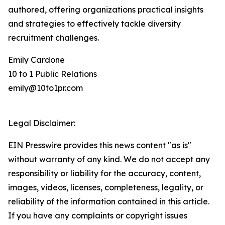
authored, offering organizations practical insights
and strategies to effectively tackle diversity
recruitment challenges.
Emily Cardone
10 to 1 Public Relations
emily@10to1pr.com
Legal Disclaimer:
EIN Presswire provides this news content "as is"
without warranty of any kind. We do not accept any
responsibility or liability for the accuracy, content,
images, videos, licenses, completeness, legality, or
reliability of the information contained in this article.
If you have any complaints or copyright issues