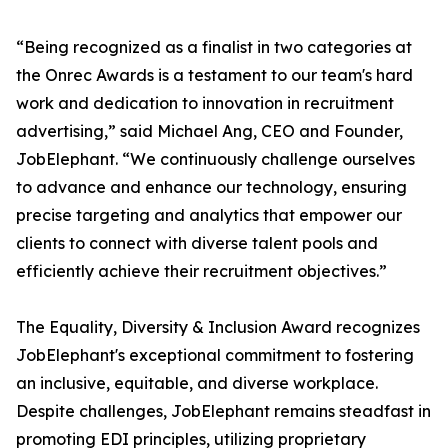
“Being recognized as a finalist in two categories at
the Onrec Awards is a testament to our team's hard
work and dedication to innovation in recruitment
advertising,” said Michael Ang, CEO and Founder,
JobElephant. “We continuously challenge ourselves
to advance and enhance our technology, ensuring
precise targeting and analytics that empower our
clients to connect with diverse talent pools and
efficiently achieve their recruitment objectives.”
The Equality, Diversity & Inclusion Award recognizes
JobElephant's exceptional commitment to fostering
an inclusive, equitable, and diverse workplace.
Despite challenges, JobElephant remains steadfast in
promoting EDI principles, utilizing proprietary