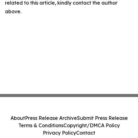
related to this article, kindly contact the author
above.
About
Press Release Archive
Submit Press Release
Terms & Conditions
Copyright/DMCA Policy
Privacy Policy
Contact