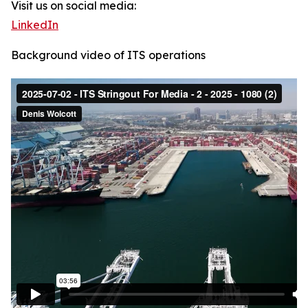
Visit us on social media:
LinkedIn
Background video of ITS operations