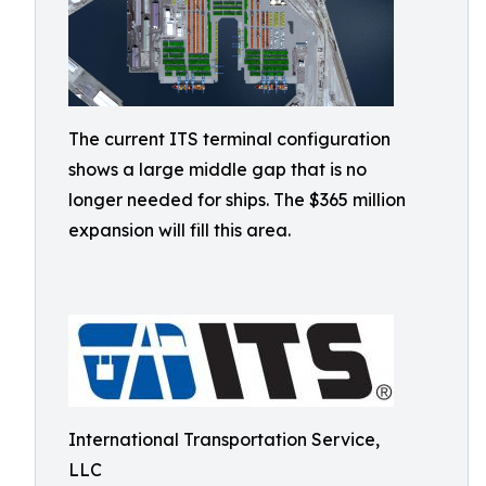
The current ITS terminal configuration
shows a large middle gap that is no
longer needed for ships. The $365 million
expansion will fill this area.
International Transportation Service,
LLC