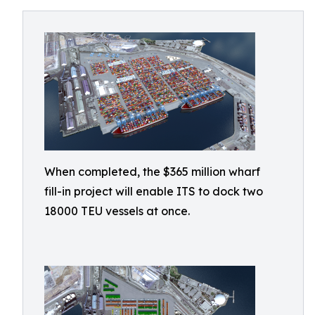
When completed, the $365 million wharf
fill-in project will enable ITS to dock two
18000 TEU vessels at once.