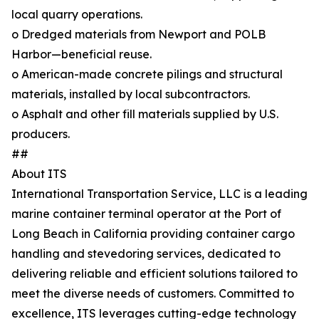
local quarry operations.
o Dredged materials from Newport and POLB
Harbor—beneficial reuse.
o American-made concrete pilings and structural
materials, installed by local subcontractors.
o Asphalt and other fill materials supplied by U.S.
producers.
##
About ITS
International Transportation Service, LLC is a leading
marine container terminal operator at the Port of
Long Beach in California providing container cargo
handling and stevedoring services, dedicated to
delivering reliable and efficient solutions tailored to
meet the diverse needs of customers. Committed to
excellence, ITS leverages cutting-edge technology