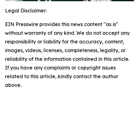
Legal Disclaimer:
EIN Presswire provides this news content "as is"
without warranty of any kind. We do not accept any
responsibility or liability for the accuracy, content,
images, videos, licenses, completeness, legality, or
reliability of the information contained in this article.
If you have any complaints or copyright issues
related to this article, kindly contact the author
above.