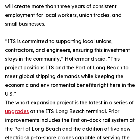
will create more than three years of consistent
employment for local workers, union trades, and
small businesses.
“ITS is committed to supporting local unions,
contractors, and engineers, ensuring this investment
stays in the community,” Holtermand said. “This
project positions ITS and the Port of Long Beach to
meet global shipping demands while keeping the
economic and environmental benefits right here in the
U.S.”
The wharf expansion project is the latest in a series of
upgrades
at the ITS Long Beach terminal. Prior
improvements includes the first on-dock rail system at
the Port of Long Beach and the addition of five new
electric ship-to-shore cranes capable of serving the