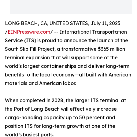
LONG BEACH, CA, UNITED STATES, July 11, 2025
/
EINPresswire.com
/ -- International Transportation
Service (ITS) is proud to announce the launch of the
South Slip Fill Project, a transformative $365 million
terminal expansion that will support some of the
world’s largest container ships and deliver long-term
benefits to the local economy—all built with American
materials and American labor.
When completed in 2028, the larger ITS terminal at
the Port of Long Beach will effectively increase
cargo-handling capacity up to 50 percent and
position ITS for long-term growth at one of the
world’s busiest ports.