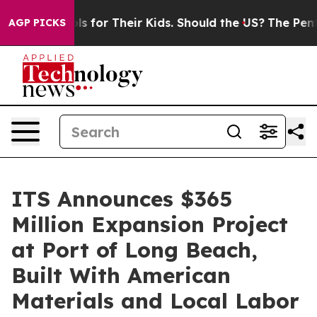
 Controls for Their Kids. Should the US?
The Pentagon I
AGP PICKS
ITS Announces $365
Million Expansion Project
at Port of Long Beach,
Built With American
Materials and Local Labor