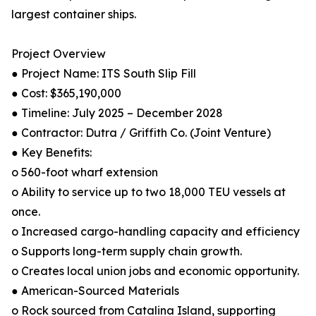
largest container ships.
Project Overview
● Project Name: ITS South Slip Fill
● Cost: $365,190,000
● Timeline: July 2025 – December 2028
● Contractor: Dutra / Griffith Co. (Joint Venture)
● Key Benefits:
o 560-foot wharf extension
o Ability to service up to two 18,000 TEU vessels at
once.
o Increased cargo-handling capacity and efficiency
o Supports long-term supply chain growth.
o Creates local union jobs and economic opportunity.
● American-Sourced Materials
o Rock sourced from Catalina Island, supporting