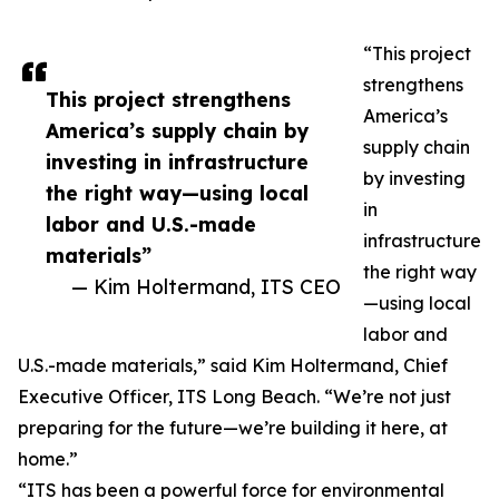
“This project
strengthens
This project strengthens
America’s
America’s supply chain by
supply chain
investing in infrastructure
by investing
the right way—using local
in
labor and U.S.-made
infrastructure
materials”
the right way
— Kim Holtermand, ITS CEO
—using local
labor and
U.S.-made materials,” said Kim Holtermand, Chief
Executive Officer, ITS Long Beach. “We’re not just
preparing for the future—we’re building it here, at
home.”
“ITS has been a powerful force for environmental