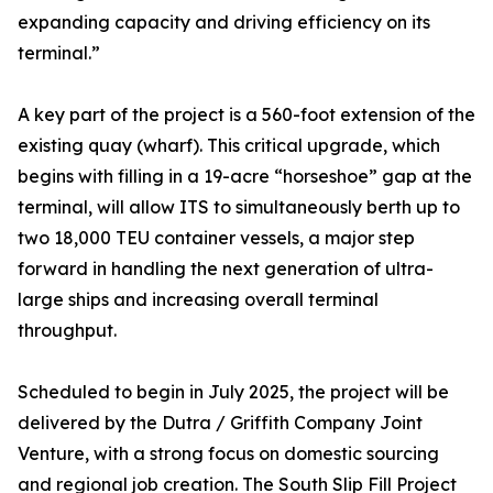
expanding capacity and driving efficiency on its
terminal.”
A key part of the project is a 560-foot extension of the
existing quay (wharf). This critical upgrade, which
begins with filling in a 19-acre “horseshoe” gap at the
terminal, will allow ITS to simultaneously berth up to
two 18,000 TEU container vessels, a major step
forward in handling the next generation of ultra-
large ships and increasing overall terminal
throughput.
Scheduled to begin in July 2025, the project will be
delivered by the Dutra / Griffith Company Joint
Venture, with a strong focus on domestic sourcing
and regional job creation. The South Slip Fill Project