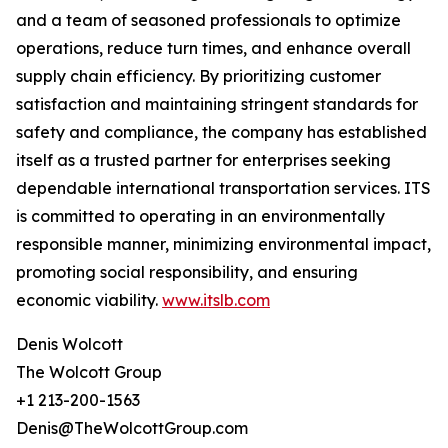
and a team of seasoned professionals to optimize
operations, reduce turn times, and enhance overall
supply chain efficiency. By prioritizing customer
satisfaction and maintaining stringent standards for
safety and compliance, the company has established
itself as a trusted partner for enterprises seeking
dependable international transportation services. ITS
is committed to operating in an environmentally
responsible manner, minimizing environmental impact,
promoting social responsibility, and ensuring
economic viability.
www.itslb.com
Denis Wolcott
The Wolcott Group
+1 213-200-1563
Denis@TheWolcottGroup.com