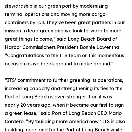
stewardship in our green port by modernizing
terminal operations and moving more cargo
containers by rail. They’ve been great partners in our
mission to lead green and we look forward to more
great things to come,” said Long Beach Board of
Harbor Commissioners President Bonnie Lowenthal.
“Congratulations to the ITS team on this momentous
occasion as we break ground to make ground.”
“ITS’ commitment to further greening its operations,
increasing capacity and strengthening its ties to the
Port of Long Beach is even stronger than it was
nearly 20 years ago, when it became our first to sign
a green lease,” said Port of Long Beach CEO Mario
Cordero. “By ‘building more America now,’ ITS is also
building more land for the Port of Long Beach while