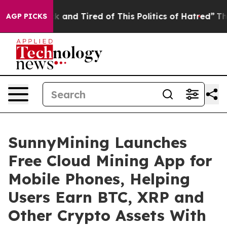
e Sick and Tired of This Politics of Hatred”
The Story 
AGP PICKS
SunnyMining Launches
Free Cloud Mining App for
Mobile Phones, Helping
Users Earn BTC, XRP and
Other Crypto Assets With