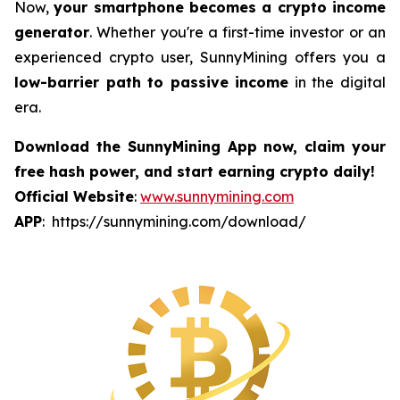
Now,
your smartphone becomes a crypto income
generator
. Whether you're a first-time investor or an
experienced crypto user, SunnyMining offers you a
low-barrier path to passive income
in the digital
era.
Download the SunnyMining App now, claim your
free hash power, and start earning crypto daily!
Official Website
:
www.sunnymining.com
APP
: https://sunnymining.com/download/