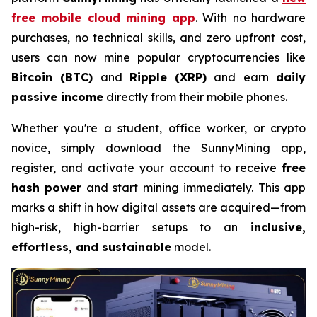
free mobile cloud mining app
. With no hardware
purchases, no technical skills, and zero upfront cost,
users can now mine popular cryptocurrencies like
Bitcoin (BTC)
and
Ripple (XRP)
and earn
daily
passive income
directly from their mobile phones.
Whether you're a student, office worker, or crypto
novice, simply download the SunnyMining app,
register, and activate your account to receive
free
hash power
and start mining immediately. This app
marks a shift in how digital assets are acquired—from
high-risk, high-barrier setups to an
inclusive,
effortless, and sustainable
model.