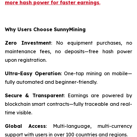
more hash power for faster earnings
.
Why Users Choose SunnyMining
Zero Investment
: No equipment purchases, no
maintenance fees, no deposits—free hash power
upon registration.
Ultra-Easy Operation
: One-tap mining on mobile—
fully automated and beginner-friendly.
Secure & Transparent
: Earnings are powered by
blockchain smart contracts—fully traceable and real-
time visible.
Global Access
: Multi-language, multi-currency
support with users in over 100 countries and regions.