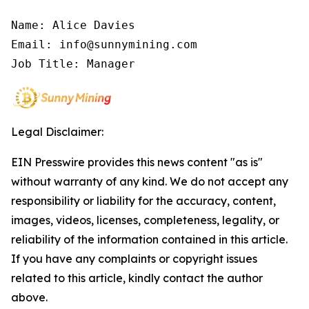
Name: Alice Davies

Email: info@sunnymining.com

Job Title: Manager
Legal Disclaimer:
EIN Presswire provides this news content "as is"
without warranty of any kind. We do not accept any
responsibility or liability for the accuracy, content,
images, videos, licenses, completeness, legality, or
reliability of the information contained in this article.
If you have any complaints or copyright issues
related to this article, kindly contact the author
above.