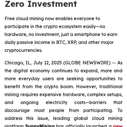
Zero Investment
Free cloud mining now enables everyone to
participate in the crypto ecosystem easily—no
hardware, no investment, just a smartphone to earn
daily passive income in BTC, XRP, and other major
cryptocurrencies.
Chicago, IL, July 12, 2025 (GLOBE NEWSWIRE) -- As
the digital economy continues to expand, more and
more everyday users are seeking opportunities to
benefit from the crypto boom. However, traditional
mining requires expensive hardware, complex setups,
and ongoing electricity costs—barriers that
discourage most people from participating. To
address this issue, leading global cloud mining
platform
SunnyMining
has officially launched a
new