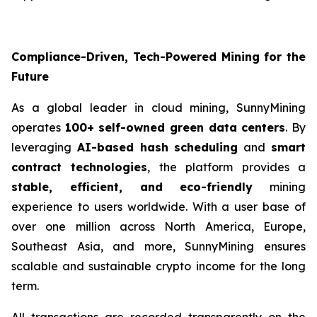
Compliance-Driven, Tech-Powered Mining for the
Future
As a global leader in cloud mining, SunnyMining
operates
100+ self-owned green data centers
. By
leveraging
AI-based hash scheduling
and
smart
contract technologies
, the platform provides a
stable, efficient, and eco-friendly
mining
experience to users worldwide. With a user base of
over one million across North America, Europe,
Southeast Asia, and more, SunnyMining ensures
scalable and sustainable crypto income for the long
term.
All transactions are recorded transparently on the