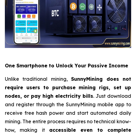
One Smartphone to Unlock Your Passive Income
Unlike traditional mining,
SunnyMining does not
require users to purchase mining rigs, set up
nodes, or pay high electricity bills
. Just download
and register through the SunnyMining mobile app to
receive free hash power and start automated daily
mining. The entire process requires no technical know-
how, making it
accessible even to complete