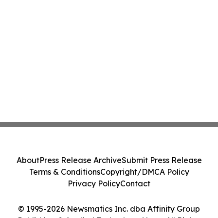
About
Press Release Archive
Submit Press Release
Terms & Conditions
Copyright/DMCA Policy
Privacy Policy
Contact
© 1995-2026 Newsmatics Inc. dba Affinity Group