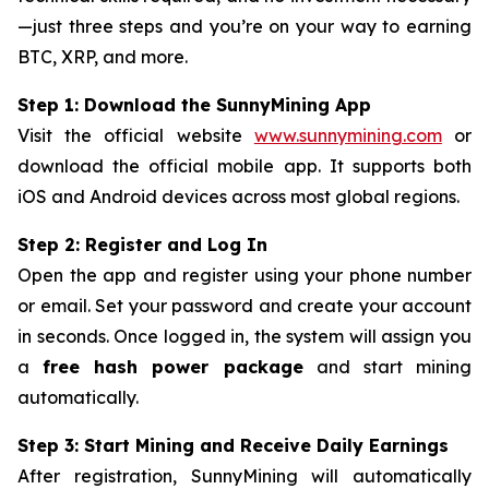
—just three steps and you’re on your way to earning
BTC, XRP, and more.
Step 1: Download the SunnyMining App
Visit the official website
www.sunnymining.com
or
download the official mobile app. It supports both
iOS and Android devices across most global regions.
Step 2: Register and Log In
Open the app and register using your phone number
or email. Set your password and create your account
in seconds. Once logged in, the system will assign you
a
free hash power package
and start mining
automatically.
Step 3: Start Mining and Receive Daily Earnings
After registration, SunnyMining will automatically