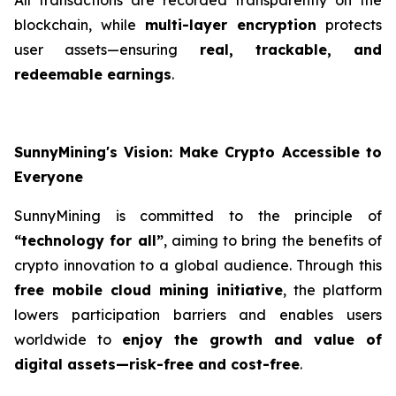
blockchain, while
multi-layer encryption
protects
user assets—ensuring
real, trackable, and
redeemable earnings
.
SunnyMining's Vision: Make Crypto Accessible to
Everyone
SunnyMining is committed to the principle of
“technology for all”
, aiming to bring the benefits of
crypto innovation to a global audience. Through this
free mobile cloud mining initiative
, the platform
lowers participation barriers and enables users
worldwide to
enjoy the growth and value of
digital assets—risk-free and cost-free
.