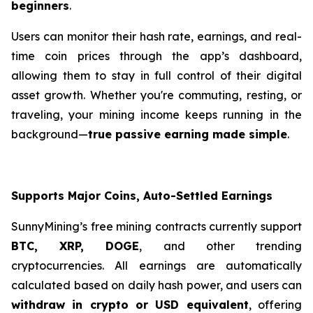
beginners
.
Users can monitor their hash rate, earnings, and real-
time coin prices through the app’s dashboard,
allowing them to stay in full control of their digital
asset growth. Whether you're commuting, resting, or
traveling, your mining income keeps running in the
background—
true passive earning made simple
.
Supports Major Coins, Auto-Settled Earnings
SunnyMining’s free mining contracts currently support
BTC, XRP, DOGE
, and other trending
cryptocurrencies. All earnings are automatically
calculated based on daily hash power, and users can
withdraw in crypto or USD equivalent
, offering