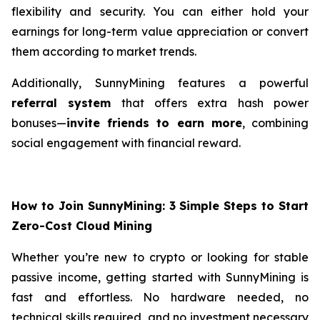
flexibility and security. You can either hold your
earnings for long-term value appreciation or convert
them according to market trends.
Additionally, SunnyMining features a powerful
referral system
that offers extra hash power
bonuses—
invite friends to earn more
, combining
social engagement with financial reward.
How to Join SunnyMining: 3 Simple Steps to Start
Zero-Cost Cloud Mining
Whether you’re new to crypto or looking for stable
passive income, getting started with SunnyMining is
fast and effortless. No hardware needed, no
technical skills required, and no investment necessary