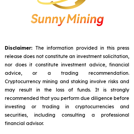
Disclaimer:
The information provided in this press
release does not constitute an investment solicitation,
nor does it constitute investment advice, financial
advice, or a trading recommendation.
Cryptocurrency mining and staking involve risks and
may result in the loss of funds. It is strongly
recommended that you perform due diligence before
investing or trading in cryptocurrencies and
securities, including consulting a professional
financial advisor.