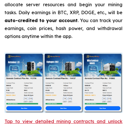
allocate server resources and begin your mining
tasks. Daily earnings in BTC, XRP, DOGE, etc., will be
auto-credited to your account
. You can track your
earnings, coin prices, hash power, and withdrawal
options anytime within the app.
Tap to view detailed mining contracts and unlock