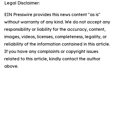
Legal Disclaimer:
EIN Presswire provides this news content "as is"
without warranty of any kind. We do not accept any
responsibility or liability for the accuracy, content,
images, videos, licenses, completeness, legality, or
reliability of the information contained in this article.
If you have any complaints or copyright issues
related to this article, kindly contact the author
above.