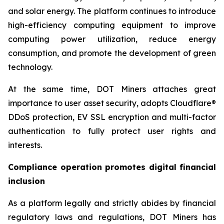
and solar energy. The platform continues to introduce
high-efficiency computing equipment to improve
computing power utilization, reduce energy
consumption, and promote the development of green
technology.
At the same time, DOT Miners attaches great
importance to user asset security, adopts Cloudflare®
DDoS protection, EV SSL encryption and multi-factor
authentication to fully protect user rights and
interests.
Compliance operation promotes digital financial
inclusion
As a platform legally and strictly abides by financial
regulatory laws and regulations, DOT Miners has