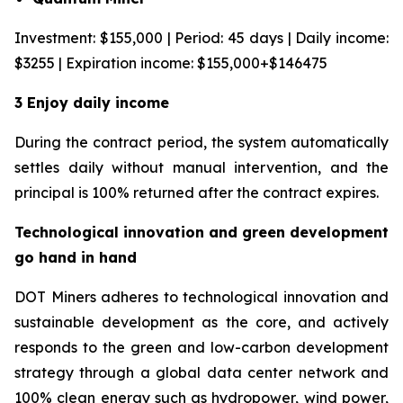
Investment: $155,000 | Period: 45 days | Daily income:
$3255 | Expiration income: $155,000+$146475
3 Enjoy daily income
During the contract period, the system automatically
settles daily without manual intervention, and the
principal is 100% returned after the contract expires.
Technological innovation and green development
go hand in hand
DOT Miners adheres to technological innovation and
sustainable development as the core, and actively
responds to the green and low-carbon development
strategy through a global data center network and
100% clean energy such as hydropower, wind power,