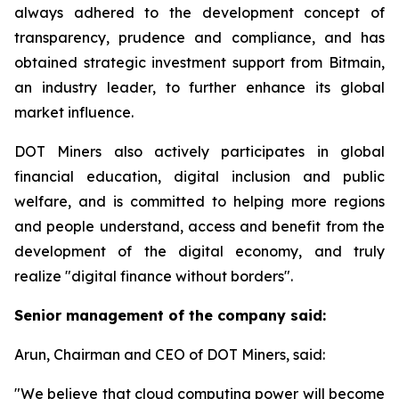
always adhered to the development concept of
transparency, prudence and compliance, and has
obtained strategic investment support from Bitmain,
an industry leader, to further enhance its global
market influence.
DOT Miners also actively participates in global
financial education, digital inclusion and public
welfare, and is committed to helping more regions
and people understand, access and benefit from the
development of the digital economy, and truly
realize "digital finance without borders".
Senior management of the company said:
Arun, Chairman and CEO of DOT Miners, said:
"We believe that cloud computing power will become