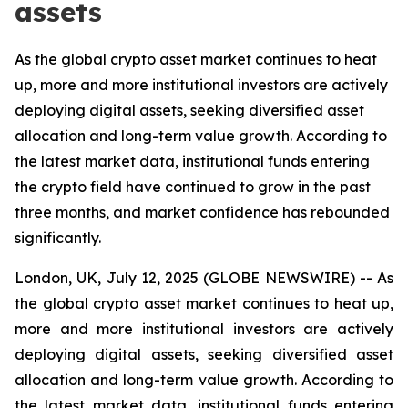
assets
As the global crypto asset market continues to heat
up, more and more institutional investors are actively
deploying digital assets, seeking diversified asset
allocation and long-term value growth. According to
the latest market data, institutional funds entering
the crypto field have continued to grow in the past
three months, and market confidence has rebounded
significantly.
London, UK, July 12, 2025 (GLOBE NEWSWIRE) -- As
the global crypto asset market continues to heat up,
more and more institutional investors are actively
deploying digital assets, seeking diversified asset
allocation and long-term value growth. According to
the latest market data, institutional funds entering