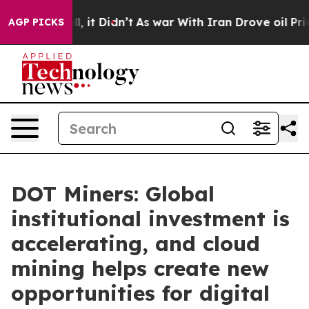
ell, it Didn’t
As war With Iran Drove oil Prices Hig
AGP PICKS
DOT Miners: Global
institutional investment is
accelerating, and cloud
mining helps create new
opportunities for digital