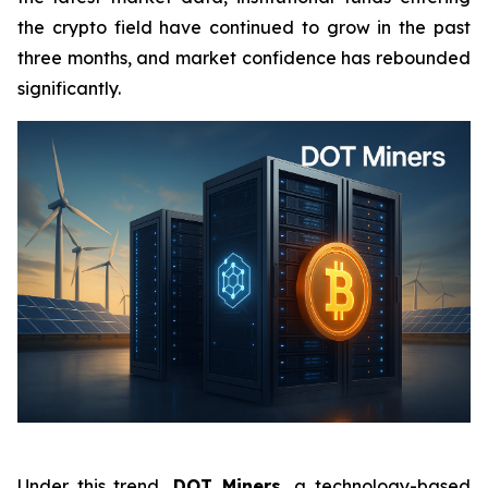
the crypto field have continued to grow in the past
three months, and market confidence has rebounded
significantly.
Under this trend,
DOT Miners,
a technology-based