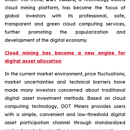
cloud mining platform, has become the focus of
global investors with its professional, safe,
transparent and green cloud computing services,
further promoting the popularization and
development of the digital economy.
Cloud mining has become a new engine for
digital asset allocation
In the current market environment, price fluctuations,
market uncertainties and technical barriers have
made many investors concerned about traditional
digital asset investment methods. Based on cloud
computing technology, DOT Miners provides users
with a simple, convenient and low-threshold digital
asset participation channel through standardized