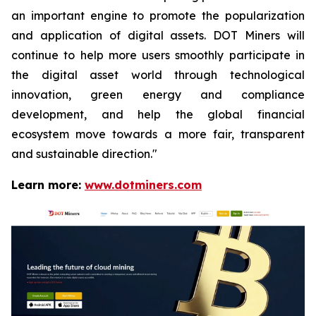
an important engine to promote the popularization
and application of digital assets. DOT Miners will
continue to help more users smoothly participate in
the digital asset world through technological
innovation, green energy and compliance
development, and help the global financial
ecosystem move towards a more fair, transparent
and sustainable direction."
Learn more:
www.dotminers.com