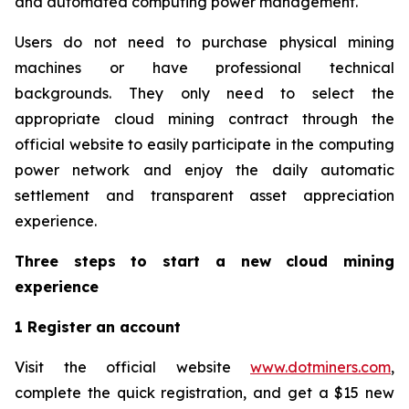
and automated computing power management.
Users do not need to purchase physical mining
machines or have professional technical
backgrounds. They only need to select the
appropriate cloud mining contract through the
official website to easily participate in the computing
power network and enjoy the daily automatic
settlement and transparent asset appreciation
experience.
Three steps to start a new cloud mining
experience
1 Register an account
Visit the official website
www.dotminers.com
,
complete the quick registration, and get a $15 new