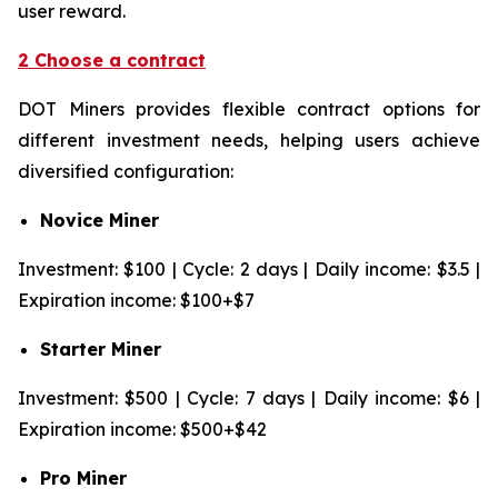
user reward.
2 Choose a contract
DOT Miners provides flexible contract options for
different investment needs, helping users achieve
diversified configuration:
Novice Miner
Investment: $100 | Cycle: 2 days | Daily income: $3.5 |
Expiration income: $100+$7
Starter Miner
Investment: $500 | Cycle: 7 days | Daily income: $6 |
Expiration income: $500+$42
Pro Miner