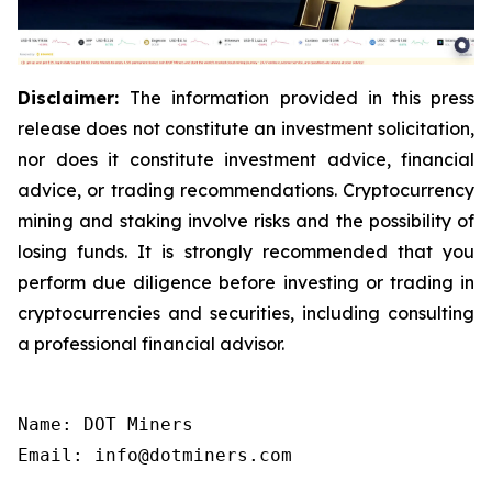
Disclaimer:
The information provided in this press
release does not constitute an investment solicitation,
nor does it constitute investment advice, financial
advice, or trading recommendations. Cryptocurrency
mining and staking involve risks and the possibility of
losing funds. It is strongly recommended that you
perform due diligence before investing or trading in
cryptocurrencies and securities, including consulting
a professional financial advisor.
Name: DOT Miners

Email: info@dotminers.com