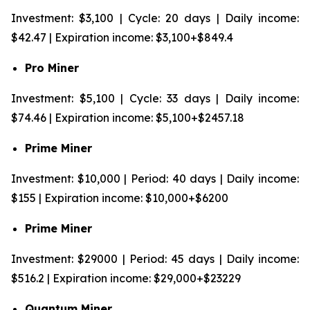
Investment: $3,100 | Cycle: 20 days | Daily income:
$42.47 | Expiration income: $3,100+$849.4
Pro Miner
Investment: $5,100 | Cycle: 33 days | Daily income:
$74.46 | Expiration income: $5,100+$2457.18
Prime Miner
Investment: $10,000 | Period: 40 days | Daily income:
$155 | Expiration income: $10,000+$6200
Prime Miner
Investment: $29000 | Period: 45 days | Daily income:
$516.2 | Expiration income: $29,000+$23229
Quantum Miner