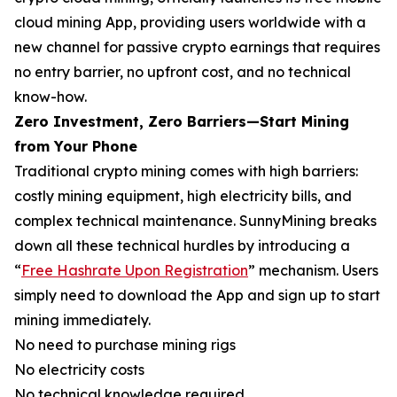
cloud mining App, providing users worldwide with a
new channel for passive crypto earnings that requires
no entry barrier, no upfront cost, and no technical
know-how.
Zero Investment, Zero Barriers—Start Mining
from Your Phone
Traditional crypto mining comes with high barriers:
costly mining equipment, high electricity bills, and
complex technical maintenance. SunnyMining breaks
down all these technical hurdles by introducing a
“
Free Hashrate Upon Registration
” mechanism. Users
simply need to download the App and sign up to start
mining immediately.
No need to purchase mining rigs
No electricity costs
No technical knowledge required