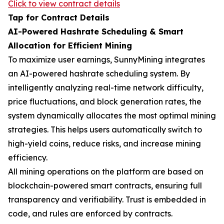
Click to view contract details
Tap for Contract Details
AI-Powered Hashrate Scheduling & Smart
Allocation for Efficient Mining
To maximize user earnings, SunnyMining integrates
an AI-powered hashrate scheduling system. By
intelligently analyzing real-time network difficulty,
price fluctuations, and block generation rates, the
system dynamically allocates the most optimal mining
strategies. This helps users automatically switch to
high-yield coins, reduce risks, and increase mining
efficiency.
All mining operations on the platform are based on
blockchain-powered smart contracts, ensuring full
transparency and verifiability. Trust is embedded in
code, and rules are enforced by contracts.