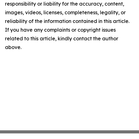
responsibility or liability for the accuracy, content,
images, videos, licenses, completeness, legality, or
reliability of the information contained in this article.
If you have any complaints or copyright issues
related to this article, kindly contact the author
above.