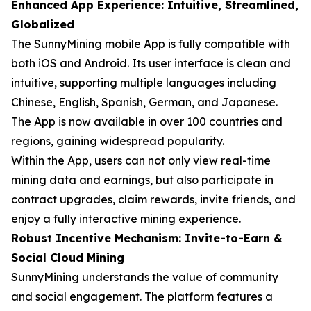
Enhanced App Experience: Intuitive, Streamlined,
Globalized
The SunnyMining mobile App is fully compatible with
both iOS and Android. Its user interface is clean and
intuitive, supporting multiple languages including
Chinese, English, Spanish, German, and Japanese.
The App is now available in over 100 countries and
regions, gaining widespread popularity.
Within the App, users can not only view real-time
mining data and earnings, but also participate in
contract upgrades, claim rewards, invite friends, and
enjoy a fully interactive mining experience.
Robust Incentive Mechanism: Invite-to-Earn &
Social Cloud Mining
SunnyMining understands the value of community
and social engagement. The platform features a