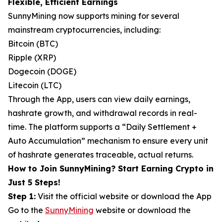
Flexible, Efficient Earnings
SunnyMining now supports mining for several
mainstream cryptocurrencies, including:
Bitcoin (BTC)
Ripple (XRP)
Dogecoin (DOGE)
Litecoin (LTC)
Through the App, users can view daily earnings,
hashrate growth, and withdrawal records in real-
time. The platform supports a “Daily Settlement +
Auto Accumulation” mechanism to ensure every unit
of hashrate generates traceable, actual returns.
How to Join SunnyMining? Start Earning Crypto in
Just 5 Steps!
Step 1:
Visit the official website or download the App
Go to the
SunnyMining
website or download the