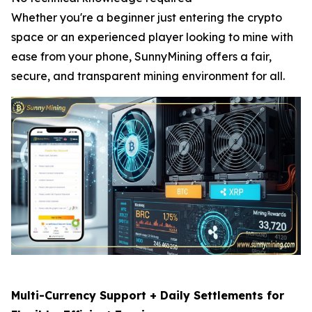
Whether you're a beginner just entering the crypto
space or an experienced player looking to mine with
ease from your phone, SunnyMining offers a fair,
secure, and transparent mining environment for all.
Multi-Currency Support + Daily Settlements for