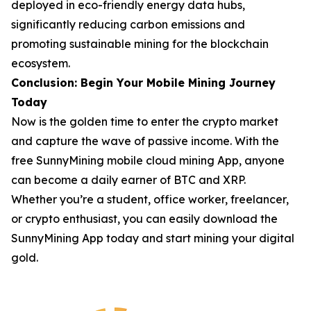
deployed in eco-friendly energy data hubs,
significantly reducing carbon emissions and
promoting sustainable mining for the blockchain
ecosystem.
Conclusion: Begin Your Mobile Mining Journey
Today
Now is the golden time to enter the crypto market
and capture the wave of passive income. With the
free SunnyMining mobile cloud mining App, anyone
can become a daily earner of BTC and XRP.
Whether you’re a student, office worker, freelancer,
or crypto enthusiast, you can easily download the
SunnyMining App today and start mining your digital
gold.