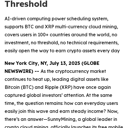
Threshold
AI-driven computing power scheduling system,
supports BTC and XRP multi-currency cloud mining,
covers users in 100+ countries around the world, no
investment, no threshold, no technical requirements,
easily open the way to earn crypto assets every day
New York City, NY, July 13, 2025 (GLOBE
NEWSWIRE) --
As the cryptocurrency market
continues to heat up, leading digital assets like
Bitcoin (BTC) and Ripple (XRP) have once again
captured global investors’ attention. At the same
time, the question remains: how can everyday users
easily join this wave and earn steady income? Now,
there’s an answer—SunnyMining, a global leader in
crypto cloud mining, officially launches its free mobile