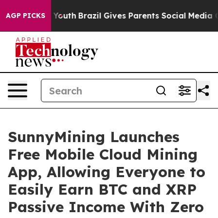
s to Youth
Brazil Gives Parents Social Media Controls 
AGP PICKS
SunnyMining Launches
Free Mobile Cloud Mining
App, Allowing Everyone to
Easily Earn BTC and XRP
Passive Income With Zero