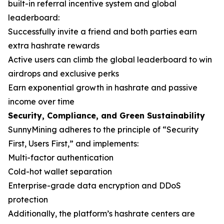
built-in referral incentive system and global
leaderboard:
Successfully invite a friend and both parties earn
extra hashrate rewards
Active users can climb the global leaderboard to win
airdrops and exclusive perks
Earn exponential growth in hashrate and passive
income over time
Security, Compliance, and Green Sustainability
SunnyMining adheres to the principle of “Security
First, Users First,” and implements:
Multi-factor authentication
Cold-hot wallet separation
Enterprise-grade data encryption and DDoS
protection
Additionally, the platform’s hashrate centers are