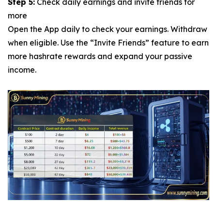
Step 5:
Check daily earnings and invite friends for
more
Open the App daily to check your earnings. Withdraw
when eligible. Use the “Invite Friends” feature to earn
more hashrate rewards and expand your passive
income.