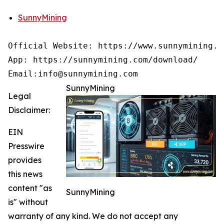
SunnyMining
Official Website: https://www.sunnymining.co
App: https://sunnymining.com/download/

Email:info@sunnymining.com
SunnyMining
Legal
Disclaimer:
EIN
Presswire
provides
this news
content "as
SunnyMining
is" without
warranty of any kind. We do not accept any