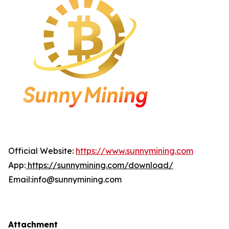
Official Website:
https://www.sunnymining.com
App:
https://sunnymining.com/download/
Email:info@sunnymining.com
Attachment