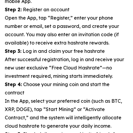
mobile App.
Step 2:
Register an account
Open the App, tap “Register,” enter your phone
number or email, set a password, and create your
account. You may also enter an invitation code (if
available) to receive extra hashrate rewards.
Step 3:
Log in and claim your free hashrate
After successful registration, log in and receive your
new user exclusive “Free Cloud Hashrate”—no
investment required, mining starts immediately.
Step 4:
Choose your mining coin and start the
contract
In the App, select your preferred coin (such as BTC,
XRP, DOGE), tap “Start Mining” or “Activate
Contract,” and the system will intelligently allocate
cloud hashrate to generate your daily income.