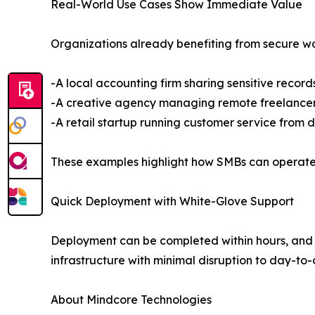
Real-World Use Cases Show Immediate Value
Organizations already benefiting from secure w
-A local accounting firm sharing sensitive records
-A creative agency managing remote freelancers 
-A retail startup running customer service from 
These examples highlight how SMBs can operate w
Quick Deployment with White-Glove Support
Deployment can be completed within hours, and
infrastructure with minimal disruption to day-to
About Mindcore Technologies