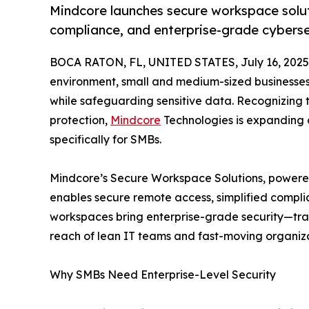
Mindcore launches secure workspace solut
compliance, and enterprise-grade cybersec
BOCA RATON, FL, UNITED STATES, July 16, 2025
environment, small and medium-sized businesse
while safeguarding sensitive data. Recognizing t
protection,
Mindcore
Technologies is expanding 
specifically for SMBs.
Mindcore’s Secure Workspace Solutions, powered 
enables secure remote access, simplified compli
workspaces bring enterprise-grade security—trad
reach of lean IT teams and fast-moving organiza
Why SMBs Need Enterprise-Level Security