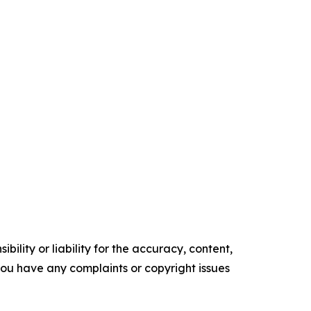
ility or liability for the accuracy, content,
f you have any complaints or copyright issues