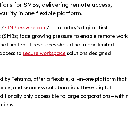
ions for SMBs, delivering remote access,
urity in one flexible platform.
 /
EINPresswire.com
/ -- In today’s digital-first
s (SMBs) face growing pressure to enable remote work
hat limited IT resources should not mean limited
access to
secure workspace
solutions designed
by Tehama, offer a flexible, all-in-one platform that
ance, and seamless collaboration. These digital
itionally only accessible to large corporations—within
tions.