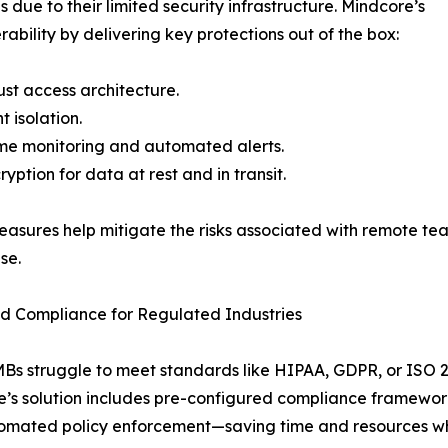
due to their limited security infrastructure. Mindcore’s
bility by delivering key protections out of the box:
ust access architecture.
t isolation.
me monitoring and automated alerts.
ryption for data at rest and in transit.
asures help mitigate the risks associated with remote tea
se.
ed Compliance for Regulated Industries
s struggle to meet standards like HIPAA, GDPR, or ISO 
’s solution includes pre-configured compliance framework
mated policy enforcement—saving time and resources whil