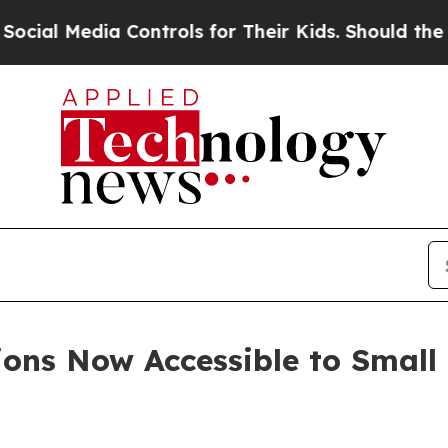
a Controls for Their Kids. Should the US?
The Pen
ions Now Accessible to Smal