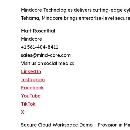
Mindcore Technologies delivers cutting-edge cybe
Tehama, Mindcore brings enterprise-level secure 
Matt Rosenthal
Mindcore
+1 561-404-8411
sales@mind-core.com
Visit us on social media:
LinkedIn
Instagram
Facebook
YouTube
TikTok
X
Secure Cloud Workspace Demo – Provision in Mi