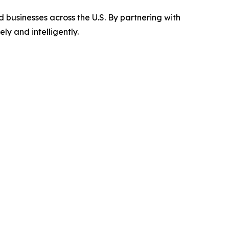
 businesses across the U.S. By partnering with
y and intelligently.