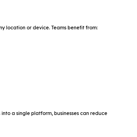
y location or device. Teams benefit from:
into a single platform, businesses can reduce