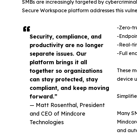
SMBs are increasingly targeted by cybercriminals 
Secure Workspace platform addresses this vulnera
-Zero-tr
Security, compliance, and
-Endpoin
productivity are no longer
-Real-ti
separate issues. Our
-Full enc
platform brings it all
together so organizations
These me
can stay protected, stay
device u
compliant, and keep moving
forward.”
Simplifi
— Matt Rosenthal, President
and CEO of Mindcore
Many SMB
Technologies
Mindcore
and auto