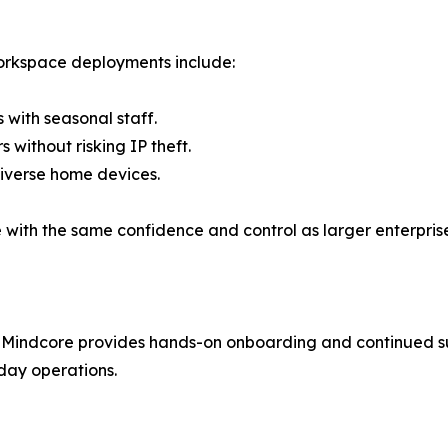
orkspace deployments include:
 with seasonal staff.
without risking IP theft.
diverse home devices.
ith the same confidence and control as larger enterprise
 Mindcore provides hands-on onboarding and continued su
-day operations.