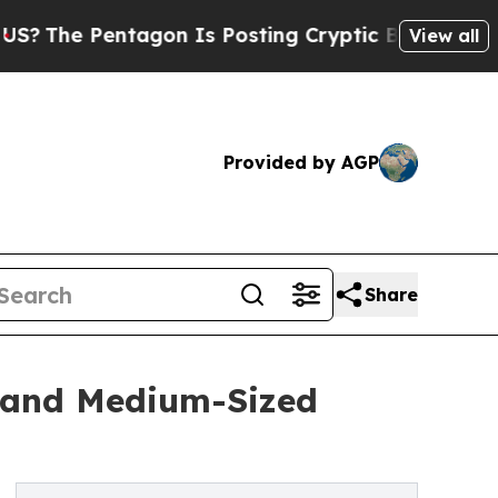
tagon Is Posting Cryptic Biblical Messages on S
View all
Provided by AGP
Share
l and Medium-Sized