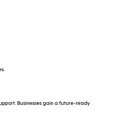
s.
pport. Businesses gain a future-ready