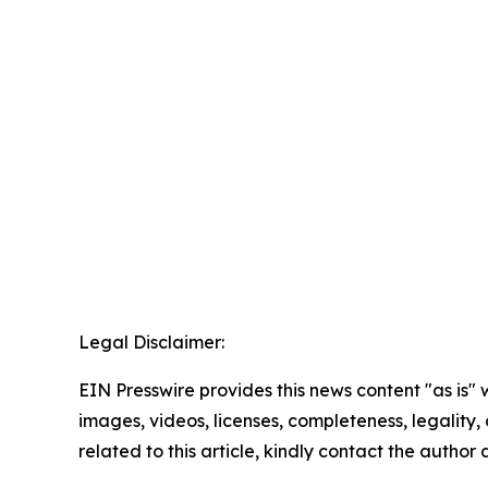
Legal Disclaimer:
EIN Presswire provides this news content "as is" 
images, videos, licenses, completeness, legality, o
related to this article, kindly contact the author