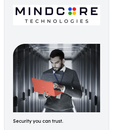
Security you can trust.