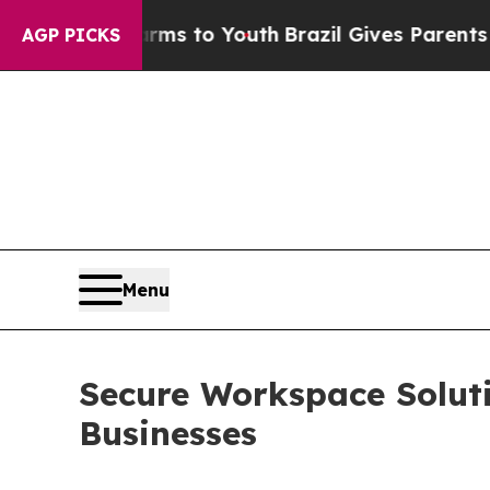
 Harms to Youth
Brazil Gives Parents Social Medi
AGP PICKS
Menu
Secure Workspace Solut
Businesses