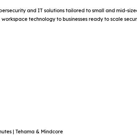
rsecurity and IT solutions tailored to small and mid-sized
workspace technology to businesses ready to scale securel
nutes | Tehama & Mindcore