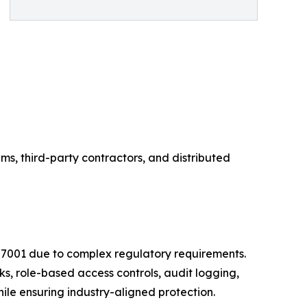
ms, third-party contractors, and distributed
27001 due to complex regulatory requirements.
s, role-based access controls, audit logging,
e ensuring industry-aligned protection.