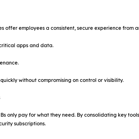
s offer employees a consistent, secure experience from an
ritical apps and data.
tenance.
ickly without compromising on control or visibility.
s
 only pay for what they need. By consolidating key tools 
urity subscriptions.