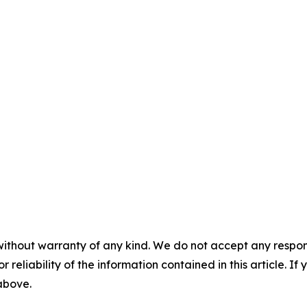
without warranty of any kind. We do not accept any responsib
r reliability of the information contained in this article. I
 above.