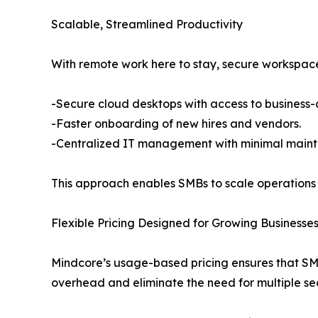
Scalable, Streamlined Productivity
With remote work here to stay, secure workspace
-Secure cloud desktops with access to business-c
-Faster onboarding of new hires and vendors.
-Centralized IT management with minimal main
This approach enables SMBs to scale operations qu
Flexible Pricing Designed for Growing Businesse
Mindcore’s usage-based pricing ensures that SMBs
overhead and eliminate the need for multiple sec