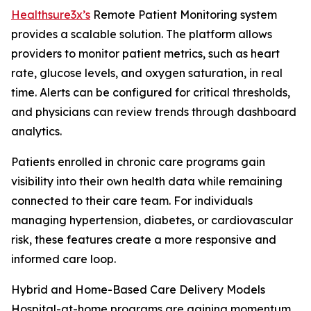
Healthsure3x’s
Remote Patient Monitoring system
provides a scalable solution. The platform allows
providers to monitor patient metrics, such as heart
rate, glucose levels, and oxygen saturation, in real
time. Alerts can be configured for critical thresholds,
and physicians can review trends through dashboard
analytics.
Patients enrolled in chronic care programs gain
visibility into their own health data while remaining
connected to their care team. For individuals
managing hypertension, diabetes, or cardiovascular
risk, these features create a more responsive and
informed care loop.
Hybrid and Home-Based Care Delivery Models
Hospital-at-home programs are gaining momentum,