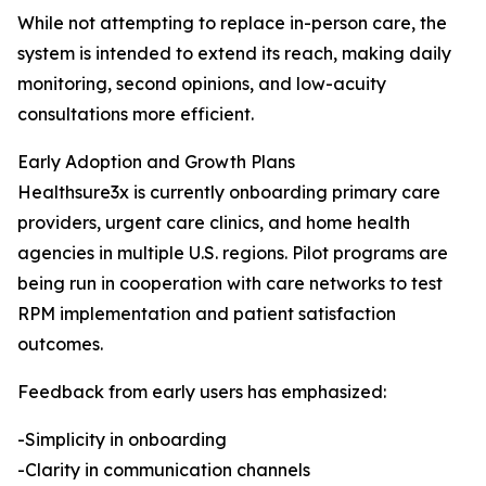
While not attempting to replace in-person care, the
system is intended to extend its reach, making daily
monitoring, second opinions, and low-acuity
consultations more efficient.
Early Adoption and Growth Plans
Healthsure3x is currently onboarding primary care
providers, urgent care clinics, and home health
agencies in multiple U.S. regions. Pilot programs are
being run in cooperation with care networks to test
RPM implementation and patient satisfaction
outcomes.
Feedback from early users has emphasized:
-Simplicity in onboarding
-Clarity in communication channels