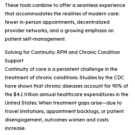
These tools combine to offer a seamless experience
that accommodates the realities of modern care:
fewer in-person appointments, decentralized
provider networks, and a growing emphasis on
patient self-management.
Solving for Continuity: RPM and Chronic Condition
Support
Continuity of care is a persistent challenge in the
treatment of chronic conditions. Studies by the CDC
have shown that chronic diseases account for 90% of
the $4.1 trillion annual healthcare expenditures in the
United States. When treatment gaps arise—due to
travel limitations, appointment backlogs, or patient
disengagement, outcomes worsen and costs
increase.