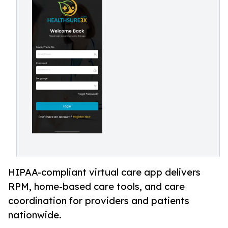
HIPAA-compliant virtual care app delivers
RPM, home-based care tools, and care
coordination for providers and patients
nationwide.