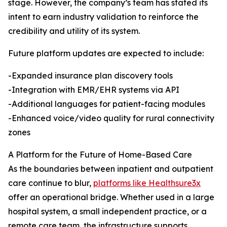
stage. However, the company’s team has stated its
intent to earn industry validation to reinforce the
credibility and utility of its system.
Future platform updates are expected to include:
-Expanded insurance plan discovery tools
-Integration with EMR/EHR systems via API
-Additional languages for patient-facing modules
-Enhanced voice/video quality for rural connectivity
zones
A Platform for the Future of Home-Based Care
As the boundaries between inpatient and outpatient
care continue to blur,
platforms like Healthsure3x
offer an operational bridge. Whether used in a large
hospital system, a small independent practice, or a
remote care team, the infrastructure supports