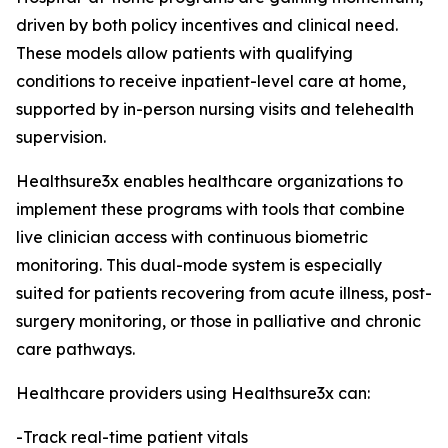
driven by both policy incentives and clinical need.
These models allow patients with qualifying
conditions to receive inpatient-level care at home,
supported by in-person nursing visits and telehealth
supervision.
Healthsure3x enables healthcare organizations to
implement these programs with tools that combine
live clinician access with continuous biometric
monitoring. This dual-mode system is especially
suited for patients recovering from acute illness, post-
surgery monitoring, or those in palliative and chronic
care pathways.
Healthcare providers using Healthsure3x can:
-Track real-time patient vitals