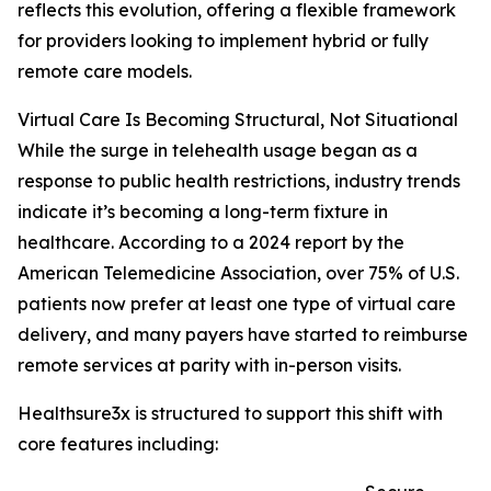
reflects this evolution, offering a flexible framework
for providers looking to implement hybrid or fully
remote care models.
Virtual Care Is Becoming Structural, Not Situational
While the surge in telehealth usage began as a
response to public health restrictions, industry trends
indicate it’s becoming a long-term fixture in
healthcare. According to a 2024 report by the
American Telemedicine Association, over 75% of U.S.
patients now prefer at least one type of virtual care
delivery, and many payers have started to reimburse
remote services at parity with in-person visits.
Healthsure3x is structured to support this shift with
core features including: