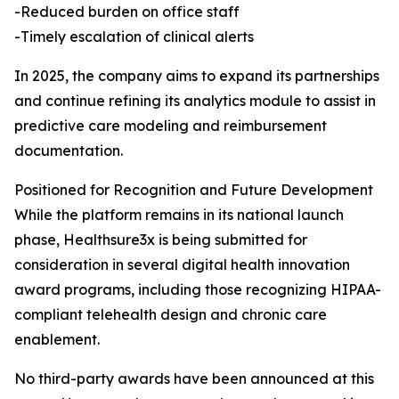
-Reduced burden on office staff
-Timely escalation of clinical alerts
In 2025, the company aims to expand its partnerships
and continue refining its analytics module to assist in
predictive care modeling and reimbursement
documentation.
Positioned for Recognition and Future Development
While the platform remains in its national launch
phase, Healthsure3x is being submitted for
consideration in several digital health innovation
award programs, including those recognizing HIPAA-
compliant telehealth design and chronic care
enablement.
No third-party awards have been announced at this