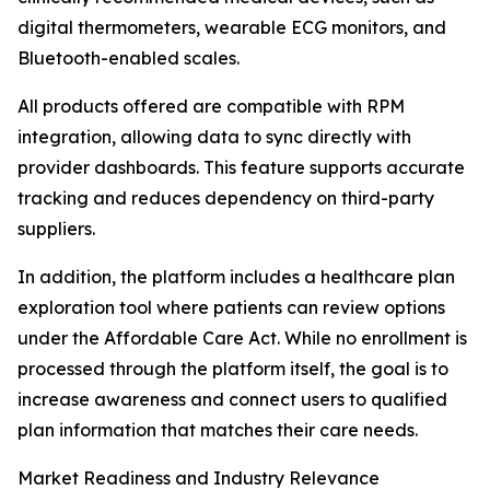
digital thermometers, wearable ECG monitors, and
Bluetooth-enabled scales.
All products offered are compatible with RPM
integration, allowing data to sync directly with
provider dashboards. This feature supports accurate
tracking and reduces dependency on third-party
suppliers.
In addition, the platform includes a healthcare plan
exploration tool where patients can review options
under the Affordable Care Act. While no enrollment is
processed through the platform itself, the goal is to
increase awareness and connect users to qualified
plan information that matches their care needs.
Market Readiness and Industry Relevance