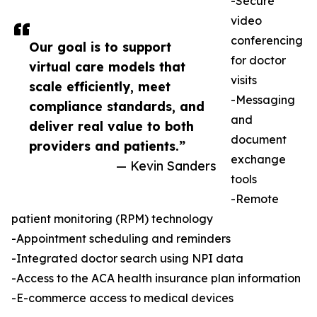
-Secure
video
conferencing
Our goal is to support
for doctor
virtual care models that
visits
scale efficiently, meet
-Messaging
compliance standards, and
and
deliver real value to both
document
providers and patients.”
exchange
— Kevin Sanders
tools
-Remote
patient monitoring (RPM) technology
-Appointment scheduling and reminders
-Integrated doctor search using NPI data
-Access to the ACA health insurance plan information
-E-commerce access to medical devices