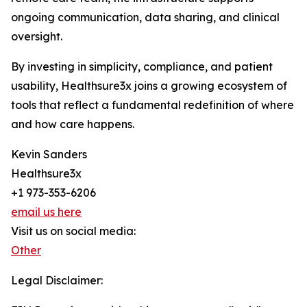
ongoing communication, data sharing, and clinical
oversight.
By investing in simplicity, compliance, and patient
usability, Healthsure3x joins a growing ecosystem of
tools that reflect a fundamental redefinition of where
and how care happens.
Kevin Sanders
Healthsure3x
+1 973-353-6206
email us here
Visit us on social media:
Other
Legal Disclaimer: