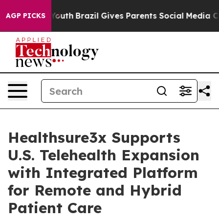
 to Youth
Brazil Gives Parents Social Media Controls f
AGP PICKS
Healthsure3x Supports
U.S. Telehealth Expansion
with Integrated Platform
for Remote and Hybrid
Patient Care