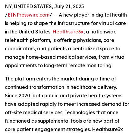
NY, UNITED STATES, July 21, 2025
/
EINPresswire.com
/ -- A new player in digital health
is helping to shape the infrastructure for virtual care
in the United States.
Healthsure3x
, a nationwide
telehealth platform, is offering physicians, care
coordinators, and patients a centralized space to
manage home-based medical services, from virtual
appointments to long-term remote monitoring.
The platform enters the market during a time of
continued transformation in healthcare delivery.
Since 2020, both public and private health systems
have adapted rapidly to meet increased demand for
off-site medical services. Technologies that once
functioned as supplemental tools are now part of
core patient engagement strategies. Healthsure3x