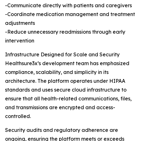
-Communicate directly with patients and caregivers
-Coordinate medication management and treatment
adjustments
-Reduce unnecessary readmissions through early
intervention
Infrastructure Designed for Scale and Security
Healthsure3x’s development team has emphasized
compliance, scalability, and simplicity in its
architecture. The platform operates under HIPAA
standards and uses secure cloud infrastructure to
ensure that all health-related communications, files,
and transmissions are encrypted and access-
controlled.
Security audits and regulatory adherence are
ongoing, ensuring the platform meets or exceeds