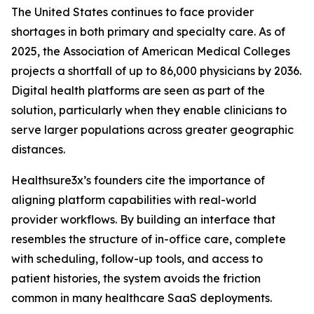
The United States continues to face provider
shortages in both primary and specialty care. As of
2025, the Association of American Medical Colleges
projects a shortfall of up to 86,000 physicians by 2036.
Digital health platforms are seen as part of the
solution, particularly when they enable clinicians to
serve larger populations across greater geographic
distances.
Healthsure3x’s founders cite the importance of
aligning platform capabilities with real-world
provider workflows. By building an interface that
resembles the structure of in-office care, complete
with scheduling, follow-up tools, and access to
patient histories, the system avoids the friction
common in many healthcare SaaS deployments.