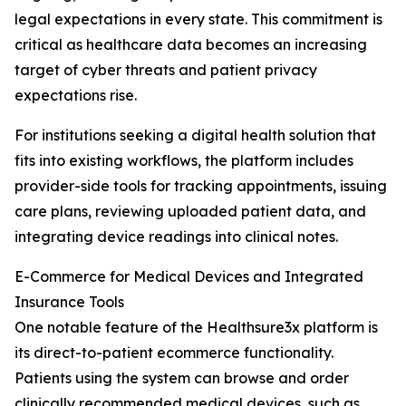
legal expectations in every state. This commitment is
critical as healthcare data becomes an increasing
target of cyber threats and patient privacy
expectations rise.
For institutions seeking a digital health solution that
fits into existing workflows, the platform includes
provider-side tools for tracking appointments, issuing
care plans, reviewing uploaded patient data, and
integrating device readings into clinical notes.
E-Commerce for Medical Devices and Integrated
Insurance Tools
One notable feature of the Healthsure3x platform is
its direct-to-patient ecommerce functionality.
Patients using the system can browse and order
clinically recommended medical devices, such as