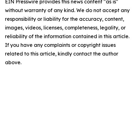
EIN Presswire provides this news content "as is"
without warranty of any kind. We do not accept any
responsibility or liability for the accuracy, content,
images, videos, licenses, completeness, legality, or
reliability of the information contained in this article.
If you have any complaints or copyright issues
related to this article, kindly contact the author
above.