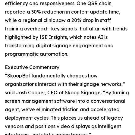
efficiency and responsiveness. One QSR chain
reported a 30% reduction in content update time,
while a regional clinic saw a 20% drop in staff
training overhead—key signals that align with trends
highlighted by ISE Insights, which notes AI is
transforming digital signage engagement and
programmatic automation.
Executive Commentary
“SkoopBot fundamentally changes how
organizations interact with their signage networks,”
said Josh Cooper, CEO of Skoop Signage. “By turning
screen management software into a conversational
agent, we've eliminated friction and accelerated
deployment cycles. This places us ahead of legacy
vendors and positions video displays as intelligent
interfaces—not static notice boards.”