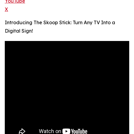
YouTube
X
Introducing The Skoop Stick: Turn Any TV Into a
Digital Sign!