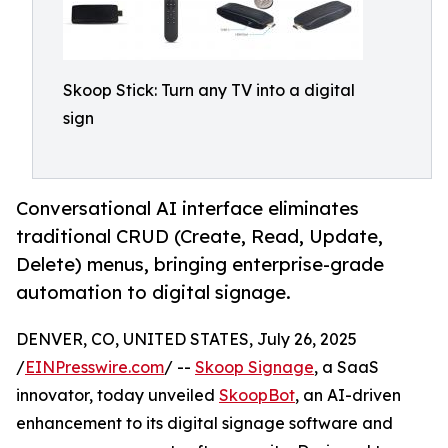
Skoop Stick: Turn any TV into a digital
sign
Conversational AI interface eliminates
traditional CRUD (Create, Read, Update,
Delete) menus, bringing enterprise-grade
automation to digital signage.
DENVER, CO, UNITED STATES, July 26, 2025
/
EINPresswire.com
/ --
Skoop Signage
, a SaaS
innovator, today unveiled
SkoopBot
, an AI-driven
enhancement to its digital signage software and