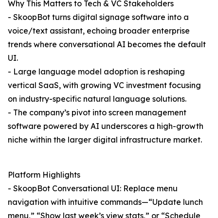
Why This Matters to Tech & VC Stakeholders
- SkoopBot turns digital signage software into a
voice/text assistant, echoing broader enterprise
trends where conversational AI becomes the default
UI.
- Large language model adoption is reshaping
vertical SaaS, with growing VC investment focusing
on industry-specific natural language solutions.
- The company’s pivot into screen management
software powered by AI underscores a high-growth
niche within the larger digital infrastructure market.
Platform Highlights
- SkoopBot Conversational UI: Replace menu
navigation with intuitive commands—“Update lunch
menu,” “Show last week’s view stats,” or “Schedule