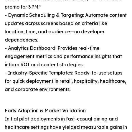
promo for 3 PM.”
- Dynamic Scheduling & Targeting: Automate content
updates across screens based on criteria like
location, time, and audience—no developer
dependencies.
- Analytics Dashboard: Provides real-time
engagement metrics and performance insights that
inform ROI and content strategies.
- Industry-Specific Templates: Ready-to-use setups
for quick deployment in retail, hospitality, healthcare,
and corporate environments.
Early Adoption & Market Validation
Initial pilot deployments in fast-casual dining and
healthcare settings have yielded measurable gains in