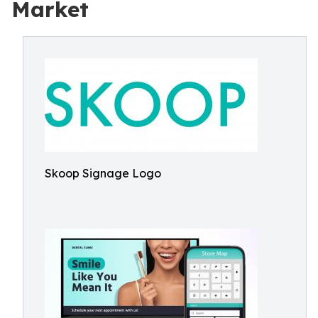
Market
Skoop Signage Logo