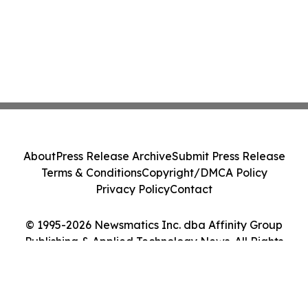
About
Press Release Archive
Submit Press Release
Terms & Conditions
Copyright/DMCA Policy
Privacy Policy
Contact
© 1995-2026 Newsmatics Inc. dba Affinity Group
Publishing & Applied Technology News. All Rights
Reserved.
Cookie Settings / Your Privacy Choices