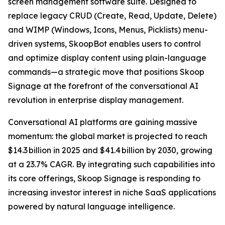
screen management software suite. Designed to
replace legacy CRUD (Create, Read, Update, Delete)
and WIMP (Windows, Icons, Menus, Picklists) menu-
driven systems, SkoopBot enables users to control
and optimize display content using plain-language
commands—a strategic move that positions Skoop
Signage at the forefront of the conversational AI
revolution in enterprise display management.
Conversational AI platforms are gaining massive
momentum: the global market is projected to reach
$14.3 billion in 2025 and $41.4 billion by 2030, growing
at a 23.7% CAGR. By integrating such capabilities into
its core offerings, Skoop Signage is responding to
increasing investor interest in niche SaaS applications
powered by natural language intelligence.