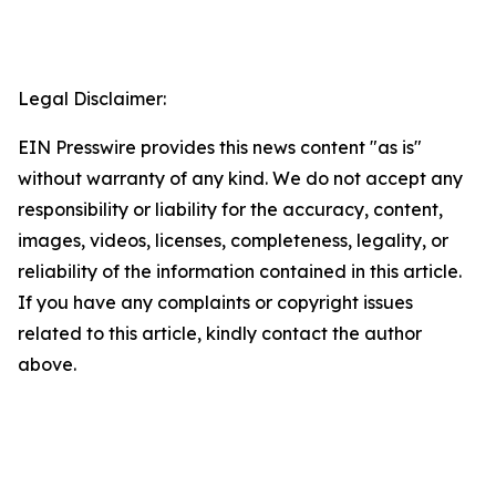
Legal Disclaimer:
EIN Presswire provides this news content "as is"
without warranty of any kind. We do not accept any
responsibility or liability for the accuracy, content,
images, videos, licenses, completeness, legality, or
reliability of the information contained in this article.
If you have any complaints or copyright issues
related to this article, kindly contact the author
above.