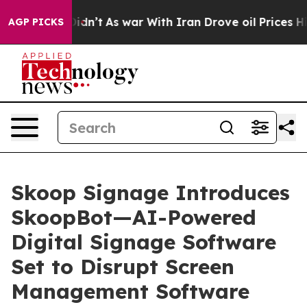
, it Didn’t
As war With Iran Drove oil Prices Higher,
AGP PICKS
Skoop Signage Introduces
SkoopBot—AI-Powered
Digital Signage Software
Set to Disrupt Screen
Management Software