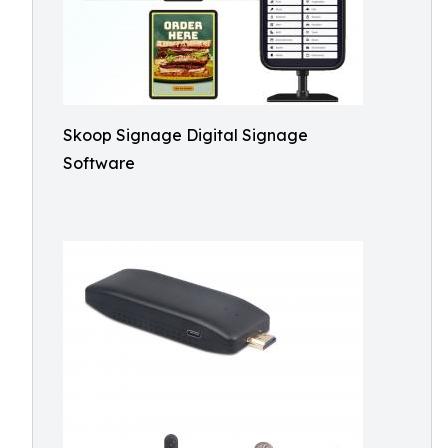
Skoop Signage Digital Signage
Software