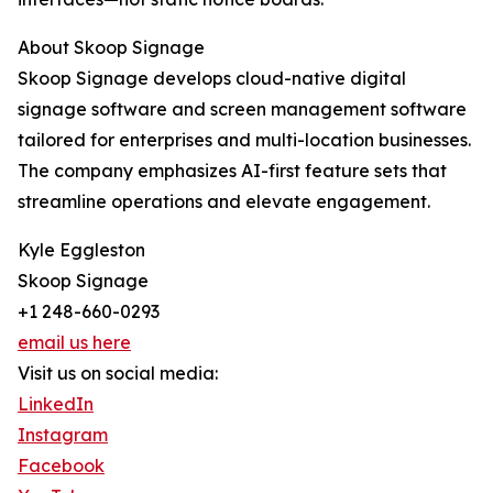
About Skoop Signage
Skoop Signage develops cloud-native digital
signage software and screen management software
tailored for enterprises and multi-location businesses.
The company emphasizes AI-first feature sets that
streamline operations and elevate engagement.
Kyle Eggleston
Skoop Signage
+1 248-660-0293
email us here
Visit us on social media:
LinkedIn
Instagram
Facebook