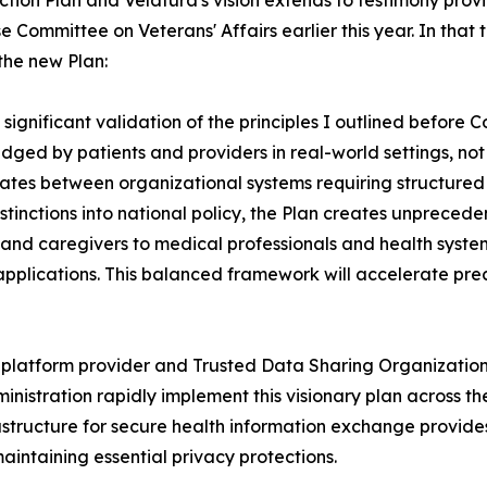
tion Plan and Velatura's vision extends to testimony provi
e Committee on Veterans' Affairs earlier this year. In that
 the new Plan:
significant validation of the principles I outlined before C
udged by patients and providers in real-world settings, n
tiates between organizational systems requiring structured
istinctions into national policy, the Plan creates unpreced
and caregivers to medical professionals and health system
 applications. This balanced framework will accelerate pre
y platform provider and Trusted Data Sharing Organizatio
inistration rapidly implement this visionary plan across 
frastructure for secure health information exchange provid
maintaining essential privacy protections.