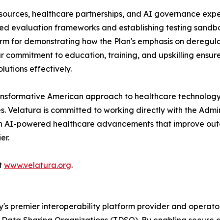
esources, healthcare partnerships, and AI governance exper
zed evaluation frameworks and establishing testing sandbo
tform for demonstrating how the Plan's emphasis on deregul
r commitment to education, training, and upskilling ensur
utions effectively.
ransformative American approach to healthcare technology—
 Velatura is committed to working directly with the Admin
 in AI-powered healthcare advancements that improve outc
er.
it
www.velatura.org
.
y's premier interoperability platform provider and operator