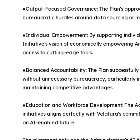
●Output-Focused Governance: The Plan's approac
bureaucratic hurdles around data sourcing or 
●Individual Empowerment: By supporting individua
Initiative's vision of economically empowering 
access to cutting-edge tools.
●Balanced Accountability: The Plan successfully
without unnecessary bureaucracy, particularly i
maintaining competitive advantages.
●Education and Workforce Development: The Admi
initiatives aligns perfectly with Velatura's comm
an AI-enabled future.