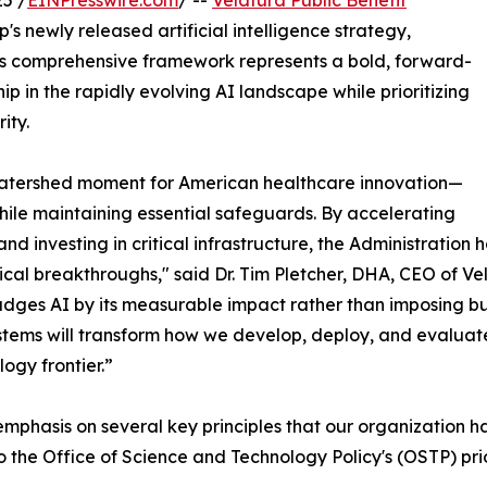
5 /
EINPresswire.com
/ --
Velatura Public Benefit
s newly released artificial intelligence strategy,
his comprehensive framework represents a bold, forward-
p in the rapidly evolving AI landscape while prioritizing
ity.
 watershed moment for American healthcare innovation—
hile maintaining essential safeguards. By accelerating
nd investing in critical infrastructure, the Administratio
al breakthroughs," said Dr. Tim Pletcher, DHA, CEO of Vela
dges AI by its measurable impact rather than imposing bu
ystems will transform how we develop, deploy, and evaluat
logy frontier.”
emphasis on several key principles that our organization 
the Office of Science and Technology Policy's (OSTP) prio