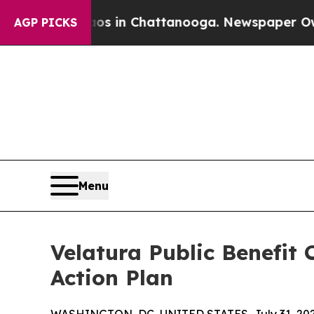
se
Chaos in Chattanooga. Newspaper Owner Calls
AGP PICKS
Menu
Velatura Public Benefit
Action Plan