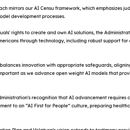
h mirrors our AI Censu framework, which emphasizes judgi
model development processes.
ls' rights to create and own AI solutions, the Administra
Americans through technology, including robust support f
 balances innovation with appropriate safeguards, aligni
mportant as we advance open weight AI models that provide
nistration's recognition that AI advancement requires co
itment to an “AI First for People” culture, preparing healt