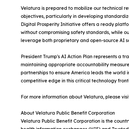
Velatura is prepared to mobilize our technical r
objectives, particularly in developing standardi
Digital Prosperity Initiative offers a ready pla
without compromising safety standards, while ou
leverage both proprietary and open-source AI sol
President Trump's AI Action Plan represents a t
maintaining appropriate accountability measures.
partnerships to ensure America leads the world
competitive edge in this critical technology fronti
For more information about Velatura, please vis
About Velatura Public Benefit Corporation
Velatura Public Benefit Corporation is the countr