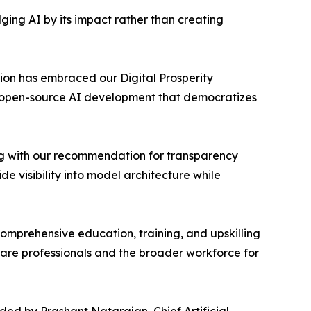
ng AI by its impact rather than creating
tion has embraced our Digital Prosperity
or open-source AI development that democratizes
ng with our recommendation for transparency
 visibility into model architecture while
mprehensive education, training, and upskilling
hcare professionals and the broader workforce for