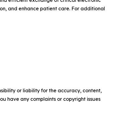
 efficient exchange of critical electronic
ion, and enhance patient care. For additional
ility or liability for the accuracy, content,
f you have any complaints or copyright issues