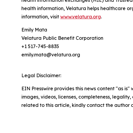
health information exchanges (HIE) and Trusted 
health information, Velatura helps healthcare o
information, visit
www.velatura.org
.
Emily Mata
Velatura Public Benefit Corporation
+1 517-745-8835
emily.mata@velatura.org
Legal Disclaimer:
EIN Presswire provides this news content "as is" 
images, videos, licenses, completeness, legality, o
related to this article, kindly contact the author