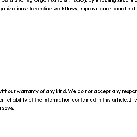
Data Sharing Organizations (TDSO). By enabling secure and
rganizations streamline workflows, improve care coordinat
without warranty of any kind. We do not accept any responsib
r reliability of the information contained in this article. I
 above.