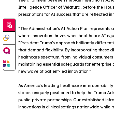
The alignment between the Administration's AI Ac
Intelligence Officer of Velatura, before the Hous
prescriptions for AI success that are reflected in
“The Administration's AI Action Plan represents a 
where innovation thrives when healthcare AI is j
"President Trump's approach brilliantly differen
that demand flexibility. By incorporating these d
healthcare spectrum, from individual consumers 
maintaining essential safeguards for enterprise
new wave of patient-led innovation.”
As America's leading healthcare interoperabilit
stands uniquely positioned to help the Trump Adm
public-private partnerships. Our established in
innovations in clinical settings nationwide while 