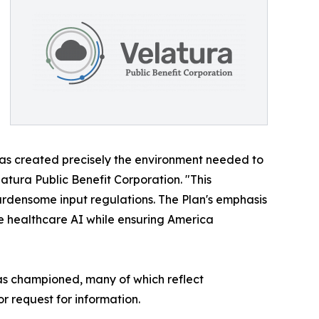
n has created precisely the environment needed to
tura Public Benefit Corporation. "This
rdensome input regulations. The Plan's emphasis
e healthcare AI while ensuring America
has championed, many of which reflect
r request for information.