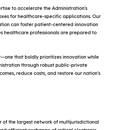
tise to accelerate the Administration's
xes for healthcare-specific applications. Our
ation can foster patient-centered innovation
es healthcare professionals are prepared to
one that boldly prioritizes innovation while
istration through robust public-private
omes, reduce costs, and restore our nation's
 of the largest network of multijurisdictional