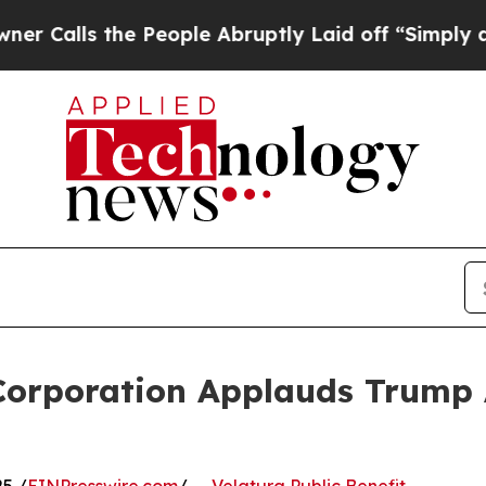
 the People Abruptly Laid off “Simply a Math P
 Corporation Applauds Trump 