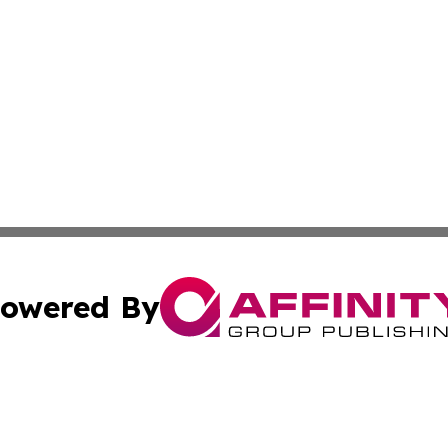
owered By
ubmit Press Release
Terms & Conditions
Copyright/DMCA
nc. dba Affinity Group Publishing & Applied Technology N