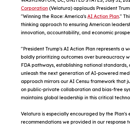
WASHINGTON, DC, UNITED STATES, July 31, 202
Corporation
(Velatura) applauds President Trump'
"Winning the Race: America's
AI Action Plan
." T
thinking approach to ensuring American leadershi
innovation, accountability, and economic prosper
"President Trump's AI Action Plan represents a
boldly prioritizing outcomes over bureaucracy w
FDA pathways, establishing national standards, a
unleash the next generation of AI-powered medic
approach mirrors our AI Censu framework that ju
on public-private collaboration and bias-free s
maintains global leadership in this critical techno
Velatura is especially encouraged by the Plan's 
recommendations we provided in our response to 