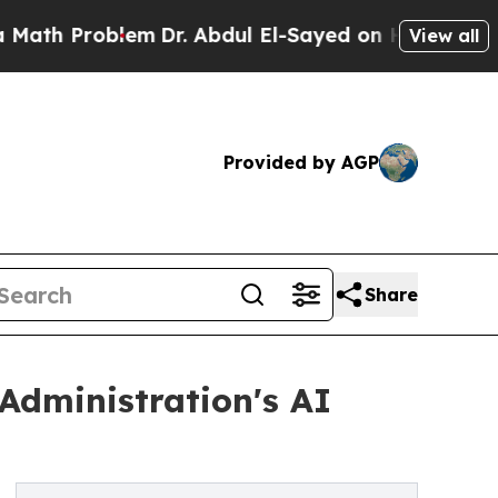
roblem
Dr. Abdul El-Sayed on Historic Michigan Wi
View all
Provided by AGP
Share
Administration's AI