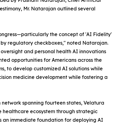
ded by Prashant Natarajan, Chief Artificial
 testimony, Mr. Natarajan outlined several
ongress—particularly the concept of 'AI Fidelity'
ot by regulatory checkboxes," noted Natarajan.
 oversight and personal health AI innovations
ented opportunities for Americans across the
s, to develop customized AI solutions while
cision medicine development while fostering a
n network spanning fourteen states, Velatura
the healthcare ecosystem through strategic
es an immediate foundation for deploying AI