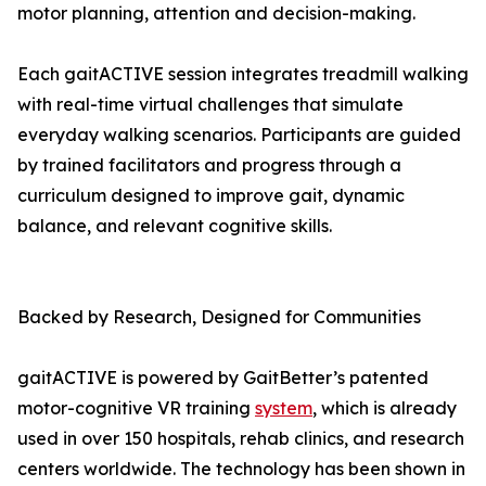
motor planning, attention and decision-making.
Each gaitACTIVE session integrates treadmill walking
with real-time virtual challenges that simulate
everyday walking scenarios. Participants are guided
by trained facilitators and progress through a
curriculum designed to improve gait, dynamic
balance, and relevant cognitive skills.
Backed by Research, Designed for Communities
gaitACTIVE is powered by GaitBetter’s patented
motor-cognitive VR training
system
, which is already
used in over 150 hospitals, rehab clinics, and research
centers worldwide. The technology has been shown in