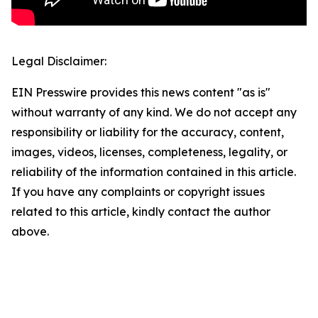
Legal Disclaimer:
EIN Presswire provides this news content "as is"
without warranty of any kind. We do not accept any
responsibility or liability for the accuracy, content,
images, videos, licenses, completeness, legality, or
reliability of the information contained in this article.
If you have any complaints or copyright issues
related to this article, kindly contact the author
above.