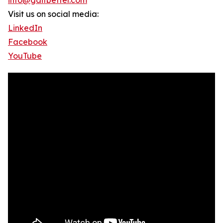
info@gaitbetter.com
Visit us on social media:
LinkedIn
Facebook
YouTube