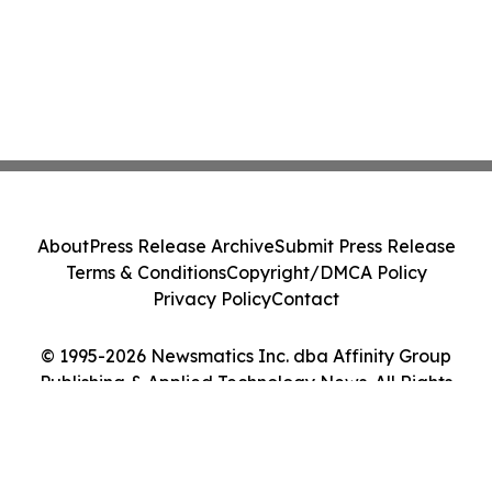
About
Press Release Archive
Submit Press Release
Terms & Conditions
Copyright/DMCA Policy
Privacy Policy
Contact
© 1995-2026 Newsmatics Inc. dba Affinity Group
Publishing & Applied Technology News. All Rights
Reserved.
Cookie Settings / Your Privacy Choices