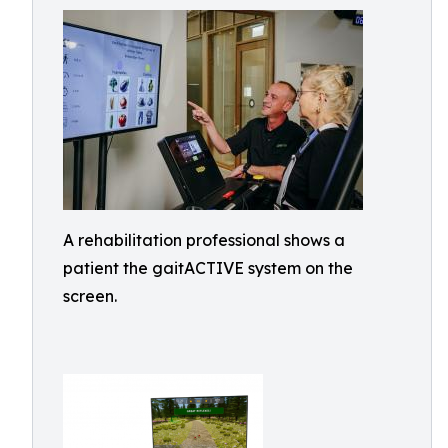
A rehabilitation professional shows a
patient the gaitACTIVE system on the
screen.