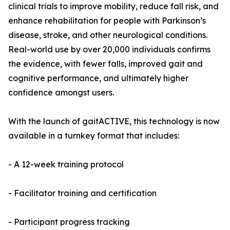
clinical trials to improve mobility, reduce fall risk, and
enhance rehabilitation for people with Parkinson’s
disease, stroke, and other neurological conditions.
Real-world use by over 20,000 individuals confirms
the evidence, with fewer falls, improved gait and
cognitive performance, and ultimately higher
confidence amongst users.
With the launch of gaitACTIVE, this technology is now
available in a turnkey format that includes:
- A 12-week training protocol
- Facilitator training and certification
- Participant progress tracking