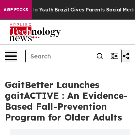
 Harms to Youth
Brazil Gives Parents Social Media Cont
AGP PICKS
GaitBetter Launches
gaitACTIVE : An Evidence-
Based Fall-Prevention
Program for Older Adults