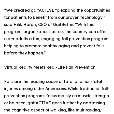
“We created gaitACTIVE to expand the opportunities
for patients to benefit from our proven technology,”
said Hilik Harari, CEO of GaitBetter. “With this
program, organizations across the country can offer
older adults a fun, engaging fall prevention program,
helping to promote healthy aging and prevent falls
before they happen.”
Virtual Reality Meets Real-Life Fall Prevention
Falls are the leading cause of fatal and non-fatal
injuries among older Americans. While traditional fall-
prevention programs focus mainly on muscle strength
or balance, gaitACTIVE goes further by addressing
the cognitive aspect of walking, like multitasking,