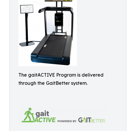
The gaitACTIVE Program is delivered
through the GaitBetter system.