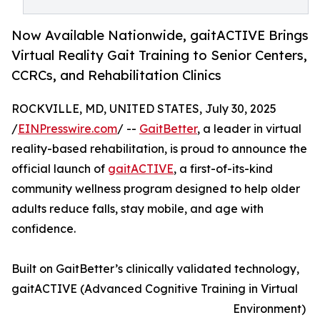
Now Available Nationwide, gaitACTIVE Brings
Virtual Reality Gait Training to Senior Centers,
CCRCs, and Rehabilitation Clinics
ROCKVILLE, MD, UNITED STATES, July 30, 2025
/
EINPresswire.com
/ --
GaitBetter
, a leader in virtual
reality-based rehabilitation, is proud to announce the
official launch of
gaitACTIVE
, a first-of-its-kind
community wellness program designed to help older
adults reduce falls, stay mobile, and age with
confidence.
Built on GaitBetter’s clinically validated technology,
gaitACTIVE (Advanced Cognitive Training in Virtual
Environment)