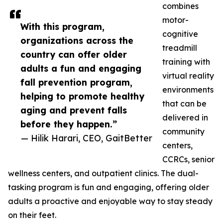
combines
motor-
With this program,
cognitive
organizations across the
treadmill
country can offer older
training with
adults a fun and engaging
virtual reality
fall prevention program,
environments
helping to promote healthy
that can be
aging and prevent falls
delivered in
before they happen.”
community
— Hilik Harari, CEO, GaitBetter
centers,
CCRCs, senior
wellness centers, and outpatient clinics. The dual-
tasking program is fun and engaging, offering older
adults a proactive and enjoyable way to stay steady
on their feet.