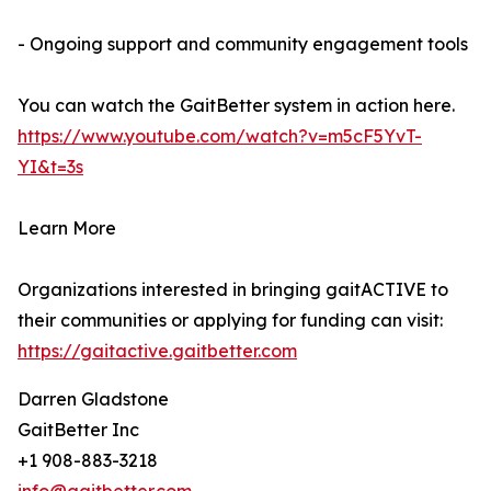
- Ongoing support and community engagement tools
You can watch the GaitBetter system in action here.
https://www.youtube.com/watch?v=m5cF5YvT-
YI&t=3s
Learn More
Organizations interested in bringing gaitACTIVE to
their communities or applying for funding can visit:
https://gaitactive.gaitbetter.com
Darren Gladstone
GaitBetter Inc
+1 908-883-3218