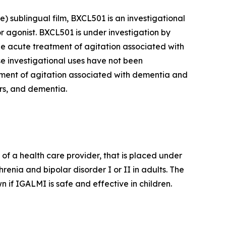
 sublingual film, BXCL501 is an investigational
r agonist. BXCL501 is under investigation by
he acute treatment of agitation associated with
ese investigational uses have not been
ment of agitation associated with dementia and
ers, and dementia.
of a health care provider, that is placed under
renia and bipolar disorder I or II in adults. The
 if IGALMI is safe and effective in children.