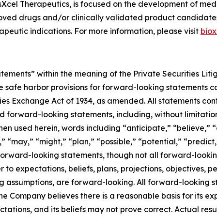
osXcel Therapeutics, is focused on the development of me
oved drugs and/or clinically validated product candidate
peutic indications. For more information, please visit
biox
atements” within the meaning of the Private Securities Lit
safe harbor provisions for forward-looking statements con
es Exchange Act of 1934, as amended. All statements conta
ed forward-looking statements, including, without limitati
 used herein, words including “anticipate,” “believe,” “
” “may,” “might,” “plan,” “possible,” “potential,” “predict,
 forward-looking statements, though not all forward-lookin
r to expectations, beliefs, plans, projections, objectives, 
ing assumptions, are forward-looking. All forward-looking
e Company believes there is a reasonable basis for its exp
ations, and its beliefs may not prove correct. Actual resu