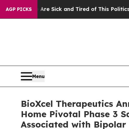
e Are Sick and Tired of This Politics of Hatred”
AGP PICKS
Menu
BioXcel Therapeutics An
Home Pivotal Phase 3 Sa
Associated with Bipolar