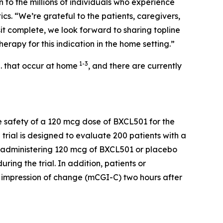
 to the millions of individuals who experience
cs. “We’re grateful to the patients, caregivers,
sit complete, we look forward to sharing topline
herapy for this indication in the home setting.”
1-3
S. that occur at home
, and there are currently
 safety of a 120 mcg dose of BXCL501 for the
 trial is designed to evaluate 200 patients with a
lf-administering 120 mcg of BXCL501 or placebo
ing the trial. In addition, patients or
l impression of change (mCGI-C) two hours after