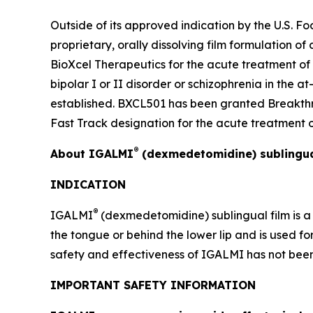
Outside of its approved indication by the U.S. 
proprietary, orally dissolving film formulation 
BioXcel Therapeutics for the acute treatment of
bipolar I or II disorder or schizophrenia in the 
established. BXCL501 has been granted Breakthr
Fast Track designation for the acute treatment o
®
About IGALMI
(dexmedetomidine) sublingua
INDICATION
®
IGALMI
(dexmedetomidine) sublingual film is a 
the tongue or behind the lower lip and is used fo
safety and effectiveness of IGALMI has not been s
IMPORTANT SAFETY INFORMATION