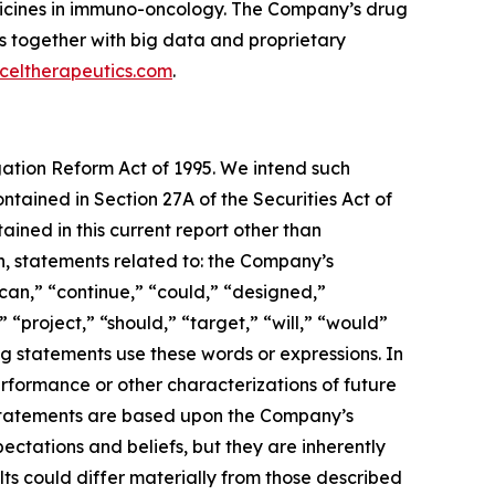
dicines in immuno-oncology. The Company’s drug
s together with big data and proprietary
celtherapeutics.com
.
igation Reform Act of 1995. We intend such
tained in Section 27A of the Securities Act of
ined in this current report other than
on, statements related to: the Company’s
can,” “continue,” “could,” “designed,”
” “project,” “should,” “target,” “will,” “would”
g statements use these words or expressions. In
performance or other characterizations of future
 statements are based upon the Company’s
ectations and beliefs, but they are inherently
lts could differ materially from those described