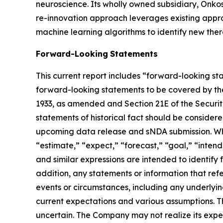
neuroscience. Its wholly owned subsidiary, Onk
re-innovation approach leverages existing appr
machine learning algorithms to identify new thera
Forward-Looking
Statements
This current report includes “forward-looking st
forward-looking statements to be covered by the 
1933, as amended and Section 21E of the Securiti
statements of historical fact should be consider
upcoming data release and sNDA submission. When
“estimate,” “expect,” “forecast,” “goal,” “intend,
and similar expressions are intended to identify
addition, any statements or information that refe
events or circumstances, including any underly
current expectations and various assumptions. Th
uncertain. The Company may not realize its expect