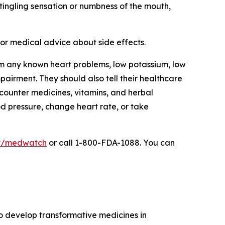
r tingling sensation or numbness of the mouth,
 for medical advice about side effects.
from any known heart problems, low potassium, low
mpairment. They should also tell their healthcare
-counter medicines, vitamins, and herbal
od pressure, change heart rate, or take
v/medwatch
or call 1-800-FDA-1088. You can
to develop transformative medicines in