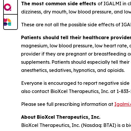
The most common side effects
of IGALMI in cl
dizziness, dry mouth, low blood pressure, and lo
These are not all the possible side effects of IG
Patients should tell their healthcare provide
magnesium, low blood pressure, low heart rate, dia
provider if they are pregnant or breastfeeding o
supplements. Patients should especially tell thei
anesthetics, sedatives, hypnotics, and opioids.
Everyone is encouraged to report negative side e
also contact BioXcel Therapeutics, Inc. at 1-833
Please see full prescribing information at
Igalmi
About
BioXcel
Therapeutics,
Inc.
BioXcel Therapeutics, Inc. (Nasdaq: BTAI) is a b