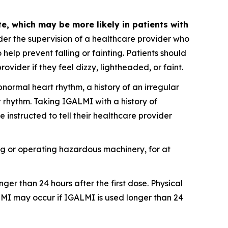
, which may be more likely in patients with
er the supervision of a healthcare provider who
 help prevent falling or fainting. Patients should
vider if they feel dizzy, lightheaded, or faint.
bnormal heart rhythm, a history of an irregular
 rhythm. Taking IGALMI with a history of
instructed to tell their healthcare provider
ving or operating hazardous machinery, for at
ger than 24 hours after the first dose. Physical
MI may occur if IGALMI is used longer than 24