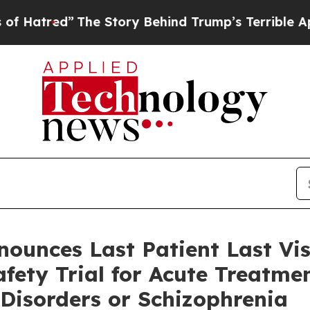
The Story Behind Trump’s Terrible Approval Rati
nounces Last Patient Last Vi
fety Trial for Acute Treatmen
 Disorders or Schizophrenia