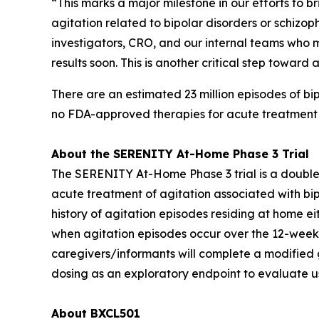
“This marks a major milestone in our efforts to 
agitation related to bipolar disorders or schizop
investigators, CRO, and our internal teams who ma
results soon. This is another critical step towa
There are an estimated 23 million episodes of bip
no FDA-approved therapies for acute treatment in
About the SERENITY At-Home Phase 3 Trial
The SERENITY At-Home Phase 3 trial is a double-
acute treatment of agitation associated with bipo
history of agitation episodes residing at home e
when agitation episodes occur over the 12-week tr
caregivers/informants will complete a modified g
dosing as an exploratory endpoint to evaluate us
About BXCL501