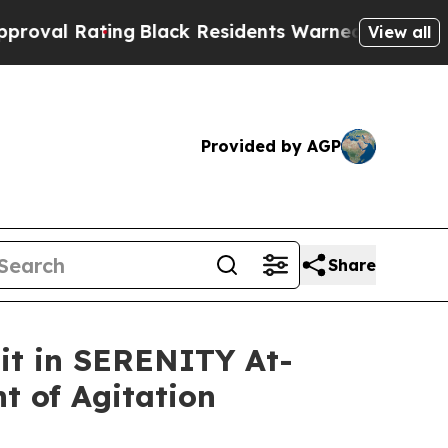
ng
Black Residents Warned of Abusive Cops for Ye
View all
Provided by AGP
Share
sit in SERENITY At-
t of Agitation