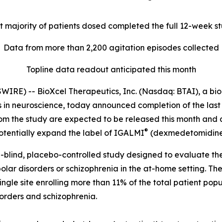
t majority of patients dosed completed the full 12-week s
Data from more than 2,200 agitation episodes collected
Topline data readout anticipated this month
E) -- BioXcel Therapeutics, Inc. (Nasdaq: BTAI), a biop
in neuroscience, today announced completion of the last pa
rom the study are expected to be released this month and 
®
tentially expand the label of IGALMI
(dexmedetomidine) 
blind, placebo-controlled study designed to evaluate the
polar disorders or schizophrenia in the at-home setting.
single site enrolling more than 11% of the total patient pop
sorders and schizophrenia.