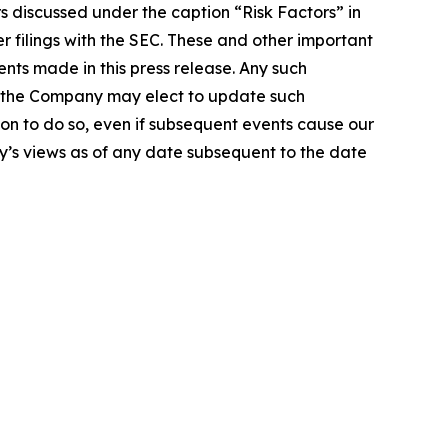
rs discussed under the caption “Risk Factors” in
r filings with the SEC. These and other important
nts made in this press release. Any such
le the Company may elect to update such
ion to do so, even if subsequent events cause our
’s views as of any date subsequent to the date