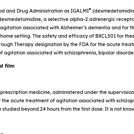
®
Food and Drug Administration as IGALMI
(dexmedetomidine)
of dexmedetomidine, a selective alpha-2 adrenergic recepto
 agitation associated with Alzheimer’s dementia and for t
at-home setting. The safety and efficacy of BXCL501 for th
ough Therapy designation by the FDA for the acute treat
f agitation associated with schizophrenia, bipolar disord
l film
prescription medicine, administered under the supervision 
r the acute treatment of agitation associated with schizoph
tudied beyond 24 hours from the first dose. It is not known