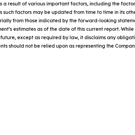
a result of various important factors, including the facto
 such factors may be updated from time to time in its othe
erially from those indicated by the forward-looking stateme
t’s estimates as of the date of this current report. Whi
future, except as required by law, it disclaims any obligat
ts should not be relied upon as representing the Company