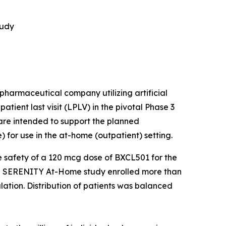
tudy
harmaceutical company utilizing artificial
tient last visit (LPLV) in the pivotal Phase 3
are intended to support the planned
for use in the at-home (outpatient) setting.
 safety of a 120 mcg dose of BXCL501 for the
 The SERENITY At-Home study enrolled more than
ulation. Distribution of patients was balanced