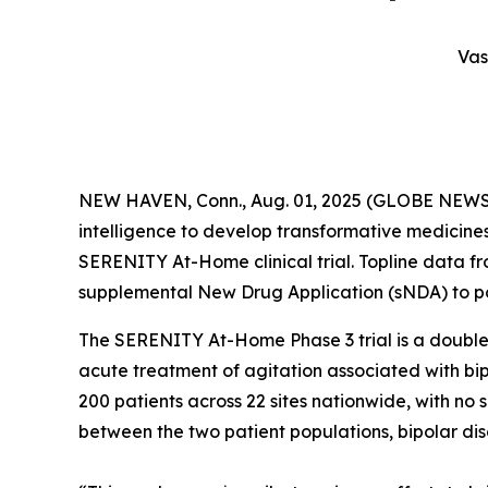
Vas
NEW HAVEN, Conn., Aug. 01, 2025 (GLOBE NEWSWIR
intelligence to develop transformative medicines 
SERENITY At-Home clinical trial. Topline data f
supplemental New Drug Application (sNDA) to po
The SERENITY At-Home Phase 3 trial is a double-
acute treatment of agitation associated with bi
200 patients across 22 sites nationwide, with no 
between the two patient populations, bipolar di