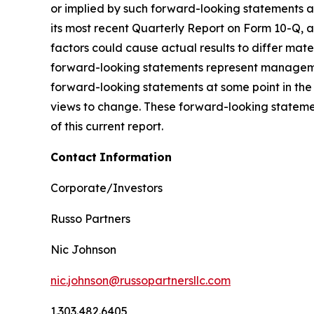
or implied by such forward-looking statements as 
its most recent Quarterly Report on Form 10-Q, as
factors could cause actual results to differ mat
forward-looking statements represent managemen
forward-looking statements at some point in the 
views to change. These forward-looking statemen
of this current report.
Contact
Information
Corporate/Investors
Russo Partners
Nic Johnson
nic.johnson@russopartnersllc.com
1.303.482.6405