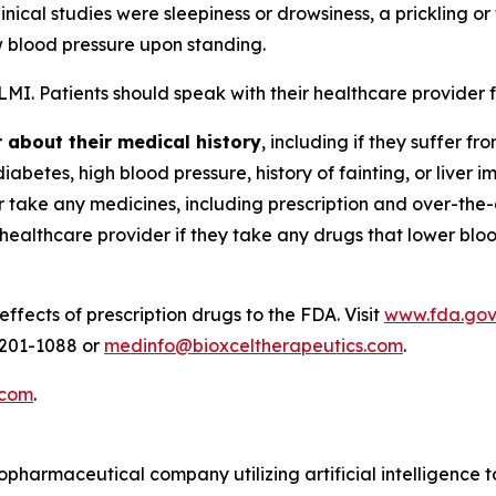
inical studies were sleepiness or drowsiness, a prickling o
w blood pressure upon standing.
ALMI. Patients should speak with their healthcare provider
r about their medical history
, including if they suffer 
betes, high blood pressure, history of fainting, or liver i
r take any medicines, including prescription and over-the
r healthcare provider if they take any drugs that lower blo
ffects of prescription drugs to the FDA. Visit
www.fda.go
-201-1088 or
medinfo@bioxceltherapeutics.com
.
.com
.
iopharmaceutical company utilizing artificial intelligence 