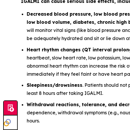
IGALMI can cause serious side effects, inclu
Decreased blood pressure, low blood press
low blood volume, diabetes, chronic high 
will monitor vital signs (like blood pressure a
be adequately hydrated and sit or lie down afte
Heart rhythm changes (QT interval prolon
heartbeat, slow heart rate, low potassium, lo
abnormal heart rhythm can increase the risk of
immediately if they feel faint or have heart pa
Sleepiness/drowsiness
. Patients should not
least 8 hours after taking IGALMI.
Withdrawal reactions, tolerance, and dec
dependence, withdrawal symptoms (e.g., nause
hours.