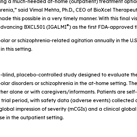
bring a much-needed at-home (outpatient) treatment option
hrenia,” said Vimal Mehta, Ph.D., CEO of BioXcel Therapeuti
de this possible in a very timely manner. With this final vi
®
rd advancing BXCL501 (IGALMI
) as the first FDA-approved t
olar or schizophrenia-related agitation annually in the U.
 this setting.
blind, placebo-controlled study designed to evaluate the
lar disorders or schizophrenia in the at-home setting. The
ither alone or with caregivers/informants. Patients are se
ial period, with safety data (adverse events) collected dur
lobal impression of severity (mCGIs) and a clinical globa
e in the outpatient setting.