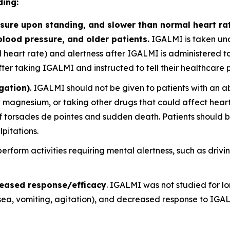
ding:
ure upon standing, and slower than normal heart rate
blood pressure, and older patients.
IGALMI is taken und
nd heart rate) and alertness after IGALMI is administered to
r taking IGALMI and instructed to tell their healthcare pro
gation)
. IGALMI should not be given to patients with an a
w magnesium, or taking other drugs that could affect heart
 torsades de pointes and sudden death. Patients should be 
lpitations.
 perform activities requiring mental alertness, such as dri
reased response/efficacy
. IGALMI was not studied for lon
a, vomiting, agitation), and decreased response to IGAL