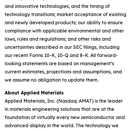
and innovative technologies, and the timing of
technology transitions; market acceptance of existing
and newly developed products; our ability to ensure
compliance with applicable environmental and other
laws, rules and regulations; and other risks and
uncertainties described in our SEC filings, including
our recent Forms 10-K, 10-Q and 8-K. All forward-
looking statements are based on management’s
current estimates, projections and assumptions, and
we assume no obligation to update them.
About Applied Materials
Applied Materials, Inc. (Nasdaq: AMAT) is the leader
in materials engineering solutions that are at the
foundation of virtually every new semiconductor and
advanced display in the world. The technology we