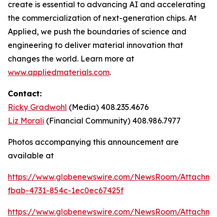
create is essential to advancing AI and accelerating
the commercialization of next-generation chips. At
Applied, we push the boundaries of science and
engineering to deliver material innovation that
changes the world. Learn more at
www.appliedmaterials.com
.
Contact:
Ricky Gradwohl
(Media) 408.235.4676
Liz Morali
(Financial Community) 408.986.7977
Photos accompanying this announcement are
available at
https://www.globenewswire.com/NewsRoom/Attachm
fbab-4731-854c-1ec0ec67425f
https://www.globenewswire.com/NewsRoom/Attachme