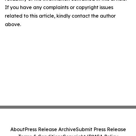
If you have any complaints or copyright issues
related to this article, kindly contact the author
above.
About
Press Release Archive
Submit Press Release