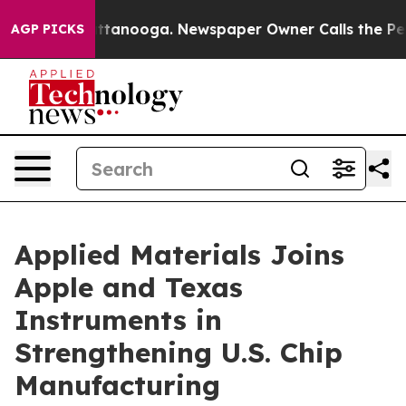
n Chattanooga. Newspaper Owner Calls the People Abr
AGP PICKS
Applied Materials Joins
Apple and Texas
Instruments in
Strengthening U.S. Chip
Manufacturing