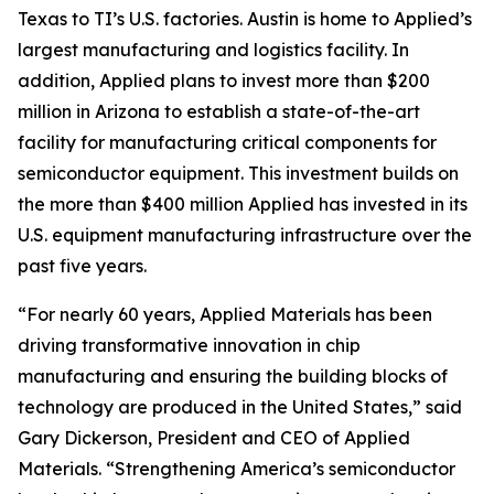
Texas to TI’s U.S. factories. Austin is home to Applied’s
largest manufacturing and logistics facility. In
addition, Applied plans to invest more than $200
million in Arizona to establish a state-of-the-art
facility for manufacturing critical components for
semiconductor equipment. This investment builds on
the more than $400 million Applied has invested in its
U.S. equipment manufacturing infrastructure over the
past five years.
“For nearly 60 years, Applied Materials has been
driving transformative innovation in chip
manufacturing and ensuring the building blocks of
technology are produced in the United States,” said
Gary Dickerson, President and CEO of Applied
Materials. “Strengthening America’s semiconductor