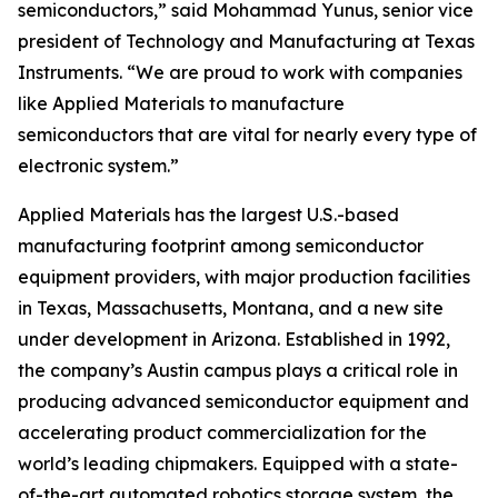
semiconductors,” said Mohammad Yunus, senior vice
president of Technology and Manufacturing at Texas
Instruments. “We are proud to work with companies
like Applied Materials to manufacture
semiconductors that are vital for nearly every type of
electronic system.”
Applied Materials has the largest U.S.-based
manufacturing footprint among semiconductor
equipment providers, with major production facilities
in Texas, Massachusetts, Montana, and a new site
under development in Arizona. Established in 1992,
the company’s Austin campus plays a critical role in
producing advanced semiconductor equipment and
accelerating product commercialization for the
world’s leading chipmakers. Equipped with a state-
of-the-art automated robotics storage system, the