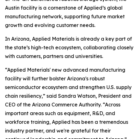
Austin facility is a cornerstone of Applied’s global
manufacturing network, supporting future market
growth and evolving customer needs.
In Arizona, Applied Materials is already a key part of
the state’s high-tech ecosystem, collaborating closely
with customers, partners and universities.
“Applied Materials' new advanced manufacturing
facility will further bolster Arizona's robust
semiconductor ecosystem and strengthen U.S. supply
chain resiliency,” said Sandra Watson, President and
CEO of the Arizona Commerce Authority. “Across
important areas such as equipment, R&D, and
workforce training, Applied has been a tremendous
industry partner, and we're grateful for their