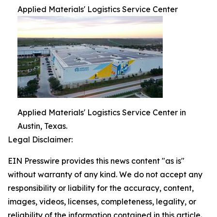
Applied Materials' Logistics Service Center
Applied Materials' Logistics Service Center in
Austin, Texas.
Legal Disclaimer:
EIN Presswire provides this news content "as is"
without warranty of any kind. We do not accept any
responsibility or liability for the accuracy, content,
images, videos, licenses, completeness, legality, or
reliability of the information contained in this article.