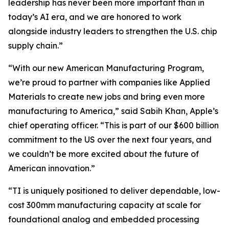
leadership has never been more important than in
today’s AI era, and we are honored to work
alongside industry leaders to strengthen the U.S. chip
supply chain.”
“With our new American Manufacturing Program,
we’re proud to partner with companies like Applied
Materials to create new jobs and bring even more
manufacturing to America,” said Sabih Khan, Apple’s
chief operating officer. “This is part of our $600 billion
commitment to the US over the next four years, and
we couldn’t be more excited about the future of
American innovation.”
“TI is uniquely positioned to deliver dependable, low-
cost 300mm manufacturing capacity at scale for
foundational analog and embedded processing