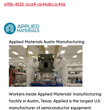
a936-4525-aca4-cb46dbc1c40e
Applied Materials Austin Manufacturing
Workers inside Applied Materials' manufacturing
facility in Austin, Texas. Applied is the largest U.S.
manufacturer of semiconductor equipment.