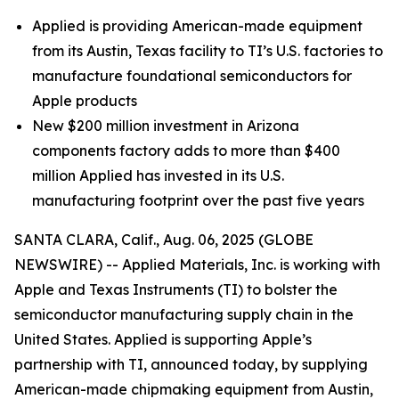
Applied is providing American-made equipment
from its Austin, Texas facility to TI’s U.S. factories to
manufacture foundational semiconductors for
Apple products
New $200 million investment in Arizona
components factory adds to more than $400
million Applied has invested in its U.S.
manufacturing footprint over the past five years
SANTA CLARA, Calif., Aug. 06, 2025 (GLOBE
NEWSWIRE) -- Applied Materials, Inc. is working with
Apple and Texas Instruments (TI) to bolster the
semiconductor manufacturing supply chain in the
United States. Applied is supporting Apple’s
partnership with TI, announced today, by supplying
American-made chipmaking equipment from Austin,