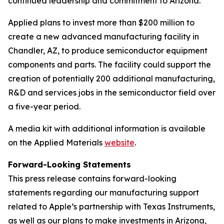
continued leadership and commitment to Arizona.”
Applied plans to invest more than $200 million to
create a new advanced manufacturing facility in
Chandler, AZ, to produce semiconductor equipment
components and parts. The facility could support the
creation of potentially 200 additional manufacturing,
R&D and services jobs in the semiconductor field over
a five-year period.
A media kit with additional information is available
on the Applied Materials
website
.
Forward-Looking Statements
This press release contains forward-looking
statements regarding our manufacturing support
related to Apple’s partnership with Texas Instruments,
as well as our plans to make investments in Arizona,