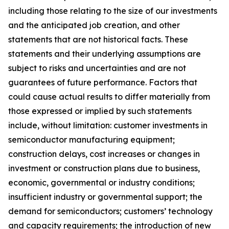
including those relating to the size of our investments
and the anticipated job creation, and other
statements that are not historical facts. These
statements and their underlying assumptions are
subject to risks and uncertainties and are not
guarantees of future performance. Factors that
could cause actual results to differ materially from
those expressed or implied by such statements
include, without limitation: customer investments in
semiconductor manufacturing equipment;
construction delays, cost increases or changes in
investment or construction plans due to business,
economic, governmental or industry conditions;
insufficient industry or governmental support; the
demand for semiconductors; customers’ technology
and capacity requirements; the introduction of new