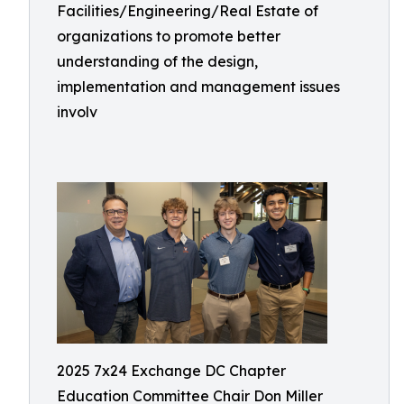
Facilities/Engineering/Real Estate of
organizations to promote better
understanding of the design,
implementation and management issues
involv
2025 7x24 Exchange DC Chapter
Education Committee Chair Don Miller