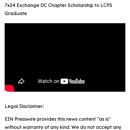
7x24 Exchange DC Chapter Scholarship to LCPS
Graduate
Legal Disclaimer:
EIN Presswire provides this news content "as is"
without warranty of any kind. We do not accept any