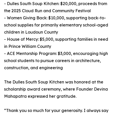
- Dulles South Soup Kitchen: $20,000, proceeds from
the 2025 Cloud Run and Community Festival
- Women Giving Back: $10,000, supporting back-to-
school supplies for primarily elementary school-aged
children in Loudoun County
- House of Mercy: $5,000, supporting families in need
in Prince William County
- ACE Mentorship Program: $3,000, encouraging high
school students to pursue careers in architecture,
construction, and engineering
The Dulles South Soup Kitchen was honored at the
scholarship award ceremony, where Founder Devina
Mahapatra expressed her gratitude.
“Thank you so much for your generosity. I always say