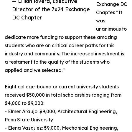
— Lillian Rivera, Executive
Exchange DC
Director of the 7x24 Exchange
Chapter. “It
DC Chapter
was
unanimous to
dedicate more funding to support these amazing
students who are on critical career paths for this
industry and community. The increased investment is
a testament to the quality of the students who
applied and we selected.”
Eight college-bound or current university students
received $50,000 in total scholarships ranging from
$4,000 to $9,000:
- Elmer Araujo: $9,000, Architectural Engineering,
Penn State University
- Elena Vazquez: $9,000, Mechanical Engineering,