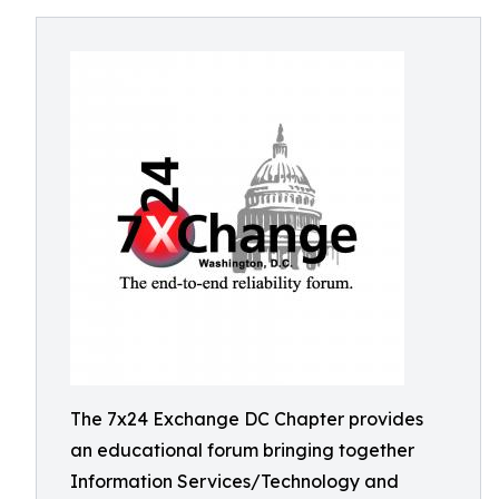
The 7x24 Exchange DC Chapter provides
an educational forum bringing together
Information Services/Technology and