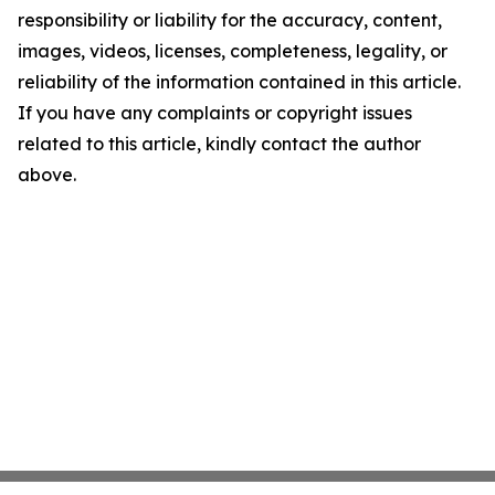
responsibility or liability for the accuracy, content,
images, videos, licenses, completeness, legality, or
reliability of the information contained in this article.
If you have any complaints or copyright issues
related to this article, kindly contact the author
above.