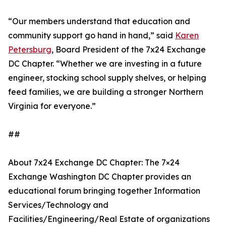
“Our members understand that education and
community support go hand in hand,” said
Karen
Petersburg
, Board President of the 7x24 Exchange
DC Chapter. “Whether we are investing in a future
engineer, stocking school supply shelves, or helping
feed families, we are building a stronger Northern
Virginia for everyone.”
##
About 7x24 Exchange DC Chapter: The 7×24
Exchange Washington DC Chapter provides an
educational forum bringing together Information
Services/Technology and
Facilities/Engineering/Real Estate of organizations