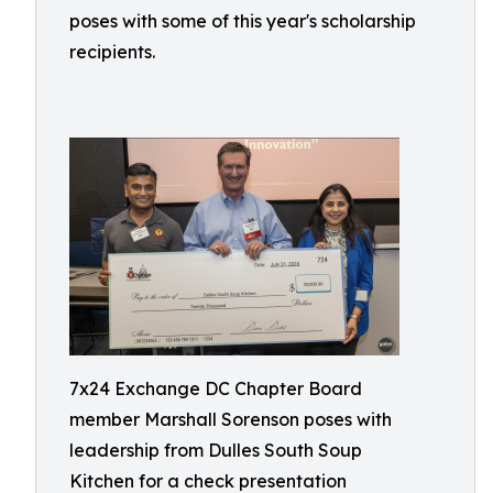
poses with some of this year's scholarship
recipients.
7x24 Exchange DC Chapter Board
member Marshall Sorenson poses with
leadership from Dulles South Soup
Kitchen for a check presentation