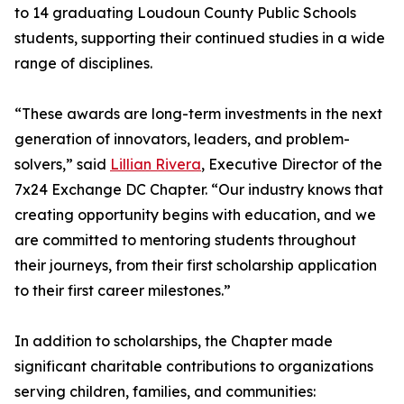
to 14 graduating Loudoun County Public Schools
students, supporting their continued studies in a wide
range of disciplines.
“These awards are long-term investments in the next
generation of innovators, leaders, and problem-
solvers,” said
Lillian Rivera
, Executive Director of the
7x24 Exchange DC Chapter. “Our industry knows that
creating opportunity begins with education, and we
are committed to mentoring students throughout
their journeys, from their first scholarship application
to their first career milestones.”
In addition to scholarships, the Chapter made
significant charitable contributions to organizations
serving children, families, and communities: