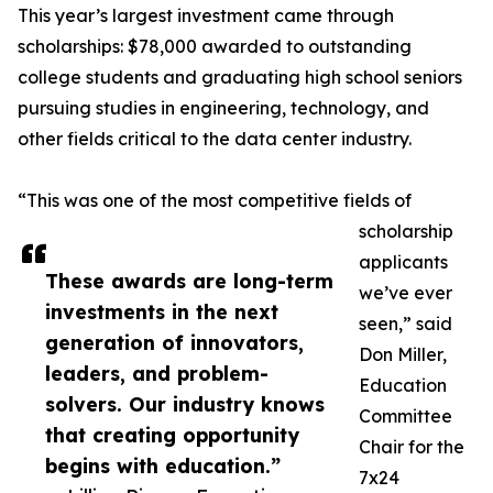
This year’s largest investment came through
scholarships: $78,000 awarded to outstanding
college students and graduating high school seniors
pursuing studies in engineering, technology, and
other fields critical to the data center industry.
“This was one of the most competitive fields of
scholarship
applicants
These awards are long-term
we’ve ever
investments in the next
seen,” said
generation of innovators,
Don Miller,
leaders, and problem-
Education
solvers. Our industry knows
Committee
that creating opportunity
Chair for the
begins with education.”
7x24