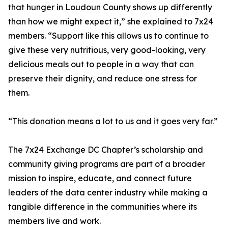
that hunger in Loudoun County shows up differently
than how we might expect it,” she explained to 7x24
members. “Support like this allows us to continue to
give these very nutritious, very good-looking, very
delicious meals out to people in a way that can
preserve their dignity, and reduce one stress for
them.
“This donation means a lot to us and it goes very far.”
The 7x24 Exchange DC Chapter’s scholarship and
community giving programs are part of a broader
mission to inspire, educate, and connect future
leaders of the data center industry while making a
tangible difference in the communities where its
members live and work.