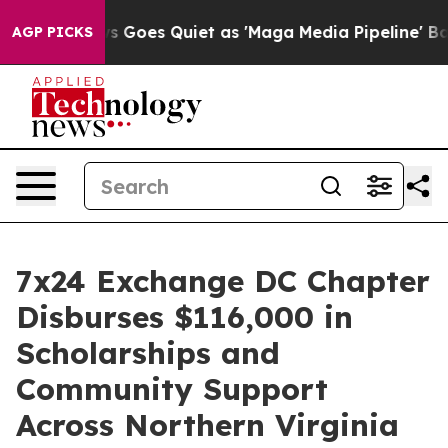
News Goes Quiet as 'Maga Media Pipeline' Backfires A
AGP PICKS
7x24 Exchange DC Chapter
Disburses $116,000 in
Scholarships and
Community Support
Across Northern Virginia