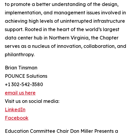
to promote a better understanding of the design,
implementation, and management issues involved in
achieving high levels of uninterrupted infrastructure
support. Rooted in the heart of the world’s largest
data center hub in Northern Virginia, the Chapter
serves as a nucleus of innovation, collaboration, and
philanthropy.
Brian Tinsman
POUNCE Solutions
+1 302-542-3580
email us here
Visit us on social media:
LinkedIn
Facebook
Education Committee Chair Don Miller Presents a