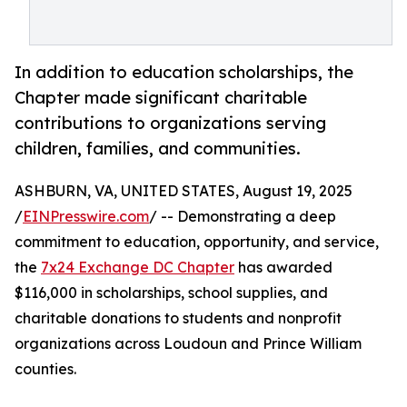
In addition to education scholarships, the
Chapter made significant charitable
contributions to organizations serving
children, families, and communities.
ASHBURN, VA, UNITED STATES, August 19, 2025
/
EINPresswire.com
/ -- Demonstrating a deep
commitment to education, opportunity, and service,
the
7x24 Exchange DC Chapter
has awarded
$116,000 in scholarships, school supplies, and
charitable donations to students and nonprofit
organizations across Loudoun and Prince William
counties.