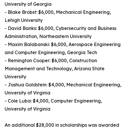
University of Georgia
- Blake Brobst: $6,000, Mechanical Engineering,
Lehigh University
- David Banks: $6,000, Cybersecurity and Business
Administration, Northeastern University
- Maxim Balabanski: $6,000, Aerospace Engineering
and Computer Engineering, Georgia Tech
- Remington Cooper: $6,000, Construction
Management and Technology, Arizona State
University
- Joshua Goldstein: $4,000, Mechanical Engineering,
University of Virginia
- Cole Luba: $4,000, Computer Engineering,
University of Virginia
An additional $28,000 in scholarships was awarded