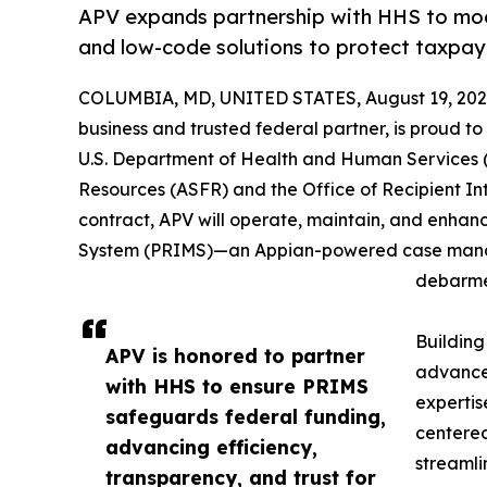
APV expands partnership with HHS to mo
and low-code solutions to protect taxpay
COLUMBIA, MD, UNITED STATES, August 19, 202
business and trusted federal partner, is proud to
U.S. Department of Health and Human Services (H
Resources (ASFR) and the Office of Recipient Int
contract, APV will operate, maintain, and enhan
System (PRIMS)—an Appian-powered case mana
debarmen
Building
APV is honored to partner
advanced
with HHS to ensure PRIMS
expertis
safeguards federal funding,
centered
advancing efficiency,
streamli
transparency, and trust for