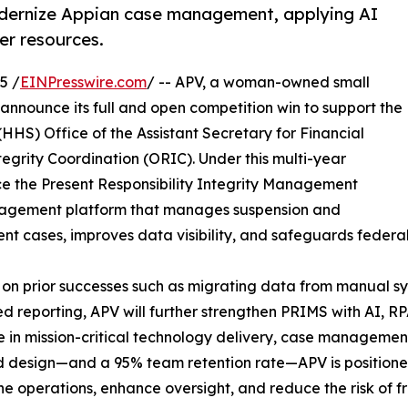
dernize Appian case management, applying AI
er resources.
5 /
EINPresswire.com
/ -- APV, a woman-owned small
 announce its full and open competition win to support the
HS) Office of the Assistant Secretary for Financial
egrity Coordination (ORIC). Under this multi-year
ce the Present Responsibility Integrity Management
gement platform that manages suspension and
t cases, improves data visibility, and safeguards federal
 on prior successes such as migrating data from manual s
 reporting, APV will further strengthen PRIMS with AI, R
e in mission-critical technology delivery, case managem
 design—and a 95% team retention rate—APV is positione
ne operations, enhance oversight, and reduce the risk of 