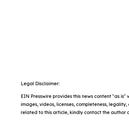
Legal Disclaimer:
EIN Presswire provides this news content "as is" 
images, videos, licenses, completeness, legality, o
related to this article, kindly contact the author