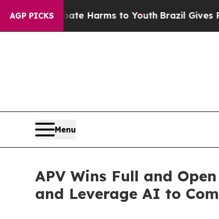
Fund to Abate Harms to Youth
Brazil Gives Parent
AGP PICKS
Menu
APV Wins Full and Ope
and Leverage AI to Com