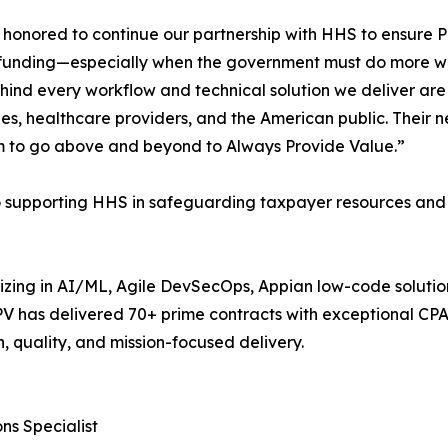
honored to continue our partnership with HHS to ensure 
funding—especially when the government must do more wit
hind every workflow and technical solution we deliver a
s, healthcare providers, and the American public. Their ne
m to go above and beyond to Always Provide Value.”
o supporting HHS in safeguarding taxpayer resources and i
alizing in AI/ML, Agile DevSecOps, Appian low-code soluti
APV has delivered 70+ prime contracts with exceptional C
n, quality, and mission-focused delivery.
ns Specialist