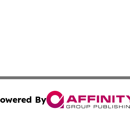
owered By
ubmit Press Release
Terms & Conditions
Copyright/DMCA