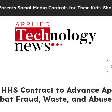
s Social Media Controls for Their Kids. Should th
n HHS Contract to Advance 
bat Fraud, Waste, and Abuse