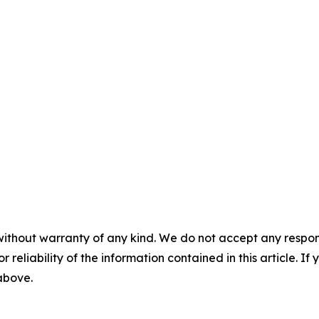
without warranty of any kind. We do not accept any responsib
r reliability of the information contained in this article. I
 above.