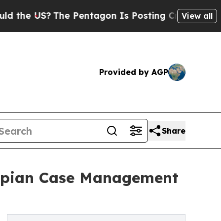
e US?
The Pentagon Is Posting Cryptic Biblical 
View all
Provided by AGP
Share
Appian Case Management