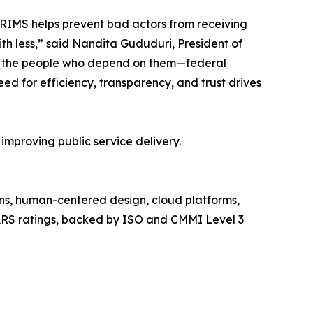
PRIMS helps prevent bad actors from receiving
h less,” said Nandita Gududuri, President of
re the people who depend on them—federal
ed for efficiency, transparency, and trust drives
mproving public service delivery.
ons, human-centered design, cloud platforms,
PARS ratings, backed by ISO and CMMI Level 3