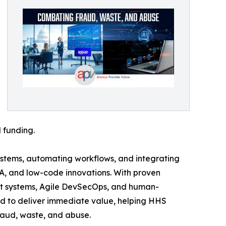
 funding.
ystems, automating workflows, and integrating
PA, and low-code innovations. With proven
ent systems, Agile DevSecOps, and human-
d to deliver immediate value, helping HHS
fraud, waste, and abuse.