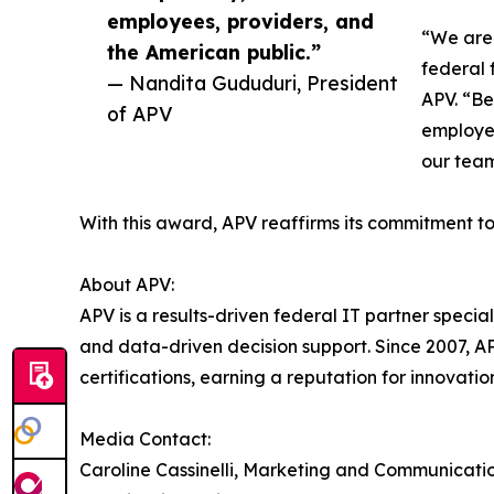
employees, providers, and
“We are 
the American public.”
federal 
— Nandita Gududuri, President
APV. “Be
of APV
employee
our tea
With this award, APV reaffirms its commitment t
About APV:
APV is a results-driven federal IT partner speci
and data-driven decision support. Since 2007, 
certifications, earning a reputation for innovatio
Media Contact:
Caroline Cassinelli, Marketing and Communicatio