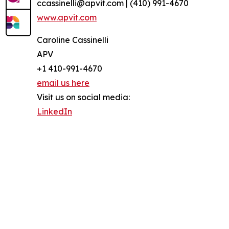
ccassinelli@apvit.com | (410) 991-4670
www.apvit.com
Caroline Cassinelli
APV
+1 410-991-4670
email us here
Visit us on social media:
LinkedIn