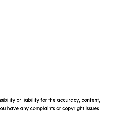
ility or liability for the accuracy, content,
f you have any complaints or copyright issues