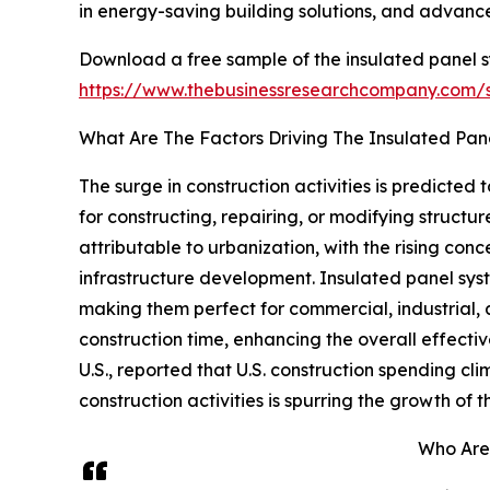
in energy-saving building solutions, and advance
Download a free sample of the insulated panel s
https://www.thebusinessresearchcompany.com
What Are The Factors Driving The Insulated Pa
The surge in construction activities is predicted
for constructing, repairing, or modifying structure
attributable to urbanization, with the rising con
infrastructure development. Insulated panel syste
making them perfect for commercial, industrial,
construction time, enhancing the overall effecti
U.S., reported that U.S. construction spending clim
construction activities is spurring the growth of
Who Are 