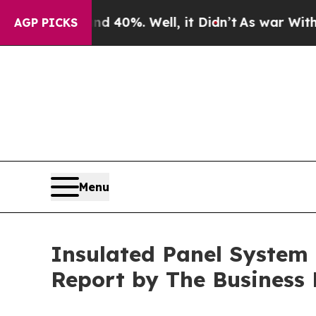
d 40%. Well, it Didn’t
As war With Iran Drove 
AGP PICKS
Menu
Insulated Panel System M
Report by The Business