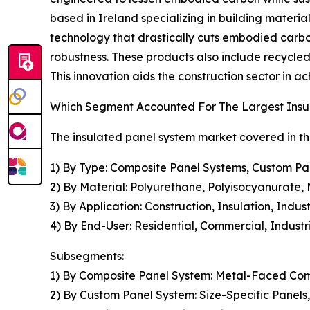
based in Ireland specializing in building materi
technology that drastically cuts embodied carbo
robustness. These products also include recycled
This innovation aids the construction sector in 
Which Segment Accounted For The Largest Insu
The insulated panel system market covered in th
1) By Type: Composite Panel Systems, Custom Pa
2) By Material: Polyurethane, Polyisocyanurate, 
3) By Application: Construction, Insulation, Indu
4) By End-User: Residential, Commercial, Industria
Subsegments:
1) By Composite Panel System: Metal-Faced Com
2) By Custom Panel System: Size-Specific Panels,