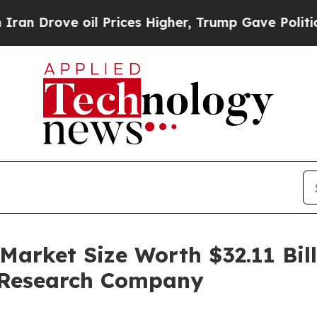
oil Prices Higher, Trump Gave Politically Connec
arket Size Worth $32.11 Bill
 Research Company