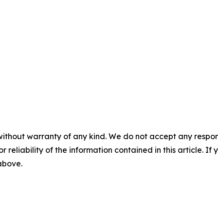
without warranty of any kind. We do not accept any responsib
r reliability of the information contained in this article. I
 above.