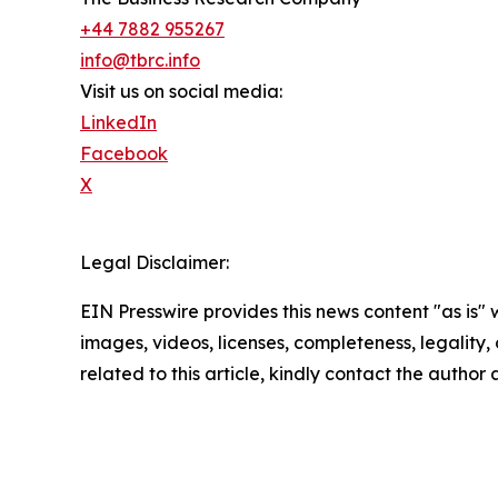
+44 7882 955267
info@tbrc.info
Visit us on social media:
LinkedIn
Facebook
X
Legal Disclaimer:
EIN Presswire provides this news content "as is" 
images, videos, licenses, completeness, legality, o
related to this article, kindly contact the author