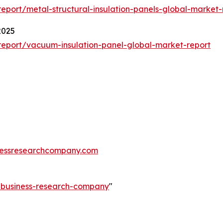
port/metal-structural-insulation-panels-global-market-
2025
eport/vacuum-insulation-panel-global-market-report
essresearchcompany.com
e-business-research-company
"