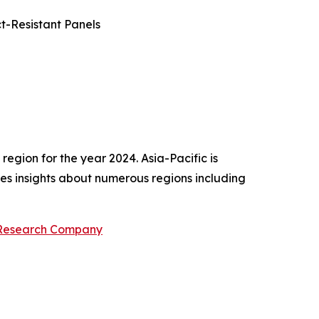
t-Resistant Panels
egion for the year 2024. Asia-Pacific is
des insights about numerous regions including
 Research Company