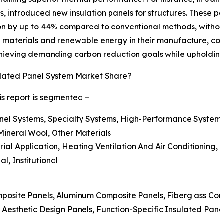
als, introduced new insulation panels for structures. These
n by up to 44% compared to conventional methods, without 
 materials and renewable energy in their manufacture, cons
achieving demanding carbon reduction goals while upholdin
lated Panel System Market Share?
is report is segmented –
nel Systems, Specialty Systems, High-Performance System
Mineral Wool, Other Materials
strial Application, Heating Ventilation And Air Conditioning
l, Institutional
posite Panels, Aluminum Composite Panels, Fiberglass Co
 Aesthetic Design Panels, Function-Specific Insulated Pan