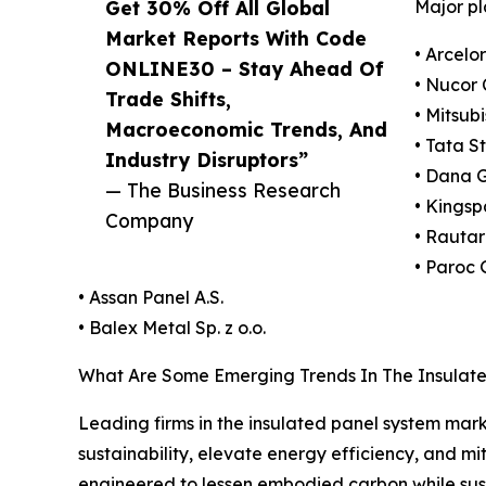
Get 30% Off All Global
Major pl
Market Reports With Code
• Arcelor
ONLINE30 – Stay Ahead Of
• Nucor 
Trade Shifts,
• Mitsub
Macroeconomic Trends, And
• Tata S
Industry Disruptors”
• Dana 
— The Business Research
• Kingsp
Company
• Rautar
• Paroc
• Assan Panel A.S.
• Balex Metal Sp. z o.o.
What Are Some Emerging Trends In The Insulat
Leading firms in the insulated panel system marke
sustainability, elevate energy efficiency, and mi
engineered to lessen embodied carbon while sus