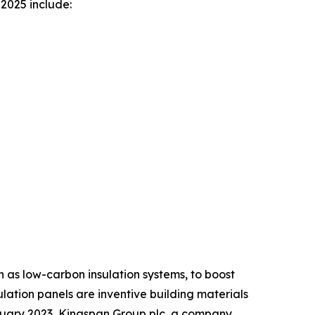
2025 include:
h as low-carbon insulation systems, to boost
ulation panels are inventive building materials
anuary 2023, Kingspan Group plc, a company