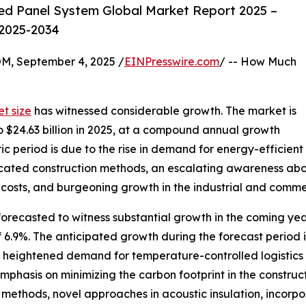
ed Panel System Global Market Report 2025 –
 2025-2034
 September 4, 2025 /
EINPresswire.com
/ -- How Much
t size
has witnessed considerable growth. The market is
to $24.63 billion in 2025, at a compound annual growth
ic period is due to the rise in demand for energy-efficient
ricated construction methods, an escalating awareness abo
costs, and burgeoning growth in the industrial and commer
forecasted to witness substantial growth in the coming year
9%. The anticipated growth during the forecast period is
, heightened demand for temperature-controlled logistics o
hasis on minimizing the carbon footprint in the construct
 methods, novel approaches in acoustic insulation, incorp