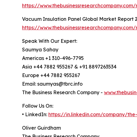
https://www.thebusinessresearchcompany.com/re
Vacuum Insulation Panel Global Market Report 
https://www.thebusinessresearchcompany.com/r
Speak With Our Expert:
Saumya Sahay
Americas +1 310-496-7795
Asia +44 7882 955267 & +91 8897263534
Europe +44 7882 955267
Email: saumyas@tbrc.info
The Business Research Company -
www.thebusin
Follow Us On:
• LinkedIn:
https://in.linkedin.com/company/th
Oliver Guirdham
The Business Research Company