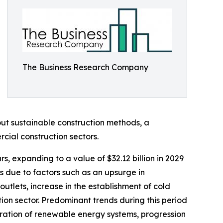
The Business Research Company
ut sustainable construction methods, a
cial construction sectors.
s, expanding to a value of $32.12 billion in 2029
 due to factors such as an upsurge in
utlets, increase in the establishment of cold
ion sector. Predominant trends during this period
oration of renewable energy systems, progression