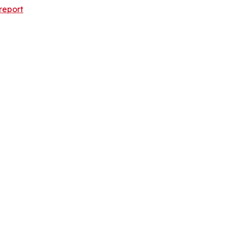
report