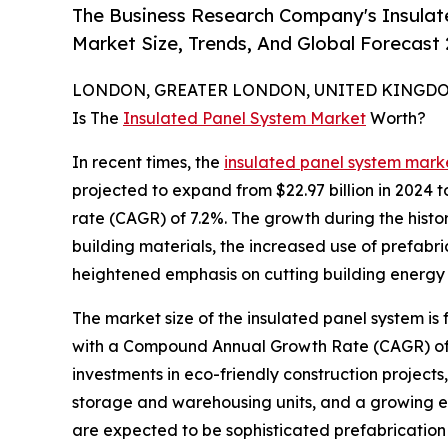
The Business Research Company's Insulat
Market Size, Trends, And Global Forecast
LONDON, GREATER LONDON, UNITED KINGDOM,
Is The
Insulated Panel System Market
Worth?
In recent times, the
insulated panel system marke
projected to expand from $22.97 billion in 2024 
rate (CAGR) of 7.2%. The growth during the histor
building materials, the increased use of prefab
heightened emphasis on cutting building energy 
The market size of the insulated panel system is 
with a Compound Annual Growth Rate (CAGR) of 6.
investments in eco-friendly construction projects
storage and warehousing units, and a growing emp
are expected to be sophisticated prefabrication