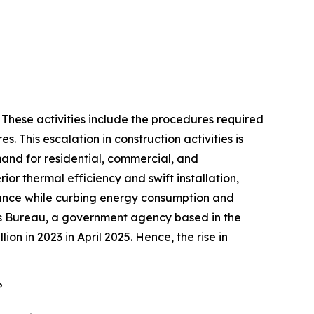
. These activities include the procedures required
s. This escalation in construction activities is
emand for residential, commercial, and
ior thermal efficiency and swift installation,
rmance while curbing energy consumption and
nsus Bureau, a government agency based in the
ion in 2023 in April 2025. Hence, the rise in
?