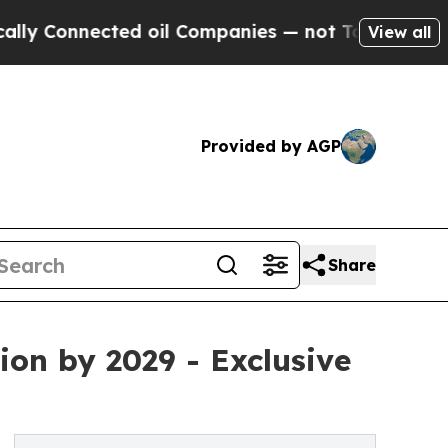
ted oil Companies — not Taxpayers — the Chance 
View all
Provided by AGP
Share
ion by 2029 - Exclusive