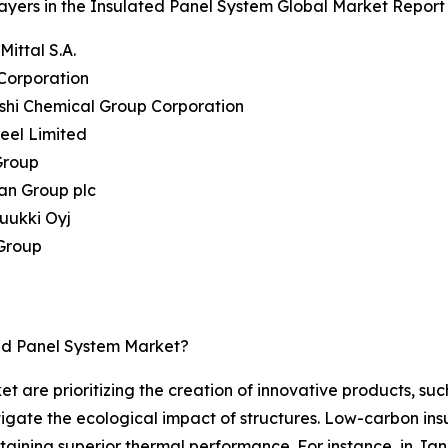
ayers in the Insulated Panel System Global Market Report 
Mittal S.A.
Corporation
ishi Chemical Group Corporation
teel Limited
Group
an Group plc
uukki Oyj
 Group
ed Panel System Market?
t are prioritizing the creation of innovative products, suc
tigate the ecological impact of structures. Low-carbon ins
taining superior thermal performance. For instance, in J