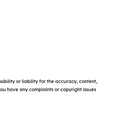
ility or liability for the accuracy, content,
f you have any complaints or copyright issues