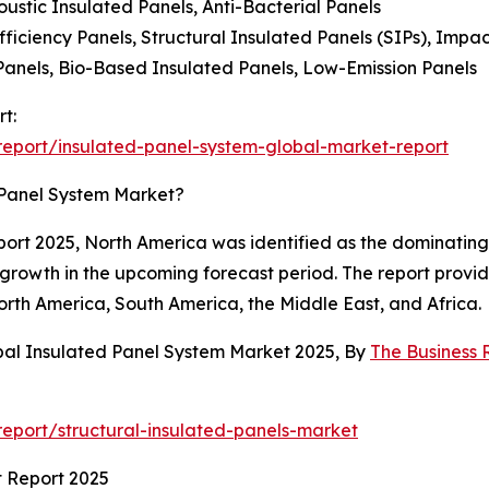
oustic Insulated Panels, Anti-Bacterial Panels
iciency Panels, Structural Insulated Panels (SIPs), Impac
Panels, Bio-Based Insulated Panels, Low-Emission Panels
t:
eport/insulated-panel-system-global-market-report
 Panel System Market?
rt 2025, North America was identified as the dominating r
 growth in the upcoming forecast period. The report provi
orth America, South America, the Middle East, and Africa.
bal Insulated Panel System Market 2025, By
The Business
eport/structural-insulated-panels-market
t Report 2025