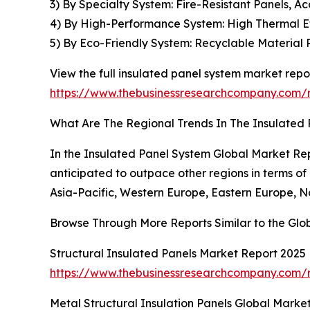
3) By Specialty System: Fire-Resistant Panels, Ac
4) By High-Performance System: High Thermal Eff
5) By Eco-Friendly System: Recyclable Material 
View the full insulated panel system market repor
https://www.thebusinessresearchcompany.com/r
What Are The Regional Trends In The Insulated
In the Insulated Panel System Global Market Repo
anticipated to outpace other regions in terms of
Asia-Pacific, Western Europe, Eastern Europe, N
Browse Through More Reports Similar to the Glo
Structural Insulated Panels Market Report 2025
https://www.thebusinessresearchcompany.com/r
Metal Structural Insulation Panels Global Marke