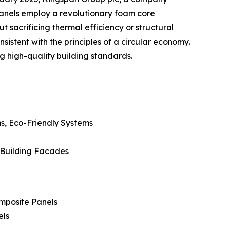
 panels employ a revolutionary foam core
sacrificing thermal efficiency or structural
istent with the principles of a circular economy.
g high-quality building standards.
s, Eco-Friendly Systems
, Building Facades
mposite Panels
els