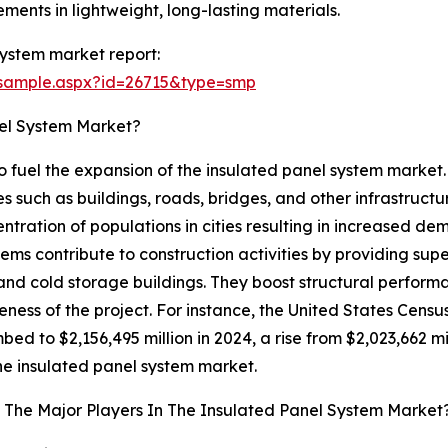
ments in lightweight, long-lasting materials.
ystem market report:
/sample.aspx?id=26715&type=smp
nel System Market?
 to fuel the expansion of the insulated panel system market
s such as buildings, roads, bridges, and other infrastructure
centration of populations in cities resulting in increased d
ms contribute to construction activities by providing super
 and cold storage buildings. They boost structural perfo
veness of the project. For instance, the United States Ce
bed to $2,156,495 million in 2024, a rise from $2,023,662 mill
 the insulated panel system market.
The Major Players In The Insulated Panel System Market