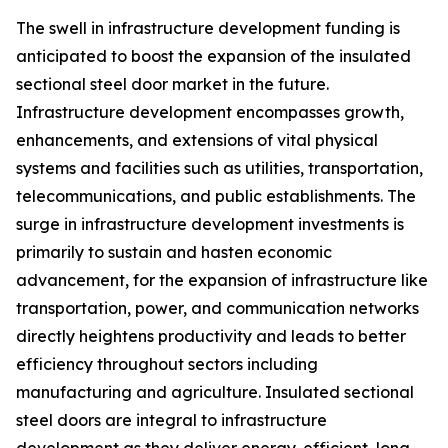
The swell in infrastructure development funding is
anticipated to boost the expansion of the insulated
sectional steel door market in the future.
Infrastructure development encompasses growth,
enhancements, and extensions of vital physical
systems and facilities such as utilities, transportation,
telecommunications, and public establishments. The
surge in infrastructure development investments is
primarily to sustain and hasten economic
advancement, for the expansion of infrastructure like
transportation, power, and communication networks
directly heightens productivity and leads to better
efficiency throughout sectors including
manufacturing and agriculture. Insulated sectional
steel doors are integral to infrastructure