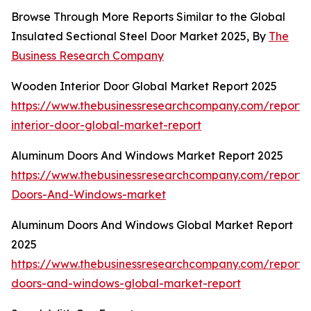
Browse Through More Reports Similar to the Global
Insulated Sectional Steel Door Market 2025, By
The
Business Research Company
Wooden Interior Door Global Market Report 2025
https://www.thebusinessresearchcompany.com/report
interior-door-global-market-report
Aluminum Doors And Windows Market Report 2025
https://www.thebusinessresearchcompany.com/report
Doors-And-Windows-market
Aluminum Doors And Windows Global Market Report
2025
https://www.thebusinessresearchcompany.com/report
doors-and-windows-global-market-report