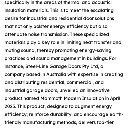
specifically in the areas of thermal and acoustic
insulation materials. This is to meet the escalating
desire for industrial and residential door solutions
that not only bolster energy efficiency but also
attenuate noise transmission. These specialized
materials play a key role in limiting heat transfer and
muting sound, thereby promoting energy-saving
practices and sound management in buildings. For
instance, Steel-Line Garage Doors Pty Ltd, a
company based in Australia with expertise in creating
and distributing residential, commercial, and
industrial garage doors, unveiled an innovative
product named Mammoth Modern Insulation in April
2025. This product, designed to augment energy
efficiency, reinforce durability, and encourage earth-
friendly manufacturing methods, delivers top-tier