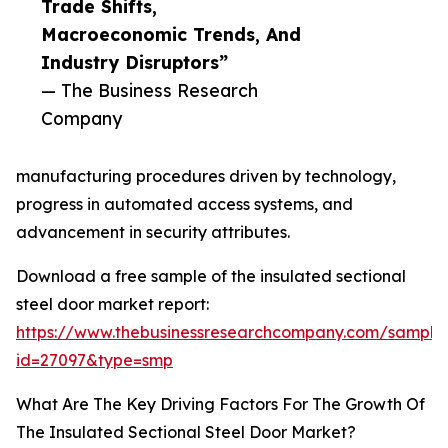
Trade Shifts,
Macroeconomic Trends, And
Industry Disruptors”
— The Business Research
Company
manufacturing procedures driven by technology,
progress in automated access systems, and
advancement in security attributes.
Download a free sample of the insulated sectional
steel door market report:
https://www.thebusinessresearchcompany.com/sample
id=27097&type=smp
What Are The Key Driving Factors For The Growth Of
The Insulated Sectional Steel Door Market?