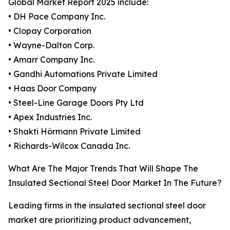
Global Market Report 2025 include:
• DH Pace Company Inc.
• Clopay Corporation
• Wayne-Dalton Corp.
• Amarr Company Inc.
• Gandhi Automations Private Limited
• Haas Door Company
• Steel-Line Garage Doors Pty Ltd
• Apex Industries Inc.
• Shakti Hörmann Private Limited
• Richards-Wilcox Canada Inc.
What Are The Major Trends That Will Shape The
Insulated Sectional Steel Door Market In The Future?
Leading firms in the insulated sectional steel door
market are prioritizing product advancement,