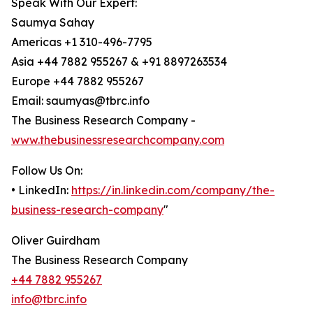
Speak With Our Expert:
Saumya Sahay
Americas +1 310-496-7795
Asia +44 7882 955267 & +91 8897263534
Europe +44 7882 955267
Email: saumyas@tbrc.info
The Business Research Company -
www.thebusinessresearchcompany.com
Follow Us On:
• LinkedIn:
https://in.linkedin.com/company/the-
business-research-company
"
Oliver Guirdham
The Business Research Company
+44 7882 955267
info@tbrc.info