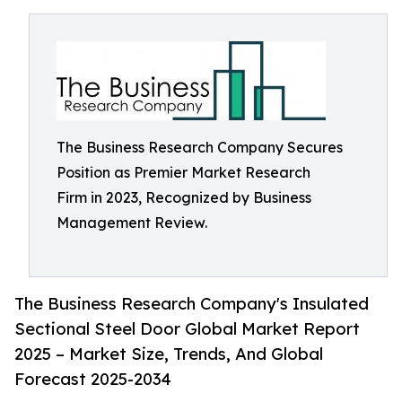
The Business Research Company Secures
Position as Premier Market Research
Firm in 2023, Recognized by Business
Management Review.
The Business Research Company's Insulated
Sectional Steel Door Global Market Report
2025 – Market Size, Trends, And Global
Forecast 2025-2034