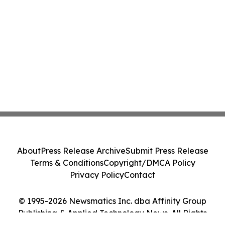
About
Press Release Archive
Submit Press Release
Terms & Conditions
Copyright/DMCA Policy
Privacy Policy
Contact
© 1995-2026 Newsmatics Inc. dba Affinity Group
Publishing & Applied Technology News. All Rights