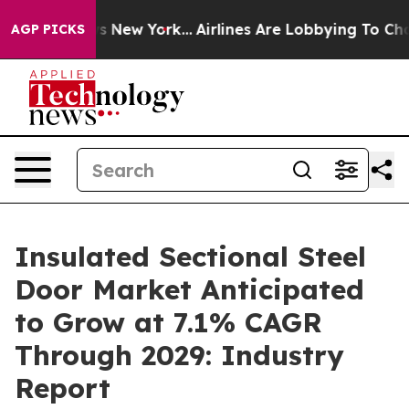
S News New York...
Airlines Are Lobbying To Change Air
AGP PICKS
Insulated Sectional Steel
Door Market Anticipated
to Grow at 7.1% CAGR
Through 2029: Industry
Report