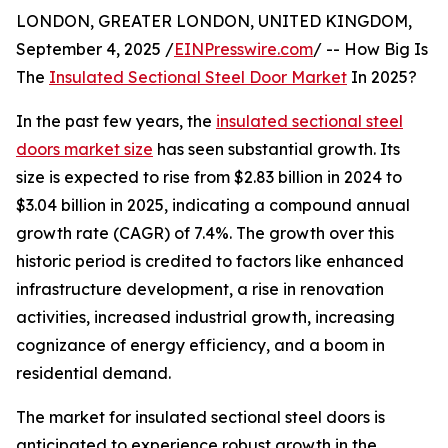
LONDON, GREATER LONDON, UNITED KINGDOM,
September 4, 2025 /
EINPresswire.com
/ -- How Big Is
The
Insulated Sectional Steel Door Market
In 2025?
In the past few years, the
insulated sectional steel
doors market size
has seen substantial growth. Its
size is expected to rise from $2.83 billion in 2024 to
$3.04 billion in 2025, indicating a compound annual
growth rate (CAGR) of 7.4%. The growth over this
historic period is credited to factors like enhanced
infrastructure development, a rise in renovation
activities, increased industrial growth, increasing
cognizance of energy efficiency, and a boom in
residential demand.
The market for insulated sectional steel doors is
anticipated to experience robust growth in the