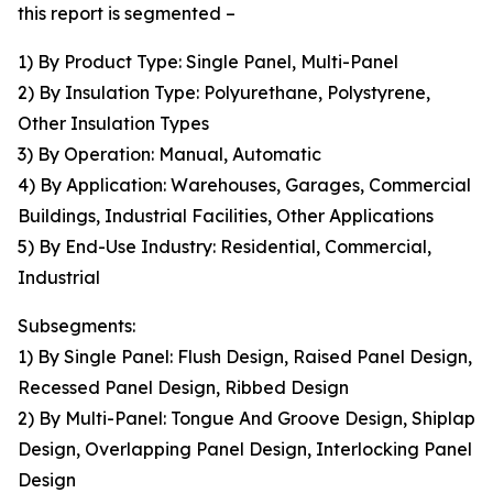
this report is segmented –
1) By Product Type: Single Panel, Multi-Panel
2) By Insulation Type: Polyurethane, Polystyrene,
Other Insulation Types
3) By Operation: Manual, Automatic
4) By Application: Warehouses, Garages, Commercial
Buildings, Industrial Facilities, Other Applications
5) By End-Use Industry: Residential, Commercial,
Industrial
Subsegments:
1) By Single Panel: Flush Design, Raised Panel Design,
Recessed Panel Design, Ribbed Design
2) By Multi-Panel: Tongue And Groove Design, Shiplap
Design, Overlapping Panel Design, Interlocking Panel
Design