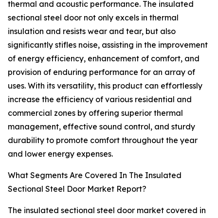
thermal and acoustic performance. The insulated
sectional steel door not only excels in thermal
insulation and resists wear and tear, but also
significantly stifles noise, assisting in the improvement
of energy efficiency, enhancement of comfort, and
provision of enduring performance for an array of
uses. With its versatility, this product can effortlessly
increase the efficiency of various residential and
commercial zones by offering superior thermal
management, effective sound control, and sturdy
durability to promote comfort throughout the year
and lower energy expenses.
What Segments Are Covered In The Insulated
Sectional Steel Door Market Report?
The insulated sectional steel door market covered in