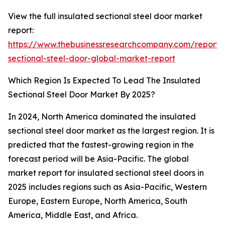
View the full insulated sectional steel door market
report:
https://www.thebusinessresearchcompany.com/report/i
sectional-steel-door-global-market-report
Which Region Is Expected To Lead The Insulated
Sectional Steel Door Market By 2025?
In 2024, North America dominated the insulated
sectional steel door market as the largest region. It is
predicted that the fastest-growing region in the
forecast period will be Asia-Pacific. The global
market report for insulated sectional steel doors in
2025 includes regions such as Asia-Pacific, Western
Europe, Eastern Europe, North America, South
America, Middle East, and Africa.