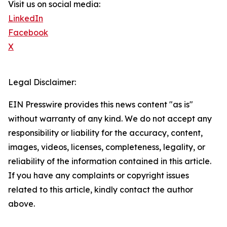
Visit us on social media:
LinkedIn
Facebook
X
Legal Disclaimer:
EIN Presswire provides this news content "as is"
without warranty of any kind. We do not accept any
responsibility or liability for the accuracy, content,
images, videos, licenses, completeness, legality, or
reliability of the information contained in this article.
If you have any complaints or copyright issues
related to this article, kindly contact the author
above.