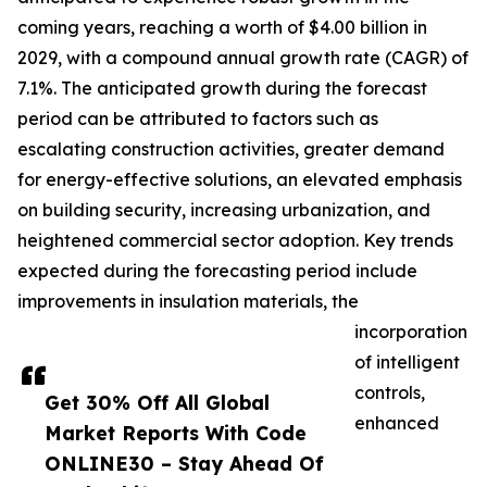
coming years, reaching a worth of $4.00 billion in
2029, with a compound annual growth rate (CAGR) of
7.1%. The anticipated growth during the forecast
period can be attributed to factors such as
escalating construction activities, greater demand
for energy-effective solutions, an elevated emphasis
on building security, increasing urbanization, and
heightened commercial sector adoption. Key trends
expected during the forecasting period include
improvements in insulation materials, the
incorporation
of intelligent
controls,
Get 30% Off All Global
enhanced
Market Reports With Code
ONLINE30 – Stay Ahead Of