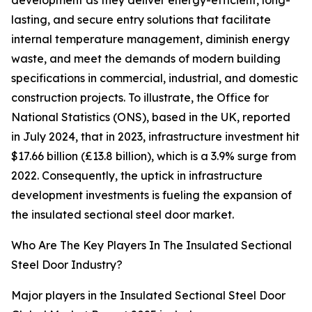
development as they deliver energy-efficient, long-
lasting, and secure entry solutions that facilitate
internal temperature management, diminish energy
waste, and meet the demands of modern building
specifications in commercial, industrial, and domestic
construction projects. To illustrate, the Office for
National Statistics (ONS), based in the UK, reported
in July 2024, that in 2023, infrastructure investment hit
$17.66 billion (£13.8 billion), which is a 3.9% surge from
2022. Consequently, the uptick in infrastructure
development investments is fueling the expansion of
the insulated sectional steel door market.
Who Are The Key Players In The Insulated Sectional
Steel Door Industry?
Major players in the Insulated Sectional Steel Door