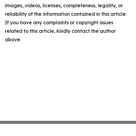
images, videos, licenses, completeness, legality, or
reliability of the information contained in this article.
If you have any complaints or copyright issues
related to this article, kindly contact the author
above.