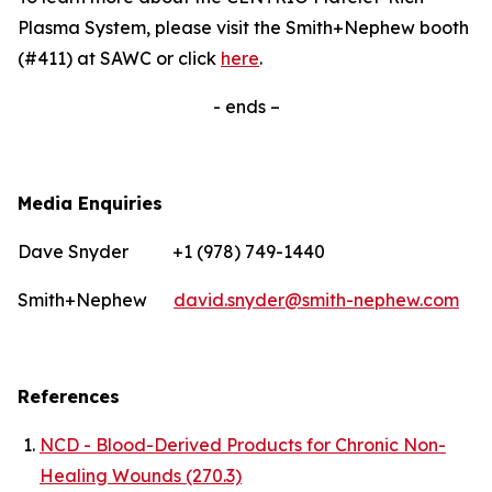
Plasma System, please visit the Smith+Nephew booth
(#411) at SAWC or click
here
.
- ends –
Media Enquiries
Dave Snyder +1 (978) 749-1440
Smith+Nephew
david.snyder@smith-nephew.com
References
NCD - Blood-Derived Products for Chronic Non-
Healing Wounds (270.3)