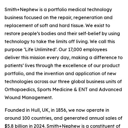
Smith+Nephew is a portfolio medical technology
business focused on the repair, regeneration and
replacement of soft and hard tissue. We exist to
restore people’s bodies and their self-belief by using
technology to take the limits off living. We call this
purpose ‘Life Unlimited’. Our 17,000 employees
deliver this mission every day, making a difference to
patients’ lives through the excellence of our product
portfolio, and the invention and application of new
technologies across our three global business units of
Orthopaedics, Sports Medicine & ENT and Advanced
Wound Management.
Founded in Hull, UK, in 1856, we now operate in
around 100 countries, and generated annual sales of
$5.8 billion in 2024. Smith+Nephew is a constituent of