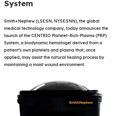
System
Smith+Nephew (LSE:SN, NYSE:SNN), the global
medical technology company, today announces the
launch of the CENTRIO Platelet-Rich-Plasma (PRP)
System, a biodynamic hematogel derived from a
patient’s own platelets and plasma that, once
applied, may assist the natural healing process by
maintaining a moist wound environment.