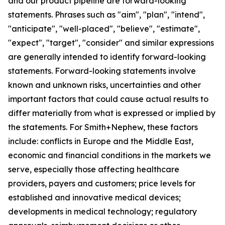
and our product pipeline are forward-looking
statements. Phrases such as "aim", "plan", "intend",
"anticipate", "well-placed", "believe", "estimate",
"expect", "target", "consider" and similar expressions
are generally intended to identify forward-looking
statements. Forward-looking statements involve
known and unknown risks, uncertainties and other
important factors that could cause actual results to
differ materially from what is expressed or implied by
the statements. For Smith+Nephew, these factors
include: conflicts in Europe and the Middle East,
economic and financial conditions in the markets we
serve, especially those affecting healthcare
providers, payers and customers; price levels for
established and innovative medical devices;
developments in medical technology; regulatory