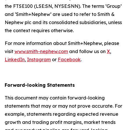
the FTSE100 (LSE:SN, NYSE:SNN). The terms ‘Group’
and ‘Smith+Nephew’ are used to refer to Smith &
Nephew plc and its consolidated subsidiaries, unless
the context requires otherwise.
For more information about Smith+Nephew, please
visit
www.smith-nephew.com
and follow us on
X
,
LinkedIn
,
Instagram
or
Facebook
.
Forward-looking Statements
This document may contain forward-looking
statements that may or may not prove accurate. For
example, statements regarding expected revenue
growth and trading profit margins, market trends