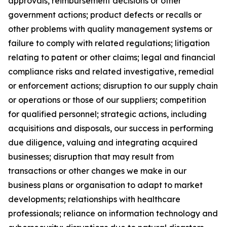
approvals, reimbursement decisions or other
government actions; product defects or recalls or
other problems with quality management systems or
failure to comply with related regulations; litigation
relating to patent or other claims; legal and financial
compliance risks and related investigative, remedial
or enforcement actions; disruption to our supply chain
or operations or those of our suppliers; competition
for qualified personnel; strategic actions, including
acquisitions and disposals, our success in performing
due diligence, valuing and integrating acquired
businesses; disruption that may result from
transactions or other changes we make in our
business plans or organisation to adapt to market
developments; relationships with healthcare
professionals; reliance on information technology and