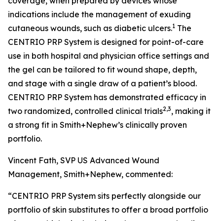
coverage, when prepared by devices whose
indications include the management of exuding
1
cutaneous wounds, such as diabetic ulcers.
The
CENTRIO PRP System is designed for point-of-care
use in both hospital and physician office settings and
the gel can be tailored to fit wound shape, depth,
and stage with a single draw of a patient’s blood.
CENTRIO PRP System has demonstrated efficacy in
2,3
two randomized, controlled clinical trials
, making it
a strong fit in Smith+Nephew’s clinically proven
portfolio.
Vincent Fath, SVP US Advanced Wound
Management, Smith+Nephew, commented:
“CENTRIO PRP System sits perfectly alongside our
portfolio of skin substitutes to offer a broad portfolio