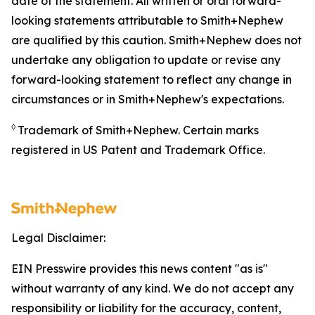
date of the statement. All written or oral forward-
looking statements attributable to Smith+Nephew
are qualified by this caution. Smith+Nephew does not
undertake any obligation to update or revise any
forward-looking statement to reflect any change in
circumstances or in Smith+Nephew's expectations.
◊
Trademark of Smith+Nephew. Certain marks
registered in US Patent and Trademark Office.
Legal Disclaimer:
EIN Presswire provides this news content "as is"
without warranty of any kind. We do not accept any
responsibility or liability for the accuracy, content,