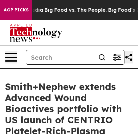
cial Media
Big Food vs. The People. Big Food’s 239 Law
AGP PICKS
Smith+Nephew extends
Advanced Wound
Bioactives portfolio with
US launch of CENTRIO
Platelet-Rich-Plasma