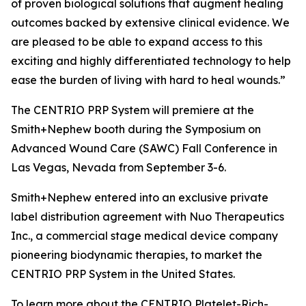
of proven biological solutions that augment healing
outcomes backed by extensive clinical evidence. We
are pleased to be able to expand access to this
exciting and highly differentiated technology to help
ease the burden of living with hard to heal wounds.”
The CENTRIO PRP System will premiere at the
Smith+Nephew booth during the Symposium on
Advanced Wound Care (SAWC) Fall Conference in
Las Vegas, Nevada from September 3-6.
Smith+Nephew entered into an exclusive private
label distribution agreement with Nuo Therapeutics
Inc., a commercial stage medical device company
pioneering biodynamic therapies, to market the
CENTRIO PRP System in the United States.
To learn more about the CENTRIO Platelet-Rich-