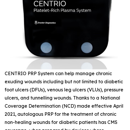
CENTRIO PRP System can help manage chronic
exuding wounds including but not limited to diabetic
foot ulcers (DFUs), venous leg ulcers (VLUs), pressure
ulcers, and tunnelling wounds. Thanks to a National
Coverage Determination (NCD) made effective April
2021, autologous PRP for the treatment of chronic
non-healing wounds for diabetic patients has CMS