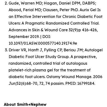
Gude, Warren MD; Hagan, Daniel DPM, DABPS;
Abood, Ferial MD; Clausen, Peter PhD. Aurix Gel Is
an Effective Intervention for Chronic Diabetic Foot
Ulcers: A Pragmatic Randomized Controlled Trial.
Advances in Skin & Wound Care 32(9):p 416-426,
September 2019. | DOI:
10.1097/01.ASW.0000577140.19174.9e
Driver VR, Hanft J, Fylling CP, Beriou JM; Autologel
Diabetic Foot Ulcer Study Group. A prospective,
randomized, controlled trial of autologous
platelet-rich plasma gel for the treatment of
diabetic foot ulcers. Ostomy Wound Manage. 2006
Jun;52(6):68-70, 72, 74 passim. PMID: 16799184.
About Smith+Nephew