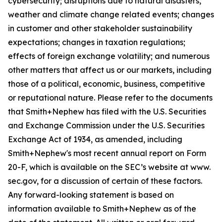
cybersecurity; disruptions due to natural disasters,
weather and climate change related events; changes
in customer and other stakeholder sustainability
expectations; changes in taxation regulations;
effects of foreign exchange volatility; and numerous
other matters that affect us or our markets, including
those of a political, economic, business, competitive
or reputational nature. Please refer to the documents
that Smith+Nephew has filed with the U.S. Securities
and Exchange Commission under the U.S. Securities
Exchange Act of 1934, as amended, including
Smith+Nephew's most recent annual report on Form
20-F, which is available on the SEC’s website at www.
sec.gov, for a discussion of certain of these factors.
Any forward-looking statement is based on
information available to Smith+Nephew as of the