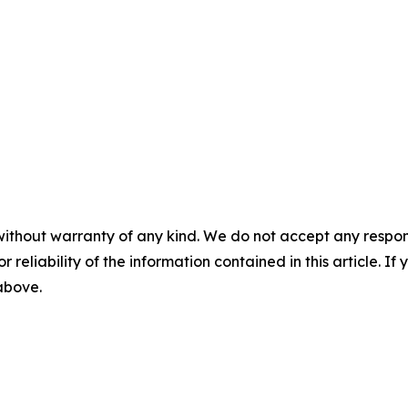
without warranty of any kind. We do not accept any responsib
r reliability of the information contained in this article. I
 above.