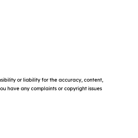
ility or liability for the accuracy, content,
f you have any complaints or copyright issues