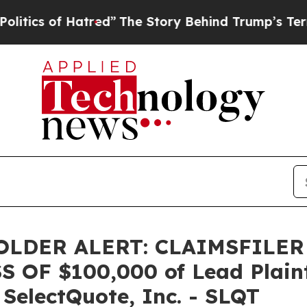
s of Hatred”
The Story Behind Trump’s Terrible 
LDER ALERT: CLAIMSFILER
OF $100,000 of Lead Plainti
 SelectQuote, Inc. - SLQT