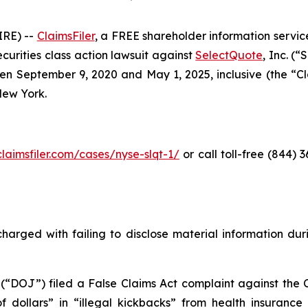
RE) --
ClaimsFiler
, a FREE shareholder information service
securities class action lawsuit against
SelectQuote
, Inc. (
 September 9, 2020 and May 1, 2025, inclusive (the “Clas
 New York.
claimsfiler.com/cases/nyse-slqt-1/
or call toll-free (844)
harged with failing to disclose material information durin
 (“DOJ”) filed a False Claims Act complaint against the 
 of dollars” in “illegal kickbacks” from health insuran