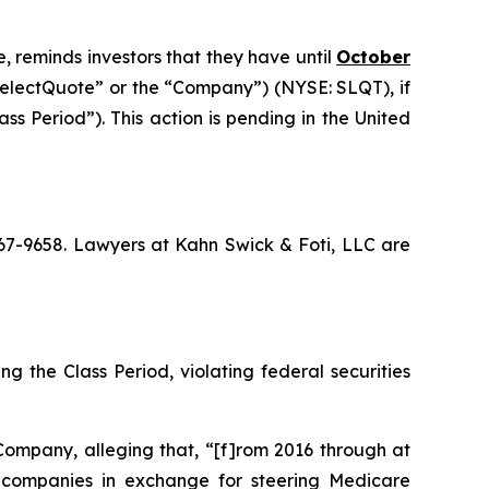
, reminds investors that they have until
October
“SelectQuote” or the “Company”) (NYSE: SLQT), if
s Period”). This action is pending in the United
 367-9658. Lawyers at Kahn Swick & Foti, LLC are
g the Class Period, violating federal securities
Company, alleging that, “[f]rom 2016 through at
ce companies in exchange for steering Medicare