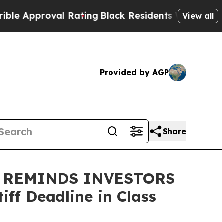
Approval Rating
Black Residents Warned of Abusiv
View all
Provided by AGP
Share
 REMINDS INVESTORS
ff Deadline in Class