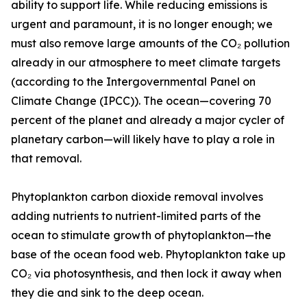
ability to support life. While reducing emissions is
urgent and paramount, it is no longer enough; we
must also remove large amounts of the CO₂ pollution
already in our atmosphere to meet climate targets
(according to the Intergovernmental Panel on
Climate Change (IPCC)). The ocean—covering 70
percent of the planet and already a major cycler of
planetary carbon—will likely have to play a role in
that removal.
Phytoplankton carbon dioxide removal involves
adding nutrients to nutrient-limited parts of the
ocean to stimulate growth of phytoplankton—the
base of the ocean food web. Phytoplankton take up
CO₂ via photosynthesis, and then lock it away when
they die and sink to the deep ocean.