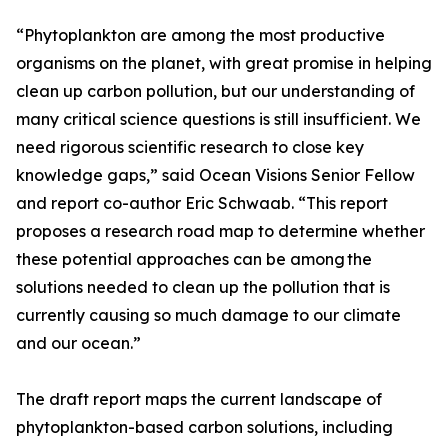
“Phytoplankton are among the most productive
organisms on the planet, with great promise in helping
clean up carbon pollution, but our understanding of
many critical science questions is still insufficient. We
need rigorous scientific research to close key
knowledge gaps,” said Ocean Visions Senior Fellow
and report co-author Eric Schwaab. “This report
proposes a research road map to determine whether
these potential approaches can be among the
solutions needed to clean up the pollution that is
currently causing so much damage to our climate
and our ocean.”
The draft report maps the current landscape of
phytoplankton-based carbon solutions, including