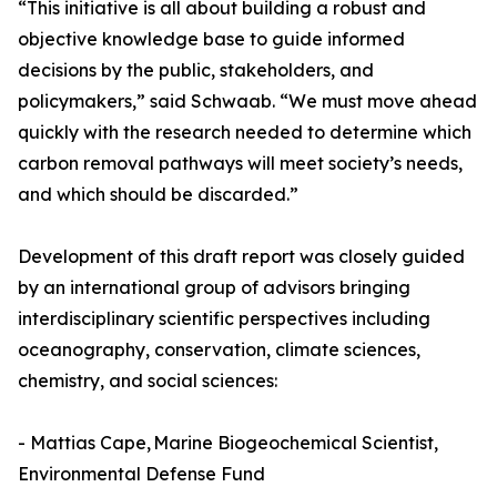
“This initiative is all about building a robust and
objective knowledge base to guide informed
decisions by the public, stakeholders, and
policymakers,” said Schwaab. “We must move ahead
quickly with the research needed to determine which
carbon removal pathways will meet society’s needs,
and which should be discarded.”
Development of this draft report was closely guided
by an international group of advisors bringing
interdisciplinary scientific perspectives including
oceanography, conservation, climate sciences,
chemistry, and social sciences:
- Mattias Cape, Marine Biogeochemical Scientist,
Environmental Defense Fund