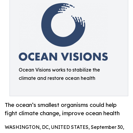
Ocean Visions works to stabilize the
climate and restore ocean health
The ocean’s smallest organisms could help
fight climate change, improve ocean health
WASHINGTON, DC, UNITED STATES, September 30,