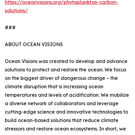
https://oceanvisions.org/phytoplankton-carbon-
solutions/
###
ABOUT OCEAN VISIONS
Ocean Visions was created to develop and advance
solutions to protect and restore the ocean. We focus
on the biggest driver of dangerous change – the
climate disruption that is increasing ocean
temperatures and levels of acidification. We mobilize
a diverse network of collaborators and leverage
cutting-edge science and innovative technologies to
build ocean-based solutions that reduce climate
stressors and restore ocean ecosystems. In short, we