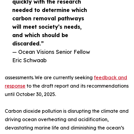
quickly with the research
needed to determine which
carbon removal pathways
will meet society’s needs,
and which should be
discarded.”
— Ocean Visions Senior Fellow
Eric Schwaab
assessments. We are currently seeking
feedback and
response
to the draft report and its recommendations
until October 30, 2025.
Carbon dioxide pollution is disrupting the climate and
driving ocean overheating and acidification,
devastating marine life and diminishing the ocean’s