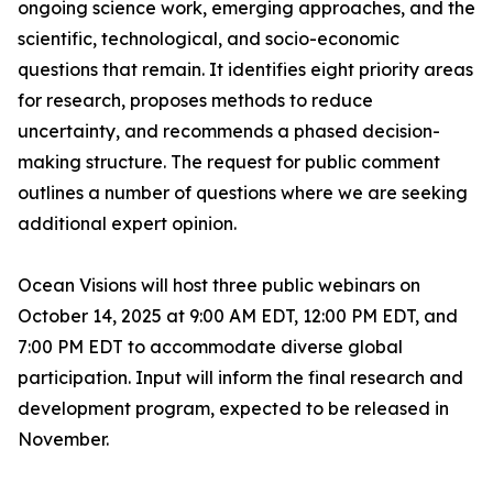
ongoing science work, emerging approaches, and the
scientific, technological, and socio-economic
questions that remain. It identifies eight priority areas
for research, proposes methods to reduce
uncertainty, and recommends a phased decision-
making structure. The request for public comment
outlines a number of questions where we are seeking
additional expert opinion.
Ocean Visions will host three public webinars on
October 14, 2025 at 9:00 AM EDT, 12:00 PM EDT, and
7:00 PM EDT to accommodate diverse global
participation. Input will inform the final research and
development program, expected to be released in
November.