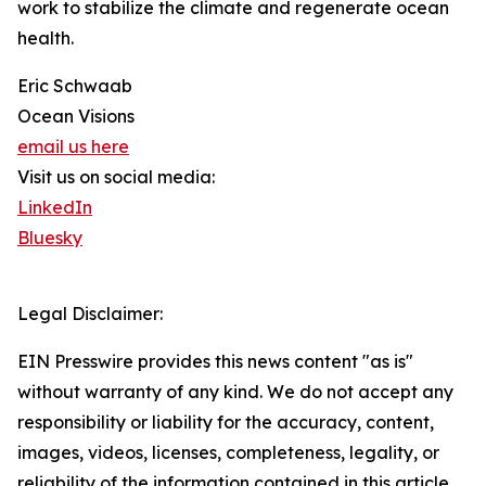
work to stabilize the climate and regenerate ocean
health.
Eric Schwaab
Ocean Visions
email us here
Visit us on social media:
LinkedIn
Bluesky
Legal Disclaimer:
EIN Presswire provides this news content "as is"
without warranty of any kind. We do not accept any
responsibility or liability for the accuracy, content,
images, videos, licenses, completeness, legality, or
reliability of the information contained in this article.