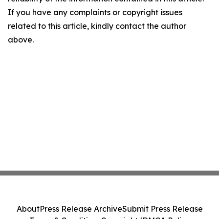
If you have any complaints or copyright issues
related to this article, kindly contact the author
above.
About
Press Release Archive
Submit Press Release