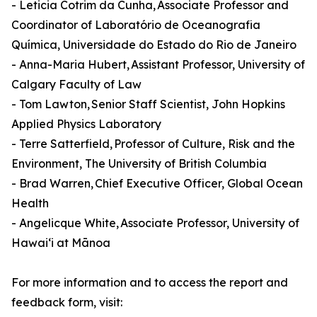
- Leticia Cotrim da Cunha, Associate Professor and
Coordinator of Laboratório de Oceanografia
Química, Universidade do Estado do Rio de Janeiro
- Anna-Maria Hubert, Assistant Professor, University of
Calgary Faculty of Law
- Tom Lawton, Senior Staff Scientist, John Hopkins
Applied Physics Laboratory
- Terre Satterfield, Professor of Culture, Risk and the
Environment, The University of British Columbia
- Brad Warren, Chief Executive Officer, Global Ocean
Health
- Angelicque White, Associate Professor, University of
Hawaiʻi at Mānoa
For more information and to access the report and
feedback form, visit: