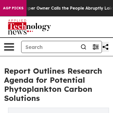
Newspaper Owner Calls the People Abruptly Laid off 
AGP PICKS
Report Outlines Research
Agenda for Potential
Phytoplankton Carbon
Solutions