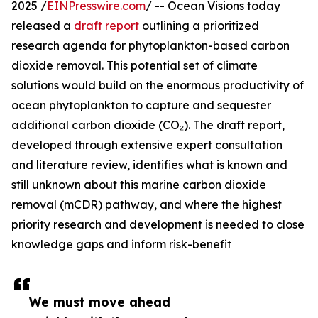
2025 /
EINPresswire.com
/ -- Ocean Visions today
released a
draft report
outlining a prioritized
research agenda for phytoplankton-based carbon
dioxide removal. This potential set of climate
solutions would build on the enormous productivity of
ocean phytoplankton to capture and sequester
additional carbon dioxide (CO₂). The draft report,
developed through extensive expert consultation
and literature review, identifies what is known and
still unknown about this marine carbon dioxide
removal (mCDR) pathway, and where the highest
priority research and development is needed to close
knowledge gaps and inform risk-benefit
We must move ahead