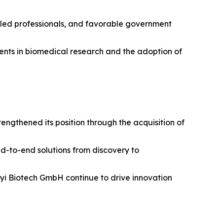
illed professionals, and favorable government
tments in biomedical research and the adoption of
ngthened its position through the acquisition of
nd-to-end solutions from discovery to
enyi Biotech GmbH continue to drive innovation