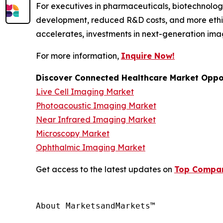
For executives in pharmaceuticals, biotechnology
development, reduced R&D costs, and more ethic
accelerates, investments in next-generation ima
For more information,
Inquire Now!
Discover Connected Healthcare Market Oppor
Live Cell Imaging Market
Photoacoustic Imaging Market
Near Infrared Imaging Market
Microscopy Market
Ophthalmic Imaging Market
Get access to the latest updates on
Top Compani
About MarketsandMarkets™
