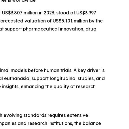
ystems worldwide
t US$3.807 million in 2023, stood at US$3.997
forecasted valuation of US$5.101 million by the
at support pharmaceutical innovation, drug
imal models before human trials. A key driver is
l euthanasia, support longitudinal studies, and
insights, enhancing the quality of research
ith evolving standards requires extensive
panies and research institutions, the balance