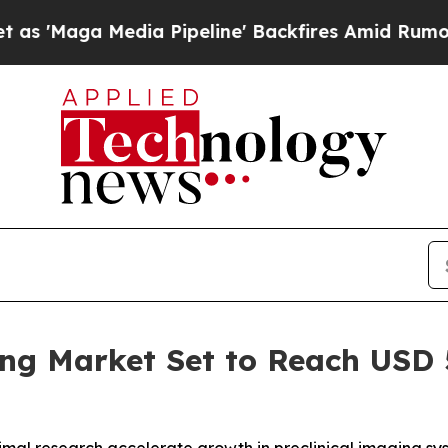
edia Pipeline' Backfires Amid Rumors Trump Wil
ng Market Set to Reach USD 5