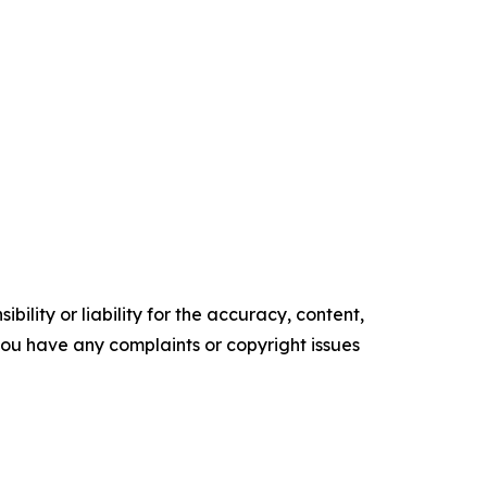
ility or liability for the accuracy, content,
f you have any complaints or copyright issues