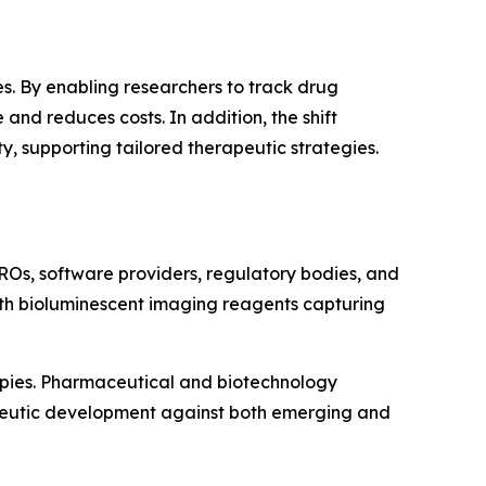
s. By enabling researchers to track drug
and reduces costs. In addition, the shift
 supporting tailored therapeutic strategies.
ROs, software providers, regulatory bodies, and
with bioluminescent imaging reagents capturing
apies. Pharmaceutical and biotechnology
apeutic development against both emerging and