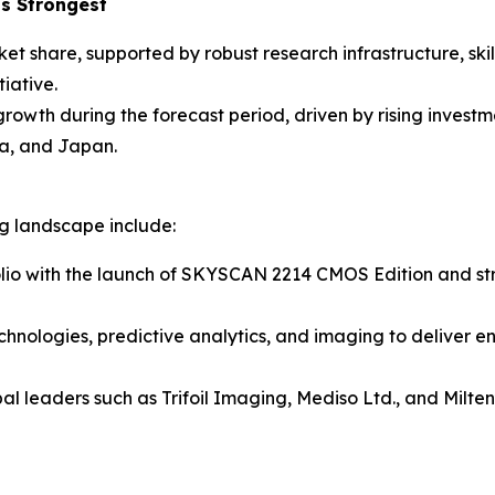
s Strongest
ket share, supported by robust research infrastructure, sk
iative.
 growth during the forecast period, driven by rising inves
a, and Japan.
ng landscape include:
lio with the launch of SKYSCAN 2214 CMOS Edition and stre
chnologies, predictive analytics, and imaging to deliver e
al leaders such as Trifoil Imaging, Mediso Ltd., and Milt