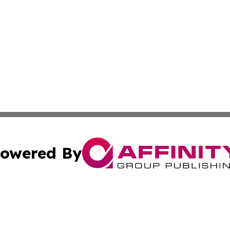
owered By
ubmit Press Release
Terms & Conditions
Copyright/DMCA
nc. dba Affinity Group Publishing & Applied Technology N