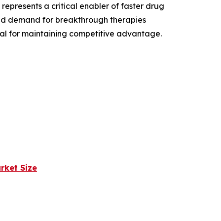
epresents a critical enabler of faster drug
and demand for breakthrough therapies
ial for maintaining competitive advantage.
rket Size