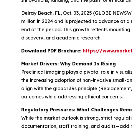
Innovations, funding, and the push for ethical 
Delray Beach, FL, Oct. 03, 2025 (GLOBE NEWSWI
million in 2024 and is projected to advance at a 
end of the period. This growth reflects mountin
discovery, and academic research.
Download PDF Brochure:
https://www.marke
Market Drivers: Why Demand Is Rising
Preclinical imaging plays a pivotal role in visua
the increasing adoption of non-invasive small-a
align with the global 3Rs principle (Replacement
outcomes while addressing ethical concerns.
Regulatory Pressures: What Challenges Rem
While the market outlook is strong, strict regula
documentation, staff training, and audits—adding