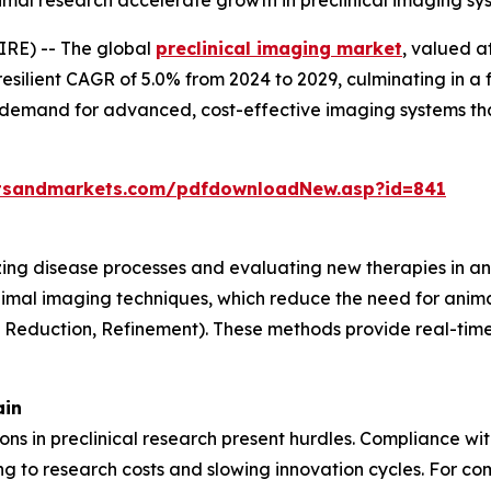
animal research accelerate growth in preclinical imaging s
RE) -- The global
preclinical imaging market
, valued a
resilient CAGR of 5.0% from 2024 to 2029, culminating in a 
g demand for advanced, cost-effective imaging systems th
tsandmarkets.com/pdfdownloadNew.asp?id=841
lizing disease processes and evaluating new therapies in an
nimal imaging techniques, which reduce the need for anima
, Reduction, Refinement). These methods provide real-time 
ain
tions in preclinical research present hurdles. Compliance w
 to research costs and slowing innovation cycles. For com