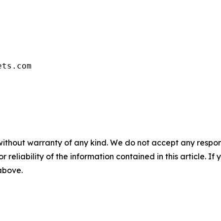
ets.com
without warranty of any kind. We do not accept any responsib
r reliability of the information contained in this article. I
 above.