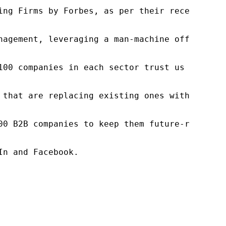
ng Firms by Forbes, as per their recent repor
nagement, leveraging a man-machine offering t
100 companies in each sector trust us to acce
 that are replacing existing ones within this
00 B2B companies to keep them future-ready. O
n and Facebook.
