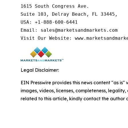
1615 South Congress Ave.

Suite 103, Delray Beach, FL 33445,

USA: +1-888-600-6441

Email: sales@marketsandmarkets.com

Visit Our Website: www.marketsandmark
Legal Disclaimer:
EIN Presswire provides this news content "as is" 
images, videos, licenses, completeness, legality, o
related to this article, kindly contact the author