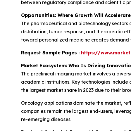
between regulatory compliance and scientific pr
Opportunities: Where Growth Will Accelerate
The pharmaceutical and biotechnology sectors ar
distribution, tumor response, and therapeutic eff
toward personalized medicine creates demand for
Request Sample Pages :
https://www.marke
Market Ecosystem: Who Is Driving Innovati
The preclinical imaging market involves a diver
academic institutions. Key technologies include 
the largest market share in 2023 due to their bro
Oncology applications dominate the market, ref
companies remain the largest end-users, levera
re-emerging diseases.