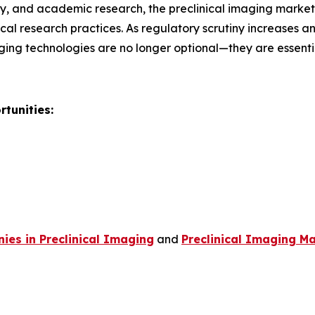
, and academic research, the preclinical imaging market r
al research practices. As regulatory scrutiny increases 
ging technologies are no longer optional—they are essent
tunities:
es in Preclinical Imaging
and
Preclinical Imaging Ma