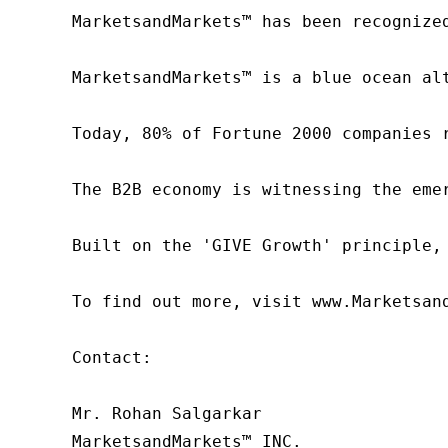
MarketsandMarkets™ has been recognize
MarketsandMarkets™ is a blue ocean al
Today, 80% of Fortune 2000 companies 
The B2B economy is witnessing the eme
Built on the 'GIVE Growth' principle,
To find out more, visit www.Marketsan
Contact:

Mr. Rohan Salgarkar

MarketsandMarkets™ INC.
