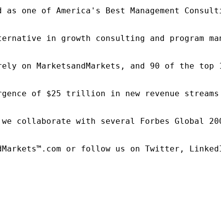
d as one of America's Best Management Consulti
ternative in growth consulting and program ma
rely on MarketsandMarkets, and 90 of the top 
rgence of $25 trillion in new revenue streams
 we collaborate with several Forbes Global 20
dMarkets™.com or follow us on Twitter, LinkedI