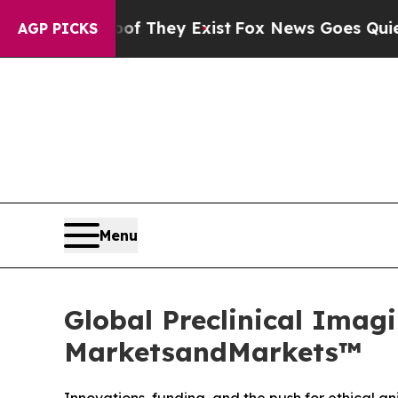
Proof They Exist
Fox News Goes Quiet as 'Maga M
AGP PICKS
Menu
Global Preclinical Imagi
MarketsandMarkets™