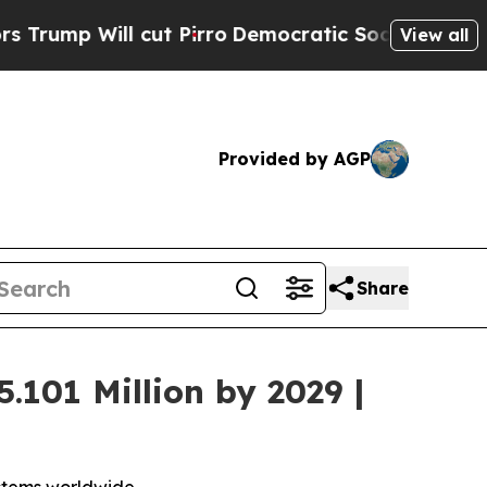
l cut Pirro
Democratic Socialists of America Pr
View all
Provided by AGP
Share
.101 Million by 2029 |