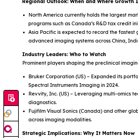
Regional Outlook: When and Where Growth I
North America currently holds the largest mar
programs such as Canada’s R&D tax credit init
Asia Pacific is expected to record the fastest
advanced imaging systems across China, Indi
Industry Leaders: Who to Watch
Prominent players shaping the preclinical imagi
Bruker Corporation (US) – Expanded its portfo
Spectral Instruments Imaging in 2024.
Revvity, Inc. (US) – Leveraging multi-omics te
diagnostics.
Fujifilm Visual Sonics (Canada) and other glob
across imaging modalities.
Strategic Implications: Why It Matters Now