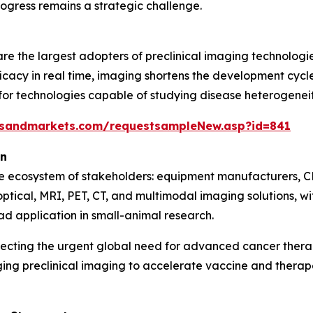
ogress remains a strategic challenge.
e the largest adopters of preclinical imaging technologie
icacy in real time, imaging shortens the development cycle 
 technologies capable of studying disease heterogeneity,
tsandmarkets.com/requestsampleNew.asp?id=841
on
se ecosystem of stakeholders: equipment manufacturers, C
optical, MRI, PET, CT, and multimodal imaging solutions, 
ad application in small-animal research.
lecting the urgent global need for advanced cancer ther
ging preclinical imaging to accelerate vaccine and ther