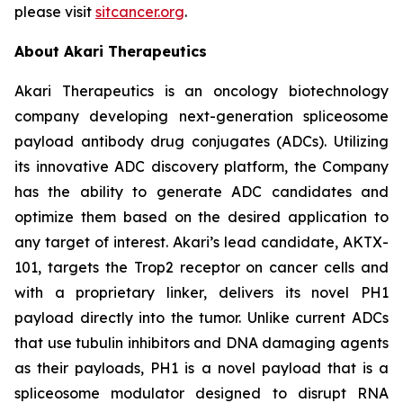
please visit
sitcancer.org
.
About Akari Therapeutics
Akari Therapeutics is an oncology biotechnology
company developing next-generation spliceosome
payload antibody drug conjugates (ADCs). Utilizing
its innovative ADC discovery platform, the Company
has the ability to generate ADC candidates and
optimize them based on the desired application to
any target of interest. Akari’s lead candidate, AKTX-
101, targets the Trop2 receptor on cancer cells and
with a proprietary linker, delivers its novel PH1
payload directly into the tumor. Unlike current ADCs
that use tubulin inhibitors and DNA damaging agents
as their payloads, PH1 is a novel payload that is a
spliceosome modulator designed to disrupt RNA