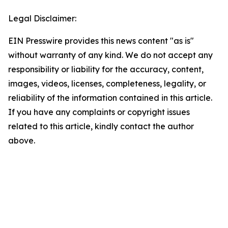
Legal Disclaimer:
EIN Presswire provides this news content "as is"
without warranty of any kind. We do not accept any
responsibility or liability for the accuracy, content,
images, videos, licenses, completeness, legality, or
reliability of the information contained in this article.
If you have any complaints or copyright issues
related to this article, kindly contact the author
above.