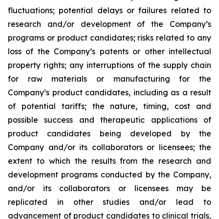
fluctuations; potential delays or failures related to
research and/or development of the Company’s
programs or product candidates; risks related to any
loss of the Company’s patents or other intellectual
property rights; any interruptions of the supply chain
for raw materials or manufacturing for the
Company’s product candidates, including as a result
of potential tariffs; the nature, timing, cost and
possible success and therapeutic applications of
product candidates being developed by the
Company and/or its collaborators or licensees; the
extent to which the results from the research and
development programs conducted by the Company,
and/or its collaborators or licensees may be
replicated in other studies and/or lead to
advancement of product candidates to clinical trials,