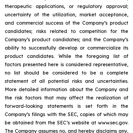
therapeutic applications, or regulatory approval;
uncertainty of the utilization, market acceptance,
and commercial success of the Company’s product
candidates; risks related to competition for the
Company’s product candidates; and the Company’s
ability to successfully develop or commercialize its
product candidates. While the foregoing list of
factors presented here is considered representative,
no list should be considered to be a complete
statement of all potential risks and uncertainties.
More detailed information about the Company and
the risk factors that may affect the realization of
forward-looking statements is set forth in the
Company’s filings with the SEC, copies of which may
be obtained from the SEC’s website at www.sec.gov.
The Company assumes no, and hereby disclaims any,