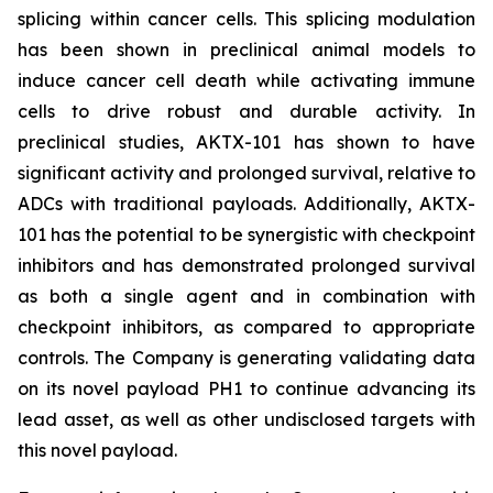
splicing within cancer cells. This splicing modulation
has been shown in preclinical animal models to
induce cancer cell death while activating immune
cells to drive robust and durable activity. In
preclinical studies, AKTX-101 has shown to have
significant activity and prolonged survival, relative to
ADCs with traditional payloads. Additionally, AKTX-
101 has the potential to be synergistic with checkpoint
inhibitors and has demonstrated prolonged survival
as both a single agent and in combination with
checkpoint inhibitors, as compared to appropriate
controls. The Company is generating validating data
on its novel payload PH1 to continue advancing its
lead asset, as well as other undisclosed targets with
this novel payload.