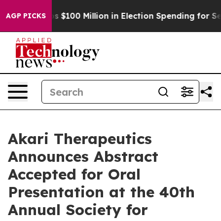
ipac Tops $100 Million in Election Spending for Secon
AGP PICKS
Akari Therapeutics
Announces Abstract
Accepted for Oral
Presentation at the 40th
Annual Society for