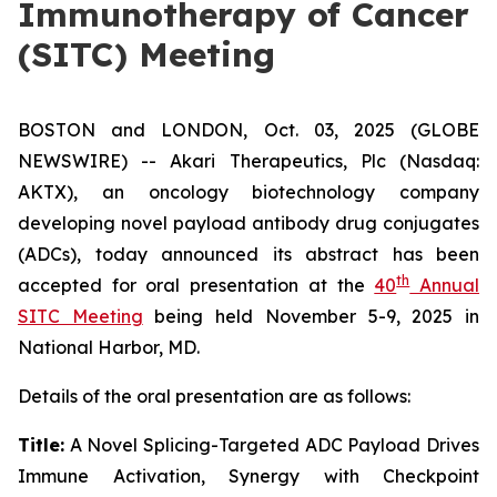
Immunotherapy of Cancer
(SITC) Meeting
BOSTON and LONDON, Oct. 03, 2025 (GLOBE
NEWSWIRE) -- Akari Therapeutics, Plc (Nasdaq:
AKTX), an oncology biotechnology company
developing novel payload antibody drug conjugates
(ADCs), today announced its abstract has been
th
accepted for oral presentation at the
40
Annual
SITC Meeting
being held November 5-9, 2025 in
National Harbor, MD.
Details of the oral presentation are as follows:
Title:
A Novel Splicing-Targeted ADC Payload Drives
Immune Activation, Synergy with Checkpoint