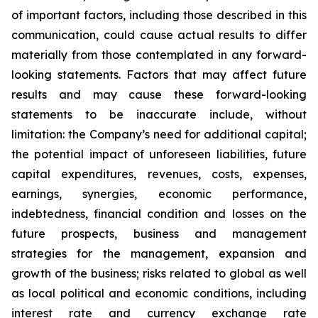
of important factors, including those described in this
communication, could cause actual results to differ
materially from those contemplated in any forward-
looking statements. Factors that may affect future
results and may cause these forward-looking
statements to be inaccurate include, without
limitation: the Company’s need for additional capital;
the potential impact of unforeseen liabilities, future
capital expenditures, revenues, costs, expenses,
earnings, synergies, economic performance,
indebtedness, financial condition and losses on the
future prospects, business and management
strategies for the management, expansion and
growth of the business; risks related to global as well
as local political and economic conditions, including
interest rate and currency exchange rate