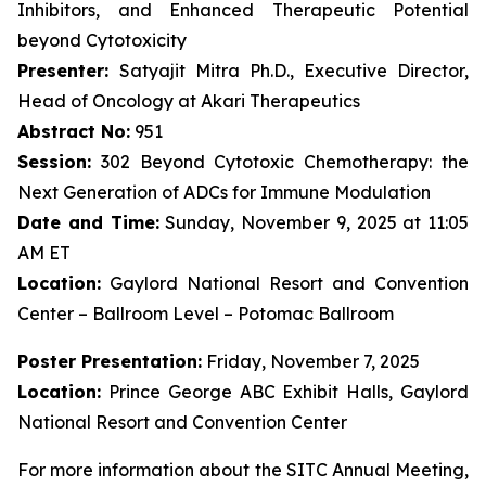
Inhibitors, and Enhanced Therapeutic Potential
beyond Cytotoxicity
Presenter:
Satyajit Mitra Ph.D., Executive Director,
Head of Oncology at Akari Therapeutics
Abstract No:
951
Session:
302 Beyond Cytotoxic Chemotherapy: the
Next Generation of ADCs for Immune Modulation
Date and Time:
Sunday, November 9, 2025 at 11:05
AM ET
Location:
Gaylord National Resort and Convention
Center – Ballroom Level – Potomac Ballroom
Poster Presentation:
Friday, November 7, 2025
Location:
Prince George ABC Exhibit Halls, Gaylord
National Resort and Convention Center
For more information about the SITC Annual Meeting,