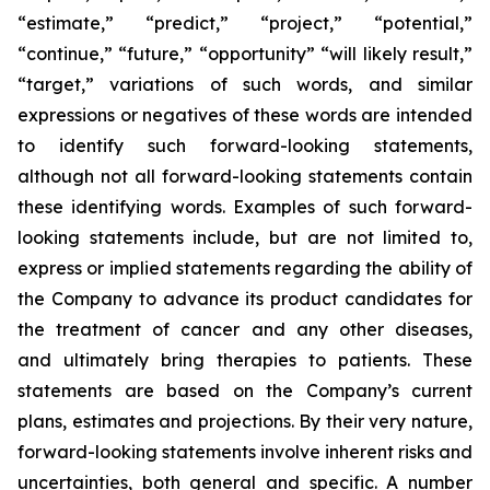
“estimate,” “predict,” “project,” “potential,”
“continue,” “future,” “opportunity” “will likely result,”
“target,” variations of such words, and similar
expressions or negatives of these words are intended
to identify such forward-looking statements,
although not all forward-looking statements contain
these identifying words. Examples of such forward-
looking statements include, but are not limited to,
express or implied statements regarding the ability of
the Company to advance its product candidates for
the treatment of cancer and any other diseases,
and ultimately bring therapies to patients. These
statements are based on the Company’s current
plans, estimates and projections. By their very nature,
forward-looking statements involve inherent risks and
uncertainties, both general and specific. A number