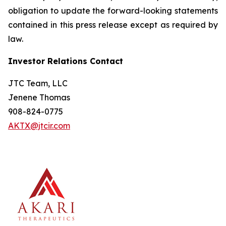
obligation to update the forward-looking statements
contained in this press release except as required by
law.
Investor Relations Contact
JTC Team, LLC
Jenene Thomas
908-824-0775
AKTX@jtcir.com