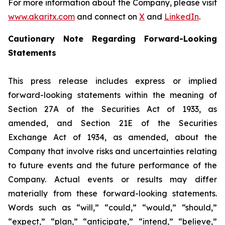
For more information about the Company, please visit
www.akaritx.com
and connect on
X
and
LinkedIn
.
Cautionary Note Regarding Forward-Looking
Statements
This press release includes express or implied
forward-looking statements within the meaning of
Section 27A of the Securities Act of 1933, as
amended, and Section 21E of the Securities
Exchange Act of 1934, as amended, about the
Company that involve risks and uncertainties relating
to future events and the future performance of the
Company. Actual events or results may differ
materially from these forward-looking statements.
Words such as “will,” “could,” “would,” “should,”
“expect,” “plan,” “anticipate,” “intend,” “believe,”