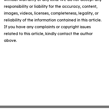
responsibility or liability for the accuracy, content,
images, videos, licenses, completeness, legality, or
reliability of the information contained in this article.
If you have any complaints or copyright issues
related to this article, kindly contact the author
above.