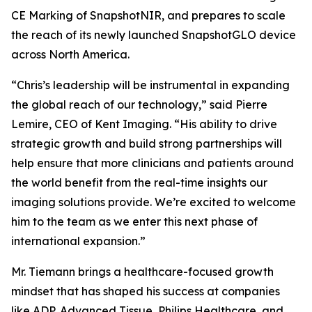
CE Marking of SnapshotNIR, and prepares to scale
the reach of its newly launched SnapshotGLO device
across North America.
“Chris’s leadership will be instrumental in expanding
the global reach of our technology,” said Pierre
Lemire, CEO of Kent Imaging. “His ability to drive
strategic growth and build strong partnerships will
help ensure that more clinicians and patients around
the world benefit from the real-time insights our
imaging solutions provide. We’re excited to welcome
him to the team as we enter this next phase of
international expansion.”
Mr. Tiemann brings a healthcare-focused growth
mindset that has shaped his success at companies
like ADP, Advanced Tissue, Philips Healthcare, and