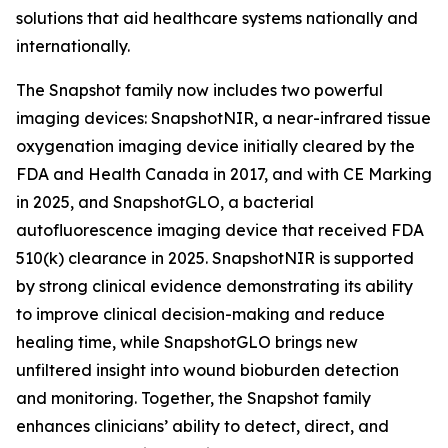
solutions that aid healthcare systems nationally and
internationally.
The Snapshot family now includes two powerful
imaging devices: SnapshotNIR, a near-infrared tissue
oxygenation imaging device initially cleared by the
FDA and Health Canada in 2017, and with CE Marking
in 2025, and SnapshotGLO, a bacterial
autofluorescence imaging device that received FDA
510(k) clearance in 2025. SnapshotNIR is supported
by strong clinical evidence demonstrating its ability
to improve clinical decision-making and reduce
healing time, while SnapshotGLO brings new
unfiltered insight into wound bioburden detection
and monitoring. Together, the Snapshot family
enhances clinicians’ ability to detect, direct, and