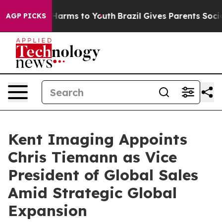
to Abate Harms to Youth
Brazil Gives Parents Social Me
AGP PICKS
Kent Imaging Appoints
Chris Tiemann as Vice
President of Global Sales
Amid Strategic Global
Expansion