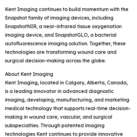
Kent Imaging continues to build momentum with the
Snapshot family of imaging devices, including
SnapshotNIR, a near-infrared tissue oxygenation
imaging device, and SnapshotGLO, a bacterial
autofluorescence imaging solution. Together, these
technologies are transforming wound care and
surgical decision-making across the globe.
About Kent Imaging
Kent Imaging, located in Calgary, Alberta, Canada,
is a leading innovator in advanced diagnostic
imaging, developing, manufacturing, and marketing
medical technology that supports real-time decision-
making in wound care, vascular, and surgical
subspecialties. Through patented imaging
technologies Kent continues to provide innovative