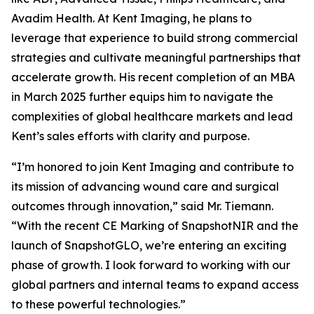
Avadim Health. At Kent Imaging, he plans to
leverage that experience to build strong commercial
strategies and cultivate meaningful partnerships that
accelerate growth. His recent completion of an MBA
in March 2025 further equips him to navigate the
complexities of global healthcare markets and lead
Kent’s sales efforts with clarity and purpose.
“I’m honored to join Kent Imaging and contribute to
its mission of advancing wound care and surgical
outcomes through innovation,” said Mr. Tiemann.
“With the recent CE Marking of SnapshotNIR and the
launch of SnapshotGLO, we’re entering an exciting
phase of growth. I look forward to working with our
global partners and internal teams to expand access
to these powerful technologies.”