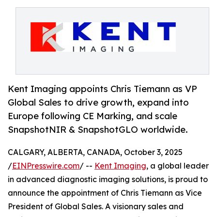
Kent Imaging appoints Chris Tiemann as VP
Global Sales to drive growth, expand into
Europe following CE Marking, and scale
SnapshotNIR & SnapshotGLO worldwide.
CALGARY, ALBERTA, CANADA, October 3, 2025
/
EINPresswire.com
/ --
Kent Imaging
, a global leader
in advanced diagnostic imaging solutions, is proud to
announce the appointment of Chris Tiemann as Vice
President of Global Sales. A visionary sales and