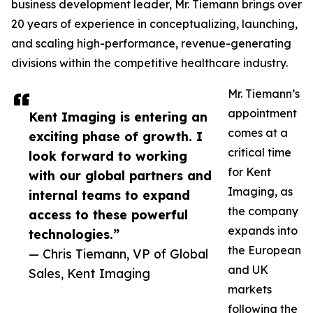
business development leader, Mr. Tiemann brings over
20 years of experience in conceptualizing, launching,
and scaling high-performance, revenue-generating
divisions within the competitive healthcare industry.
Mr. Tiemann’s
appointment
Kent Imaging is entering an
comes at a
exciting phase of growth. I
critical time
look forward to working
for Kent
with our global partners and
Imaging, as
internal teams to expand
the company
access to these powerful
expands into
technologies.”
the European
— Chris Tiemann, VP of Global
and UK
Sales, Kent Imaging
markets
following the