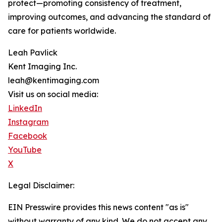
protect—promoting consistency of treatment,
improving outcomes, and advancing the standard of
care for patients worldwide.
Leah Pavlick
Kent Imaging Inc.
leah@kentimaging.com
Visit us on social media:
LinkedIn
Instagram
Facebook
YouTube
X
Legal Disclaimer:
EIN Presswire provides this news content "as is"
without warranty of any kind. We do not accept any