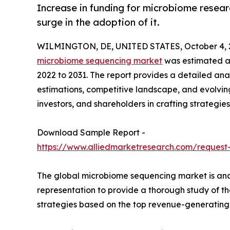
Increase in funding for microbiome resear
surge in the adoption of it.
WILMINGTON, DE, UNITED STATES, October 4, 
microbiome sequencing market
was estimated at 
2022 to 2031. The report provides a detailed anal
estimations, competitive landscape, and evolving
investors, and shareholders in crafting strategies
Download Sample Report -
https://www.alliedmarketresearch.com/request
The global microbiome sequencing market is anal
representation to provide a thorough study of t
strategies based on the top revenue-generating 