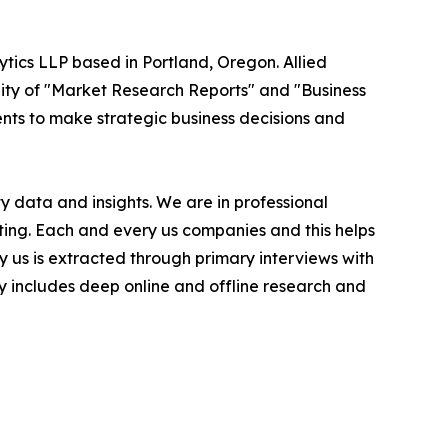
ytics LLP based in Portland, Oregon. Allied
ity of "Market Research Reports" and "Business
ients to make strategic business decisions and
 data and insights. We are in professional
ting. Each and every us companies and this helps
y us is extracted through primary interviews with
includes deep online and offline research and