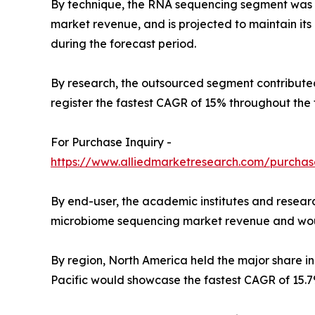
By technique, the RNA sequencing segment was t
market revenue, and is projected to maintain i
during the forecast period.
By research, the outsourced segment contributed
register the fastest CAGR of 15% throughout the 
For Purchase Inquiry -
https://www.alliedmarketresearch.com/purchas
By end-user, the academic institutes and researc
microbiome sequencing market revenue and would 
By region, North America held the major share i
Pacific would showcase the fastest CAGR of 15.7