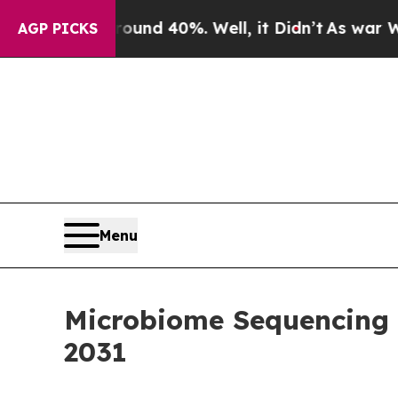
 Around 40%. Well, it Didn’t
As war With Iran 
AGP PICKS
Menu
Microbiome Sequencing M
2031