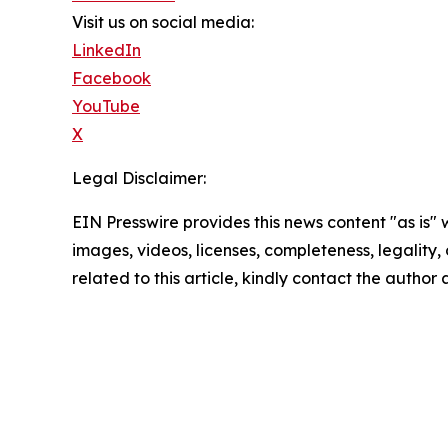
Visit us on social media:
LinkedIn
Facebook
YouTube
X
Legal Disclaimer:
EIN Presswire provides this news content "as is" 
images, videos, licenses, completeness, legality, o
related to this article, kindly contact the author