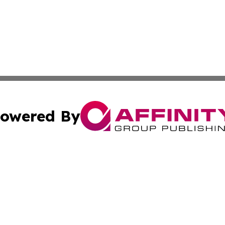
owered By
ubmit Press Release
Terms & Conditions
Copyright/DMCA
nc. dba Affinity Group Publishing & Applied Technology N
Cookie Settings / Your Privacy Choices