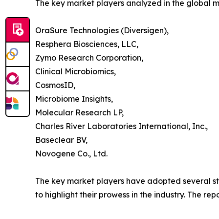
The key market players analyzed in the global 
OraSure Technologies (Diversigen),
Resphera Biosciences, LLC,
Zymo Research Corporation,
Clinical Microbiomics,
CosmosID,
Microbiome Insights,
Molecular Research LP,
Charles River Laboratories International, Inc.,
Baseclear BV,
Novogene Co., Ltd.
The key market players have adopted several str
to highlight their prowess in the industry. The r