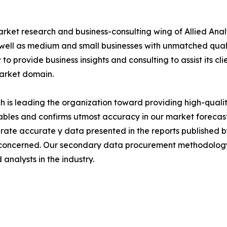
arket research and business-consulting wing of Allied Anal
 well as medium and small businesses with unmatched qual
to provide business insights and consulting to assist its cl
market domain.
is leading the organization toward providing high-quality
tables and confirms utmost accuracy in our market forecas
rate accurate y data presented in the reports published b
 concerned. Our secondary data procurement methodology 
analysts in the industry.