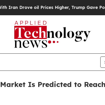
Drove oil Prices Higher, Trump Gave Politically
arket Is Predicted to Reach 