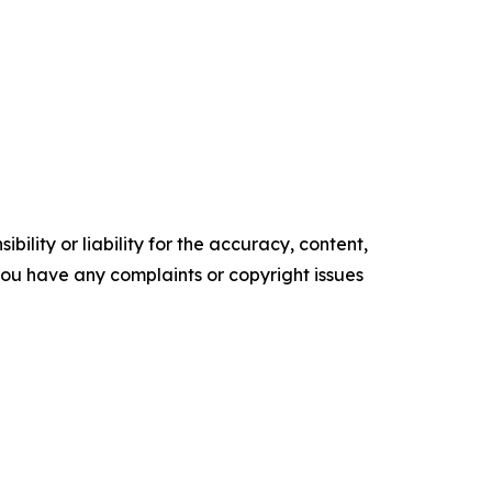
ility or liability for the accuracy, content,
f you have any complaints or copyright issues