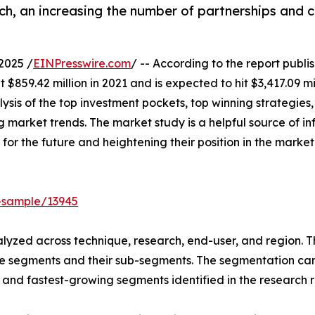
ch, an increasing the number of partnerships and 
2025 /
EINPresswire.com
/ -- According to the report publ
$859.42 million in 2021 and is expected to hit $3,417.09 mi
ysis of the top investment pockets, top winning strategies,
 market trends. The market study is a helpful source of inf
 for the future and heightening their position in the market
-sample/13945
yzed across technique, research, end-user, and region. Th
he segments and their sub-segments. The segmentation can 
and fastest-growing segments identified in the research r