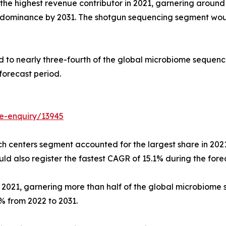
he highest revenue contributor in 2021, garnering around
ts dominance by 2031. The shotgun sequencing segment wou
 to nearly three-fourth of the global microbiome sequenci
forecast period.
e-enquiry/13945
h centers segment accounted for the largest share in 2021
also register the fastest CAGR of 15.1% during the forec
n 2021, garnering more than half of the global microbiom
% from 2022 to 2031.