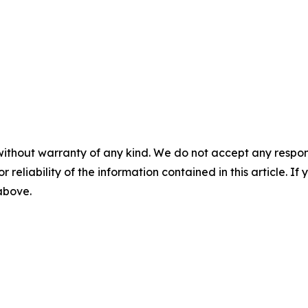
without warranty of any kind. We do not accept any responsib
r reliability of the information contained in this article. I
 above.