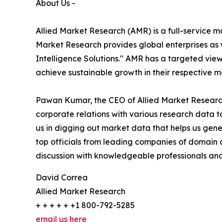
About Us -
Allied Market Research (AMR) is a full-service m
Market Research provides global enterprises as
Intelligence Solutions." AMR has a targeted view 
achieve sustainable growth in their respective 
Pawan Kumar, the CEO of Allied Market Research 
corporate relations with various research data 
us in digging out market data that helps us gene
top officials from leading companies of domain
discussion with knowledgeable professionals and 
David Correa
Allied Market Research
+ + + + + +1 800-792-5285
email us here