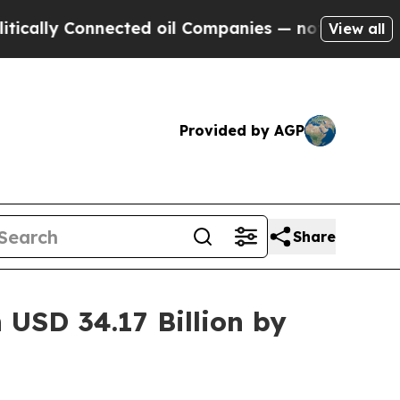
 Connected oil Companies — not Taxpayers — the C
View all
Provided by AGP
Share
USD 34.17 Billion by