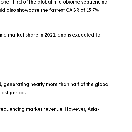
 one-third of the global microbiome sequencing
ld also showcase the fastest CAGR of 15.7%
ng market share in 2021, and is expected to
, generating nearly more than half of the global
ast period.
e sequencing market revenue. However, Asia-