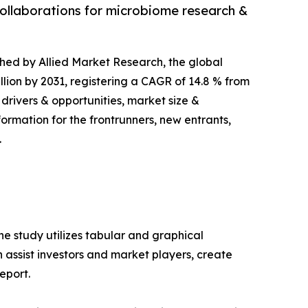
collaborations for microbiome research &
ished by Allied Market Research, the global
llion by 2031, registering a CAGR of 14.8 % from
 drivers & opportunities, market size &
ormation for the frontrunners, new entrants,
.
e study utilizes tabular and graphical
assist investors and market players, create
eport.