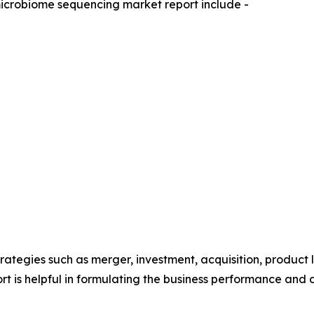
microbiome sequencing market report include -
ategies such as merger, investment, acquisition, product 
eport is helpful in formulating the business performance and