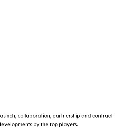
launch, collaboration, partnership and contract
 developments by the top players.