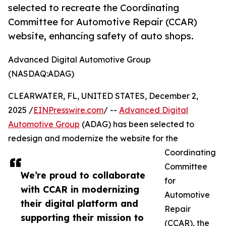
selected to recreate the Coordinating
Committee for Automotive Repair (CCAR)
website, enhancing safety of auto shops.
Advanced Digital Automotive Group
(NASDAQ:ADAG)
CLEARWATER, FL, UNITED STATES, December 2,
2025 /
EINPresswire.com
/ --
Advanced Digital
Automotive Group
(ADAG) has been selected to
redesign and modernize the website for the
Coordinating
Committee
We’re proud to collaborate
for
with CCAR in modernizing
Automotive
their digital platform and
Repair
supporting their mission to
(CCAR), the