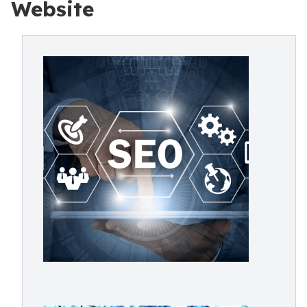
Website