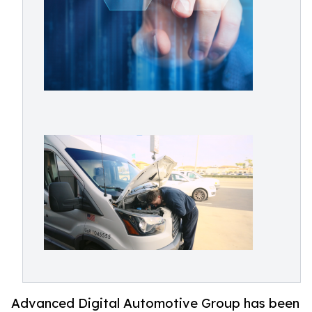
Advanced Digital Automotive Group has been