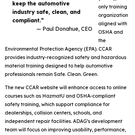
keep the automotive
only training
industry safe, clean, and
organization
compliant.”
aligned with
— Paul Donahue, CEO
OSHA and
the
Environmental Protection Agency (EPA). CCAR
provides industry-recognized safety and hazardous
material training designed to help automotive
professionals remain Safe. Clean. Green.
The new CCAR website will enhance access to online
courses such as HazmatU and OSHA-compliant
safety training, which support compliance for
dealerships, collision centers, schools, and
independent repair facilities. ADAG’s development
team will focus on improving usability, performance,