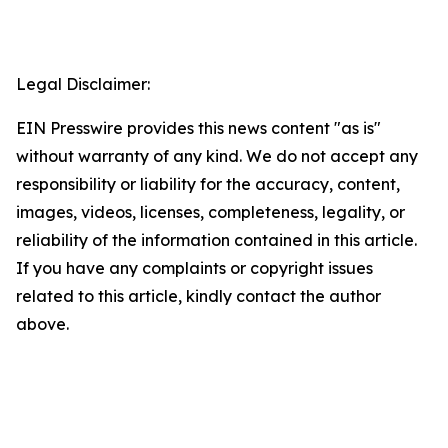
Legal Disclaimer:
EIN Presswire provides this news content "as is"
without warranty of any kind. We do not accept any
responsibility or liability for the accuracy, content,
images, videos, licenses, completeness, legality, or
reliability of the information contained in this article.
If you have any complaints or copyright issues
related to this article, kindly contact the author
above.