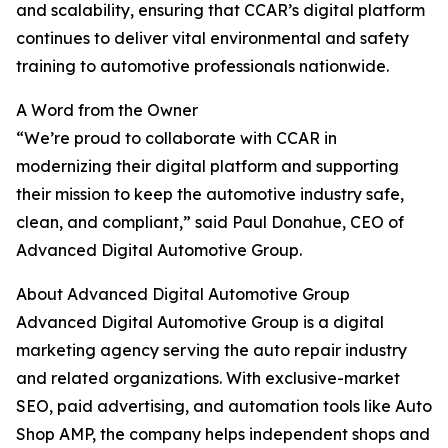
and scalability, ensuring that CCAR’s digital platform
continues to deliver vital environmental and safety
training to automotive professionals nationwide.
A Word from the Owner
“We’re proud to collaborate with CCAR in
modernizing their digital platform and supporting
their mission to keep the automotive industry safe,
clean, and compliant,” said Paul Donahue, CEO of
Advanced Digital Automotive Group.
About Advanced Digital Automotive Group
Advanced Digital Automotive Group is a digital
marketing agency serving the auto repair industry
and related organizations. With exclusive-market
SEO, paid advertising, and automation tools like Auto
Shop AMP, the company helps independent shops and