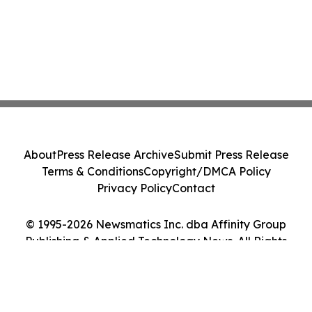
About
Press Release Archive
Submit Press Release
Terms & Conditions
Copyright/DMCA Policy
Privacy Policy
Contact
© 1995-2026 Newsmatics Inc. dba Affinity Group
Publishing & Applied Technology News. All Rights
Reserved.
Cookie Settings / Your Privacy Choices