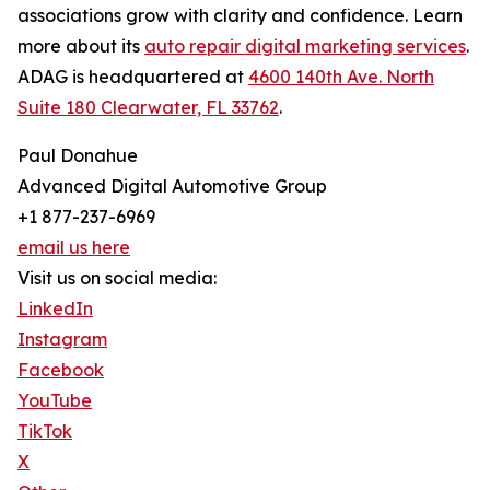
associations grow with clarity and confidence. Learn
more about its
auto repair digital marketing services
.
ADAG is headquartered at
4600 140th Ave. North
Suite 180 Clearwater, FL 33762
.
Paul Donahue
Advanced Digital Automotive Group
+1 877-237-6969
email us here
Visit us on social media:
LinkedIn
Instagram
Facebook
YouTube
TikTok
X