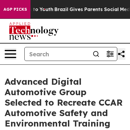
arms to Youth
Brazil Gives Parents Social Media Contro
AGP PICKS
Advanced Digital
Automotive Group
Selected to Recreate CCAR
Automotive Safety and
Environmental Training