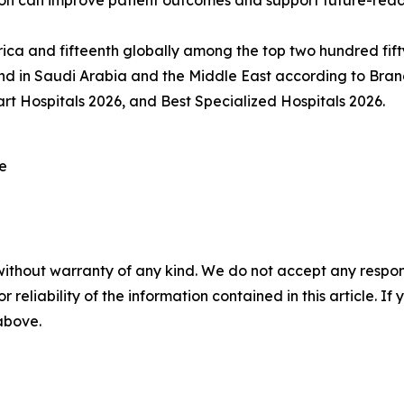
ion can improve patient outcomes and support future-read
rica and fifteenth globally among the top two hundred fift
nd in Saudi Arabia and the Middle East according to Bran
rt Hospitals 2026, and Best Specialized Hospitals 2026.
re
without warranty of any kind. We do not accept any responsib
r reliability of the information contained in this article. I
 above.