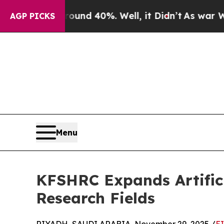
loor Around 40%. Well, it Didn’t
As war With Ir
AGP PICKS
Menu
KFSHRC Expands Artificia
Research Fields