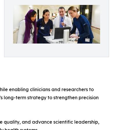
ile enabling clinicians and researchers to
’s long-term strategy to strengthen precision
 quality, and advance scientific leadership,