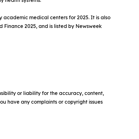
y health systems.
y academic medical centers for 2025. It is also
d Finance 2025, and is listed by Newsweek
ility or liability for the accuracy, content,
f you have any complaints or copyright issues