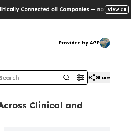
lly Connected oil Companies — not Taxpayers — t
View all
Provided by AGP
Share
Across Clinical and