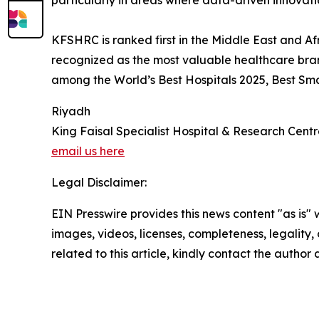
particularly in areas where data-driven innovat
KFSHRC is ranked first in the Middle East and Af
recognized as the most valuable healthcare bra
among the World’s Best Hospitals 2025, Best Sma
Riyadh
King Faisal Specialist Hospital & Research Cent
email us here
Legal Disclaimer:
EIN Presswire provides this news content "as is" 
images, videos, licenses, completeness, legality, o
related to this article, kindly contact the author