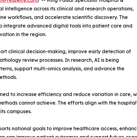
INPresswire.com
/ -- King Faisal Specialist Hospital &
l intelligence across its clinical and research operations,
ne workflows, and accelerate scientific discovery. The
to integrate advanced digital tools into patient care and
vation in the region.
ort clinical decision-making, improve early detection of
thology review processes. In research, AI is being
tterns, support multi-omics analysis, and advance the
ethods.
d to increase efficiency and reduce variation in care, wh
ethods cannot achieve. The efforts align with the hospital
 its campuses.
orts national goals to improve healthcare access, enhance