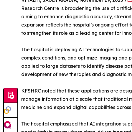
RIYADH, SAUDI ARABIA, November 29, 2025 /
E
Research Centre is broadening the use of artificia
aiming to enhance diagnostic accuracy, streamli
expansion reflects the hospital’s ongoing effort 
to strengthen its role as a leading center for inno
The hospital is deploying AI technologies to supp
complex conditions, and optimize imaging and pa
applied to large datasets to identify disease pa
development of new therapies and diagnostic m
KFSHRC noted that these applications are designe
manage information at a scale that traditional m
medicine and expand digital capabilities across
The hospital emphasized that AI integration supp