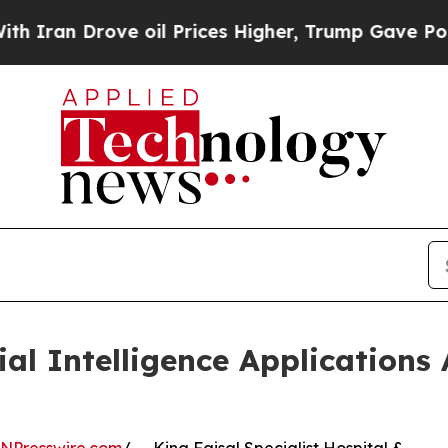
an Drove oil Prices Higher, Trump Gave Politica
l Intelligence Applications 