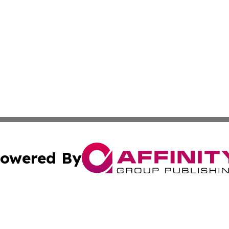
owered By
ubmit Press Release
Terms & Conditions
Copyright/DMCA
nc. dba Affinity Group Publishing & Applied Technology N