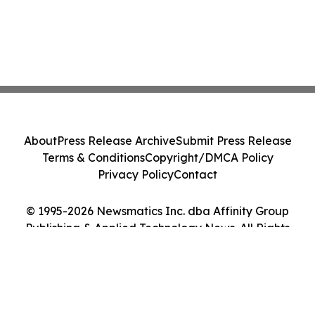
About
Press Release Archive
Submit Press Release
Terms & Conditions
Copyright/DMCA Policy
Privacy Policy
Contact
© 1995-2026 Newsmatics Inc. dba Affinity Group
Publishing & Applied Technology News. All Rights
Reserved.
Cookie Settings / Your Privacy Choices