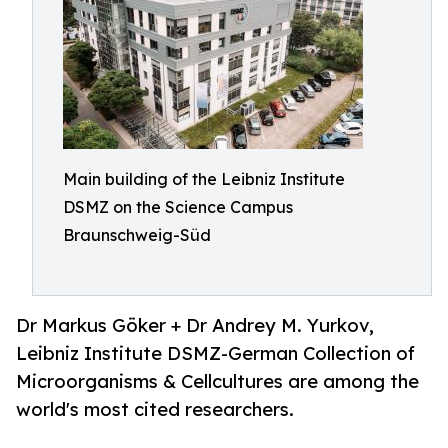
Main building of the Leibniz Institute
DSMZ on the Science Campus
Braunschweig-Süd
Dr Markus Göker + Dr Andrey M. Yurkov,
Leibniz Institute DSMZ-German Collection of
Microorganisms & Cellcultures are among the
world's most cited researchers.