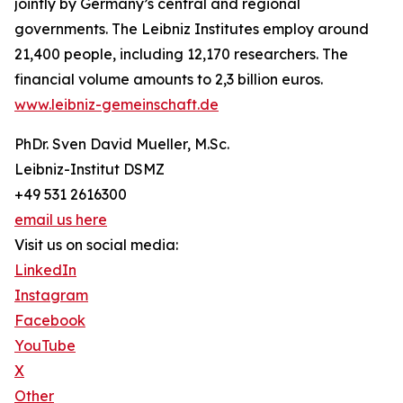
jointly by Germany’s central and regional
governments. The Leibniz Institutes employ around
21,400 people, including 12,170 researchers. The
financial volume amounts to 2,3 billion euros.
www.leibniz-gemeinschaft.de
PhDr. Sven David Mueller, M.Sc.
Leibniz-Institut DSMZ
+49 531 2616300
email us here
Visit us on social media:
LinkedIn
Instagram
Facebook
YouTube
X
Other