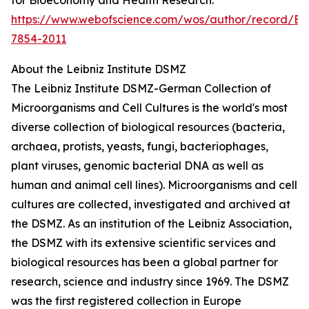
https://www.webofscience.com/wos/author/record/E-
7854-2011
About the Leibniz Institute DSMZ
The Leibniz Institute DSMZ-German Collection of
Microorganisms and Cell Cultures is the world's most
diverse collection of biological resources (bacteria,
archaea, protists, yeasts, fungi, bacteriophages,
plant viruses, genomic bacterial DNA as well as
human and animal cell lines). Microorganisms and cell
cultures are collected, investigated and archived at
the DSMZ. As an institution of the Leibniz Association,
the DSMZ with its extensive scientific services and
biological resources has been a global partner for
research, science and industry since 1969. The DSMZ
was the first registered collection in Europe