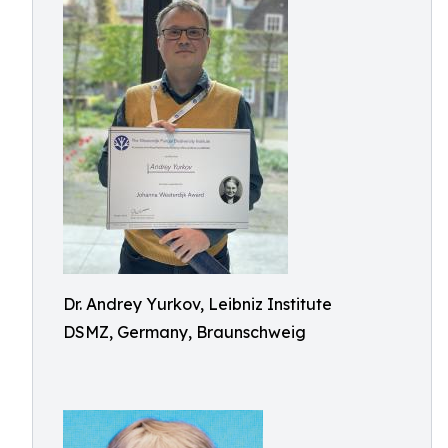
Dr. Andrey Yurkov, Leibniz Institute
DSMZ, Germany, Braunschweig