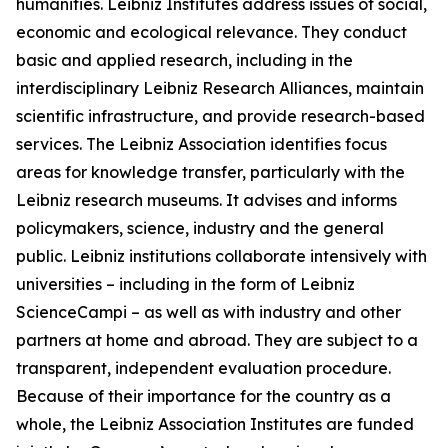
humanities. Leibniz Institutes address issues of social,
economic and ecological relevance. They conduct
basic and applied research, including in the
interdisciplinary Leibniz Research Alliances, maintain
scientific infrastructure, and provide research-based
services. The Leibniz Association identifies focus
areas for knowledge transfer, particularly with the
Leibniz research museums. It advises and informs
policymakers, science, industry and the general
public. Leibniz institutions collaborate intensively with
universities – including in the form of Leibniz
ScienceCampi – as well as with industry and other
partners at home and abroad. They are subject to a
transparent, independent evaluation procedure.
Because of their importance for the country as a
whole, the Leibniz Association Institutes are funded