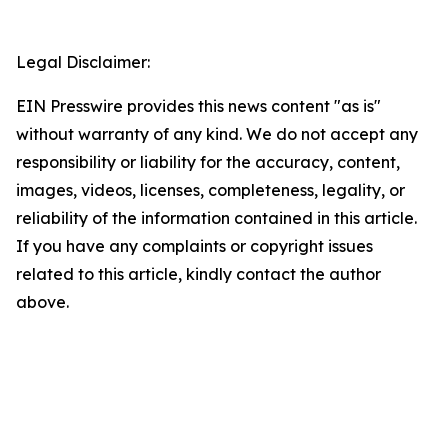
Legal Disclaimer:
EIN Presswire provides this news content "as is"
without warranty of any kind. We do not accept any
responsibility or liability for the accuracy, content,
images, videos, licenses, completeness, legality, or
reliability of the information contained in this article.
If you have any complaints or copyright issues
related to this article, kindly contact the author
above.