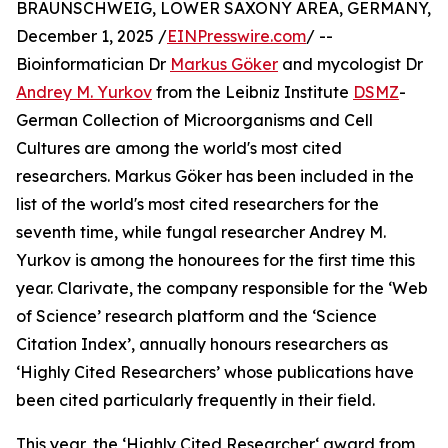
BRAUNSCHWEIG, LOWER SAXONY AREA, GERMANY,
December 1, 2025 /
EINPresswire.com
/ --
Bioinformatician Dr
Markus Göker
and mycologist Dr
Andrey M. Yurkov
from the Leibniz Institute
DSMZ
-
German Collection of Microorganisms and Cell
Cultures are among the world's most cited
researchers. Markus Göker has been included in the
list of the world's most cited researchers for the
seventh time, while fungal researcher Andrey M.
Yurkov is among the honourees for the first time this
year. Clarivate, the company responsible for the ‘Web
of Science’ research platform and the ‘Science
Citation Index’, annually honours researchers as
‘Highly Cited Researchers’ whose publications have
been cited particularly frequently in their field.
This year, the ‘Highly Cited Researcher‘ award from