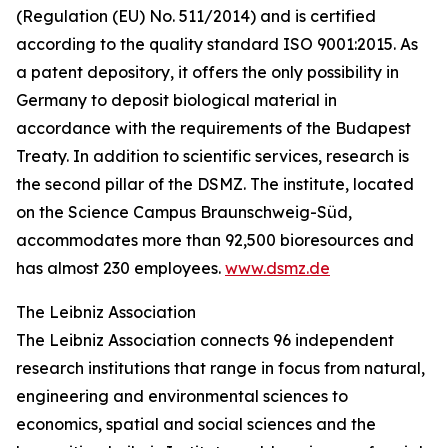
(Regulation (EU) No. 511/2014) and is certified
according to the quality standard ISO 9001:2015. As
a patent depository, it offers the only possibility in
Germany to deposit biological material in
accordance with the requirements of the Budapest
Treaty. In addition to scientific services, research is
the second pillar of the DSMZ. The institute, located
on the Science Campus Braunschweig-Süd,
accommodates more than 92,500 bioresources and
has almost 230 employees.
www.dsmz.de
The Leibniz Association
The Leibniz Association connects 96 independent
research institutions that range in focus from natural,
engineering and environmental sciences to
economics, spatial and social sciences and the