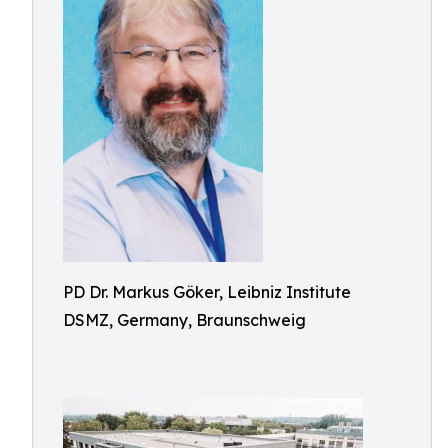
PD Dr. Markus Göker, Leibniz Institute
DSMZ, Germany, Braunschweig