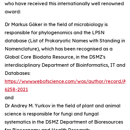
who have received this internationally well renowned
award:
Dr Markus Göker in the field of microbiology is
responsible for phylogenomics and the LPSN
database (List of Prokaryotic Names with Standing in
Nomenclature), which has been recognised as a
Global Core Biodata Resource, in the DSMZ's
interdisciplinary Department of Bioinformatics, IT and
Databases:
https://www.webofscience.com/wos/author/record/AA
6258-2021
and
Dr Andrey M. Yurkov in the field of plant and animal
science is responsible for fungi and fungal
systematics in the DSMZ Department of Bioresources
for Bioeconomy and Health Research: