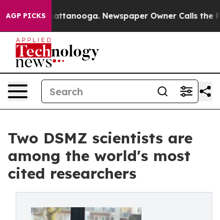
 in Chattanooga. Newspaper Owner Calls the People A
AGP PICKS
Two DSMZ scientists are
among the world's most
cited researchers