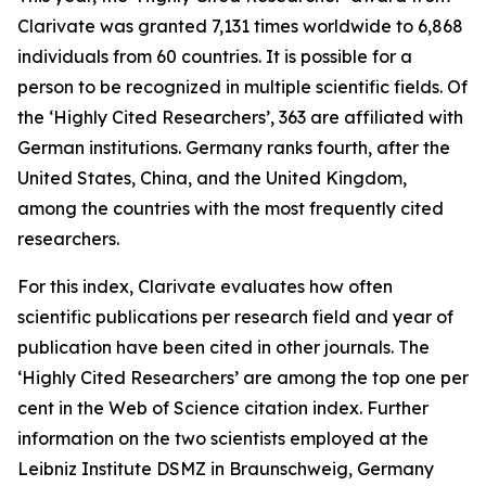
Clarivate was granted 7,131 times worldwide to 6,868
individuals from 60 countries. It is possible for a
person to be recognized in multiple scientific fields. Of
the ‘Highly Cited Researchers’, 363 are affiliated with
German institutions. Germany ranks fourth, after the
United States, China, and the United Kingdom,
among the countries with the most frequently cited
researchers.
For this index, Clarivate evaluates how often
scientific publications per research field and year of
publication have been cited in other journals. The
‘Highly Cited Researchers’ are among the top one per
cent in the Web of Science citation index. Further
information on the two scientists employed at the
Leibniz Institute DSMZ in Braunschweig, Germany