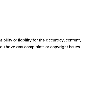
ility or liability for the accuracy, content,
f you have any complaints or copyright issues