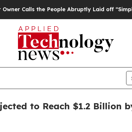
lls the People Abruptly Laid off “Simply a Mat
ected to Reach $1.2 Billion b