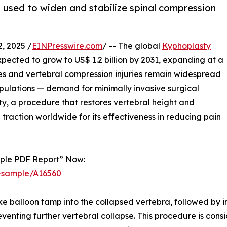
s used to widen and stabilize spinal compression
, 2025 /
EINPresswire.com
/ -- The global
Kyphoplasty
 expected to grow to US$ 1.2 billion by 2031, expanding at a
res and vertebral compression injuries remain widespread
pulations — demand for minimally invasive surgical
sty, a procedure that restores vertebral height and
g traction worldwide for its effectiveness in reducing pain
mple PDF Report” Now:
t-sample/A16560
ike balloon tamp into the collapsed vertebra, followed by i
reventing further vertebral collapse. This procedure is co