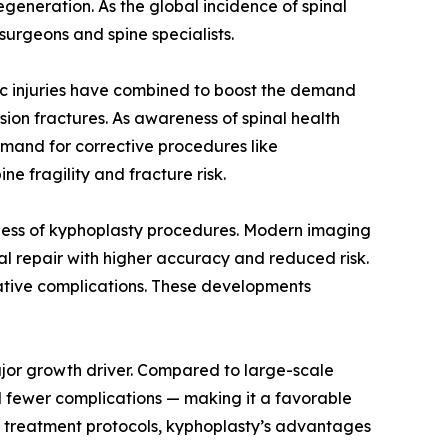
egeneration. As the global incidence of spinal
urgeons and spine specialists.
ic injuries have combined to boost the demand
ssion fractures. As awareness of spinal health
emand for corrective procedures like
ne fragility and fracture risk.
ness of kyphoplasty procedures. Modern imaging
al repair with higher accuracy and reduced risk.
ative complications. These developments
ajor growth driver. Compared to large-scale
and fewer complications — making it a favorable
ent treatment protocols, kyphoplasty’s advantages