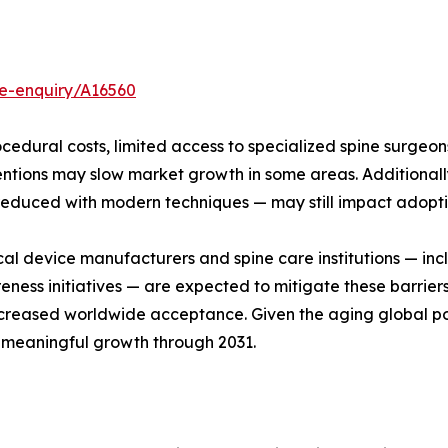
e-enquiry/A16560
cedural costs, limited access to specialized spine surgeo
rventions may slow market growth in some areas. Additiona
educed with modern techniques — may still impact adopti
 device manufacturers and spine care institutions — incl
reness initiatives — are expected to mitigate these barri
 increased worldwide acceptance. Given the aging global po
d meaningful growth through 2031.