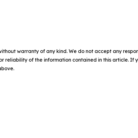
without warranty of any kind. We do not accept any responsib
r reliability of the information contained in this article. I
 above.