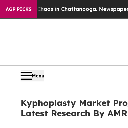
lapse
Chaos in Chattanooga. Newspaper Owner Ca
AGP PICKS
Menu
Kyphoplasty Market Proj
Latest Research By AMR