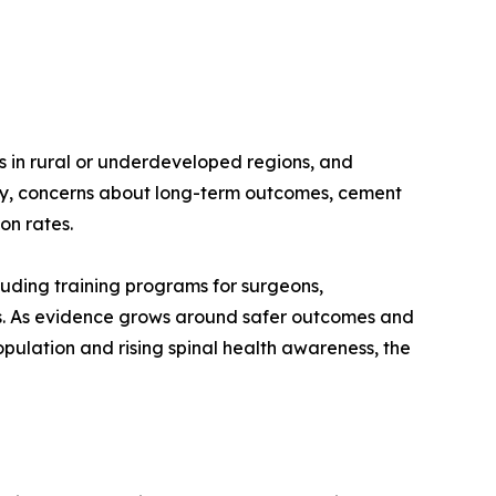
ns in rural or underdeveloped regions, and
lly, concerns about long-term outcomes, cement
on rates.
uding training programs for surgeons,
ers. As evidence grows around safer outcomes and
pulation and rising spinal health awareness, the