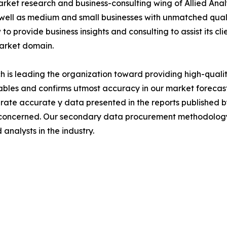
arket research and business-consulting wing of Allied Anal
 well as medium and small businesses with unmatched qual
to provide business insights and consulting to assist its cl
market domain.
is leading the organization toward providing high-quality
tables and confirms utmost accuracy in our market forecas
rate accurate y data presented in the reports published b
 concerned. Our secondary data procurement methodology 
analysts in the industry.