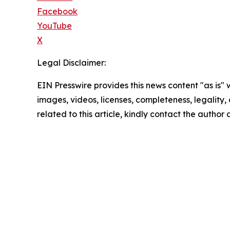
Facebook
YouTube
X
Legal Disclaimer:
EIN Presswire provides this news content "as is" 
images, videos, licenses, completeness, legality, o
related to this article, kindly contact the author