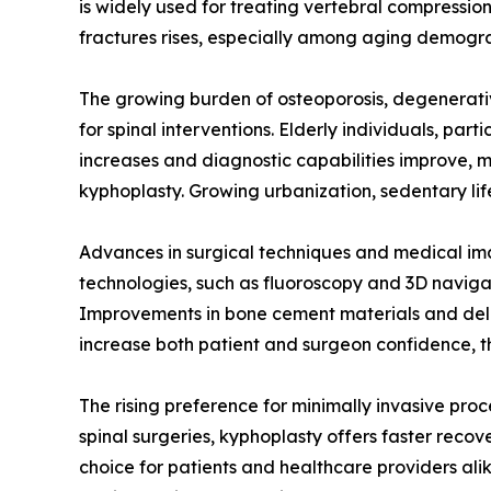
is widely used for treating vertebral compressio
fractures rises, especially among aging demogra
The growing burden of osteoporosis, degenerativ
for spinal interventions. Elderly individuals, par
increases and diagnostic capabilities improve, 
kyphoplasty. Growing urbanization, sedentary lifes
Advances in surgical techniques and medical im
technologies, such as fluoroscopy and 3D navigat
Improvements in bone cement materials and deli
increase both patient and surgeon confidence, 
The rising preference for minimally invasive pro
spinal surgeries, kyphoplasty offers faster recov
choice for patients and healthcare providers alik