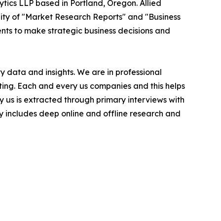
ytics LLP based in Portland, Oregon. Allied
ity of "Market Research Reports" and "Business
ients to make strategic business decisions and
 data and insights. We are in professional
ting. Each and every us companies and this helps
y us is extracted through primary interviews with
includes deep online and offline research and