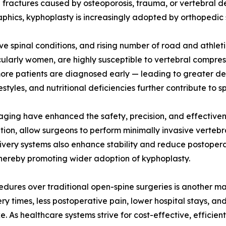
n fractures caused by osteoporosis, trauma, or vertebral d
phics, kyphoplasty is increasingly adopted by orthopedic s
e spinal conditions, and rising number of road and athlet
ticularly women, are highly susceptible to vertebral compre
more patients are diagnosed early — leading to greater d
tyles, and nutritional deficiencies further contribute to spi
aging have enhanced the safety, precision, and effective
ion, allow surgeons to perform minimally invasive vertebr
very systems also enhance stability and reduce postoper
thereby promoting wider adoption of kyphoplasty.
cedures over traditional open-spine surgeries is another m
ery times, less postoperative pain, lower hospital stays, 
e. As healthcare systems strive for cost-effective, effici