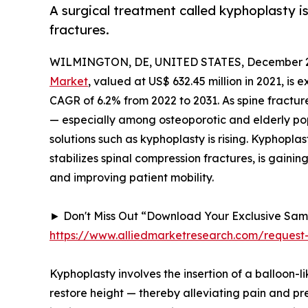
A surgical treatment called kyphoplasty i
fractures.
WILMINGTON, DE, UNITED STATES, December 2
Market
, valued at US$ 632.45 million in 2021, is
CAGR of 6.2% from 2022 to 2031. As spine fractu
— especially among osteoporotic and elderly po
solutions such as kyphoplasty is rising. Kyphopla
stabilizes spinal compression fractures, is gainin
and improving patient mobility.
► Don't Miss Out “Download Your Exclusive Sa
https://www.alliedmarketresearch.com/reques
Kyphoplasty involves the insertion of a balloon-l
restore height — thereby alleviating pain and p