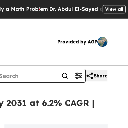
h Problem
Dr. Abdul El-Sayed on Historic Michigan
View all
Provided by AGP
Share
y 2031 at 6.2% CAGR |