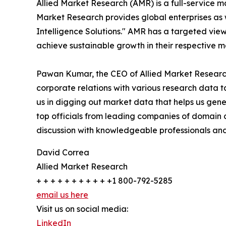
Allied Market Research (AMR) is a full-service m
Market Research provides global enterprises as
Intelligence Solutions." AMR has a targeted view 
achieve sustainable growth in their respective 
Pawan Kumar, the CEO of Allied Market Research 
corporate relations with various research data 
us in digging out market data that helps us gene
top officials from leading companies of domain
discussion with knowledgeable professionals and 
David Correa
Allied Market Research
+ + + + + + + + + + +1 800-792-5285
email us here
Visit us on social media:
LinkedIn