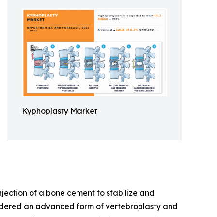
Kyphoplasty Market
njection of a bone cement to stabilize and
nsidered an advanced form of vertebroplasty and