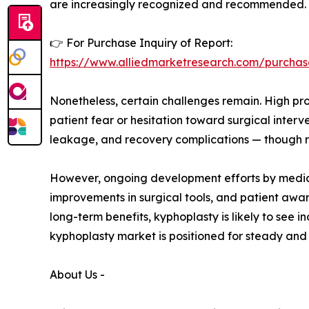
are increasingly recognized and recommended.
👉 For Purchase Inquiry of Report:
https://www.alliedmarketresearch.com/purchas
Nonetheless, certain challenges remain. High pro
patient fear or hesitation toward surgical inte
leakage, and recovery complications — though r
However, ongoing development efforts by medical
improvements in surgical tools, and patient awa
long-term benefits, kyphoplasty is likely to see
kyphoplasty market is positioned for steady an
About Us -