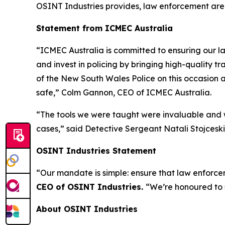
OSINT Industries provides, law enforcement are
Statement from ICMEC Australia
“ICMEC Australia is committed to ensuring our la
and invest in policing by bringing high-quality t
of the New South Wales Police on this occasion a
safe,”
Colm Gannon, CEO of ICMEC Australia.
“The tools we were taught were invaluable and w
cases,”
said Detective Sergeant Natali Stojceski,
OSINT Industries Statement
“Our mandate is simple: ensure that law enforcem
CEO of OSINT Industries.
“We’re honoured to 
About OSINT Industries