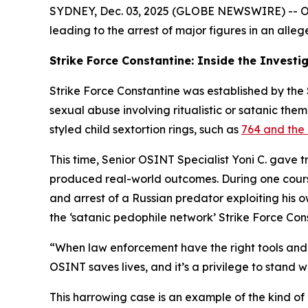
SYDNEY, Dec. 03, 2025 (GLOBE NEWSWIRE) -- OSIN
leading to the arrest of major figures in an alleg
Strike Force Constantine: Inside the Investi
Strike Force Constantine was established by the S
sexual abuse involving ritualistic or satanic the
styled child sextortion rings, such as
764 and the 
This time, Senior OSINT Specialist Yoni C. gave 
produced real-world outcomes. During one course,
and arrest of a Russian predator exploiting his 
the ‘satanic pedophile network’ Strike Force Con
“When law enforcement have the right tools and t
OSINT saves lives, and it’s a privilege to stand w
This harrowing case is an example of the kind of