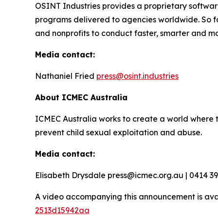
OSINT Industries provides a proprietary software
programs delivered to agencies worldwide. So f
and nonprofits to conduct faster, smarter and mo
Media contact:
Nathaniel Fried
press@osint.industries
About ICMEC Australia
ICMEC Australia works to create a world where t
prevent child sexual exploitation and abuse.
Media contact:
Elisabeth Drysdale press@icmec.org.au | 0414 3
A video accompanying this announcement is ava
2513d15942aa