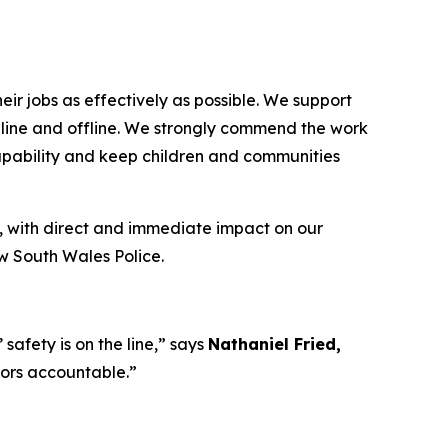
ir jobs as effectively as possible. We support
 online and offline. We strongly commend the work
capability and keep children and communities
, with direct and immediate impact on our
ew South Wales Police.
afety is on the line,”
says
Nathaniel Fried,
tors accountable.”