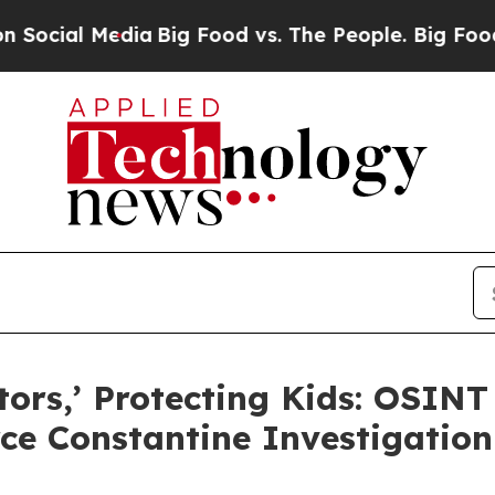
l Media
Big Food vs. The People. Big Food’s 239 
tors,’ Protecting Kids: OSINT
rce Constantine Investigation