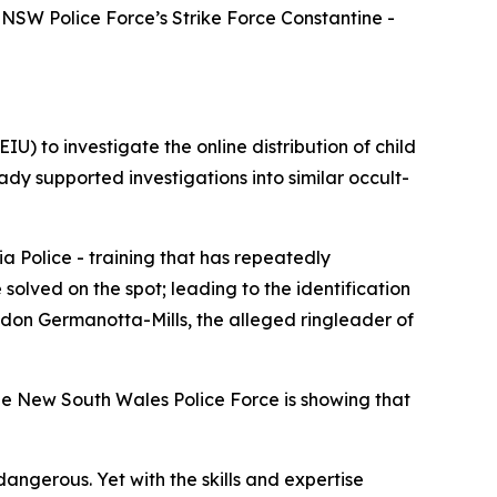
NSW Police Force’s Strike Force Constantine -
U) to investigate the online distribution of child
ady supported investigations into similar occult-
a Police - training that has repeatedly
olved on the spot; leading to the identification
andon Germanotta-Mills, the alleged ringleader of
he New South Wales Police Force is showing that
angerous. Yet with the skills and expertise