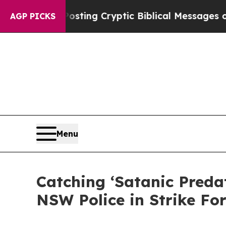
n Is Posting Cryptic Biblical Messages on Socia
AGP PICKS
Menu
Catching ‘Satanic Preda
NSW Police in Strike Fo