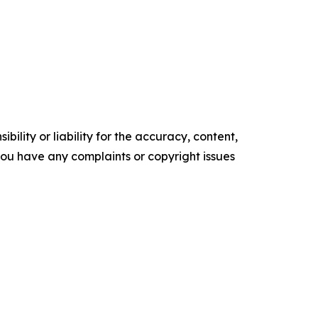
ility or liability for the accuracy, content,
f you have any complaints or copyright issues