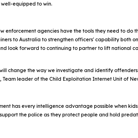
 well-equipped to win.
w enforcement agencies have the tools they need to do the
rainers to Australia to strengthen officers' capability both
nd look forward to continuing to partner to lift national 
ill change the way we investigate and identify offenders
 Team leader of the Child Exploitation Internet Unit of N
ent has every intelligence advantage possible when kids’ s
support the police as they protect people and hold preda