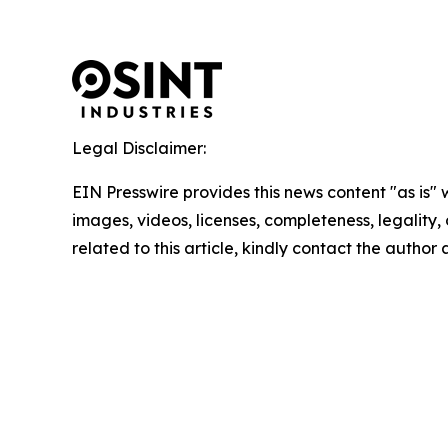
Legal Disclaimer:
EIN Presswire provides this news content "as is" 
images, videos, licenses, completeness, legality, o
related to this article, kindly contact the author