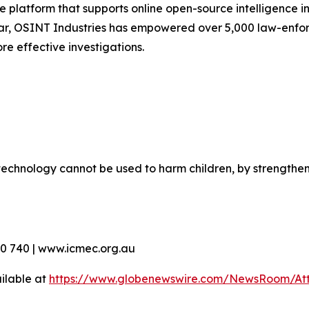
 platform that supports online open-source intelligence in
ar, OSINT Industries has empowered over 5,000 law-enfor
re effective investigations.
echnology cannot be used to harm children, by strengthen
90 740 | www.icmec.org.au
ilable at
https://www.globenewswire.com/NewsRoom/At