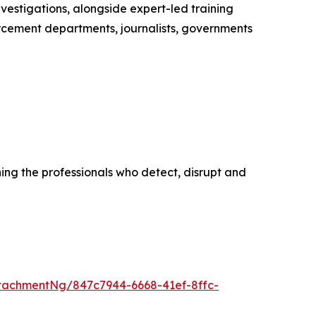
vestigations, alongside expert-led training
cement departments, journalists, governments
ing the professionals who detect, disrupt and
tachmentNg/847c7944-6668-41ef-8ffc-