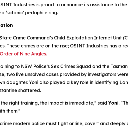
T Industries is proud to announce its assistance to the 
ed ‘satanic’ pedophile ring.
gation
tate Crime Command’s Child Exploitation Internet Unit (CEI
mes. These crimes are on the rise; OSINT Industries has alre
Order of Nine Angles.
training to NSW Police’s Sex Crimes Squad and the Tasmani
 two live unsolved cases provided by investigators were s
own daughter. Yoni also played a key role in identifying L
stantine shattered.
he right training, the impact is immediate,” said
Yoni
. “T
ith them.”
 crime modern police must fight online, covert and deeply d