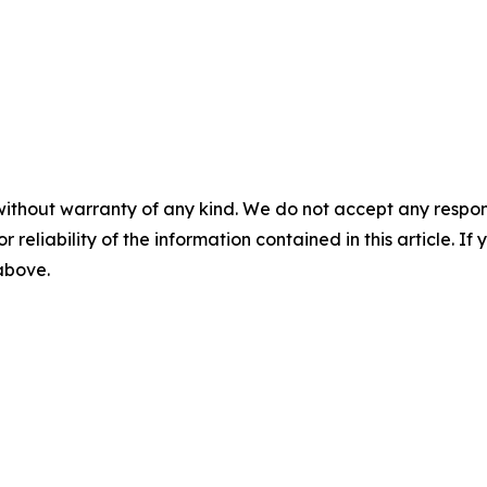
without warranty of any kind. We do not accept any responsib
r reliability of the information contained in this article. I
 above.