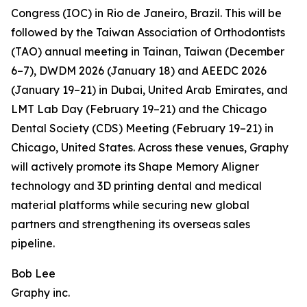
Congress (IOC) in Rio de Janeiro, Brazil. This will be
followed by the Taiwan Association of Orthodontists
(TAO) annual meeting in Tainan, Taiwan (December
6–7), DWDM 2026 (January 18) and AEEDC 2026
(January 19–21) in Dubai, United Arab Emirates, and
LMT Lab Day (February 19–21) and the Chicago
Dental Society (CDS) Meeting (February 19–21) in
Chicago, United States. Across these venues, Graphy
will actively promote its Shape Memory Aligner
technology and 3D printing dental and medical
material platforms while securing new global
partners and strengthening its overseas sales
pipeline.
Bob Lee
Graphy inc.