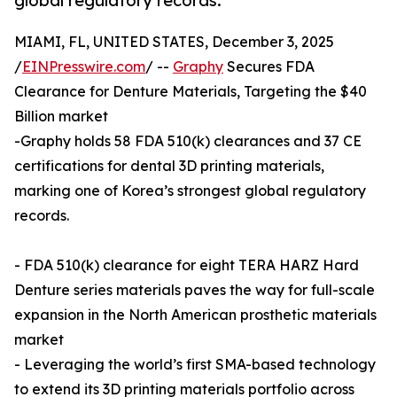
global regulatory records.
MIAMI, FL, UNITED STATES, December 3, 2025
/
EINPresswire.com
/ --
Graphy
Secures FDA
Clearance for Denture Materials, Targeting the $40
Billion market
-Graphy holds 58 FDA 510(k) clearances and 37 CE
certifications for dental 3D printing materials,
marking one of Korea’s strongest global regulatory
records.
- FDA 510(k) clearance for eight TERA HARZ Hard
Denture series materials paves the way for full-scale
expansion in the North American prosthetic materials
market
- Leveraging the world’s first SMA-based technology
to extend its 3D printing materials portfolio across