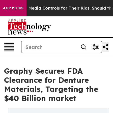
cial Media Controls for Their Kids. Should the US?
The 
AGP PICKS
Graphy Secures FDA
Clearance for Denture
Materials, Targeting the
$40 Billion market