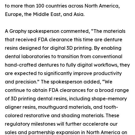
to more than 100 countries across North America,
Europe, the Middle East, and Asia.
A Graphy spokesperson commented, “The materials
that received FDA clearance this time are denture
resins designed for digital 3D printing. By enabling
dental laboratories to transition from conventional
hand-crafted dentures to fully digital workflows, they
are expected to significantly improve productivity
and precision.” The spokesperson added, “We
continue to obtain FDA clearances for a broad range
of 3D printing dental resins, including shape-memory
aligner resins, mouthguard materials, and tooth-
colored restorative and shading materials. These
regulatory milestones will further accelerate our
sales and partnership expansion in North America on