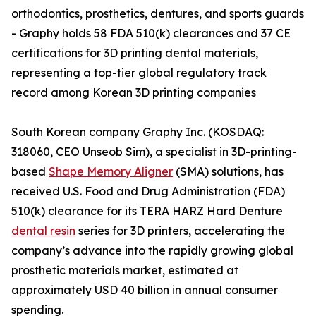
orthodontics, prosthetics, dentures, and sports guards
- Graphy holds 58 FDA 510(k) clearances and 37 CE
certifications for 3D printing dental materials,
representing a top-tier global regulatory track
record among Korean 3D printing companies
South Korean company Graphy Inc. (KOSDAQ:
318060, CEO Unseob Sim), a specialist in 3D-printing-
based
Shape Memory Aligner
(SMA) solutions, has
received U.S. Food and Drug Administration (FDA)
510(k) clearance for its TERA HARZ Hard Denture
dental resin
series for 3D printers, accelerating the
company’s advance into the rapidly growing global
prosthetic materials market, estimated at
approximately USD 40 billion in annual consumer
spending.