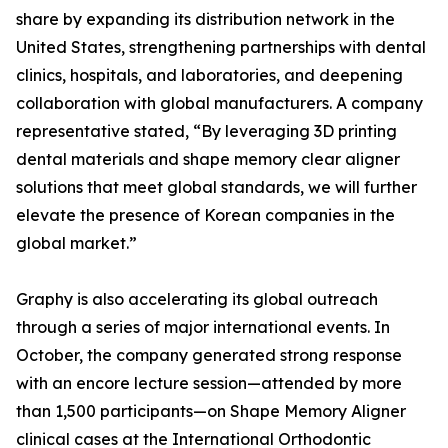
share by expanding its distribution network in the
United States, strengthening partnerships with dental
clinics, hospitals, and laboratories, and deepening
collaboration with global manufacturers. A company
representative stated, “By leveraging 3D printing
dental materials and shape memory clear aligner
solutions that meet global standards, we will further
elevate the presence of Korean companies in the
global market.”
Graphy is also accelerating its global outreach
through a series of major international events. In
October, the company generated strong response
with an encore lecture session—attended by more
than 1,500 participants—on Shape Memory Aligner
clinical cases at the International Orthodontic