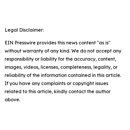
Legal Disclaimer:
EIN Presswire provides this news content "as is"
without warranty of any kind. We do not accept any
responsibility or liability for the accuracy, content,
images, videos, licenses, completeness, legality, or
reliability of the information contained in this article.
If you have any complaints or copyright issues
related to this article, kindly contact the author
above.