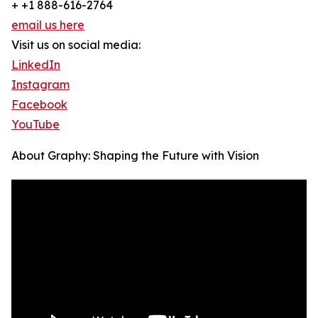
+ +1 888-616-2764
email us here
Visit us on social media:
LinkedIn
Instagram
Facebook
YouTube
About Graphy: Shaping the Future with Vision