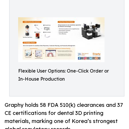
Flexible User Options: One-Click Order or
In-House Production
Graphy holds 58 FDA 510(k) clearances and 37
CE certifications for dental 3D printing
materials, marking one of Korea’s strongest