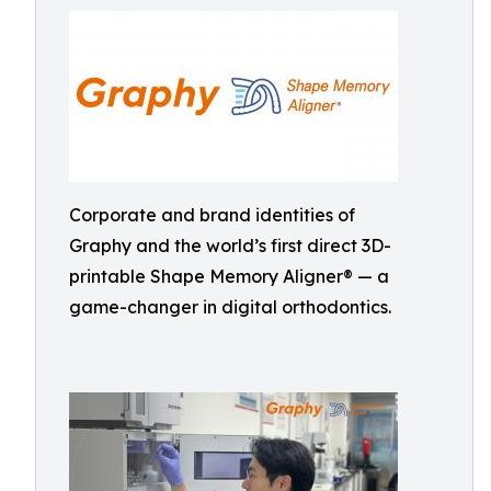
Corporate and brand identities of
Graphy and the world’s first direct 3D-
printable Shape Memory Aligner® — a
game-changer in digital orthodontics.