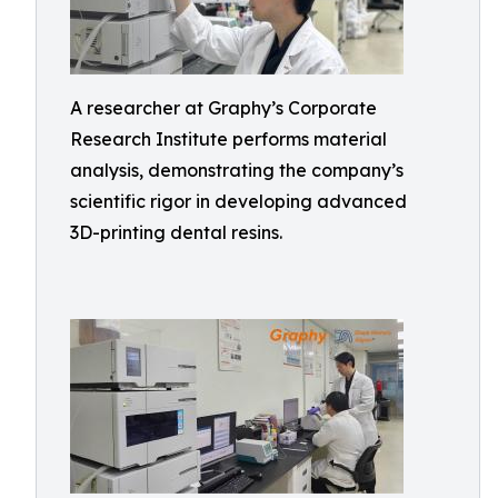
A researcher at Graphy’s Corporate
Research Institute performs material
analysis, demonstrating the company’s
scientific rigor in developing advanced
3D-printing dental resins.