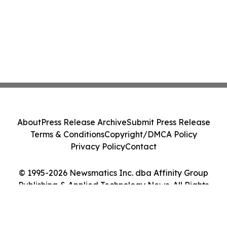
About
Press Release Archive
Submit Press Release
Terms & Conditions
Copyright/DMCA Policy
Privacy Policy
Contact
© 1995-2026 Newsmatics Inc. dba Affinity Group
Publishing & Applied Technology News. All Rights
Reserved.
Cookie Settings / Your Privacy Choices