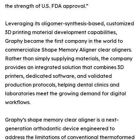
the strength of U.S. FDA approval.”
Leveraging its oligomer-synthesis-based, customized
3D printing material development capabilities,
Graphy became the first company in the world to
commercialize Shape Memory Aligner clear aligners.
Rather than simply supplying materials, the company
provides an integrated solution that combines 3D
printers, dedicated software, and validated
production protocols, helping dental clinics and
laboratories meet the growing demand for digital
workflows.
Graphy’s shape memory clear aligner is a next-
generation orthodontic device engineered to
address the limitations of conventional thermoformed