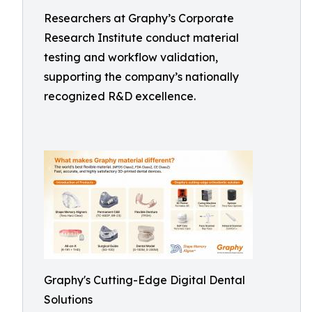
Researchers at Graphy’s Corporate
Research Institute conduct material
testing and workflow validation,
supporting the company’s nationally
recognized R&D excellence.
Graphy's Cutting-Edge Digital Dental
Solutions