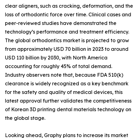
clear aligners, such as cracking, deformation, and the
loss of orthodontic force over time. Clinical cases and
peer-reviewed studies have demonstrated the
technology’s performance and treatment efficiency.
The global orthodontics market is projected to grow
from approximately USD 70 billion in 2023 to around
USD 110 billion by 2030, with North America
accounting for roughly 45% of total demand.
Industry observers note that, because FDA 510(k)
clearance is widely recognized as a key benchmark
for the safety and quality of medical devices, this
latest approval further validates the competitiveness
of Korean 3D printing dental materials technology on
the global stage.
Looking ahead, Graphy plans to increase its market