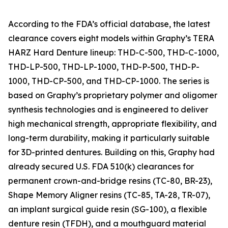
According to the FDA’s official database, the latest
clearance covers eight models within Graphy’s TERA
HARZ Hard Denture lineup: THD-C-500, THD-C-1000,
THD-LP-500, THD-LP-1000, THD-P-500, THD-P-
1000, THD-CP-500, and THD-CP-1000. The series is
based on Graphy’s proprietary polymer and oligomer
synthesis technologies and is engineered to deliver
high mechanical strength, appropriate flexibility, and
long-term durability, making it particularly suitable
for 3D-printed dentures. Building on this, Graphy had
already secured U.S. FDA 510(k) clearances for
permanent crown-and-bridge resins (TC-80, BR-23),
Shape Memory Aligner resins (TC-85, TA-28, TR-07),
an implant surgical guide resin (SG-100), a flexible
denture resin (TFDH), and a mouthguard material