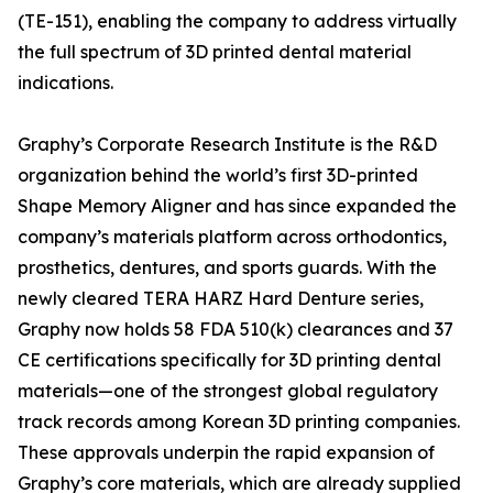
(TE-151), enabling the company to address virtually
the full spectrum of 3D printed dental material
indications.
Graphy’s Corporate Research Institute is the R&D
organization behind the world’s first 3D-printed
Shape Memory Aligner and has since expanded the
company’s materials platform across orthodontics,
prosthetics, dentures, and sports guards. With the
newly cleared TERA HARZ Hard Denture series,
Graphy now holds 58 FDA 510(k) clearances and 37
CE certifications specifically for 3D printing dental
materials—one of the strongest global regulatory
track records among Korean 3D printing companies.
These approvals underpin the rapid expansion of
Graphy’s core materials, which are already supplied