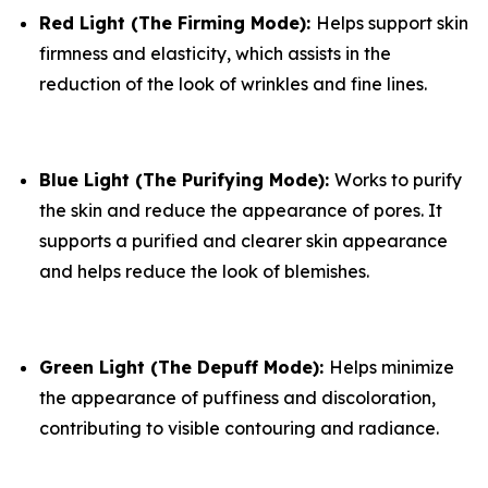
​Red Light (The Firming Mode):
Helps support skin
firmness and elasticity, which assists in the
reduction of the look of wrinkles and fine lines.
​Blue Light (The Purifying Mode):
Works to purify
the skin and reduce the appearance of pores. It
supports a purified and clearer skin appearance
and helps reduce the look of blemishes.
​Green Light (The Depuff Mode):
Helps minimize
the appearance of puffiness and discoloration,
contributing to visible contouring and radiance.