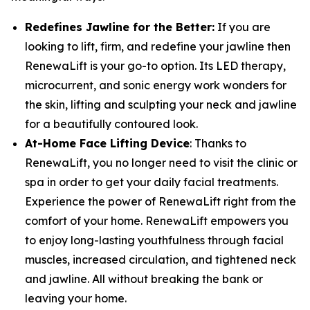
Redefines Jawline for the Better:
If you are
looking to lift, firm, and redefine your jawline then
RenewaLift is your go-to option. Its LED therapy,
microcurrent, and sonic energy work wonders for
the skin, lifting and sculpting your neck and jawline
for a beautifully contoured look.
At-Home Face Lifting Device
: Thanks to
RenewaLift, you no longer need to visit the clinic or
spa in order to get your daily facial treatments.
Experience the power of RenewaLift right from the
comfort of your home. RenewaLift empowers you
to enjoy long-lasting youthfulness through facial
muscles, increased circulation, and tightened neck
and jawline. All without breaking the bank or
leaving your home.