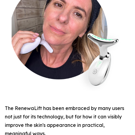
​The RenewaLift has been embraced by many users
not just for its technology, but for how it can visibly
improve the skin's appearance in practical,
meaningful ways.