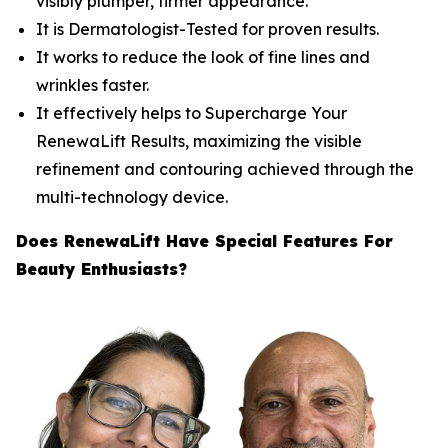
visibly plumper, firmer appearance.
​It is Dermatologist-Tested for proven results.
​It works to reduce the look of fine lines and
wrinkles faster.
​It effectively helps to Supercharge Your
RenewaLift Results, maximizing the visible
refinement and contouring achieved through the
multi-technology device.
Does RenewaLift Have Special Features For
Beauty Enthusiasts?