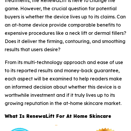
treatments, the RenewaLift is here to change the
game. However, the crucial question for potential
buyers is whether the device lives up to its claims. Can
an at-home device provide comparable benefits to
expensive procedures like a neck lift or dermal fillers?
Does it deliver the firming, contouring, and smoothing
results that users desire?
From its multi-technology approach and ease of use
to its reported results and money-back guarantee,
each aspect will be examined to help readers make
an informed decision about whether this device is a
worthwhile investment and if it truly lives up to its
growing reputation in the at-home skincare market.
​What Is RenewaLift For At Home Skincare