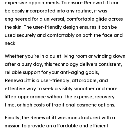
expensive appointments. ​To ensure RenewaLift can
be easily incorporated into any routine, it was
engineered for a universal, comfortable glide across
the skin. The user-friendly design ensures it can be
used securely and comfortably on both the face and
neck.
Whether you’re in a quiet living room or winding down
after a busy day, this technology delivers consistent,
reliable support for your anti-aging goals,
RenewaLift is a user-friendly, affordable, and
effective way to seek a visibly smoother and more
lifted appearance without the expense, recovery
time, or high costs of traditional cosmetic options.
​Finally, the RenewaLift was manufactured with a
mission to provide an affordable and efficient