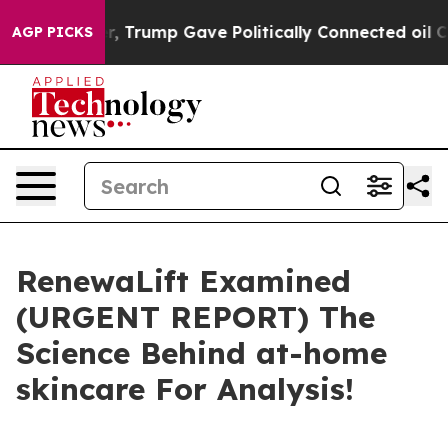
ump Gave Politically Connected oil Companies — not Ta
AGP PICKS
RenewaLift Examined
(URGENT REPORT) The
Science Behind at-home
skincare For Analysis!