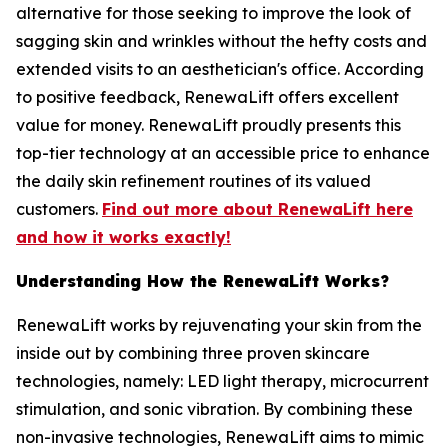
alternative for those seeking to improve the look of
sagging skin and wrinkles without the hefty costs and
extended visits to an aesthetician's office. According
to positive feedback, RenewaLift offers excellent
value for money. RenewaLift proudly presents this
top-tier technology at an accessible price to enhance
the daily skin refinement routines of its valued
customers.
Find out more about RenewaLift here
and how it works exactly!
Understanding ​How the RenewaLift Works?
RenewaLift works by rejuvenating your skin from the
inside out by combining three proven skincare
technologies, namely: LED light therapy, microcurrent
stimulation, and sonic vibration. By combining these
non-invasive technologies, RenewaLift aims to mimic