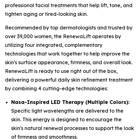
professional facial treatments that help lift, tone, and
tighten aging or tired-looking skin.
​Recommended by top dermatologists and trusted by
over 39,000 women, the RenewaLift operates by
utilizing four integrated, complementary
technologies that work together to help improve the
skin's surface appearance, firmness, and overall look. ​
RenewaLift is ready to use right out of the box,
delivering a powerful daily skin refinement treatment
by combining 4 cutting-edge technologies:
​Nasa-Inspired LED Therapy (Multiple Colors):
Specific light wavelengths are delivered to the
skin. This energy is designed to encourage the
skin's natural renewal processes to support the look
of firmness and smoothness.