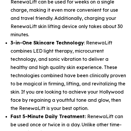
RenewaLift can be used for weeks on a single
charge, making it even more convenient for use
and travel friendly. Additionally, charging your
RenewaLift skin lifting device only takes about 30
minutes.
3-in-One Skincare Technology
: RenewaLift
combines LED light therapy, microcurrent
technology, and sonic vibration to deliver a
healthy and high quality skin experience. These
technologies combined have been clinically proven
to be magical in firming, lifting, and revitalizing the
skin. If you are looking to achieve your Hollywood
face by regaining a youthful tone and glow, then
the RenewaLift is your best option.
Fast 5-Minute Daily Treatment:
RenewaLift can
be used once or twice in a day. Unlike other time-