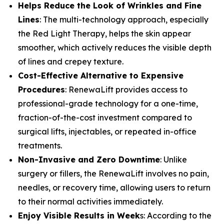
​Helps Reduce the Look of Wrinkles and Fine
Lines
: The multi-technology approach, especially
the Red Light Therapy, helps the skin appear
smoother, which actively reduces the visible depth
of lines and crepey texture.
​Cost-Effective Alternative to Expensive
Procedures
: RenewaLift provides access to
professional-grade technology for a one-time,
fraction-of-the-cost investment compared to
surgical lifts, injectables, or repeated in-office
treatments.
​Non-Invasive and Zero Downtime
: Unlike
surgery or fillers, the RenewaLift involves no pain,
needles, or recovery time, allowing users to return
to their normal activities immediately.
Enjoy Visible Results in Week
s: According to the