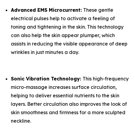
​Advanced EMS Microcurrent:
​These gentle
electrical pulses help to activate a feeling of
toning and tightening in the skin. This technology
can also help the skin appear plumper, which
assists in reducing the visible appearance of deep
wrinkles in just minutes a day.
​Sonic Vibration Technology:
​This high-frequency
micro-massage increases surface circulation,
helping to deliver essential nutrients to the skin
layers. Better circulation also improves the look of
skin smoothness and firmness for a more sculpted
neckline.