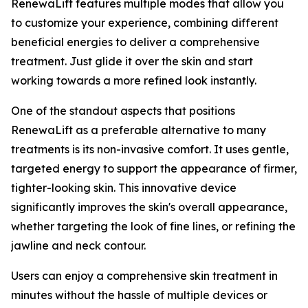
RenewaLift features multiple modes that allow you
to customize your experience, combining different
beneficial energies to deliver a comprehensive
treatment. Just glide it over the skin and start
working towards a more refined look instantly.
​One of the standout aspects that positions
RenewaLift as a preferable alternative to many
treatments is its non-invasive comfort. It uses gentle,
targeted energy to support the appearance of firmer,
tighter-looking skin. This innovative device
significantly improves the skin's overall appearance,
whether targeting the look of fine lines, or refining the
jawline and neck contour.
Users can enjoy a comprehensive skin treatment in
minutes without the hassle of multiple devices or