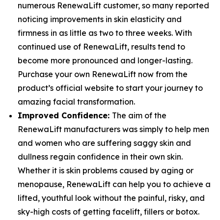
numerous RenewaLift customer, so many reported
noticing improvements in skin elasticity and
firmness in as little as two to three weeks. With
continued use of RenewaLift, results tend to
become more pronounced and longer-lasting.
Purchase your own RenewaLift now from the
product’s official website to start your journey to
amazing facial transformation.
Improved Confidence:
The aim of the
RenewaLift manufacturers was simply to help men
and women who are suffering saggy skin and
dullness regain confidence in their own skin.
Whether it is skin problems caused by aging or
menopause, RenewaLift can help you to achieve a
lifted, youthful look without the painful, risky, and
sky-high costs of getting facelift, fillers or botox.