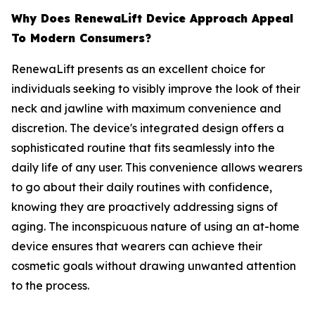
​Why Does RenewaLift Device Approach Appeal
To Modern Consumers?
RenewaLift presents as an excellent choice for
individuals seeking to visibly improve the look of their
neck and jawline with maximum convenience and
discretion. The device's integrated design offers a
sophisticated routine that fits seamlessly into the
daily life of any user. This convenience allows wearers
to go about their daily routines with confidence,
knowing they are proactively addressing signs of
aging. The inconspicuous nature of using an at-home
device ensures that wearers can achieve their
cosmetic goals without drawing unwanted attention
to the process.