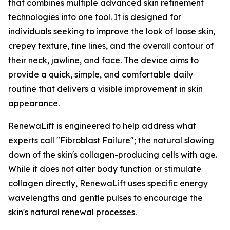
that combines multiple advanced skin refinement
technologies into one tool. It is designed for
individuals seeking to improve the look of loose skin,
crepey texture, fine lines, and the overall contour of
their neck, jawline, and face. The device aims to
provide a quick, simple, and comfortable daily
routine that delivers a visible improvement in skin
appearance.
​RenewaLift is engineered to help address what
experts call "Fibroblast Failure"; the natural slowing
down of the skin's collagen-producing cells with age.
While it does not alter body function or stimulate
collagen directly, RenewaLift uses specific energy
wavelengths and gentle pulses to encourage the
skin's natural renewal processes.