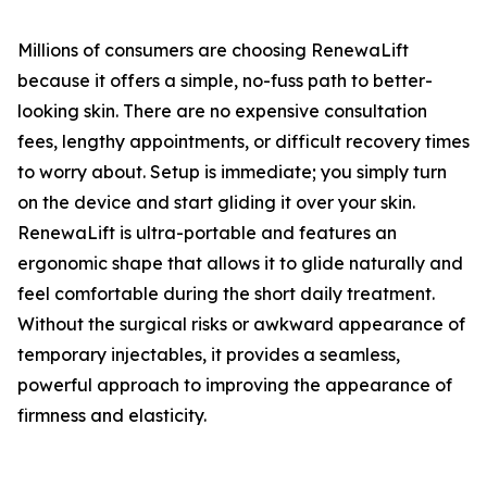
​Millions of consumers are choosing RenewaLift
because it offers a simple, no-fuss path to better-
looking skin. There are no expensive consultation
fees, lengthy appointments, or difficult recovery times
to worry about. Setup is immediate; you simply turn
on the device and start gliding it over your skin.
RenewaLift is ultra-portable and features an
ergonomic shape that allows it to glide naturally and
feel comfortable during the short daily treatment.
Without the surgical risks or awkward appearance of
temporary injectables, it provides a seamless,
powerful approach to improving the appearance of
firmness and elasticity.