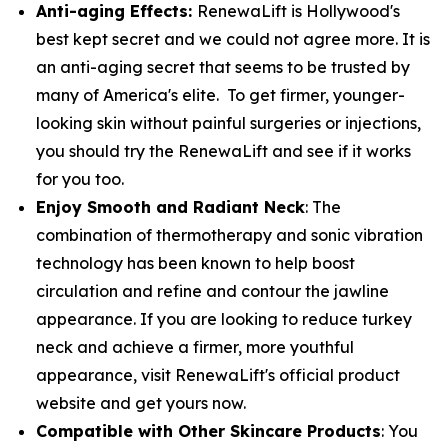
Anti-aging Effects:
RenewaLift is Hollywood's
best kept secret and we could not agree more. It is
an anti-aging secret that seems to be trusted by
many of America's elite. To get firmer, younger-
looking skin without painful surgeries or injections,
you should try the RenewaLift and see if it works
for you too.
Enjoy Smooth and Radiant Neck
: The
combination of thermotherapy and sonic vibration
technology has been known to help boost
circulation and refine and contour the jawline
appearance. If you are looking to reduce turkey
neck and achieve a firmer, more youthful
appearance, visit RenewaLift's official product
website and get yours now.
Compatible with Other Skincare Products
: You