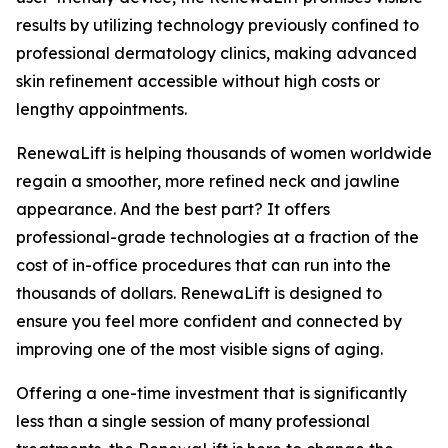
results by utilizing technology previously confined to
professional dermatology clinics, making advanced
skin refinement accessible without high costs or
lengthy appointments.
​RenewaLift is helping thousands of women worldwide
regain a smoother, more refined neck and jawline
appearance. And the best part? It offers
professional-grade technologies at a fraction of the
cost of in-office procedures that can run into the
thousands of dollars. RenewaLift is designed to
ensure you feel more confident and connected by
improving one of the most visible signs of aging.
​Offering a one-time investment that is significantly
less than a single session of many professional