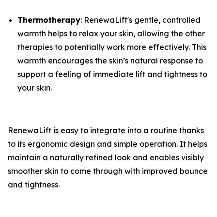
​Thermotherapy
: ​RenewaLift's gentle, controlled
warmth helps to relax your skin, allowing the other
therapies to potentially work more effectively. This
warmth encourages the skin’s natural response to
support a feeling of immediate lift and tightness to
your skin.
RenewaLift is easy to integrate into a routine thanks
to its ergonomic design and simple operation. It helps
maintain a naturally refined look and enables visibly
smoother skin to come through with improved bounce
and tightness.