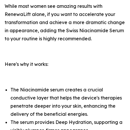
​While most women see amazing results with
RenewaLift alone, if you want to accelerate your
transformation and achieve a more dramatic change
in appearance, adding the Swiss Niacinamide Serum
to your routine is highly recommended.
​Here's why it works: ​
The Niacinamide serum creates a crucial
conductive layer that helps the device's therapies
penetrate deeper into your skin, enhancing the
delivery of the beneficial energies.
​The serum provides Deep Hydration, supporting a