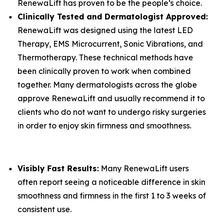
RenewaLift has proven to be the people’s choice.
Clinically Tested and Dermatologist Approved:
RenewaLift was designed using the latest LED
Therapy, EMS Microcurrent, Sonic Vibrations, and
Thermotherapy. These technical methods have
been clinically proven to work when combined
together. Many dermatologists across the globe
approve RenewaLift and usually recommend it to
clients who do not want to undergo risky surgeries
in order to enjoy skin firmness and smoothness.
​Visibly Fast Results:
Many RenewaLift users
often report seeing a noticeable difference in skin
smoothness and firmness in the first 1 to 3 weeks of
consistent use.