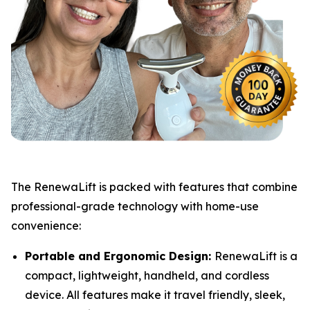
​The RenewaLift is packed with features that combine
professional-grade technology with home-use
convenience:
Portable and Ergonomic Design:
RenewaLift is a
compact, lightweight, handheld, and cordless
device. All features make it travel friendly, sleek,