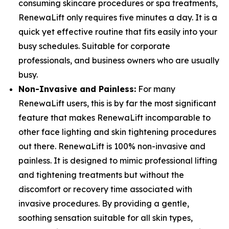
consuming skincare procedures or spa treatments,
RenewaLift only requires five minutes a day. It is a
quick yet effective routine that fits easily into your
busy schedules. Suitable for corporate
professionals, and business owners who are usually
busy.
Non-Invasive and Painless:
For many
RenewaLift users, this is by far the most significant
feature that makes RenewaLift incomparable to
other face lighting and skin tightening procedures
out there. RenewaLift is 100% non-invasive and
painless. It is designed to mimic professional lifting
and tightening treatments but without the
discomfort or recovery time associated with
invasive procedures. By providing a gentle,
soothing sensation suitable for all skin types,