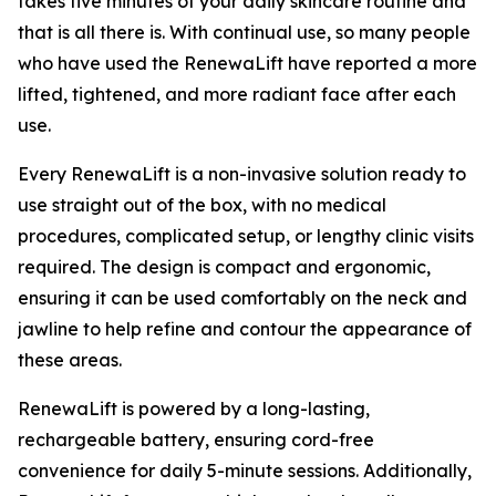
takes five minutes of your daily skincare routine and
that is all there is. With continual use, so many people
who have used the RenewaLift have reported a more
lifted, tightened, and more radiant face after each
use.
Every RenewaLift is a non-invasive solution ready to
use straight out of the box, with no medical
procedures, complicated setup, or lengthy clinic visits
required. The design is compact and ergonomic,
ensuring it can be used comfortably on the neck and
jawline to help refine and contour the appearance of
these areas.
RenewaLift is powered by a long-lasting,
rechargeable battery, ensuring cord-free
convenience for daily 5-minute sessions. Additionally,