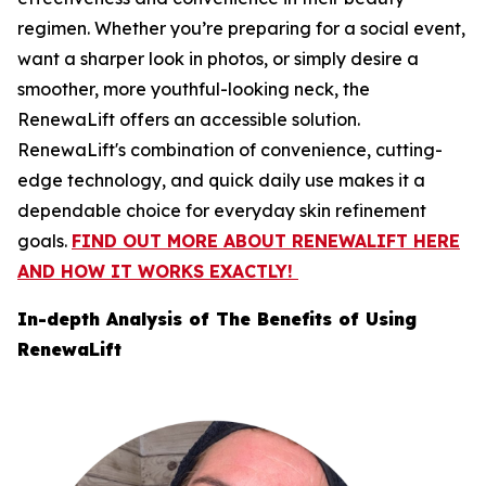
regimen. Whether you’re preparing for a social event,
want a sharper look in photos, or simply desire a
smoother, more youthful-looking neck, the
RenewaLift offers an accessible solution.
RenewaLift's combination of convenience, cutting-
edge technology, and quick daily use makes it a
dependable choice for everyday skin refinement
goals.
FIND OUT MORE ABOUT RENEWALIFT HERE
AND HOW IT WORKS EXACTLY!
In-depth Analysis of ​The Benefits of Using
RenewaLift