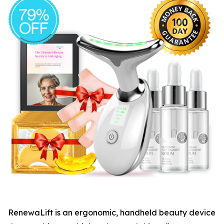
​RenewaLift is an ergonomic, handheld beauty device