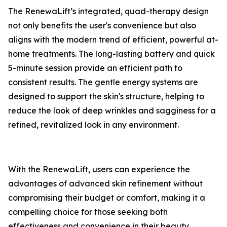
​The RenewaLift’s integrated, quad-therapy design
not only benefits the user's convenience but also
aligns with the modern trend of efficient, powerful at-
home treatments. The long-lasting battery and quick
5-minute session provide an efficient path to
consistent results. The gentle energy systems are
designed to support the skin's structure, helping to
reduce the look of deep wrinkles and sagginess for a
refined, revitalized look in any environment.
​With the RenewaLift, users can experience the
advantages of advanced skin refinement without
compromising their budget or comfort, making it a
compelling choice for those seeking both
effectiveness and convenience in their beauty