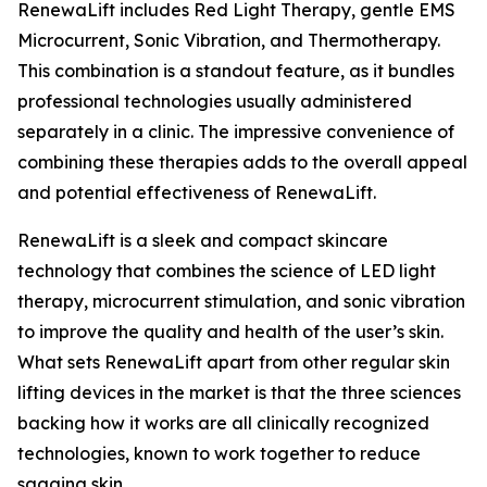
RenewaLift includes Red Light Therapy, gentle EMS
Microcurrent, Sonic Vibration, and Thermotherapy.
This combination is a standout feature, as it bundles
professional technologies usually administered
separately in a clinic. The impressive convenience of
combining these therapies adds to the overall appeal
and potential effectiveness of RenewaLift.
RenewaLift is a sleek and compact skincare
technology that combines the science of LED light
therapy, microcurrent stimulation, and sonic vibration
to improve the quality and health of the user’s skin.
What sets RenewaLift apart from other regular skin
lifting devices in the market is that the three sciences
backing how it works are all clinically recognized
technologies, known to work together to reduce
sagging skin.