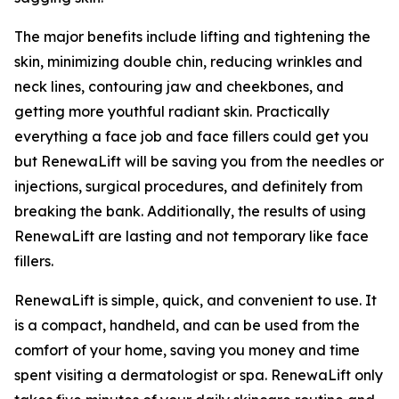
The major benefits include lifting and tightening the
skin, minimizing double chin, reducing wrinkles and
neck lines, contouring jaw and cheekbones, and
getting more youthful radiant skin. Practically
everything a face job and face fillers could get you
but RenewaLift will be saving you from the needles or
injections, surgical procedures, and definitely from
breaking the bank. Additionally, the results of using
RenewaLift are lasting and not temporary like face
fillers.
RenewaLift is simple, quick, and convenient to use. It
is a compact, handheld, and can be used from the
comfort of your home, saving you money and time
spent visiting a dermatologist or spa. RenewaLift only