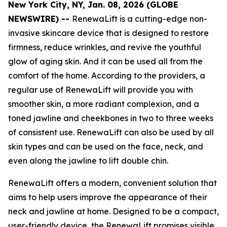
New York City, NY, Jan. 08, 2026 (GLOBE
NEWSWIRE) --
RenewaLift is a cutting-edge non-
invasive skincare device that is designed to restore
firmness, reduce wrinkles, and revive the youthful
glow of aging skin. And it can be used all from the
comfort of the home. According to the providers, a
regular use of RenewaLift will provide you with
smoother skin, a more radiant complexion, and a
toned jawline and cheekbones in two to three weeks
of consistent use. RenewaLift can also be used by all
skin types and can be used on the face, neck, and
even along the jawline to lift double chin.
RenewaLift offers a modern, convenient solution that
aims to help users improve the appearance of their
neck and jawline at home. Designed to be a compact,
user-friendly device, the RenewaLift promises visible