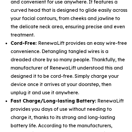
and convenient for use anywhere. It features a
curved head that is designed to glide easily across
your facial contours, from cheeks and jawline to
the delicate neck area, ensuring precise and even
treatment.
Cord-Free:
RenewaLift provides an easy wire-free
convenience. Detangling tangled wires is a
dreaded chore by so many people. Thankfully, the
manufacturer of RenewaLift understood this and
designed it to be cord-free. Simply charge your
device once it arrives at your doorstep, then
unplug it and use it anywhere.
Fast Charge/Long-lasting Battery:
RenewaLift
provides you days of use without needing to
charge it, thanks to its strong and long-lasting
battery life. According to the manufacturers,