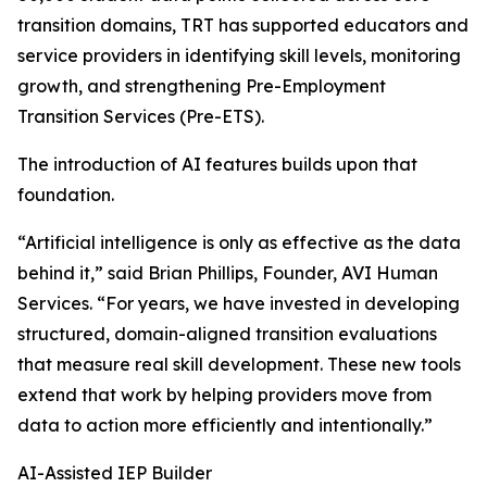
transition domains, TRT has supported educators and
service providers in identifying skill levels, monitoring
growth, and strengthening Pre-Employment
Transition Services (Pre-ETS).
The introduction of AI features builds upon that
foundation.
“Artificial intelligence is only as effective as the data
behind it,” said Brian Phillips, Founder, AVI Human
Services. “For years, we have invested in developing
structured, domain-aligned transition evaluations
that measure real skill development. These new tools
extend that work by helping providers move from
data to action more efficiently and intentionally.”
AI-Assisted IEP Builder