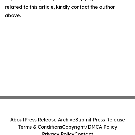
related to this article, kindly contact the author
above.
About
Press Release Archive
Submit Press Release
Terms & Conditions
Copyright/DMCA Policy
Privacy Policy
Contact