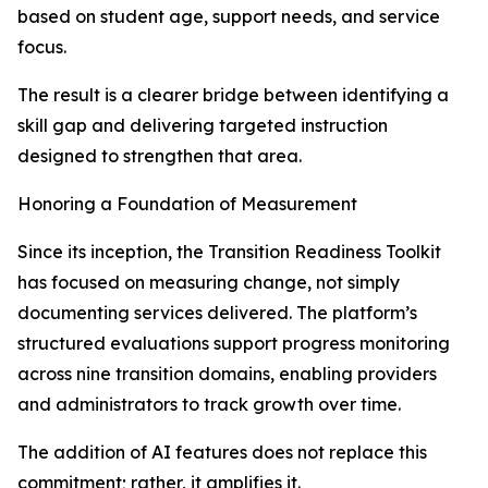
based on student age, support needs, and service
focus.
The result is a clearer bridge between identifying a
skill gap and delivering targeted instruction
designed to strengthen that area.
Honoring a Foundation of Measurement
Since its inception, the Transition Readiness Toolkit
has focused on measuring change, not simply
documenting services delivered. The platform’s
structured evaluations support progress monitoring
across nine transition domains, enabling providers
and administrators to track growth over time.
The addition of AI features does not replace this
commitment; rather, it amplifies it.