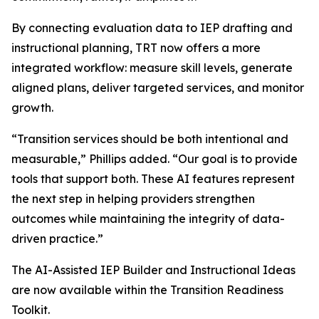
By connecting evaluation data to IEP drafting and
instructional planning, TRT now offers a more
integrated workflow: measure skill levels, generate
aligned plans, deliver targeted services, and monitor
growth.
“Transition services should be both intentional and
measurable,” Phillips added. “Our goal is to provide
tools that support both. These AI features represent
the next step in helping providers strengthen
outcomes while maintaining the integrity of data-
driven practice.”
The AI-Assisted IEP Builder and Instructional Ideas
are now available within the Transition Readiness
Toolkit.