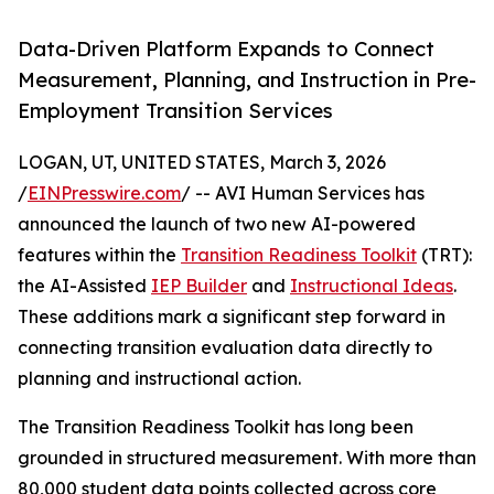
Data-Driven Platform Expands to Connect
Measurement, Planning, and Instruction in Pre-
Employment Transition Services
LOGAN, UT, UNITED STATES, March 3, 2026
/
EINPresswire.com
/ -- AVI Human Services has
announced the launch of two new AI-powered
features within the
Transition Readiness Toolkit
(TRT):
the AI-Assisted
IEP Builder
and
Instructional Ideas
.
These additions mark a significant step forward in
connecting transition evaluation data directly to
planning and instructional action.
The Transition Readiness Toolkit has long been
grounded in structured measurement. With more than
80,000 student data points collected across core