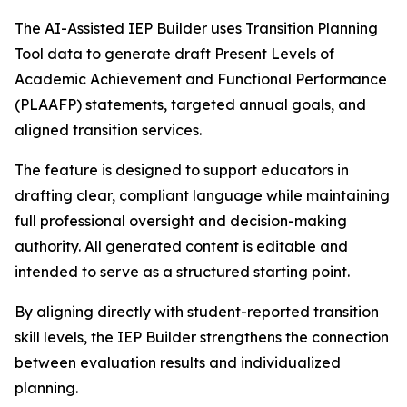
The AI-Assisted IEP Builder uses Transition Planning
Tool data to generate draft Present Levels of
Academic Achievement and Functional Performance
(PLAAFP) statements, targeted annual goals, and
aligned transition services.
The feature is designed to support educators in
drafting clear, compliant language while maintaining
full professional oversight and decision-making
authority. All generated content is editable and
intended to serve as a structured starting point.
By aligning directly with student-reported transition
skill levels, the IEP Builder strengthens the connection
between evaluation results and individualized
planning.