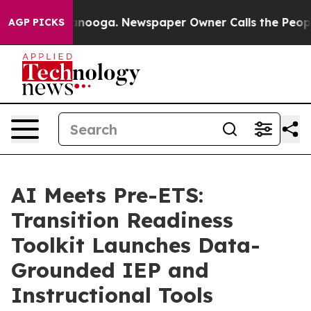
in Chattanooga. Newspaper Owner Calls the People Ab
AGP PICKS
AI Meets Pre-ETS:
Transition Readiness
Toolkit Launches Data-
Grounded IEP and
Instructional Tools