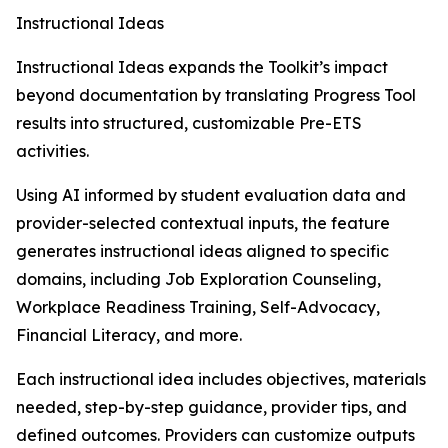
Instructional Ideas
Instructional Ideas expands the Toolkit’s impact
beyond documentation by translating Progress Tool
results into structured, customizable Pre-ETS
activities.
Using AI informed by student evaluation data and
provider-selected contextual inputs, the feature
generates instructional ideas aligned to specific
domains, including Job Exploration Counseling,
Workplace Readiness Training, Self-Advocacy,
Financial Literacy, and more.
Each instructional idea includes objectives, materials
needed, step-by-step guidance, provider tips, and
defined outcomes. Providers can customize outputs