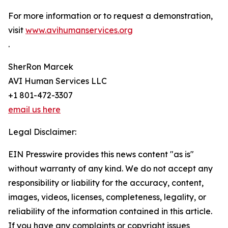
For more information or to request a demonstration,
visit
www.avihumanservices.org
.
SherRon Marcek
AVI Human Services LLC
+1 801-472-3307
email us here
Legal Disclaimer:
EIN Presswire provides this news content "as is"
without warranty of any kind. We do not accept any
responsibility or liability for the accuracy, content,
images, videos, licenses, completeness, legality, or
reliability of the information contained in this article.
If you have any complaints or copyright issues