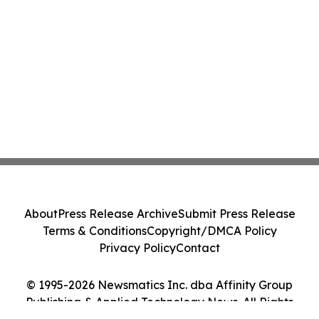
About
Press Release Archive
Submit Press Release
Terms & Conditions
Copyright/DMCA Policy
Privacy Policy
Contact
© 1995-2026 Newsmatics Inc. dba Affinity Group
Publishing & Applied Technology News. All Rights