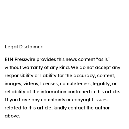
Legal Disclaimer:
EIN Presswire provides this news content "as is"
without warranty of any kind. We do not accept any
responsibility or liability for the accuracy, content,
images, videos, licenses, completeness, legality, or
reliability of the information contained in this article.
If you have any complaints or copyright issues
related to this article, kindly contact the author
above.