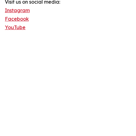
Visit us on social media:
Instagram
Facebook
YouTube