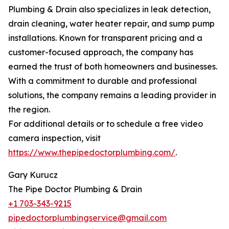
Plumbing & Drain also specializes in leak detection,
drain cleaning, water heater repair, and sump pump
installations. Known for transparent pricing and a
customer-focused approach, the company has
earned the trust of both homeowners and businesses.
With a commitment to durable and professional
solutions, the company remains a leading provider in
the region.
For additional details or to schedule a free video
camera inspection, visit
https://www.thepipedoctorplumbing.com/
.
Gary Kurucz
The Pipe Doctor Plumbing & Drain
+1 703-343-9215
pipedoctorplumbingservice@gmail.com