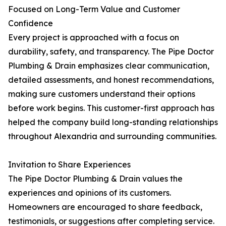
Focused on Long-Term Value and Customer
Confidence
Every project is approached with a focus on
durability, safety, and transparency. The Pipe Doctor
Plumbing & Drain emphasizes clear communication,
detailed assessments, and honest recommendations,
making sure customers understand their options
before work begins. This customer-first approach has
helped the company build long-standing relationships
throughout Alexandria and surrounding communities.
Invitation to Share Experiences
The Pipe Doctor Plumbing & Drain values the
experiences and opinions of its customers.
Homeowners are encouraged to share feedback,
testimonials, or suggestions after completing service.