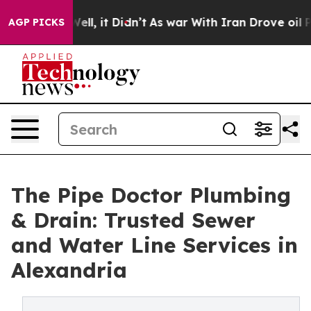
%. Well, it Didn’t
As war With Iran Drove oil Prices
AGP PICKS
The Pipe Doctor Plumbing
& Drain: Trusted Sewer
and Water Line Services in
Alexandria