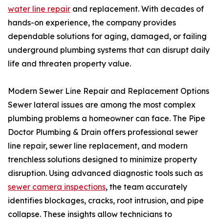
water line repair
and replacement. With decades of
hands-on experience, the company provides
dependable solutions for aging, damaged, or failing
underground plumbing systems that can disrupt daily
life and threaten property value.
Modern Sewer Line Repair and Replacement Options
Sewer lateral issues are among the most complex
plumbing problems a homeowner can face. The Pipe
Doctor Plumbing & Drain offers professional sewer
line repair, sewer line replacement, and modern
trenchless solutions designed to minimize property
disruption. Using advanced diagnostic tools such as
sewer camera inspections
, the team accurately
identifies blockages, cracks, root intrusion, and pipe
collapse. These insights allow technicians to