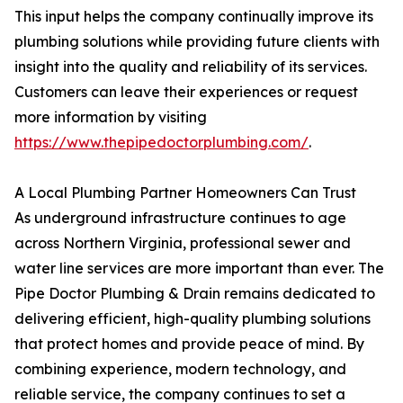
This input helps the company continually improve its
plumbing solutions while providing future clients with
insight into the quality and reliability of its services.
Customers can leave their experiences or request
more information by visiting
https://www.thepipedoctorplumbing.com/
.
A Local Plumbing Partner Homeowners Can Trust
As underground infrastructure continues to age
across Northern Virginia, professional sewer and
water line services are more important than ever. The
Pipe Doctor Plumbing & Drain remains dedicated to
delivering efficient, high-quality plumbing solutions
that protect homes and provide peace of mind. By
combining experience, modern technology, and
reliable service, the company continues to set a