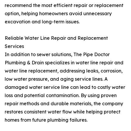
recommend the most efficient repair or replacement
option, helping homeowners avoid unnecessary
excavation and long-term issues.
Reliable Water Line Repair and Replacement
Services
In addition to sewer solutions, The Pipe Doctor
Plumbing & Drain specializes in water line repair and
water line replacement, addressing leaks, corrosion,
low water pressure, and aging service lines. A
damaged water service line can lead to costly water
loss and potential contamination. By using proven
repair methods and durable materials, the company
restores consistent water flow while helping protect
homes from future plumbing failures.