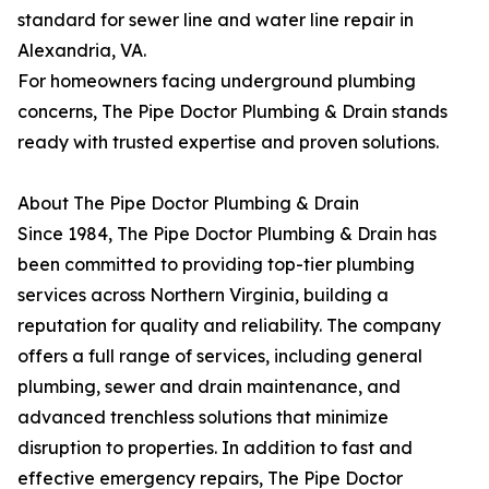
standard for sewer line and water line repair in
Alexandria, VA.
For homeowners facing underground plumbing
concerns, The Pipe Doctor Plumbing & Drain stands
ready with trusted expertise and proven solutions.
About The Pipe Doctor Plumbing & Drain
Since 1984, The Pipe Doctor Plumbing & Drain has
been committed to providing top-tier plumbing
services across Northern Virginia, building a
reputation for quality and reliability. The company
offers a full range of services, including general
plumbing, sewer and drain maintenance, and
advanced trenchless solutions that minimize
disruption to properties. In addition to fast and
effective emergency repairs, The Pipe Doctor