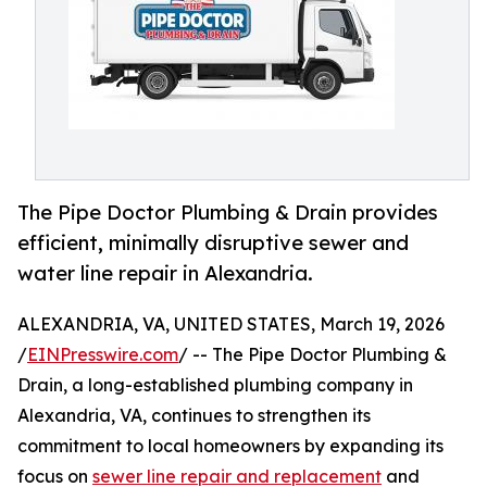
The Pipe Doctor Plumbing & Drain provides
efficient, minimally disruptive sewer and
water line repair in Alexandria.
ALEXANDRIA, VA, UNITED STATES, March 19, 2026
/
EINPresswire.com
/ -- The Pipe Doctor Plumbing &
Drain, a long-established plumbing company in
Alexandria, VA, continues to strengthen its
commitment to local homeowners by expanding its
focus on
sewer line repair and replacement
and