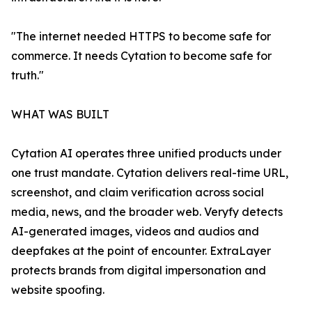
"The internet needed HTTPS to become safe for
commerce. It needs Cytation to become safe for
truth."
WHAT WAS BUILT
Cytation AI operates three unified products under
one trust mandate. Cytation delivers real-time URL,
screenshot, and claim verification across social
media, news, and the broader web. Veryfy detects
AI-generated images, videos and audios and
deepfakes at the point of encounter. ExtraLayer
protects brands from digital impersonation and
website spoofing.