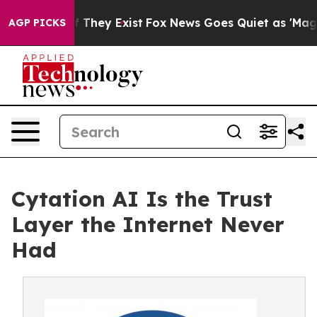
no Proof They Exist
Fox News Goes Quiet as 'Maga Medi
AGP PICKS
Cytation AI Is the Trust
Layer the Internet Never
Had