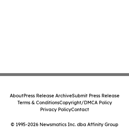
About
Press Release Archive
Submit Press Release
Terms & Conditions
Copyright/DMCA Policy
Privacy Policy
Contact
© 1995-2026 Newsmatics Inc. dba Affinity Group