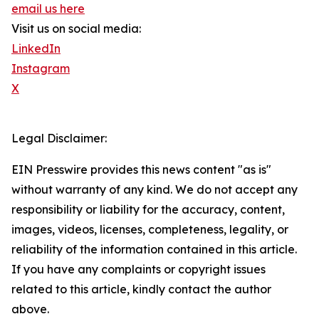
email us here
Visit us on social media:
LinkedIn
Instagram
X
Legal Disclaimer:
EIN Presswire provides this news content "as is"
without warranty of any kind. We do not accept any
responsibility or liability for the accuracy, content,
images, videos, licenses, completeness, legality, or
reliability of the information contained in this article.
If you have any complaints or copyright issues
related to this article, kindly contact the author
above.