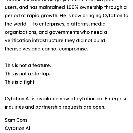
users, and has maintained 100% ownership through a
period of rapid growth. He is now bringing Cytation to
the world — to enterprises, platforms, media
organizations, and governments who need a
verification infrastructure they did not build
themselves and cannot compromise.
This is not a feature.
This is not a startup.
This is a fight.
Cytation AI is available now at cytation.ca. Enterprise
inquiries and partnership requests are open.
Sam Cons
Cytation Ai