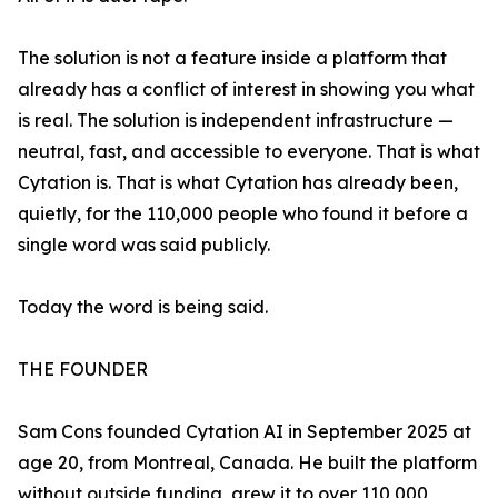
The solution is not a feature inside a platform that
already has a conflict of interest in showing you what
is real. The solution is independent infrastructure —
neutral, fast, and accessible to everyone. That is what
Cytation is. That is what Cytation has already been,
quietly, for the 110,000 people who found it before a
single word was said publicly.
Today the word is being said.
THE FOUNDER
Sam Cons founded Cytation AI in September 2025 at
age 20, from Montreal, Canada. He built the platform
without outside funding, grew it to over 110,000