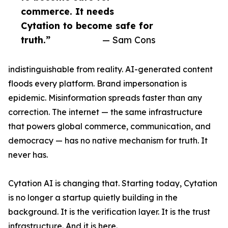
commerce. It needs
Cytation to become safe for
truth.”
— Sam Cons
indistinguishable from reality. AI-generated content
floods every platform. Brand impersonation is
epidemic. Misinformation spreads faster than any
correction. The internet — the same infrastructure
that powers global commerce, communication, and
democracy — has no native mechanism for truth. It
never has.
Cytation AI is changing that. Starting today, Cytation
is no longer a startup quietly building in the
background. It is the verification layer. It is the trust
infrastructure. And it is here.