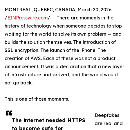
MONTREAL, QUEBEC, CANADA, March 20, 2026
/
EINPresswire.com
/ -- There are moments in the
history of technology when someone decides to stop
waiting for the world to solve its own problem — and
builds the solution themselves. The introduction of
SSL encryption. The launch of the iPhone. The
creation of AWS. Each of these was not a product
announcement. It was a declaration that a new layer
of infrastructure had arrived, and the world would
not go back.
This is one of those moments.
Deepfakes
The internet needed HTTPS
are real and
to become safe for