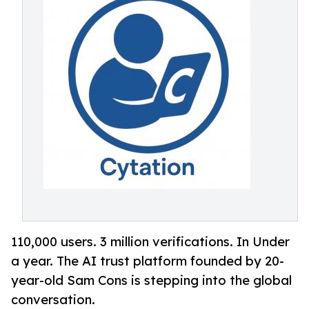
110,000 users. 3 million verifications. In Under
a year. The AI trust platform founded by 20-
year-old Sam Cons is stepping into the global
conversation.