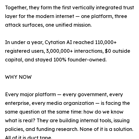
Together, they form the first vertically integrated trust
layer for the modern internet — one platform, three
attack surfaces, one unified mission.
In under a year, Cytation AI reached 110,000+
registered users, 3,000,000+ interactions, $0 outside
capital, and stayed 100% founder-owned.
WHY NOW
Every major platform — every government, every
enterprise, every media organization — is facing the
same question at the same time: how do we know
what is real? They are building internal tools, issuing
policies, and funding research. None of it is a solution.
All of it is duct tape.