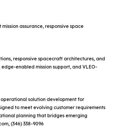
t mission assurance, responsive space
ions, responsive spacecraft architectures, and
is, edge-enabled mission support, and VLEO-
 operational solution development for
signed to meet evolving customer requirements
ational planning that bridges emerging
.com, (346) 338-9096