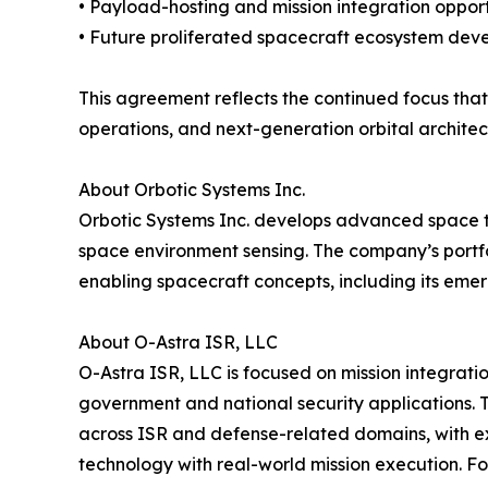
• Payload-hosting and mission integration opport
• Future proliferated spacecraft ecosystem de
This agreement reflects the continued focus that
operations, and next-generation orbital architec
About Orbotic Systems Inc.
Orbotic Systems Inc. develops advanced space te
space environment sensing. The company’s portfol
enabling spacecraft concepts, including its eme
About O-Astra ISR, LLC
O-Astra ISR, LLC is focused on mission integrat
government and national security applications.
across ISR and defense-related domains, with ex
technology with real-world mission execution. F