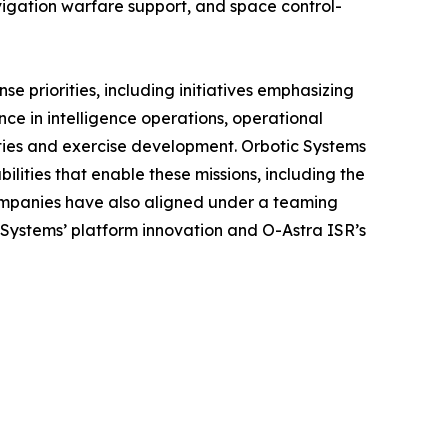
igation warfare support, and space control-
e priorities, including initiatives emphasizing
ce in intelligence operations, operational
ities and exercise development. Orbotic Systems
ities that enable these missions, including the
companies have also aligned under a teaming
c Systems’ platform innovation and O-Astra ISR’s