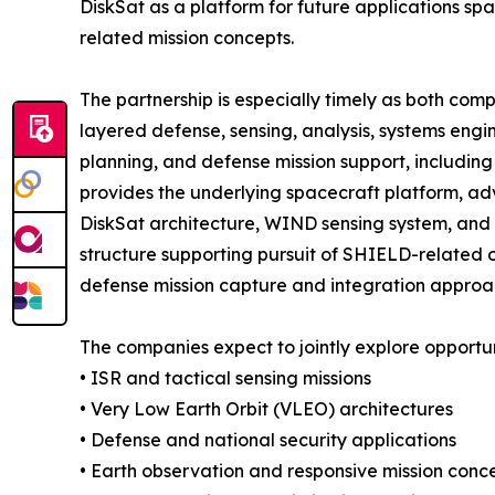
DiskSat as a platform for future applications s
related mission concepts.
The partnership is especially timely as both comp
layered defense, sensing, analysis, systems engi
planning, and defense mission support, includin
provides the underlying spacecraft platform, adv
DiskSat architecture, WIND sensing system, and
structure supporting pursuit of SHIELD-related o
defense mission capture and integration approa
The companies expect to jointly explore opportuni
• ISR and tactical sensing missions
• Very Low Earth Orbit (VLEO) architectures
• Defense and national security applications
• Earth observation and responsive mission conc