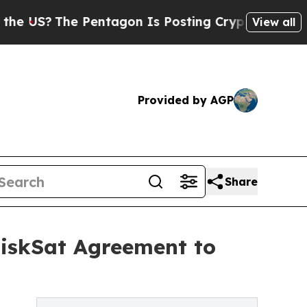
he Pentagon Is Posting Cryptic Biblical Message
View all
Provided by AGP
Share
DiskSat Agreement to