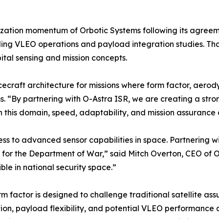
zation momentum of Orbotic Systems following its agreem
uding VLEO operations and payload integration studies. Tha
ital sensing and mission concepts.
ecraft architecture for missions where form factor, aerod
ms. “By partnering with O-Astra ISR, we are creating a str
n this domain, speed, adaptability, and mission assurance a
cess to advanced sensor capabilities in space. Partnering 
s for the Department of War,” said Mitch Overton, CEO of O-
ble in national security space.”
rm factor is designed to challenge traditional satellite a
ution, payload flexibility, and potential VLEO performanc