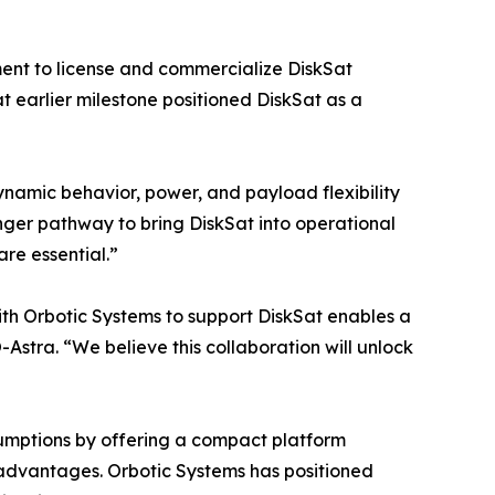
ent to license and commercialize DiskSat
t earlier milestone positioned DiskSat as a
ynamic behavior, power, and payload flexibility
onger pathway to bring DiskSat into operational
re essential.”
with Orbotic Systems to support DiskSat enables a
Astra. “We believe this collaboration will unlock
ssumptions by offering a compact platform
e advantages. Orbotic Systems has positioned