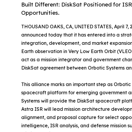
Built Different: DiskSat Positioned for IS
Opportunities.
THOUSAND OAKS, CA, UNITED STATES, April 7, 
announced today that it has entered into a stra
integration, development, and market expansion o
Earth observation in Very Low Earth Orbit (VLEO)
act as a mission integrator and government chan
DiskSat agreement between Orbotic Systems an
This alliance marks an important step as Orbotic
spacecraft platform for emerging government and
Systems will provide the DiskSat spacecraft plat
Astra ISR will lead mission architecture devel
alignment, and proposal capture for select opport
intelligence, ISR analysis, and defense mission 