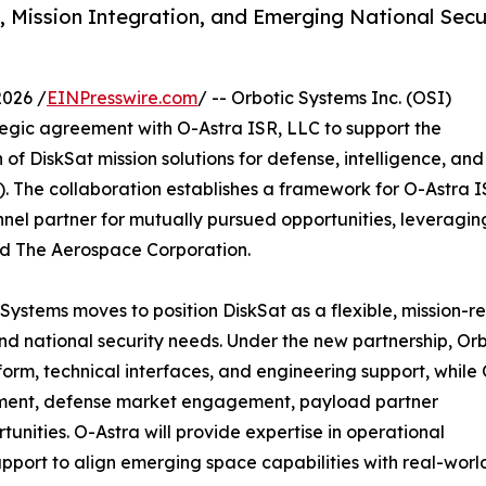
R, Mission Integration, and Emerging National Secu
2026 /
EINPresswire.com
/ -- Orbotic Systems Inc. (OSI)
tegic agreement with O-Astra ISR, LLC to support the
f DiskSat mission solutions for defense, intelligence, and
. The collaboration establishes a framework for O-Astra I
nel partner for mutually pursued opportunities, leveragin
d The Aerospace Corporation.
 Systems moves to position DiskSat as a flexible, mission-
 national security needs. Under the new partnership, Orb
form, technical interfaces, and engineering support, while
opment, defense market engagement, payload partner
unities. O-Astra will provide expertise in operational
support to align emerging space capabilities with real-worl