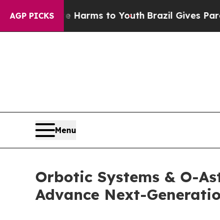
 Abate Harms to Youth
Brazil Gives Parents Socia
AGP PICKS
Menu
Orbotic Systems & O-As
Advance Next-Generatio