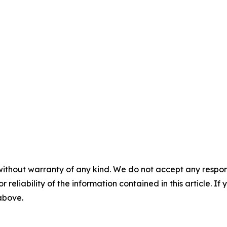
without warranty of any kind. We do not accept any responsib
r reliability of the information contained in this article. I
 above.