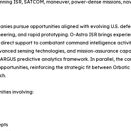
panning ISR, SATCOM, maneuver, power-dense missions, nav
anies pursue opportunities aligned with evolving U.S. defens
neering, and rapid prototyping. O-Astra ISR brings experien
g direct support to combatant command intelligence activ
anced sensing technologies, and mission-assurance capabil
 ARGUS predictive analytics framework. In parallel, the 
pportunities, reinforcing the strategic fit between Orboti
ch.
ties involving:
epts