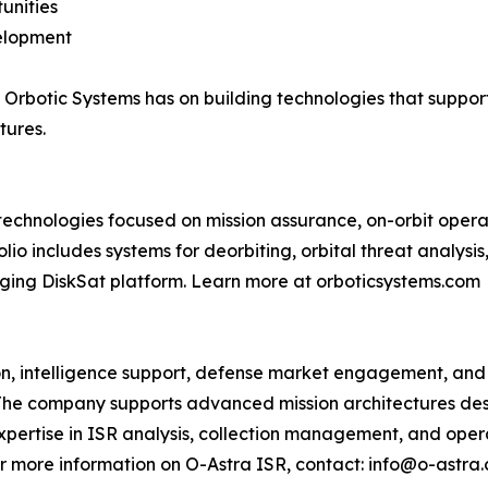
unities
velopment
 Orbotic Systems has on building technologies that suppor
tures.
chnologies focused on mission assurance, on-orbit operat
io includes systems for deorbiting, orbital threat analys
rging DiskSat platform. Learn more at orboticsystems.com
ion, intelligence support, defense market engagement, and
 The company supports advanced mission architectures de
pertise in ISR analysis, collection management, and oper
or more information on O-Astra ISR, contact: info@o-astra