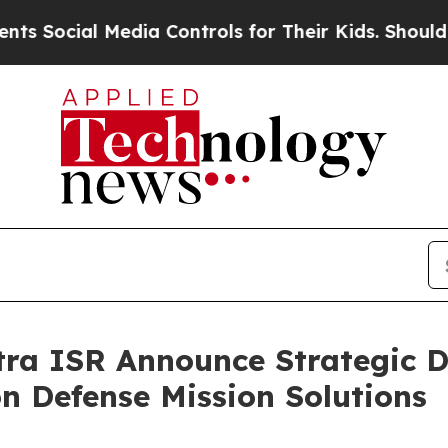
l Media Controls for Their Kids. Should the US?
T
tra ISR Announce Strategic 
n Defense Mission Solutions