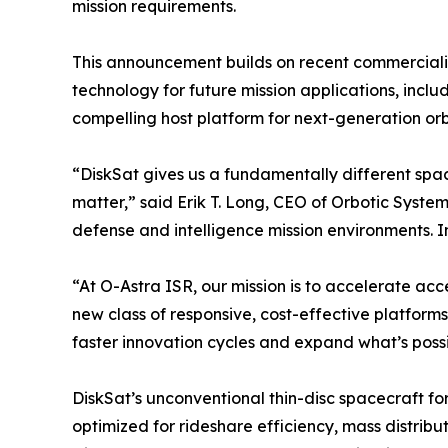
mission requirements.
This announcement builds on recent commerciali
technology for future mission applications, incl
compelling host platform for next-generation orb
“DiskSat gives us a fundamentally different spac
matter,” said Erik T. Long, CEO of Orbotic Syste
defense and intelligence mission environments. I
“At O-Astra ISR, our mission is to accelerate ac
new class of responsive, cost-effective platform
faster innovation cycles and expand what’s possi
DiskSat’s unconventional thin-disc spacecraft fo
optimized for rideshare efficiency, mass distrib