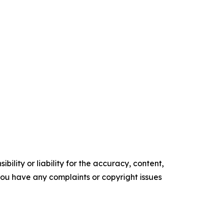
ility or liability for the accuracy, content,
f you have any complaints or copyright issues