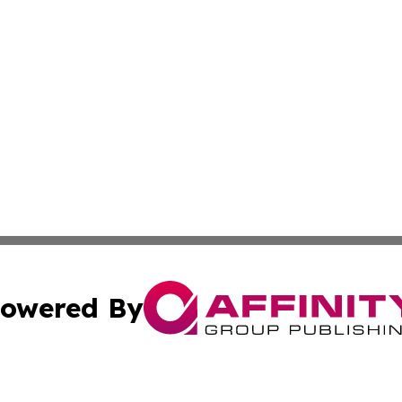
owered By
ubmit Press Release
Terms & Conditions
Copyright/DMCA