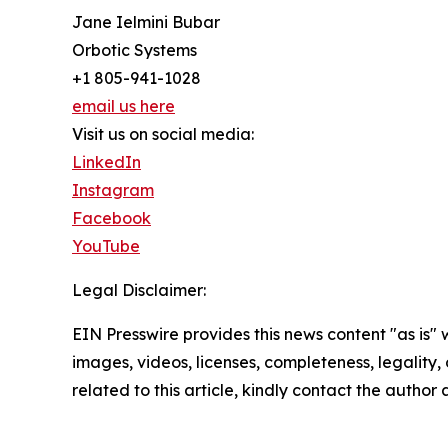
Jane Ielmini Bubar
Orbotic Systems
+1 805-941-1028
email us here
Visit us on social media:
LinkedIn
Instagram
Facebook
YouTube
Legal Disclaimer:
EIN Presswire provides this news content "as is" 
images, videos, licenses, completeness, legality, o
related to this article, kindly contact the author