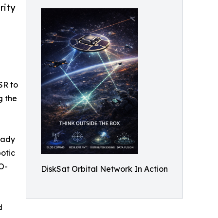
rity
SR to
g the
ready
otic
 O-
DiskSat Orbital Network In Action
d