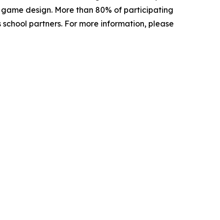
d game design. More than 80% of participating
s school partners. For more information, please