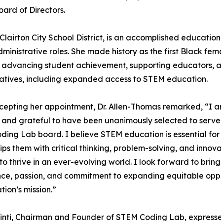
ard of Directors.
lairton City School District, is an accomplished education
inistrative roles. She made history as the first Black fem
or advancing student achievement, supporting educators, 
tiatives, including expanded access to STEM education.
epting her appointment, Dr. Allen-Thomas remarked, “I a
and grateful to have been unanimously selected to serve
ing Lab board. I believe STEM education is essential for 
ips them with critical thinking, problem-solving, and innovat
o thrive in an ever-evolving world. I look forward to brin
ce, passion, and commitment to expanding equitable opport
tion’s mission.”
inti, Chairman and Founder of STEM Coding Lab, expresse