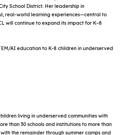
ty School District. Her leadership in
 real-world learning experiences—central to
SCL will continue to expand its impact for K–8
TEM/AI education to K-8 children in underserved
children living in underserved communities with
re than 30 schools and institutions to more than
%), with the remainder through summer camps and