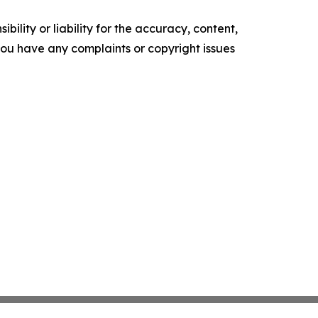
ility or liability for the accuracy, content,
f you have any complaints or copyright issues