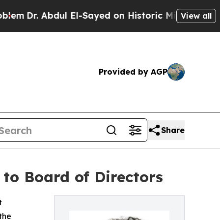
r. Abdul El-Sayed on Historic Michigan Win: “Peop
View all
Provided by AGP
Share
to Board of Directors
t
the