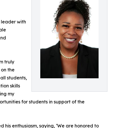
 leader with
ale
and
m truly
 on the
all students,
ion skills
ging my
unities for students in support of the
d his enthusiasm, saying, ‘We are honored to