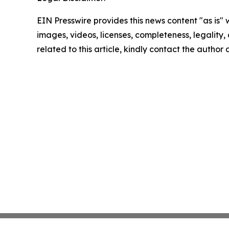
EIN Presswire provides this news content "as is" 
images, videos, licenses, completeness, legality, o
related to this article, kindly contact the author