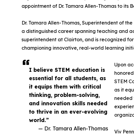
appointment of Dr. Tamara Allen-Thomas to its Bo
Dr. Tamara Allen-Thomas, Superintendent of the C
a distinguished career spanning teaching and adm
superintendent at Clairton, and is recognized f
championing innovative, real-world learning ini
Upon acc
I believe STEM education is
honored 
essential for all students, as
STEM Cod
it equips them with critical
as it equ
thinking, problem-solving,
needed t
and innovation skills needed
experien
to thrive in an ever-evolving
organiza
world.”
— Dr. Tamara Allen-Thomas
Viv Penn