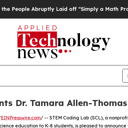
ple Abruptly Laid off “Simply a Math Problem
D
ts Dr. Tamara Allen-Thomas 
/
EINPresswire.com
/ -- STEM Coding Lab (SCL), a nonprofi
ience education to K-8 students, is pleased to announce 