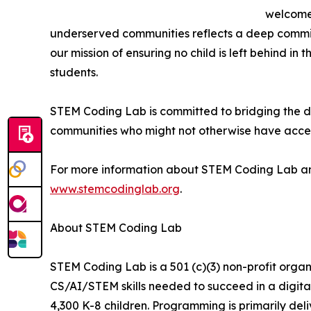
welcome 
underserved communities reflects a deep commi
our mission of ensuring no child is left behind in
students.
STEM Coding Lab is committed to bridging the di
communities who might not otherwise have access
For more information about STEM Coding Lab and i
www.stemcodinglab.org
.
About STEM Coding Lab
STEM Coding Lab is a 501 (c)(3) non-profit organ
CS/AI/STEM skills needed to succeed in a digita
4,300 K-8 children. Programming is primarily de