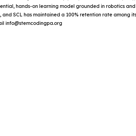
riential, hands-on learning model grounded in robotics an
nch, and SCL has maintained a 100% retention rate among it
ail info@stemcodingpa.org