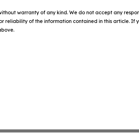
without warranty of any kind. We do not accept any responsib
r reliability of the information contained in this article. I
 above.