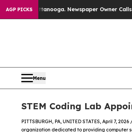
 in Chattanooga. Newspaper Owner Calls the Peo
AGP PICKS
Menu
STEM Coding Lab Appoin
PITTSBURGH, PA, UNITED STATES, April 7, 2026 
organization dedicated to providing computer sc