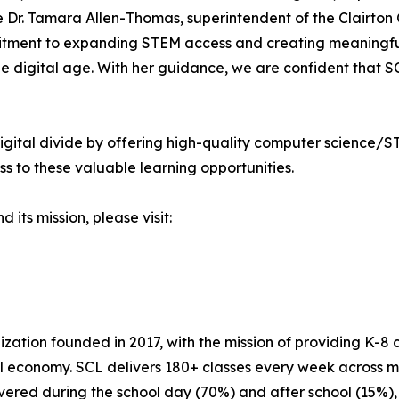
Dr. Tamara Allen-Thomas, superintendent of the Clairton Ci
tment to expanding STEM access and creating meaningful,
 the digital age. With her guidance, we are confident that 
gital divide by offering high-quality computer science/S
 to these valuable learning opportunities.
ts mission, please visit:
ization founded in 2017, with the mission of providing K-8 
l economy. SCL delivers 180+ classes every week across mo
livered during the school day (70%) and after school (15