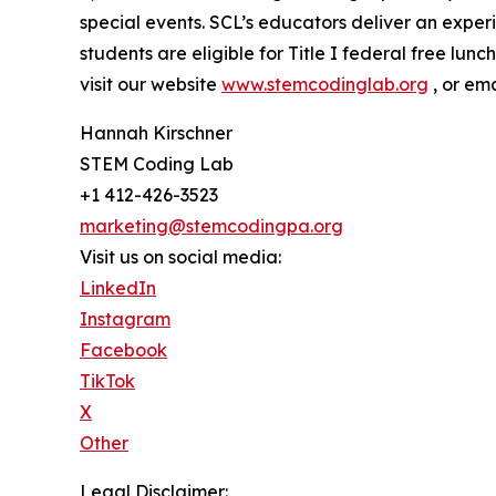
special events. SCL’s educators deliver an expe
students are eligible for Title I federal free lu
visit our website
www.stemcodinglab.org
, or em
Hannah Kirschner
STEM Coding Lab
+1 412-426-3523
marketing@stemcodingpa.org
Visit us on social media:
LinkedIn
Instagram
Facebook
TikTok
X
Other
Legal Disclaimer: