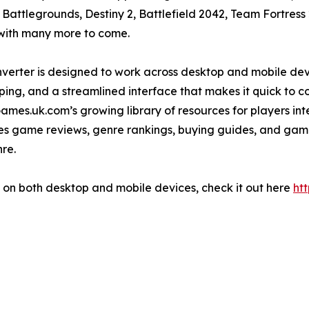
 Battlegrounds, Destiny 2, Battlefield 2042, Team Fortres
 with many more to come.
nverter is designed to work across desktop and mobile devic
ing, and a streamlined interface that makes it quick to co
ames.uk.com’s growing library of resources for players i
lishes game reviews, genre rankings, buying guides, and ga
re.
w on both desktop and mobile devices, check it out here
ht