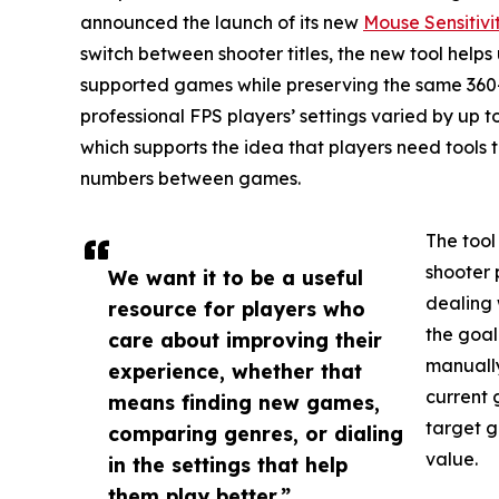
announced the launch of its new
Mouse Sensitivi
switch between shooter titles, the new tool helps 
supported games while preserving the same 360-
professional FPS players’ settings varied by up to 
which supports the idea that players need tools t
numbers between games.
The tool
shooter 
We want it to be a useful
dealing 
resource for players who
the goal
care about improving their
manually
experience, whether that
current 
means finding new games,
target g
comparing genres, or dialing
value.
in the settings that help
them play better.”