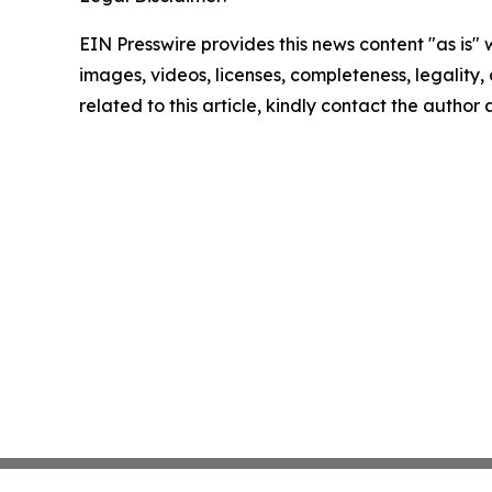
EIN Presswire provides this news content "as is" 
images, videos, licenses, completeness, legality, o
related to this article, kindly contact the author