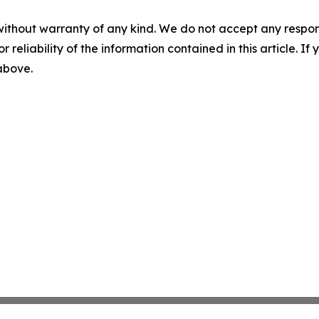
without warranty of any kind. We do not accept any responsib
r reliability of the information contained in this article. I
 above.