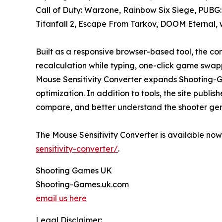
Call of Duty: Warzone, Rainbow Six Siege, PUBG:
Titanfall 2, Escape From Tarkov, DOOM Eternal,
Built as a responsive browser-based tool, the co
recalculation while typing, one-click game swapp
Mouse Sensitivity Converter expands Shooting-G
optimization. In addition to tools, the site pub
compare, and better understand the shooter gen
The Mouse Sensitivity Converter is available no
sensitivity-converter/
.
Shooting Games UK
Shooting-Games.uk.com
email us here
Legal Disclaimer: