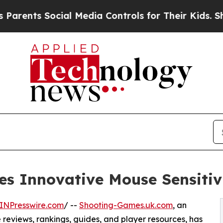
ts Social Media Controls for Their Kids. Should t
s Innovative Mouse Sensitivi
INPresswire.com
/ --
Shooting-Games.uk.com
, an
reviews, rankings, guides, and player resources, has