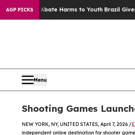
Fund to Abate Harms to Youth
Brazil Gives Paren
AGP PICKS
Menu
Shooting Games Launche
NEW YORK, NY, UNITED STATES, April 7, 2026 /
E
independent online destination for shooter game 