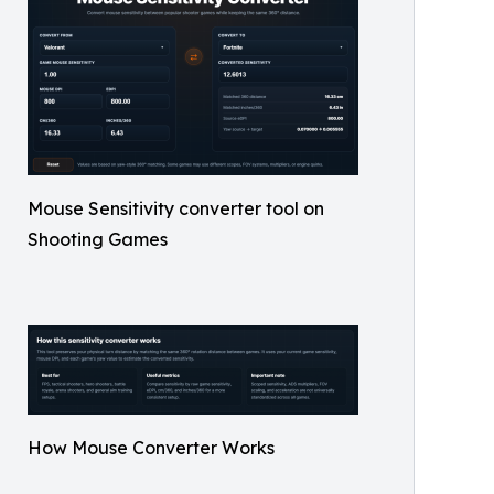
Mouse Sensitivity converter tool on
Shooting Games
How Mouse Converter Works