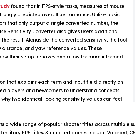
tudy
found that in FPS-style tasks, measures of mouse
strongly predicted overall performance. Unlike basic
ors that only output a single converted number, the
e Sensitivity Converter also gives users additional
he result. Alongside the converted sensitivity, the tool
 distance, and yaw reference values. These
how their setup behaves and allow for more informed
ion that explains each term and input field directly on
enced players and newcomers to understand concepts
why two identical-looking sensitivity values can feel
s a wide range of popular shooter titles across multiple su
d military FPS titles. Supported games include Valorant, 