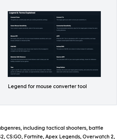
Legend for mouse converter tool
bgenres, including tactical shooters, battle
CS2, CS:GO, Fortnite, Apex Legends, Overwatch 2,