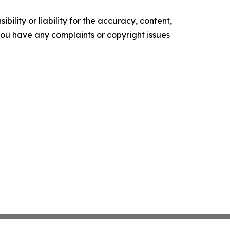
ility or liability for the accuracy, content,
f you have any complaints or copyright issues