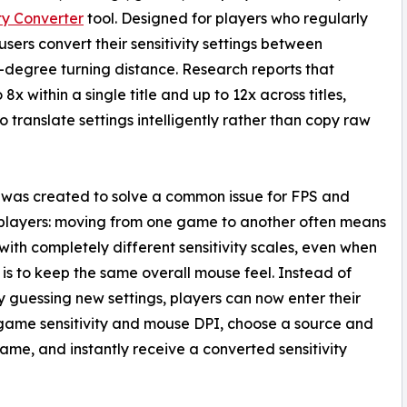
ty Converter
tool. Designed for players who regularly
users convert their sensitivity settings between
degree turning distance. Research reports that
8x within a single title and up to 12x across titles,
o translate settings intelligently rather than copy raw
 was created to solve a common issue for FPS and
players: moving from one game to another often means
with completely different sensitivity scales, even when
 is to keep the same overall mouse feel. Instead of
 guessing new settings, players can now enter their
game sensitivity and mouse DPI, choose a source and
ame, and instantly receive a converted sensitivity