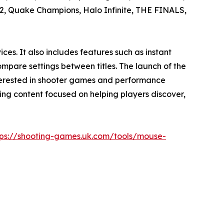
s 2, Quake Champions, Halo Infinite, THE FINALS,
es. It also includes features such as instant
mpare settings between titles. The launch of the
nterested in shooter games and performance
ming content focused on helping players discover,
tps://shooting-games.uk.com/tools/mouse-