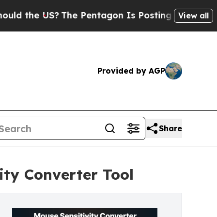
he US?
The Pentagon Is Posting Cryptic Biblical 
View all
Provided by AGP
Share
ty Converter Tool