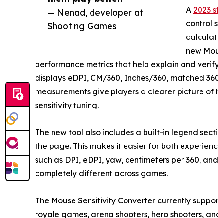
A
2023 s
— Nenad, developer at
control 
Shooting Games
calculat
new Mous
performance metrics that help explain and verify t
displays eDPI, CM/360, Inches/360, matched 360
measurements give players a clearer picture of 
sensitivity tuning.
The new tool also includes a built-in legend sect
the page. This makes it easier for both experi
such as DPI, eDPI, yaw, centimeters per 360, and 
completely different across games.
The Mouse Sensitivity Converter currently support
royale games, arena shooters, hero shooters, an