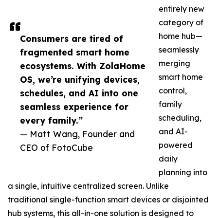
entirely new
category of
home hub—
Consumers are tired of
seamlessly
fragmented smart home
merging
ecosystems. With ZolaHome
smart home
OS, we’re unifying devices,
control,
schedules, and AI into one
family
seamless experience for
scheduling,
every family.”
and AI-
— Matt Wang, Founder and
powered
CEO of FotoCube
daily
planning into
a single, intuitive centralized screen. Unlike
traditional single-function smart devices or disjointed
hub systems, this all-in-one solution is designed to