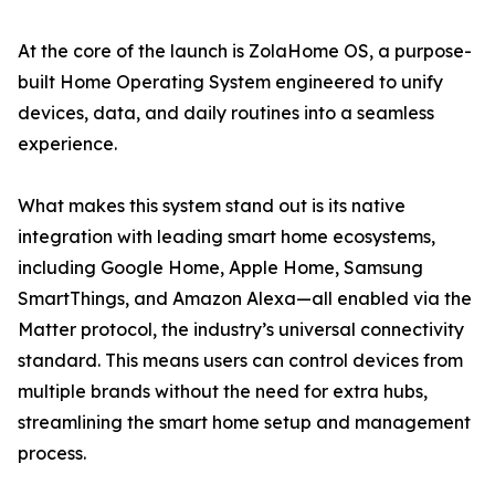
At the core of the launch is ZolaHome OS, a purpose-
built Home Operating System engineered to unify
devices, data, and daily routines into a seamless
experience.
What makes this system stand out is its native
integration with leading smart home ecosystems,
including Google Home, Apple Home, Samsung
SmartThings, and Amazon Alexa—all enabled via the
Matter protocol, the industry’s universal connectivity
standard. This means users can control devices from
multiple brands without the need for extra hubs,
streamlining the smart home setup and management
process.