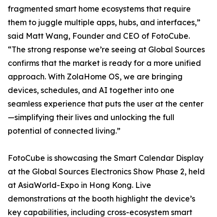
fragmented smart home ecosystems that require
them to juggle multiple apps, hubs, and interfaces,”
said Matt Wang, Founder and CEO of FotoCube.
“The strong response we’re seeing at Global Sources
confirms that the market is ready for a more unified
approach. With ZolaHome OS, we are bringing
devices, schedules, and AI together into one
seamless experience that puts the user at the center
—simplifying their lives and unlocking the full
potential of connected living.”
FotoCube is showcasing the Smart Calendar Display
at the Global Sources Electronics Show Phase 2, held
at AsiaWorld-Expo in Hong Kong. Live
demonstrations at the booth highlight the device’s
key capabilities, including cross-ecosystem smart