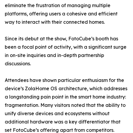
eliminate the frustration of managing multiple
platforms, offering users a cohesive and efficient
way to interact with their connected homes.
Since its debut at the show, FotoCube’s booth has
been a focal point of activity, with a significant surge
in on-site inquiries and in-depth partnership
discussions.
Attendees have shown particular enthusiasm for the
device’s ZolaHome OS architecture, which addresses
a longstanding pain point in the smart home industry:
fragmentation. Many visitors noted that the ability to
unify diverse devices and ecosystems without
additional hardware was a key differentiator that
set FotoCube’s offering apart from competitors.