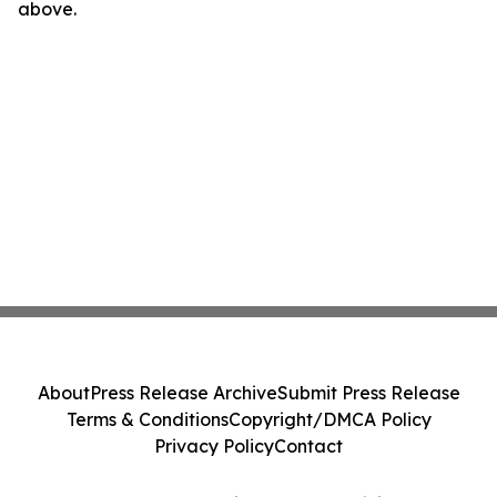
above.
About
Press Release Archive
Submit Press Release
Terms & Conditions
Copyright/DMCA Policy
Privacy Policy
Contact