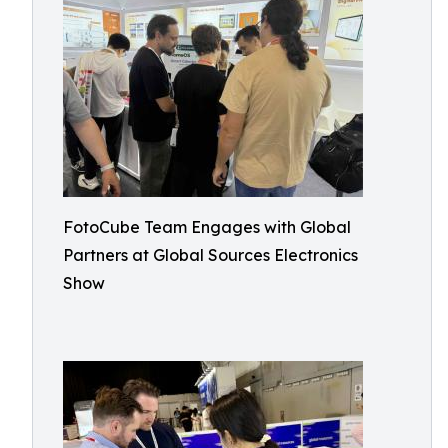
FotoCube Team Engages with Global
Partners at Global Sources Electronics
Show