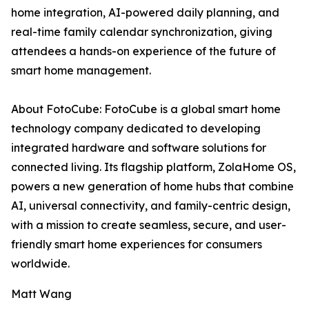
home integration, AI-powered daily planning, and
real-time family calendar synchronization, giving
attendees a hands-on experience of the future of
smart home management.
About FotoCube: FotoCube is a global smart home
technology company dedicated to developing
integrated hardware and software solutions for
connected living. Its flagship platform, ZolaHome OS,
powers a new generation of home hubs that combine
AI, universal connectivity, and family-centric design,
with a mission to create seamless, secure, and user-
friendly smart home experiences for consumers
worldwide.
Matt Wang