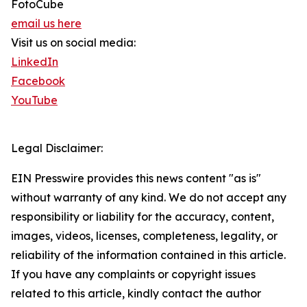
FotoCube
email us here
Visit us on social media:
LinkedIn
Facebook
YouTube
Legal Disclaimer:
EIN Presswire provides this news content "as is"
without warranty of any kind. We do not accept any
responsibility or liability for the accuracy, content,
images, videos, licenses, completeness, legality, or
reliability of the information contained in this article.
If you have any complaints or copyright issues
related to this article, kindly contact the author