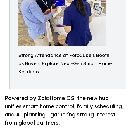
Strong Attendance at FotoCube’s Booth
as Buyers Explore Next-Gen Smart Home
Solutions
Powered by ZolaHome OS, the new hub
unifies smart home control, family scheduling,
and AI planning—garnering strong interest
from global partners.