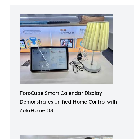
FotoCube Smart Calendar Display
Demonstrates Unified Home Control with
ZolaHome OS