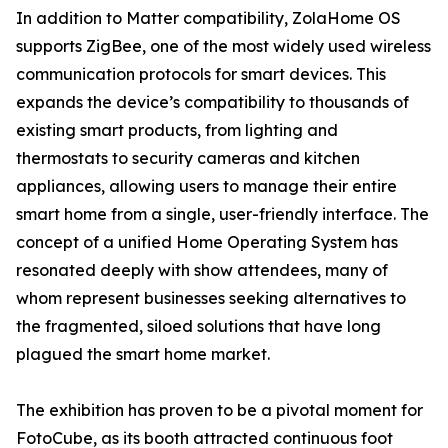
In addition to Matter compatibility, ZolaHome OS
supports ZigBee, one of the most widely used wireless
communication protocols for smart devices. This
expands the device’s compatibility to thousands of
existing smart products, from lighting and
thermostats to security cameras and kitchen
appliances, allowing users to manage their entire
smart home from a single, user-friendly interface. The
concept of a unified Home Operating System has
resonated deeply with show attendees, many of
whom represent businesses seeking alternatives to
the fragmented, siloed solutions that have long
plagued the smart home market.
The exhibition has proven to be a pivotal moment for
FotoCube, as its booth attracted continuous foot