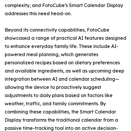
complexity, and FotoCube’s Smart Calendar Display
addresses this need head-on.
Beyond its connectivity capabilities, FotoCube
showcased a range of practical AI features designed
to enhance everyday family life. These include AI-
powered meal planning, which generates
personalized recipes based on dietary preferences
and available ingredients, as well as upcoming deep
integration between AI and calendar scheduling—
allowing the device to proactively suggest
adjustments to daily plans based on factors like
weather, traffic, and family commitments. By
combining these capabilities, the Smart Calendar
Display transforms the traditional calendar from a
passive time-tracking tool into an active decision-