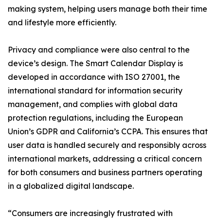
making system, helping users manage both their time
and lifestyle more efficiently.
Privacy and compliance were also central to the
device’s design. The Smart Calendar Display is
developed in accordance with ISO 27001, the
international standard for information security
management, and complies with global data
protection regulations, including the European
Union’s GDPR and California’s CCPA. This ensures that
user data is handled securely and responsibly across
international markets, addressing a critical concern
for both consumers and business partners operating
in a globalized digital landscape.
“Consumers are increasingly frustrated with