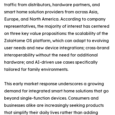
traffic from distributors, hardware partners, and
smart home solution providers from across Asia,
Europe, and North America. According to company
representatives, the majority of interest has centered
on three key value propositions: the scalability of the
ZolaHome OS platform, which can adapt to evolving
user needs and new device integrations; cross-brand
interoperability without the need for additional
hardware; and AI-driven use cases specifically
tailored for family environments.
This early market response underscores a growing
demand for integrated smart home solutions that go
beyond single-function devices. Consumers and
businesses alike are increasingly seeking products
that simplify their daily lives rather than adding