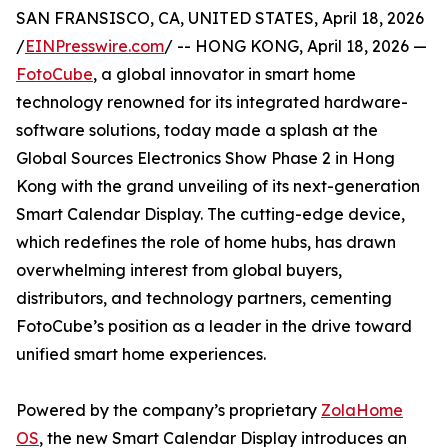
SAN FRANSISCO, CA, UNITED STATES, April 18, 2026
/
EINPresswire.com
/ -- HONG KONG, April 18, 2026 —
FotoCube
, a global innovator in smart home
technology renowned for its integrated hardware-
software solutions, today made a splash at the
Global Sources Electronics Show Phase 2 in Hong
Kong with the grand unveiling of its next-generation
Smart Calendar Display. The cutting-edge device,
which redefines the role of home hubs, has drawn
overwhelming interest from global buyers,
distributors, and technology partners, cementing
FotoCube’s position as a leader in the drive toward
unified smart home experiences.
Powered by the company’s proprietary
ZolaHome
OS
, the new Smart Calendar Display introduces an