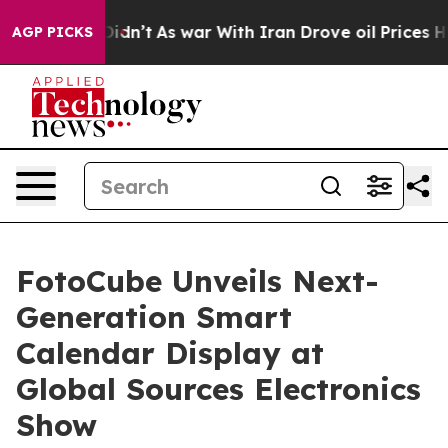
it Didn’t
As war With Iran Drove oil Prices Higher, T
AGP PICKS
FotoCube Unveils Next-
Generation Smart
Calendar Display at
Global Sources Electronics
Show